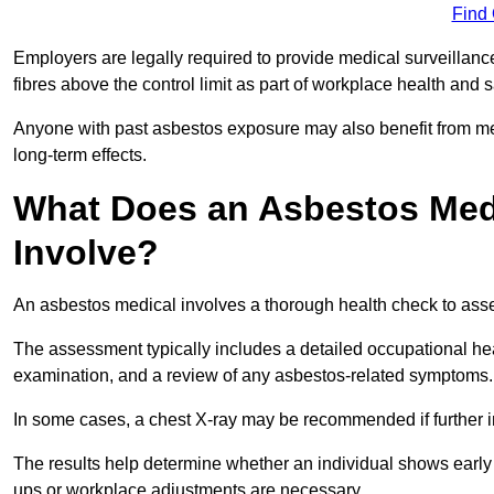
Find
Employers are legally required to provide medical surveillan
fibres above the control limit as part of workplace health and 
Anyone with past asbestos exposure may also benefit from med
long-term effects.
What Does an Asbestos Medi
Involve?
An asbestos medical involves a thorough health check to asses
The assessment typically includes a detailed occupational heal
examination, and a review of any asbestos-related symptoms.
In some cases, a chest X-ray may be recommended if further i
The results help determine whether an individual shows early 
ups or workplace adjustments are necessary.