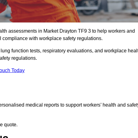
lth assessments in Market Drayton TF9 3 to help workers and
l compliance with workplace safety regulations.
 lung function tests, respiratory evaluations, and workplace heal
afety regulations.
Touch Today
rsonalised medical reports to support workers’ health and safet
ee quote.