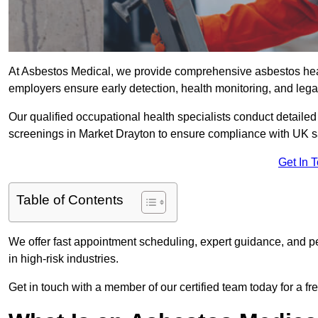
At Asbestos Medical, we provide comprehensive asbestos hea
employers ensure early detection, health monitoring, and lega
Our qualified occupational health specialists conduct detailed
screenings in Market Drayton to ensure compliance with UK s
Get In 
Table of Contents
We offer fast appointment scheduling, expert guidance, and pe
in high-risk industries.
Get in touch with a member of our certified team today for a fr