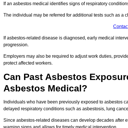
If an asbestos medical identifies signs of respiratory conditio
The individual may be referred for additional tests such as a 
Contac
If asbestos-related disease is diagnosed, early medical int
progression.
Employers may also be required to adjust work duties, provide
protect affected workers.
Can Past Asbestos Exposure
Asbestos Medical?
Individuals who have been previously exposed to asbestos can
delayed respiratory conditions such as asbestosis, lung canc
Since asbestos-related diseases can develop decades after ex
warning signs and allows for timely medical intervention.