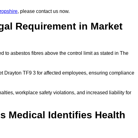
ropshire
, please contact us now.
gal Requirement in Market
 to asbestos fibres above the control limit as stated in The
et Drayton TF9 3 for affected employees, ensuring compliance
alties, workplace safety violations, and increased liability for
 Medical Identifies Health