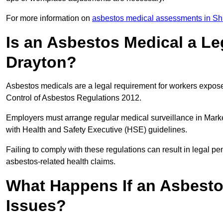
For more information on
asbestos medical assessments in Sh
Is an Asbestos Medical a Le
Drayton?
Asbestos medicals are a legal requirement for workers exposed
Control of Asbestos Regulations 2012.
Employers must arrange regular medical surveillance in Mark
with Health and Safety Executive (HSE) guidelines.
Failing to comply with these regulations can result in legal pen
asbestos-related health claims.
What Happens If an Asbestos
Issues?