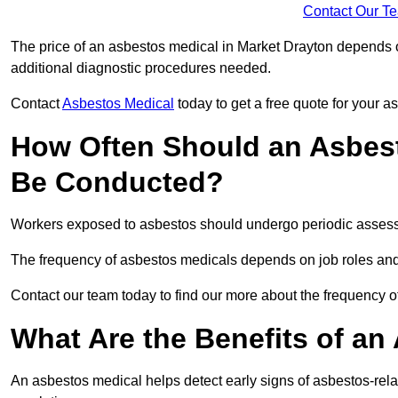
Contact Our T
The price of an asbestos medical in Market Drayton depends on
additional diagnostic procedures needed.
Contact
Asbestos Medical
today to get a free quote for your 
How Often Should an Asbest
Be Conducted?
Workers exposed to asbestos should undergo periodic assessme
The frequency of asbestos medicals depends on job roles and
Contact our team today to find our more about the frequency 
What Are the Benefits of an
An asbestos medical helps detect early signs of asbestos-rel