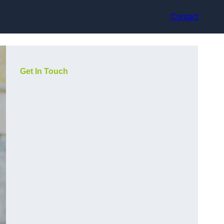
Contact
Get In Touch