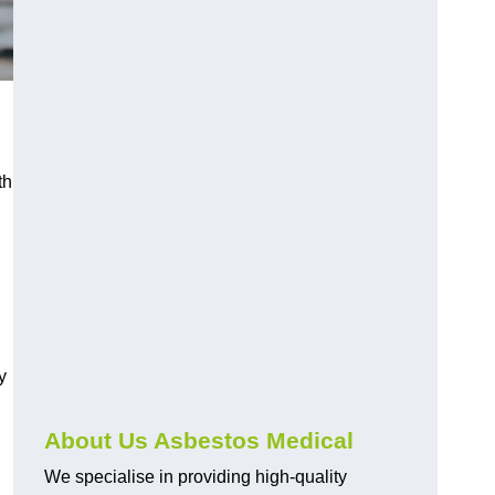
th
y
About Us Asbestos Medical
We specialise in providing high-quality