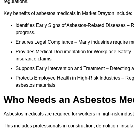
regulations.
Key benefits of asbestos medicals in Market Drayton include:
Identifies Early Signs of Asbestos-Related Diseases – R
progress.
Ensures Legal Compliance – Many industries require ma
Provides Medical Documentation for Workplace Safety – 
insurance claims.
Supports Early Intervention and Treatment – Detecting 
Protects Employee Health in High-Risk Industries – Re
asbestos materials.
Who Needs an Asbestos Me
Asbestos medicals are required for workers in high-risk indus
This includes professionals in construction, demolition, insul