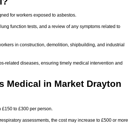
l?
igned for workers exposed to asbestos.
lung function tests, and a review of any symptoms related to
rkers in construction, demolition, shipbuilding, and industrial
os-related diseases, ensuring timely medical intervention and
 Medical in Market Drayton
n £150 to £300 per person.
ist respiratory assessments, the cost may increase to £500 or more