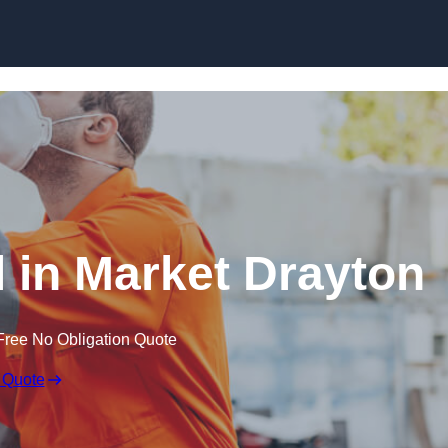
Skip to content
 in Market Drayton
Free No Obligation Quote
 Quote