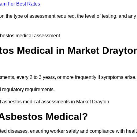
eam For Best Rates
 the type of assessment required, the level of testing, and any
asbestos medical assessment.
os Medical in Market Drayto
nts, every 2 to 3 years, or more frequently if symptoms arise.
 regulatory requirements.
of asbestos medical assessments in Market Drayton.
 Asbestos Medical?
ated diseases, ensuring worker safety and compliance with heal