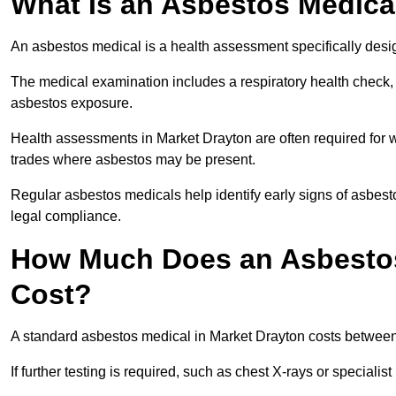
What Is an Asbestos Medica
An asbestos medical is a health assessment specifically des
The medical examination includes a respiratory health check, 
asbestos exposure.
Health assessments in Market Drayton are often required for wo
trades where asbestos may be present.
Regular asbestos medicals help identify early signs of asbest
legal compliance.
How Much Does an Asbestos
Cost?
A standard asbestos medical in Market Drayton costs betwee
If further testing is required, such as chest X-rays or special