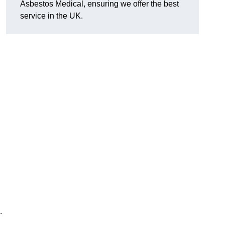
Asbestos Medical, ensuring we offer the best
service in the UK.
.