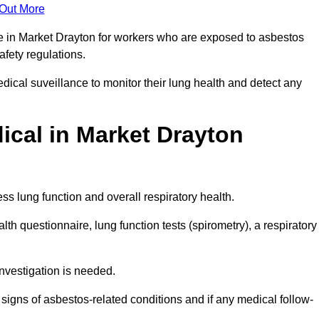
 Out More
ce in Market Drayton for workers who are exposed to asbestos
safety regulations.
ical suveillance to monitor their lung health and detect any
cal in Market Drayton
s lung function and overall respiratory health.
th questionnaire, lung function tests (spirometry), a respiratory
nvestigation is needed.
signs of asbestos-related conditions and if any medical follow-