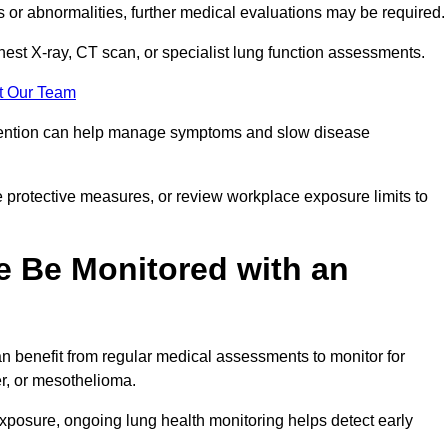
ns or abnormalities, further medical evaluations may be required
chest X-ray, CT scan, or specialist lung function assessments.
t Our Team
ervention can help manage symptoms and slow disease
 protective measures, or review workplace exposure limits to
 Be Monitored with an
 benefit from regular medical assessments to monitor for
er, or mesothelioma.
posure, ongoing lung health monitoring helps detect early