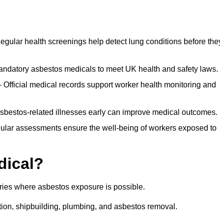
egular health screenings help detect lung conditions before the
ndatory asbestos medicals to meet UK health and safety laws.
Official medical records support worker health monitoring and
asbestos-related illnesses early can improve medical outcomes.
gular assessments ensure the well-being of workers exposed to
dical?
tries where asbestos exposure is possible.
ation, shipbuilding, plumbing, and asbestos removal.