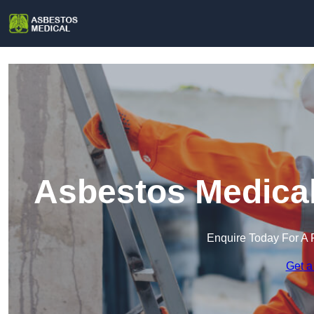
Asbestos Medical
Enquire Today For A 
Get a