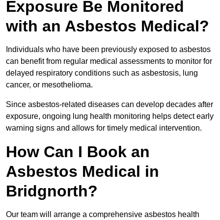
Exposure Be Monitored
with an Asbestos Medical?
Individuals who have been previously exposed to asbestos
can benefit from regular medical assessments to monitor for
delayed respiratory conditions such as asbestosis, lung
cancer, or mesothelioma.
Since asbestos-related diseases can develop decades after
exposure, ongoing lung health monitoring helps detect early
warning signs and allows for timely medical intervention.
How Can I Book an
Asbestos Medical in
Bridgnorth?
Our team will arrange a comprehensive asbestos health