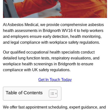
At Asbestos Medical, we provide comprehensive asbestos
health assessments in Bridgnorth WV16 4 to help workers
and employers ensure early detection, health monitoring,
and legal compliance with workplace safety regulations.
Our qualified occupational health specialists conduct
detailed lung function tests, respiratory evaluations, and
workplace health screenings in Bridgnorth to ensure
compliance with UK safety regulations.
Get In Touch Today
Table of Contents
We offer fast appointment scheduling, expert guidance, and