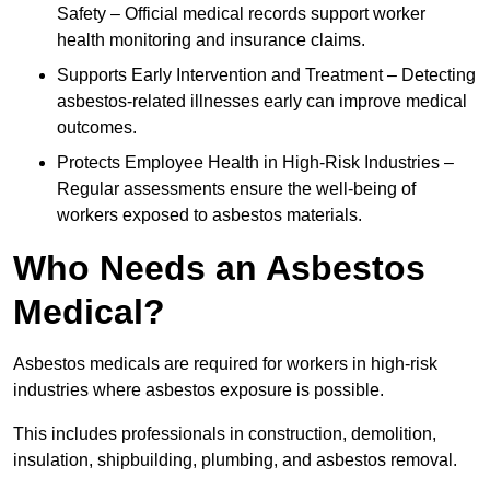
Safety – Official medical records support worker
health monitoring and insurance claims.
Supports Early Intervention and Treatment – Detecting
asbestos-related illnesses early can improve medical
outcomes.
Protects Employee Health in High-Risk Industries –
Regular assessments ensure the well-being of
workers exposed to asbestos materials.
Who Needs an Asbestos
Medical?
Asbestos medicals are required for workers in high-risk
industries where asbestos exposure is possible.
This includes professionals in construction, demolition,
insulation, shipbuilding, plumbing, and asbestos removal.