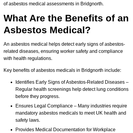
of asbestos medical assessments in Bridgnorth.
What Are the Benefits of an
Asbestos Medical?
An asbestos medical helps detect early signs of asbestos-
related diseases, ensuring worker safety and compliance
with health regulations.
Key benefits of asbestos medicals in Bridgnorth include:
Identifies Early Signs of Asbestos-Related Diseases –
Regular health screenings help detect lung conditions
before they progress.
Ensures Legal Compliance – Many industries require
mandatory asbestos medicals to meet UK health and
safety laws.
Provides Medical Documentation for Workplace