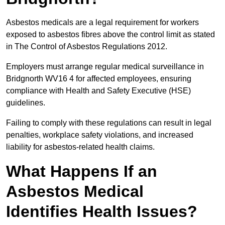
Asbestos medicals are a legal requirement for workers
exposed to asbestos fibres above the control limit as stated
in The Control of Asbestos Regulations 2012.
Employers must arrange regular medical surveillance in
Bridgnorth WV16 4 for affected employees, ensuring
compliance with Health and Safety Executive (HSE)
guidelines.
Failing to comply with these regulations can result in legal
penalties, workplace safety violations, and increased
liability for asbestos-related health claims.
What Happens If an
Asbestos Medical
Identifies Health Issues?