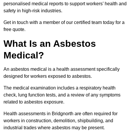
personalised medical reports to support workers’ health and
safety in high-risk industries.
Get in touch with a member of our certified team today for a
free quote.
What Is an Asbestos
Medical?
An asbestos medical is a health assessment specifically
designed for workers exposed to asbestos.
The medical examination includes a respiratory health
check, lung function tests, and a review of any symptoms
related to asbestos exposure.
Health assessments in Bridgnorth are often required for
workers in construction, demolition, shipbuilding, and
industrial trades where asbestos may be present.