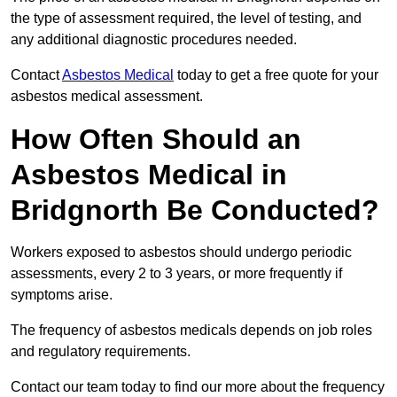
the type of assessment required, the level of testing, and
any additional diagnostic procedures needed.
Contact
Asbestos Medical
today to get a free quote for your
asbestos medical assessment.
How Often Should an
Asbestos Medical in
Bridgnorth Be Conducted?
Workers exposed to asbestos should undergo periodic
assessments, every 2 to 3 years, or more frequently if
symptoms arise.
The frequency of asbestos medicals depends on job roles
and regulatory requirements.
Contact our team today to find our more about the frequency