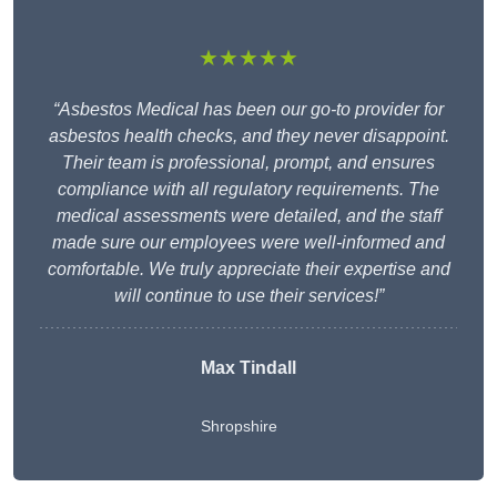
★★★★★
“Asbestos Medical has been our go-to provider for
asbestos health checks, and they never disappoint.
Their team is professional, prompt, and ensures
compliance with all regulatory requirements. The
medical assessments were detailed, and the staff
made sure our employees were well-informed and
comfortable. We truly appreciate their expertise and
will continue to use their services!”
Max Tindall
Shropshire