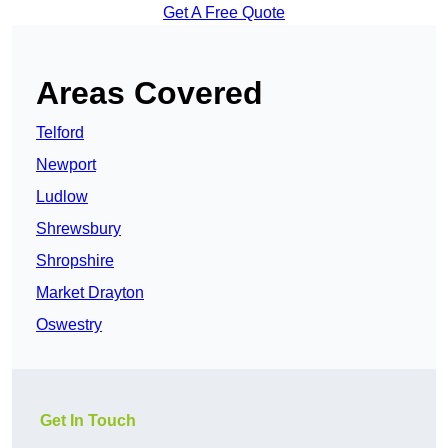
Get A Free Quote
Areas Covered
Telford
Newport
Ludlow
Shrewsbury
Shropshire
Market Drayton
Oswestry
Get In Touch