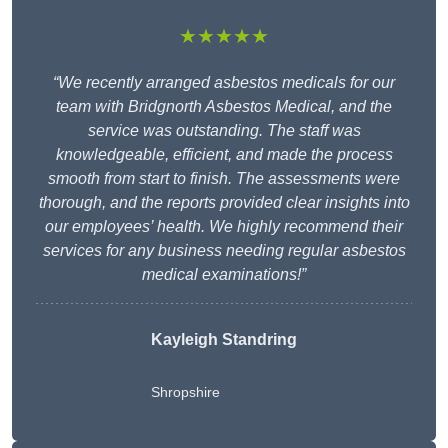
★★★★★
“We recently arranged asbestos medicals for our
team with Bridgnorth Asbestos Medical, and the
service was outstanding. The staff was
knowledgeable, efficient, and made the process
smooth from start to finish. The assessments were
thorough, and the reports provided clear insights into
our employees’ health. We highly recommend their
services for any business needing regular asbestos
medical examinations!”
Kayleigh Standring
Shropshire