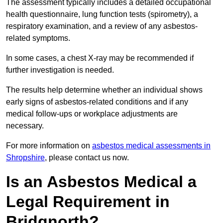
The assessment typically includes a detailed occupational
health questionnaire, lung function tests (spirometry), a
respiratory examination, and a review of any asbestos-
related symptoms.
In some cases, a chest X-ray may be recommended if
further investigation is needed.
The results help determine whether an individual shows
early signs of asbestos-related conditions and if any
medical follow-ups or workplace adjustments are
necessary.
For more information on
asbestos medical assessments in
Shropshire
, please contact us now.
Is an Asbestos Medical a
Legal Requirement in
Bridgnorth?