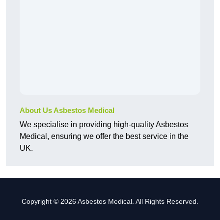
About Us Asbestos Medical
We specialise in providing high-quality Asbestos
Medical, ensuring we offer the best service in the
UK.
Copyright © 2026 Asbestos Medical. All Rights Reserved.