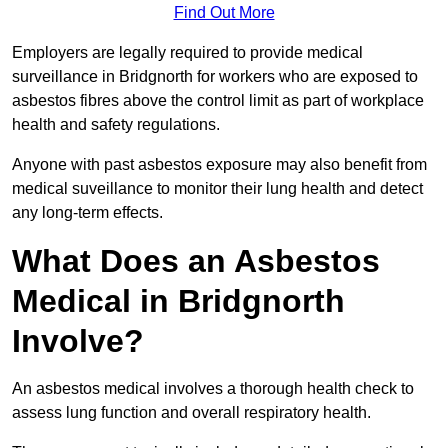
Find Out More
Employers are legally required to provide medical
surveillance in Bridgnorth for workers who are exposed to
asbestos fibres above the control limit as part of workplace
health and safety regulations.
Anyone with past asbestos exposure may also benefit from
medical suveillance to monitor their lung health and detect
any long-term effects.
What Does an Asbestos
Medical in Bridgnorth
Involve?
An asbestos medical involves a thorough health check to
assess lung function and overall respiratory health.