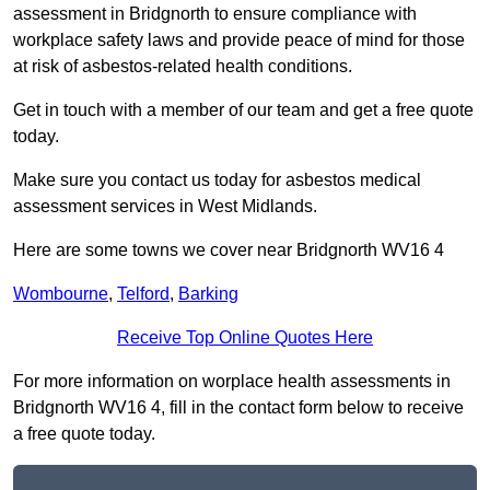
assessment in Bridgnorth to ensure compliance with
workplace safety laws and provide peace of mind for those
at risk of asbestos-related health conditions.
Get in touch with a member of our team and get a free quote
today.
Make sure you contact us today for asbestos medical
assessment services in West Midlands.
Here are some towns we cover near Bridgnorth WV16 4
Wombourne
,
Telford
,
Barking
Receive Top Online Quotes Here
For more information on worplace health assessments in
Bridgnorth WV16 4, fill in the contact form below to receive
a free quote today.