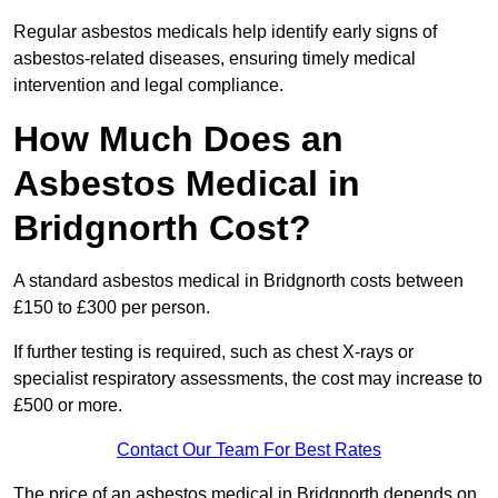
Regular asbestos medicals help identify early signs of
asbestos-related diseases, ensuring timely medical
intervention and legal compliance.
How Much Does an
Asbestos Medical in
Bridgnorth Cost?
A standard asbestos medical in Bridgnorth costs between
£150 to £300 per person.
If further testing is required, such as chest X-rays or
specialist respiratory assessments, the cost may increase to
£500 or more.
Contact Our Team For Best Rates
The price of an asbestos medical in Bridgnorth depends on