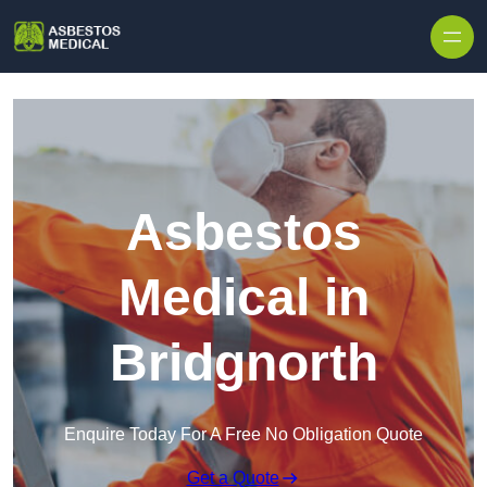
Skip to content
Asbestos
Medical in
Bridgnorth
Enquire Today For A Free No Obligation Quote
Get a Quote