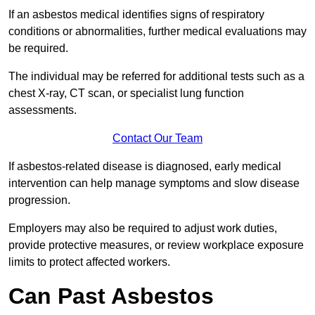
If an asbestos medical identifies signs of respiratory
conditions or abnormalities, further medical evaluations may
be required.
The individual may be referred for additional tests such as a
chest X-ray, CT scan, or specialist lung function
assessments.
Contact Our Team
If asbestos-related disease is diagnosed, early medical
intervention can help manage symptoms and slow disease
progression.
Employers may also be required to adjust work duties,
provide protective measures, or review workplace exposure
limits to protect affected workers.
Can Past Asbestos