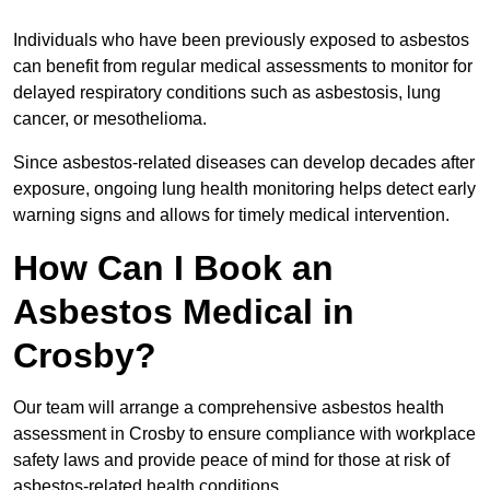
Individuals who have been previously exposed to asbestos
can benefit from regular medical assessments to monitor for
delayed respiratory conditions such as asbestosis, lung
cancer, or mesothelioma.
Since asbestos-related diseases can develop decades after
exposure, ongoing lung health monitoring helps detect early
warning signs and allows for timely medical intervention.
How Can I Book an
Asbestos Medical in
Crosby?
Our team will arrange a comprehensive asbestos health
assessment in Crosby to ensure compliance with workplace
safety laws and provide peace of mind for those at risk of
asbestos-related health conditions.