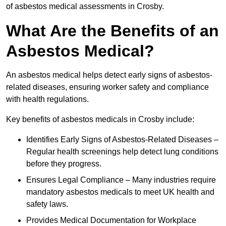
of asbestos medical assessments in Crosby.
What Are the Benefits of an
Asbestos Medical?
An asbestos medical helps detect early signs of asbestos-
related diseases, ensuring worker safety and compliance
with health regulations.
Key benefits of asbestos medicals in Crosby include:
Identifies Early Signs of Asbestos-Related Diseases –
Regular health screenings help detect lung conditions
before they progress.
Ensures Legal Compliance – Many industries require
mandatory asbestos medicals to meet UK health and
safety laws.
Provides Medical Documentation for Workplace