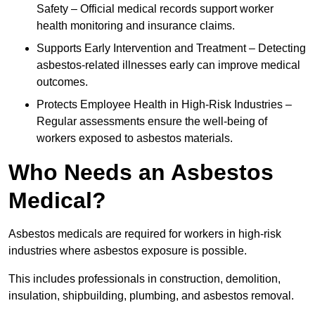
Safety – Official medical records support worker
health monitoring and insurance claims.
Supports Early Intervention and Treatment – Detecting
asbestos-related illnesses early can improve medical
outcomes.
Protects Employee Health in High-Risk Industries –
Regular assessments ensure the well-being of
workers exposed to asbestos materials.
Who Needs an Asbestos
Medical?
Asbestos medicals are required for workers in high-risk
industries where asbestos exposure is possible.
This includes professionals in construction, demolition,
insulation, shipbuilding, plumbing, and asbestos removal.