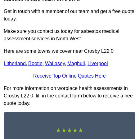
Get in touch with a member of our team and get a free quote
today.
Make sure you contact us today for asbestos medical
assessment services in North West.
Here are some towns we cover near Crosby L22 0
Litherland
,
Bootle
,
Wallasey
,
Maghull
,
Liverpool
Receive Top Online Quotes Here
For more information on worplace health assessments in
Crosby L22 0, fill in the contact form below to receive a free
quote today.
★★★★★