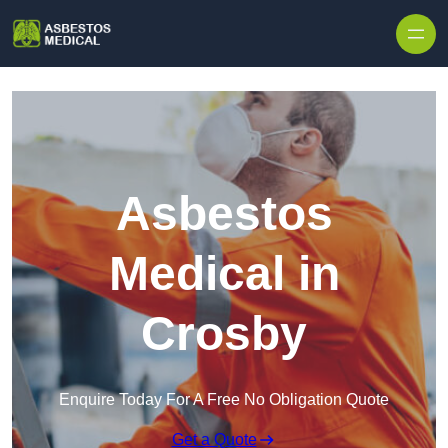
Skip to content
Asbestos
Medical in
Crosby
Enquire Today For A Free No Obligation Quote
Get a Quote