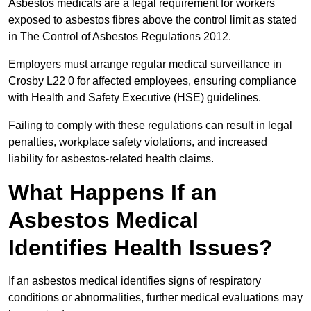
Asbestos medicals are a legal requirement for workers
exposed to asbestos fibres above the control limit as stated
in The Control of Asbestos Regulations 2012.
Employers must arrange regular medical surveillance in
Crosby L22 0 for affected employees, ensuring compliance
with Health and Safety Executive (HSE) guidelines.
Failing to comply with these regulations can result in legal
penalties, workplace safety violations, and increased
liability for asbestos-related health claims.
What Happens If an
Asbestos Medical
Identifies Health Issues?
If an asbestos medical identifies signs of respiratory
conditions or abnormalities, further medical evaluations may