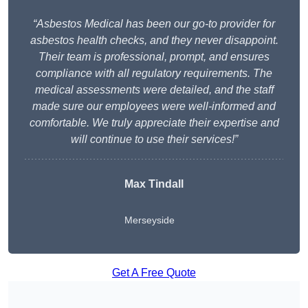
“Asbestos Medical has been our go-to provider for
asbestos health checks, and they never disappoint.
Their team is professional, prompt, and ensures
compliance with all regulatory requirements. The
medical assessments were detailed, and the staff
made sure our employees were well-informed and
comfortable. We truly appreciate their expertise and
will continue to use their services!”
Max Tindall
Merseyside
Get A Free Quote