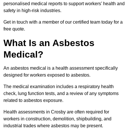
personalised medical reports to support workers’ health and
safety in high-risk industries.
Get in touch with a member of our certified team today for a
free quote.
What Is an Asbestos
Medical?
An asbestos medical is a health assessment specifically
designed for workers exposed to asbestos.
The medical examination includes a respiratory health
check, lung function tests, and a review of any symptoms
related to asbestos exposure.
Health assessments in Crosby are often required for
workers in construction, demolition, shipbuilding, and
industrial trades where asbestos may be present.