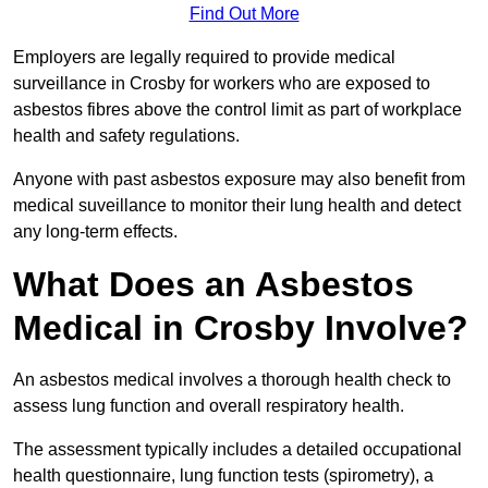
Find Out More
Employers are legally required to provide medical
surveillance in Crosby for workers who are exposed to
asbestos fibres above the control limit as part of workplace
health and safety regulations.
Anyone with past asbestos exposure may also benefit from
medical suveillance to monitor their lung health and detect
any long-term effects.
What Does an Asbestos
Medical in Crosby Involve?
An asbestos medical involves a thorough health check to
assess lung function and overall respiratory health.
The assessment typically includes a detailed occupational
health questionnaire, lung function tests (spirometry), a