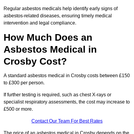
Regular asbestos medicals help identify early signs of
asbestos-related diseases, ensuring timely medical
intervention and legal compliance.
How Much Does an
Asbestos Medical in
Crosby Cost?
A standard asbestos medical in Crosby costs between £150
to £300 per person.
If further testing is required, such as chest X-rays or
specialist respiratory assessments, the cost may increase to
£500 or more.
Contact Our Team For Best Rates
The price of an asbestos medical in Crosby depends on the