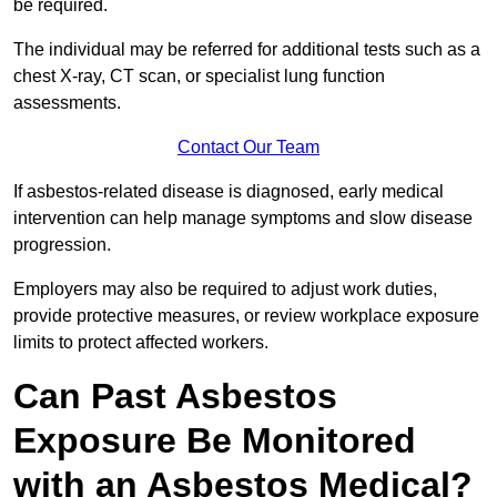
be required.
The individual may be referred for additional tests such as a
chest X-ray, CT scan, or specialist lung function
assessments.
Contact Our Team
If asbestos-related disease is diagnosed, early medical
intervention can help manage symptoms and slow disease
progression.
Employers may also be required to adjust work duties,
provide protective measures, or review workplace exposure
limits to protect affected workers.
Can Past Asbestos
Exposure Be Monitored
with an Asbestos Medical?