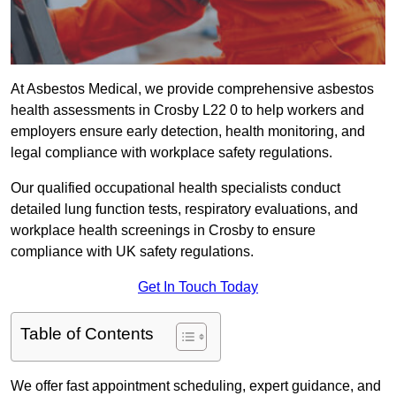
At Asbestos Medical, we provide comprehensive asbestos
health assessments in Crosby L22 0 to help workers and
employers ensure early detection, health monitoring, and
legal compliance with workplace safety regulations.
Our qualified occupational health specialists conduct
detailed lung function tests, respiratory evaluations, and
workplace health screenings in Crosby to ensure
compliance with UK safety regulations.
Get In Touch Today
Table of Contents
We offer fast appointment scheduling, expert guidance, and