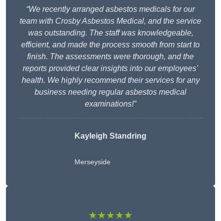
“We recently arranged asbestos medicals for our
team with Crosby Asbestos Medical, and the service
was outstanding. The staff was knowledgeable,
efficient, and made the process smooth from start to
finish. The assessments were thorough, and the
reports provided clear insights into our employees’
health. We highly recommend their services for any
business needing regular asbestos medical
examinations!”
Kayleigh Standring
Merseyside
★★★★★