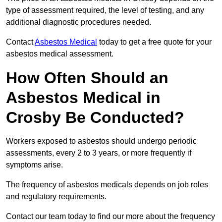
type of assessment required, the level of testing, and any
additional diagnostic procedures needed.
Contact
Asbestos Medical
today to get a free quote for your
asbestos medical assessment.
How Often Should an
Asbestos Medical in
Crosby Be Conducted?
Workers exposed to asbestos should undergo periodic
assessments, every 2 to 3 years, or more frequently if
symptoms arise.
The frequency of asbestos medicals depends on job roles
and regulatory requirements.
Contact our team today to find our more about the frequency