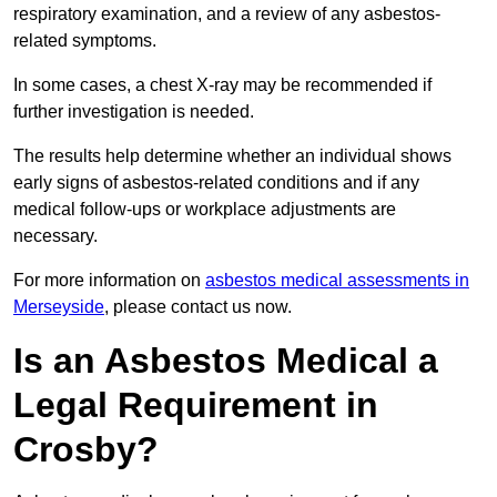
respiratory examination, and a review of any asbestos-
related symptoms.
In some cases, a chest X-ray may be recommended if
further investigation is needed.
The results help determine whether an individual shows
early signs of asbestos-related conditions and if any
medical follow-ups or workplace adjustments are
necessary.
For more information on
asbestos medical assessments in
Merseyside
, please contact us now.
Is an Asbestos Medical a
Legal Requirement in
Crosby?