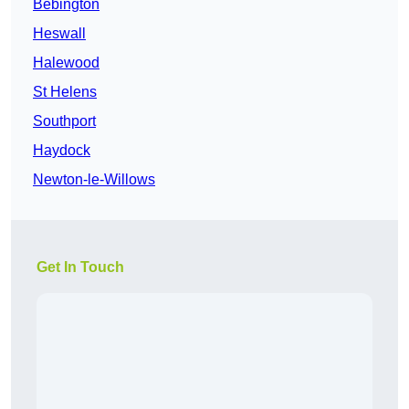
Bebington
Heswall
Halewood
St Helens
Southport
Haydock
Newton-le-Willows
Get In Touch