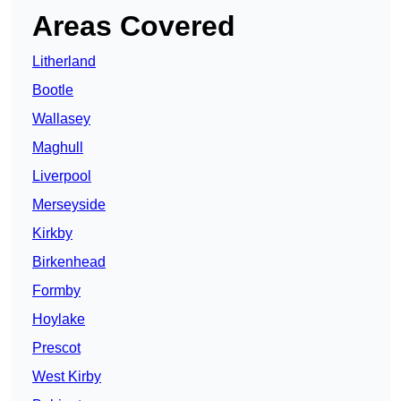
Areas Covered
Litherland
Bootle
Wallasey
Maghull
Liverpool
Merseyside
Kirkby
Birkenhead
Formby
Hoylake
Prescot
West Kirby