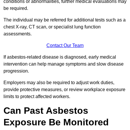
conditions or abnormalities, further medical evaluations may
be required.
The individual may be referred for additional tests such as a
chest X-ray, CT scan, or specialist lung function
assessments.
Contact Our Team
If asbestos-related disease is diagnosed, early medical
intervention can help manage symptoms and slow disease
progression.
Employers may also be required to adjust work duties,
provide protective measures, or review workplace exposure
limits to protect affected workers.
Can Past Asbestos
Exposure Be Monitored