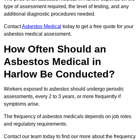
type of assessment required, the level of testing, and any
additional diagnostic procedures needed.
Contact
Asbestos Medical
today to get a free quote for your
asbestos medical assessment.
How Often Should an
Asbestos Medical in
Harlow Be Conducted?
Workers exposed to asbestos should undergo periodic
assessments, every 2 to 3 years, or more frequently if
symptoms arise.
The frequency of asbestos medicals depends on job roles
and regulatory requirements.
Contact our team today to find our more about the frequency