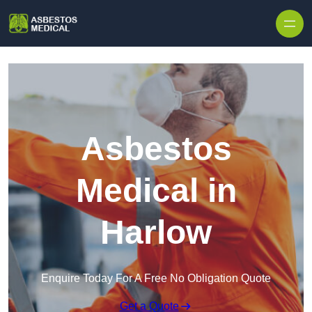
Skip to content
Asbestos
Medical in
Harlow
Enquire Today For A Free No Obligation Quote
Get a Quote