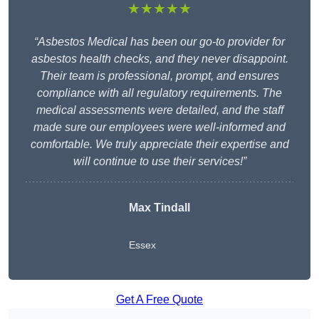
★★★★★
“Asbestos Medical has been our go-to provider for
asbestos health checks, and they never disappoint.
Their team is professional, prompt, and ensures
compliance with all regulatory requirements. The
medical assessments were detailed, and the staff
made sure our employees were well-informed and
comfortable. We truly appreciate their expertise and
will continue to use their services!”
Max Tindall
Essex
Get A Free Quote