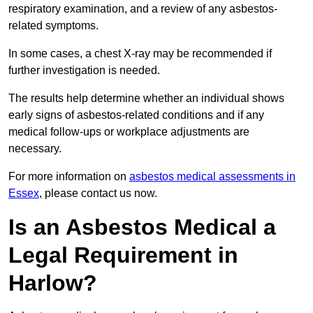
respiratory examination, and a review of any asbestos-
related symptoms.
In some cases, a chest X-ray may be recommended if
further investigation is needed.
The results help determine whether an individual shows
early signs of asbestos-related conditions and if any
medical follow-ups or workplace adjustments are
necessary.
For more information on
asbestos medical assessments in
Essex
, please contact us now.
Is an Asbestos Medical a
Legal Requirement in
Harlow?