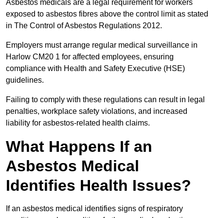
Asbestos medicals are a legal requirement for workers
exposed to asbestos fibres above the control limit as stated
in The Control of Asbestos Regulations 2012.
Employers must arrange regular medical surveillance in
Harlow CM20 1 for affected employees, ensuring
compliance with Health and Safety Executive (HSE)
guidelines.
Failing to comply with these regulations can result in legal
penalties, workplace safety violations, and increased
liability for asbestos-related health claims.
What Happens If an
Asbestos Medical
Identifies Health Issues?
If an asbestos medical identifies signs of respiratory