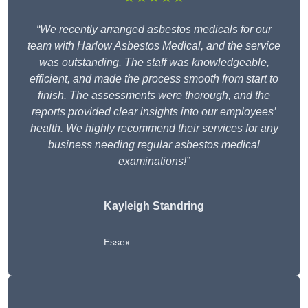
“We recently arranged asbestos medicals for our
team with Harlow Asbestos Medical, and the service
was outstanding. The staff was knowledgeable,
efficient, and made the process smooth from start to
finish. The assessments were thorough, and the
reports provided clear insights into our employees’
health. We highly recommend their services for any
business needing regular asbestos medical
examinations!”
Kayleigh Standring
Essex