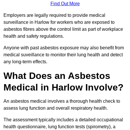
Find Out More
Employers are legally required to provide medical
surveillance in Harlow for workers who are exposed to
asbestos fibres above the control limit as part of workplace
health and safety regulations.
Anyone with past asbestos exposure may also benefit from
medical suveillance to monitor their lung health and detect
any long-term effects.
What Does an Asbestos
Medical in Harlow Involve?
An asbestos medical involves a thorough health check to
assess lung function and overall respiratory health.
The assessment typically includes a detailed occupational
health questionnaire, lung function tests (spirometry), a