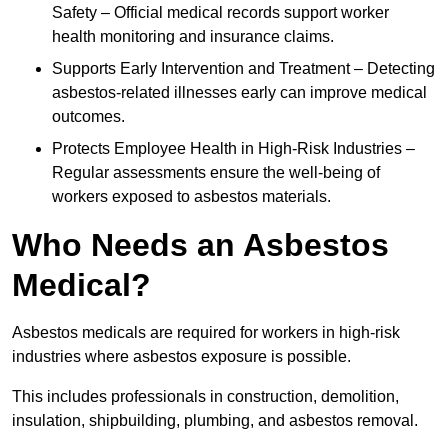
Safety – Official medical records support worker
health monitoring and insurance claims.
Supports Early Intervention and Treatment – Detecting
asbestos-related illnesses early can improve medical
outcomes.
Protects Employee Health in High-Risk Industries –
Regular assessments ensure the well-being of
workers exposed to asbestos materials.
Who Needs an Asbestos
Medical?
Asbestos medicals are required for workers in high-risk
industries where asbestos exposure is possible.
This includes professionals in construction, demolition,
insulation, shipbuilding, plumbing, and asbestos removal.