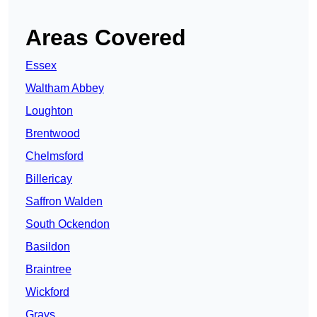
Areas Covered
Essex
Waltham Abbey
Loughton
Brentwood
Chelmsford
Billericay
Saffron Walden
South Ockendon
Basildon
Braintree
Wickford
Grays