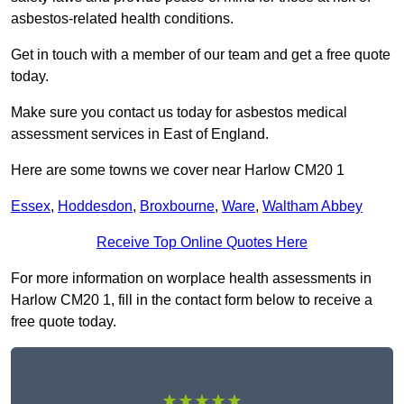
asbestos-related health conditions.
Get in touch with a member of our team and get a free quote
today.
Make sure you contact us today for asbestos medical
assessment services in East of England.
Here are some towns we cover near Harlow CM20 1
Essex
,
Hoddesdon
,
Broxbourne
,
Ware
,
Waltham Abbey
Receive Top Online Quotes Here
For more information on worplace health assessments in
Harlow CM20 1, fill in the contact form below to receive a
free quote today.
★★★★★