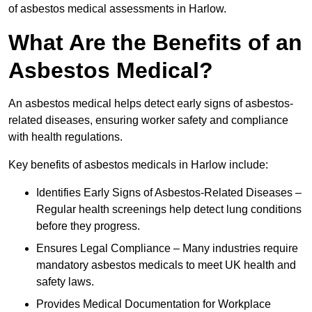
of asbestos medical assessments in Harlow.
What Are the Benefits of an
Asbestos Medical?
An asbestos medical helps detect early signs of asbestos-
related diseases, ensuring worker safety and compliance
with health regulations.
Key benefits of asbestos medicals in Harlow include:
Identifies Early Signs of Asbestos-Related Diseases –
Regular health screenings help detect lung conditions
before they progress.
Ensures Legal Compliance – Many industries require
mandatory asbestos medicals to meet UK health and
safety laws.
Provides Medical Documentation for Workplace