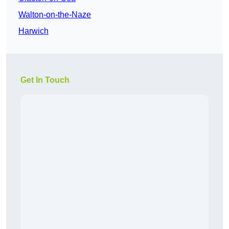
Walton-on-the-Naze
Harwich
Get In Touch