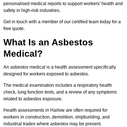
personalised medical reports to support workers’ health and
safety in high-risk industries.
Get in touch with a member of our certified team today for a
free quote.
What Is an Asbestos
Medical?
An asbestos medical is a health assessment specifically
designed for workers exposed to asbestos.
The medical examination includes a respiratory health
check, lung function tests, and a review of any symptoms
related to asbestos exposure.
Health assessments in Harlow are often required for
workers in construction, demolition, shipbuilding, and
industrial trades where asbestos may be present.