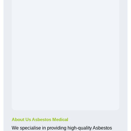
About Us Asbestos Medical
We specialise in providing high-quality Asbestos