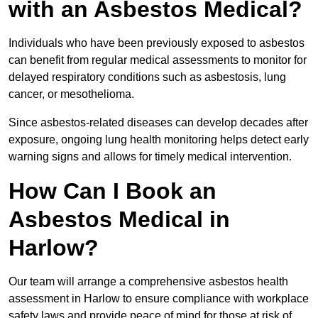
with an Asbestos Medical?
Individuals who have been previously exposed to asbestos
can benefit from regular medical assessments to monitor for
delayed respiratory conditions such as asbestosis, lung
cancer, or mesothelioma.
Since asbestos-related diseases can develop decades after
exposure, ongoing lung health monitoring helps detect early
warning signs and allows for timely medical intervention.
How Can I Book an
Asbestos Medical in
Harlow?
Our team will arrange a comprehensive asbestos health
assessment in Harlow to ensure compliance with workplace
safety laws and provide peace of mind for those at risk of