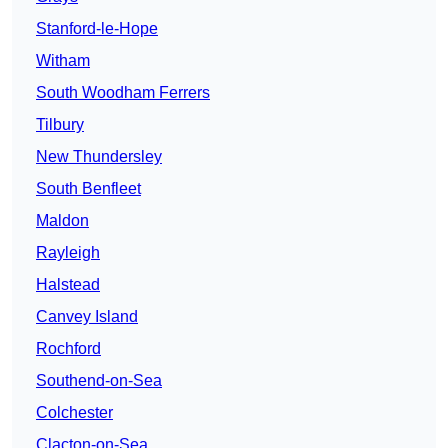
Stanford-le-Hope
Witham
South Woodham Ferrers
Tilbury
New Thundersley
South Benfleet
Maldon
Rayleigh
Halstead
Canvey Island
Rochford
Southend-on-Sea
Colchester
Clacton-on-Sea