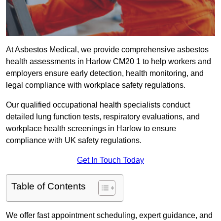
At Asbestos Medical, we provide comprehensive asbestos
health assessments in Harlow CM20 1 to help workers and
employers ensure early detection, health monitoring, and
legal compliance with workplace safety regulations.
Our qualified occupational health specialists conduct
detailed lung function tests, respiratory evaluations, and
workplace health screenings in Harlow to ensure
compliance with UK safety regulations.
Get In Touch Today
Table of Contents
We offer fast appointment scheduling, expert guidance, and