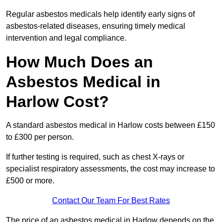
Regular asbestos medicals help identify early signs of
asbestos-related diseases, ensuring timely medical
intervention and legal compliance.
How Much Does an
Asbestos Medical in
Harlow Cost?
A standard asbestos medical in Harlow costs between £150
to £300 per person.
If further testing is required, such as chest X-rays or
specialist respiratory assessments, the cost may increase to
£500 or more.
Contact Our Team For Best Rates
The price of an asbestos medical in Harlow depends on the