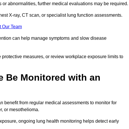
ns or abnormalities, further medical evaluations may be required
chest X-ray, CT scan, or specialist lung function assessments.
t Our Team
ervention can help manage symptoms and slow disease
 protective measures, or review workplace exposure limits to
 Be Monitored with an
 benefit from regular medical assessments to monitor for
er, or mesothelioma.
posure, ongoing lung health monitoring helps detect early