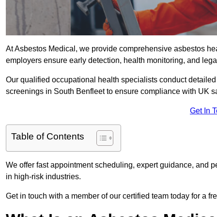
At Asbestos Medical, we provide comprehensive asbestos hea
employers ensure early detection, health monitoring, and lega
Our qualified occupational health specialists conduct detailed
screenings in South Benfleet to ensure compliance with UK sa
Get In 
Table of Contents
We offer fast appointment scheduling, expert guidance, and pe
in high-risk industries.
Get in touch with a member of our certified team today for a fr