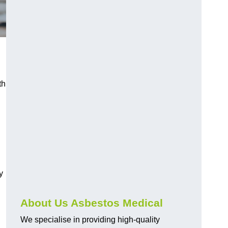
th
y
About Us Asbestos Medical
We specialise in providing high-quality