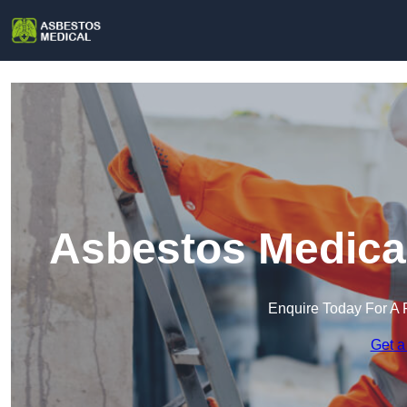
Asbestos Medical
Enquire Today For A 
Get a