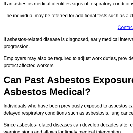
If an asbestos medical identifies signs of respiratory conditio
The individual may be referred for additional tests such as a 
Contac
If asbestos-related disease is diagnosed, early medical int
progression.
Employers may also be required to adjust work duties, provide
protect affected workers.
Can Past Asbestos Exposure
Asbestos Medical?
Individuals who have been previously exposed to asbestos can
delayed respiratory conditions such as asbestosis, lung canc
Since asbestos-related diseases can develop decades after ex
warning signs and allows for timely medical intervention.