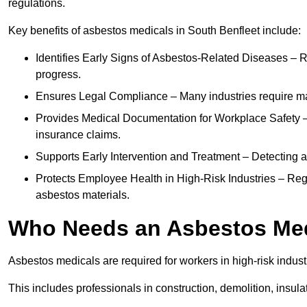
regulations.
Key benefits of asbestos medicals in South Benfleet include:
Identifies Early Signs of Asbestos-Related Diseases – R
progress.
Ensures Legal Compliance – Many industries require ma
Provides Medical Documentation for Workplace Safety – 
insurance claims.
Supports Early Intervention and Treatment – Detecting 
Protects Employee Health in High-Risk Industries – Re
asbestos materials.
Who Needs an Asbestos Me
Asbestos medicals are required for workers in high-risk indus
This includes professionals in construction, demolition, insul