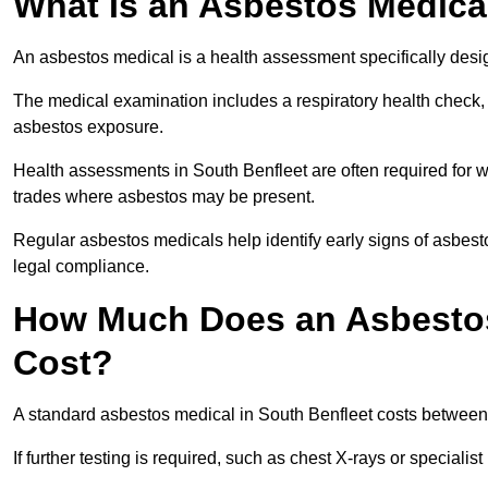
What Is an Asbestos Medica
An asbestos medical is a health assessment specifically des
The medical examination includes a respiratory health check, 
asbestos exposure.
Health assessments in South Benfleet are often required for wo
trades where asbestos may be present.
Regular asbestos medicals help identify early signs of asbest
legal compliance.
How Much Does an Asbestos 
Cost?
A standard asbestos medical in South Benfleet costs betwee
If further testing is required, such as chest X-rays or special