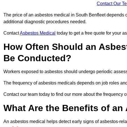
Contact Our T
The price of an asbestos medical in South Benfleet depends on
additional diagnostic procedures needed.
Contact
Asbestos Medical
today to get a free quote for your 
How Often Should an Asbest
Be Conducted?
Workers exposed to asbestos should undergo periodic assessme
The frequency of asbestos medicals depends on job roles and
Contact our team today to find our more about the frequency 
What Are the Benefits of an
An asbestos medical helps detect early signs of asbestos-rel