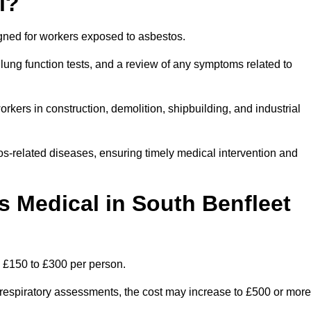
l?
igned for workers exposed to asbestos.
lung function tests, and a review of any symptoms related to
rkers in construction, demolition, shipbuilding, and industrial
os-related diseases, ensuring timely medical intervention and
Medical in South Benfleet
n £150 to £300 per person.
ist respiratory assessments, the cost may increase to £500 or more