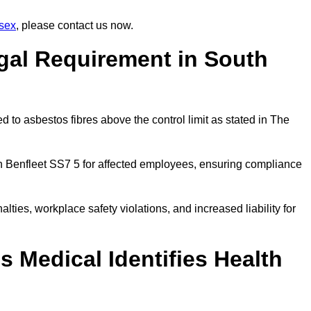
sex
, please contact us now.
gal Requirement in South
 to asbestos fibres above the control limit as stated in The
h Benfleet SS7 5 for affected employees, ensuring compliance
alties, workplace safety violations, and increased liability for
 Medical Identifies Health