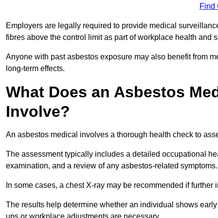
Find
Employers are legally required to provide medical surveillan
fibres above the control limit as part of workplace health and 
Anyone with past asbestos exposure may also benefit from med
long-term effects.
What Does an Asbestos Medi
Involve?
An asbestos medical involves a thorough health check to asses
The assessment typically includes a detailed occupational heal
examination, and a review of any asbestos-related symptoms.
In some cases, a chest X-ray may be recommended if further i
The results help determine whether an individual shows early 
ups or workplace adjustments are necessary.