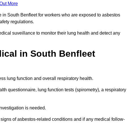
 Out More
ce in South Benfleet for workers who are exposed to asbestos
safety regulations.
ical suveillance to monitor their lung health and detect any
cal in South Benfleet
s lung function and overall respiratory health.
th questionnaire, lung function tests (spirometry), a respiratory
nvestigation is needed.
signs of asbestos-related conditions and if any medical follow-