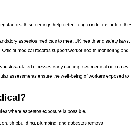
egular health screenings help detect lung conditions before the
ndatory asbestos medicals to meet UK health and safety laws.
Official medical records support worker health monitoring and
asbestos-related illnesses early can improve medical outcomes.
gular assessments ensure the well-being of workers exposed to
dical?
tries where asbestos exposure is possible.
ation, shipbuilding, plumbing, and asbestos removal.