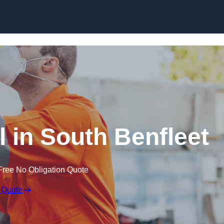
Skip to content
 in South Benfleet
Free No Obligation Quote
 Quote