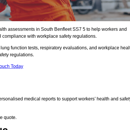
lth assessments in South Benfleet SS7 5 to help workers and
l compliance with workplace safety regulations.
 lung function tests, respiratory evaluations, and workplace heal
fety regulations.
Touch Today
rsonalised medical reports to support workers’ health and safet
ee quote.