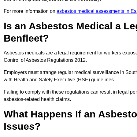
For more information on
asbestos medical assessments in Es
Is an Asbestos Medical a Le
Benfleet?
Asbestos medicals are a legal requirement for workers exposed
Control of Asbestos Regulations 2012.
Employers must arrange regular medical surveillance in Sout
with Health and Safety Executive (HSE) guidelines.
Failing to comply with these regulations can result in legal pen
asbestos-related health claims.
What Happens If an Asbestos
Issues?