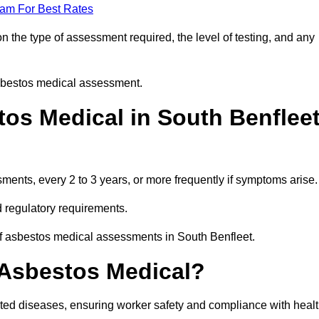
eam For Best Rates
 the type of assessment required, the level of testing, and any
asbestos medical assessment.
os Medical in South Benflee
nts, every 2 to 3 years, or more frequently if symptoms arise.
 regulatory requirements.
of asbestos medical assessments in South Benfleet.
 Asbestos Medical?
ated diseases, ensuring worker safety and compliance with heal