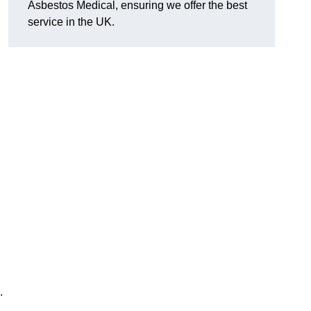
Asbestos Medical, ensuring we offer the best
service in the UK.
.