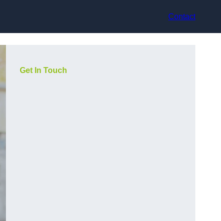
Contact
Get In Touch