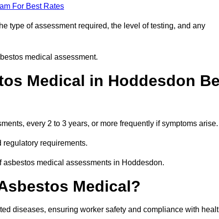
eam For Best Rates
 type of assessment required, the level of testing, and any
asbestos medical assessment.
tos Medical in Hoddesdon B
nts, every 2 to 3 years, or more frequently if symptoms arise.
 regulatory requirements.
 of asbestos medical assessments in Hoddesdon.
 Asbestos Medical?
ated diseases, ensuring worker safety and compliance with heal