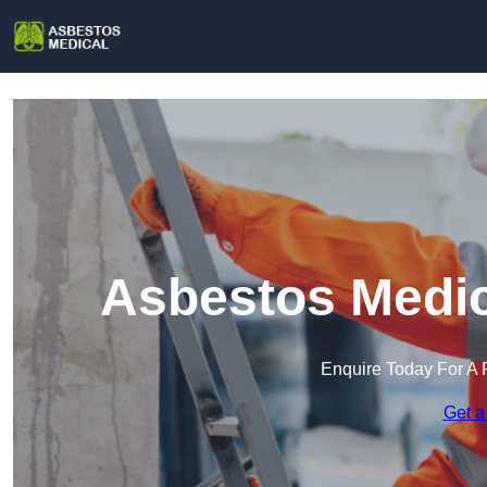
Asbestos Medic
Enquire Today For A 
Get a