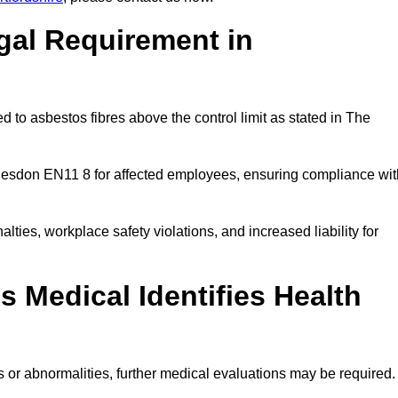
gal Requirement in
 to asbestos fibres above the control limit as stated in The
desdon EN11 8 for affected employees, ensuring compliance wit
alties, workplace safety violations, and increased liability for
 Medical Identifies Health
ns or abnormalities, further medical evaluations may be required