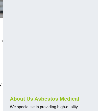
th
y
About Us Asbestos Medical
We specialise in providing high-quality