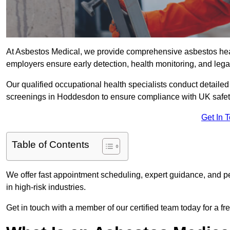
At Asbestos Medical, we provide comprehensive asbestos he
employers ensure early detection, health monitoring, and lega
Our qualified occupational health specialists conduct detailed
screenings in Hoddesdon to ensure compliance with UK safet
Get In 
Table of Contents
We offer fast appointment scheduling, expert guidance, and pe
in high-risk industries.
Get in touch with a member of our certified team today for a fr