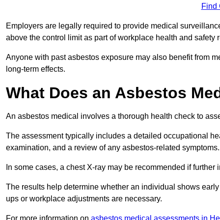
Find
Employers are legally required to provide medical surveillan
above the control limit as part of workplace health and safety 
Anyone with past asbestos exposure may also benefit from med
long-term effects.
What Does an Asbestos Med
An asbestos medical involves a thorough health check to asses
The assessment typically includes a detailed occupational heal
examination, and a review of any asbestos-related symptoms.
In some cases, a chest X-ray may be recommended if further i
The results help determine whether an individual shows early 
ups or workplace adjustments are necessary.
For more information on
asbestos medical assessments in Her