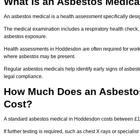
What Is an Asbestos Medica
An asbestos medical is a health assessment specifically des
The medical examination includes a respiratory health check, 
asbestos exposure.
Health assessments in Hoddesdon are often required for worker
where asbestos may be present.
Regular asbestos medicals help identify early signs of asbest
legal compliance.
How Much Does an Asbesto
Cost?
A standard asbestos medical in Hoddesdon costs between £1
If further testing is required, such as chest X-rays or special