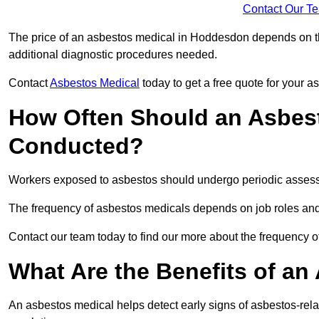
Contact Our T
The price of an asbestos medical in Hoddesdon depends on the
additional diagnostic procedures needed.
Contact
Asbestos Medical
today to get a free quote for your 
How Often Should an Asbes
Conducted?
Workers exposed to asbestos should undergo periodic assessme
The frequency of asbestos medicals depends on job roles and
Contact our team today to find our more about the frequency
What Are the Benefits of an
An asbestos medical helps detect early signs of asbestos-rel