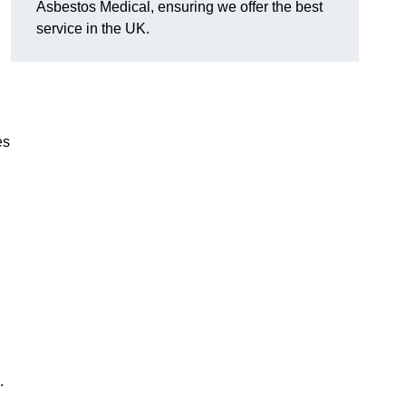
Asbestos Medical, ensuring we offer the best
service in the UK.
es
.