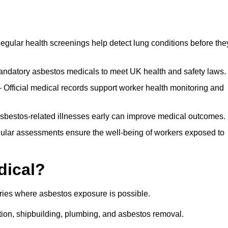
egular health screenings help detect lung conditions before the
ndatory asbestos medicals to meet UK health and safety laws.
Official medical records support worker health monitoring and
asbestos-related illnesses early can improve medical outcomes.
gular assessments ensure the well-being of workers exposed to
dical?
tries where asbestos exposure is possible.
ation, shipbuilding, plumbing, and asbestos removal.