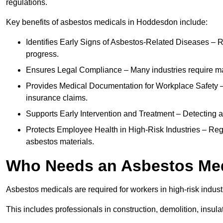
regulations.
Key benefits of asbestos medicals in Hoddesdon include:
Identifies Early Signs of Asbestos-Related Diseases – R
progress.
Ensures Legal Compliance – Many industries require ma
Provides Medical Documentation for Workplace Safety – 
insurance claims.
Supports Early Intervention and Treatment – Detecting 
Protects Employee Health in High-Risk Industries – Re
asbestos materials.
Who Needs an Asbestos Me
Asbestos medicals are required for workers in high-risk indus
This includes professionals in construction, demolition, insul