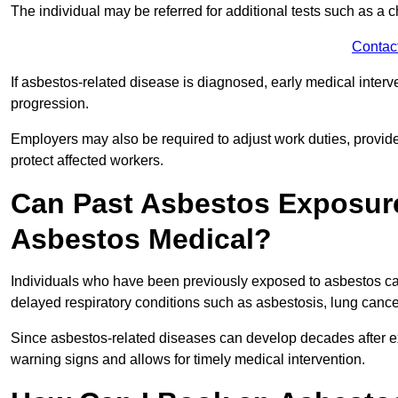
The individual may be referred for additional tests such as a 
Contac
If asbestos-related disease is diagnosed, early medical int
progression.
Employers may also be required to adjust work duties, provide
protect affected workers.
Can Past Asbestos Exposure
Asbestos Medical?
Individuals who have been previously exposed to asbestos can
delayed respiratory conditions such as asbestosis, lung canc
Since asbestos-related diseases can develop decades after ex
warning signs and allows for timely medical intervention.