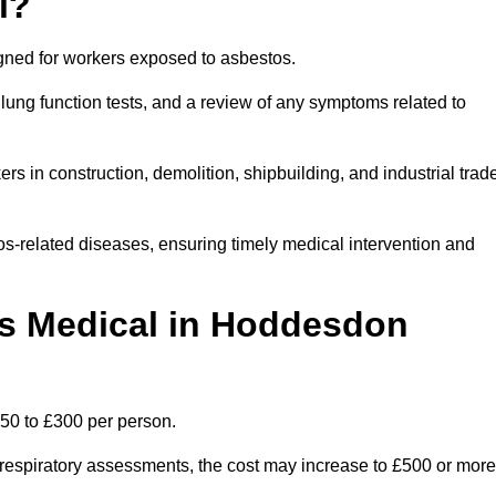
l?
igned for workers exposed to asbestos.
lung function tests, and a review of any symptoms related to
s in construction, demolition, shipbuilding, and industrial trad
os-related diseases, ensuring timely medical intervention and
s Medical in Hoddesdon
50 to £300 per person.
ist respiratory assessments, the cost may increase to £500 or more