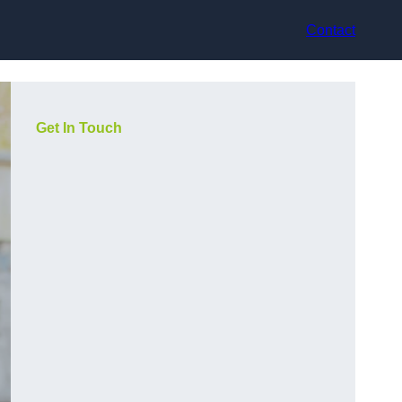
Contact
Get In Touch