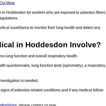
 Out More
ce in Hoddesdon for workers who are exposed to asbestos fibres
regulations.
ical suveillance to monitor their lung health and detect any
ical in Hoddesdon Involve?
s lung function and overall respiratory health.
th questionnaire, lung function tests (spirometry), a respiratory
nvestigation is needed.
signs of asbestos-related conditions and if any medical follow-
tfordshire
, please contact us now.