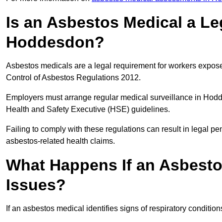
Is an Asbestos Medical a Le
Hoddesdon?
Asbestos medicals are a legal requirement for workers exposed
Control of Asbestos Regulations 2012.
Employers must arrange regular medical surveillance in Hod
Health and Safety Executive (HSE) guidelines.
Failing to comply with these regulations can result in legal pen
asbestos-related health claims.
What Happens If an Asbestos
Issues?
If an asbestos medical identifies signs of respiratory conditio