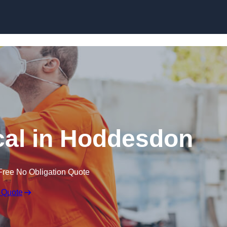
Skip to content
al in Hoddesdon
Free No Obligation Quote
 Quote