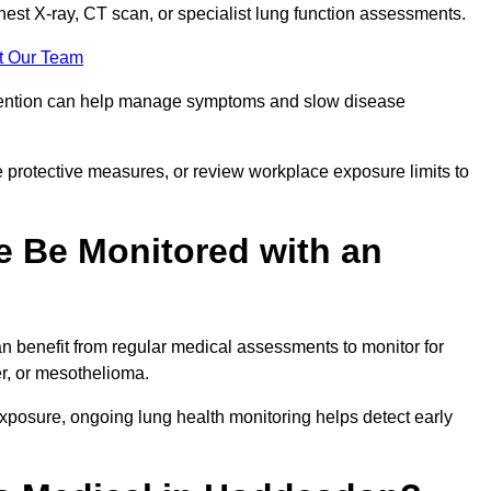
chest X-ray, CT scan, or specialist lung function assessments.
t Our Team
ervention can help manage symptoms and slow disease
 protective measures, or review workplace exposure limits to
 Be Monitored with an
 benefit from regular medical assessments to monitor for
er, or mesothelioma.
posure, ongoing lung health monitoring helps detect early