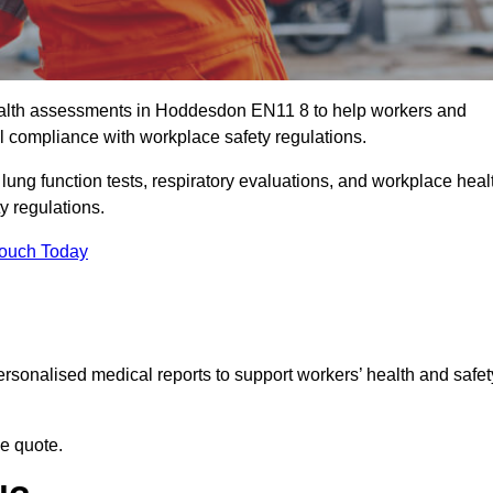
alth assessments in Hoddesdon EN11 8 to help workers and
l compliance with workplace safety regulations.
 lung function tests, respiratory evaluations, and workplace heal
y regulations.
Touch Today
rsonalised medical reports to support workers’ health and safet
ee quote.