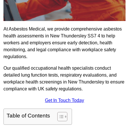
At Asbestos Medical, we provide comprehensive asbestos
health assessments in New Thundersley SS7 4 to help
workers and employers ensure early detection, health
monitoring, and legal compliance with workplace safety
regulations.
Our qualified occupational health specialists conduct
detailed lung function tests, respiratory evaluations, and
workplace health screenings in New Thundersley to ensure
compliance with UK safety regulations.
Get In Touch Today
Table of Contents