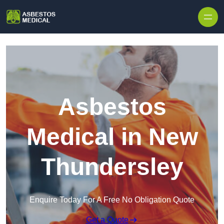
Skip to content
Asbestos
Medical in New
Thundersley
Enquire Today For A Free No Obligation Quote
Get a Quote