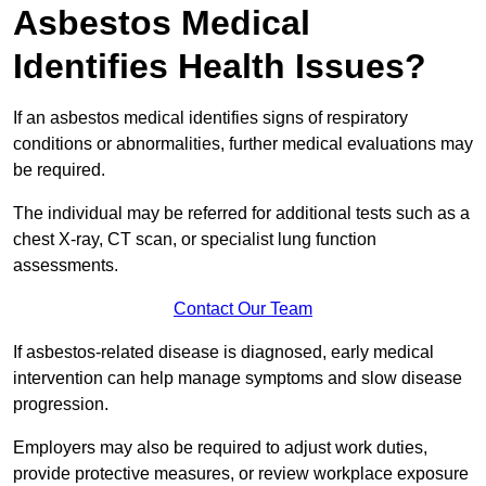
Asbestos Medical
Identifies Health Issues?
If an asbestos medical identifies signs of respiratory
conditions or abnormalities, further medical evaluations may
be required.
The individual may be referred for additional tests such as a
chest X-ray, CT scan, or specialist lung function
assessments.
Contact Our Team
If asbestos-related disease is diagnosed, early medical
intervention can help manage symptoms and slow disease
progression.
Employers may also be required to adjust work duties,
provide protective measures, or review workplace exposure