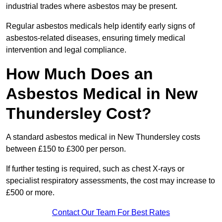
industrial trades where asbestos may be present.
Regular asbestos medicals help identify early signs of
asbestos-related diseases, ensuring timely medical
intervention and legal compliance.
How Much Does an
Asbestos Medical in New
Thundersley Cost?
A standard asbestos medical in New Thundersley costs
between £150 to £300 per person.
If further testing is required, such as chest X-rays or
specialist respiratory assessments, the cost may increase to
£500 or more.
Contact Our Team For Best Rates