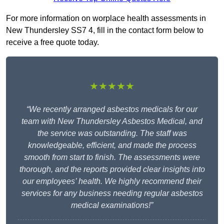
For more information on worplace health assessments in
New Thundersley SS7 4, fill in the contact form below to
receive a free quote today.
★★★★★
“We recently arranged asbestos medicals for our
team with New Thundersley Asbestos Medical, and
the service was outstanding. The staff was
knowledgeable, efficient, and made the process
smooth from start to finish. The assessments were
thorough, and the reports provided clear insights into
our employees’ health. We highly recommend their
services for any business needing regular asbestos
medical examinations!”