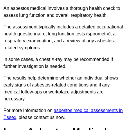
An asbestos medical involves a thorough health check to
assess lung function and overall respiratory health.
The assessment typically includes a detailed occupational
health questionnaire, lung function tests (spirometry), a
respiratory examination, and a review of any asbestos-
related symptoms.
In some cases, a chest X-ray may be recommended if
further investigation is needed.
The results help determine whether an individual shows
early signs of asbestos-related conditions and if any
medical follow-ups or workplace adjustments are
necessary.
For more information on
asbestos medical assessments in
Essex
, please contact us now.