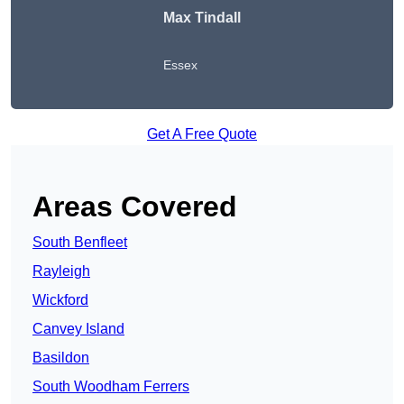
Max Tindall
Essex
Get A Free Quote
Areas Covered
South Benfleet
Rayleigh
Wickford
Canvey Island
Basildon
South Woodham Ferrers