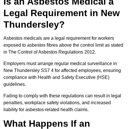
Is an Asbestos Medical a
Legal Requirement in New
Thundersley?
Asbestos medicals are a legal requirement for workers
exposed to asbestos fibres above the control limit as stated
in The Control of Asbestos Regulations 2012.
Employers must arrange regular medical surveillance in
New Thundersley SS7 4 for affected employees, ensuring
compliance with Health and Safety Executive (HSE)
guidelines.
Failing to comply with these regulations can result in legal
penalties, workplace safety violations, and increased
liability for asbestos-related health claims.
What Happens If an