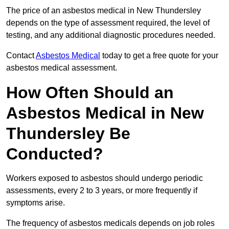
The price of an asbestos medical in New Thundersley
depends on the type of assessment required, the level of
testing, and any additional diagnostic procedures needed.
Contact
Asbestos Medical
today to get a free quote for your
asbestos medical assessment.
How Often Should an
Asbestos Medical in New
Thundersley Be
Conducted?
Workers exposed to asbestos should undergo periodic
assessments, every 2 to 3 years, or more frequently if
symptoms arise.
The frequency of asbestos medicals depends on job roles