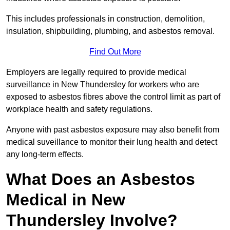
This includes professionals in construction, demolition,
insulation, shipbuilding, plumbing, and asbestos removal.
Find Out More
Employers are legally required to provide medical
surveillance in New Thundersley for workers who are
exposed to asbestos fibres above the control limit as part of
workplace health and safety regulations.
Anyone with past asbestos exposure may also benefit from
medical suveillance to monitor their lung health and detect
any long-term effects.
What Does an Asbestos
Medical in New
Thundersley Involve?