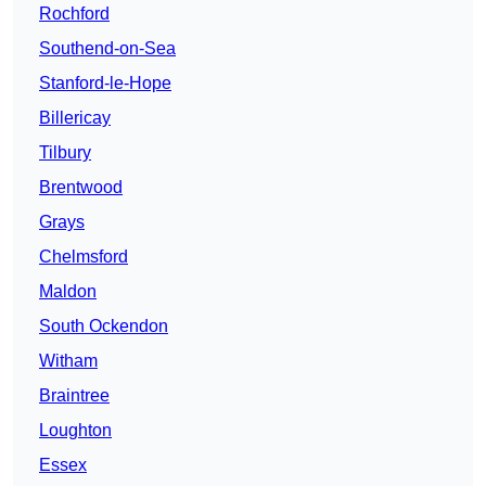
Rochford
Southend-on-Sea
Stanford-le-Hope
Billericay
Tilbury
Brentwood
Grays
Chelmsford
Maldon
South Ockendon
Witham
Braintree
Loughton
Essex