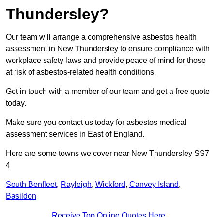
Thundersley?
Our team will arrange a comprehensive asbestos health
assessment in New Thundersley to ensure compliance with
workplace safety laws and provide peace of mind for those
at risk of asbestos-related health conditions.
Get in touch with a member of our team and get a free quote
today.
Make sure you contact us today for asbestos medical
assessment services in East of England.
Here are some towns we cover near New Thundersley SS7
4
South Benfleet
,
Rayleigh
,
Wickford
,
Canvey Island
,
Basildon
Receive Top Online Quotes Here