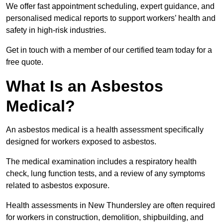
We offer fast appointment scheduling, expert guidance, and
personalised medical reports to support workers’ health and
safety in high-risk industries.
Get in touch with a member of our certified team today for a
free quote.
What Is an Asbestos
Medical?
An asbestos medical is a health assessment specifically
designed for workers exposed to asbestos.
The medical examination includes a respiratory health
check, lung function tests, and a review of any symptoms
related to asbestos exposure.
Health assessments in New Thundersley are often required
for workers in construction, demolition, shipbuilding, and