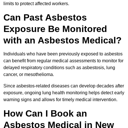
limits to protect affected workers.
Can Past Asbestos
Exposure Be Monitored
with an Asbestos Medical?
Individuals who have been previously exposed to asbestos
can benefit from regular medical assessments to monitor for
delayed respiratory conditions such as asbestosis, lung
cancer, or mesothelioma.
Since asbestos-related diseases can develop decades after
exposure, ongoing lung health monitoring helps detect early
warning signs and allows for timely medical intervention.
How Can I Book an
Asbestos Medical in New