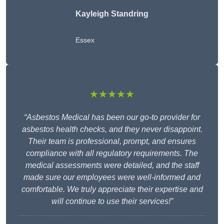
Kayleigh Standring
Essex
★★★★★
“Asbestos Medical has been our go-to provider for
asbestos health checks, and they never disappoint.
Their team is professional, prompt, and ensures
compliance with all regulatory requirements. The
medical assessments were detailed, and the staff
made sure our employees were well-informed and
comfortable. We truly appreciate their expertise and
will continue to use their services!”