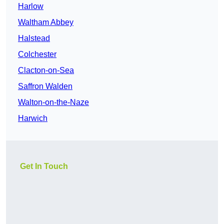
Harlow
Waltham Abbey
Halstead
Colchester
Clacton-on-Sea
Saffron Walden
Walton-on-the-Naze
Harwich
Get In Touch