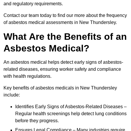
and regulatory requirements.
Contact our team today to find our more about the frequency
of asbestos medical assessments in New Thundersley.
What Are the Benefits of an
Asbestos Medical?
An asbestos medical helps detect early signs of asbestos-
related diseases, ensuring worker safety and compliance
with health regulations.
Key benefits of asbestos medicals in New Thundersley
include:
Identifies Early Signs of Asbestos-Related Diseases –
Regular health screenings help detect lung conditions
before they progress.
Ensures Legal Compliance – Many industries require