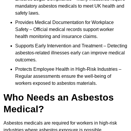
mandatory asbestos medicals to meet UK health and
safety laws.
Provides Medical Documentation for Workplace
Safety – Official medical records support worker
health monitoring and insurance claims.
Supports Early Intervention and Treatment – Detecting
asbestos-related illnesses early can improve medical
outcomes.
Protects Employee Health in High-Risk Industries –
Regular assessments ensure the well-being of
workers exposed to asbestos materials.
Who Needs an Asbestos
Medical?
Asbestos medicals are required for workers in high-risk
industries where asbestos exposure is possible.