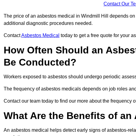
Contact Our T
The price of an asbestos medical in Windmill Hill depends on t
additional diagnostic procedures needed.
Contact
Asbestos Medical
today to get a free quote for your 
How Often Should an Asbesto
Be Conducted?
Workers exposed to asbestos should undergo periodic assessme
The frequency of asbestos medicals depends on job roles and
Contact our team today to find our more about the frequency o
What Are the Benefits of an
An asbestos medical helps detect early signs of asbestos-rel