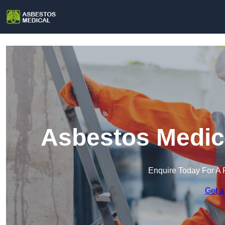
Asbestos Medica
Enquire Today For A 
Get a