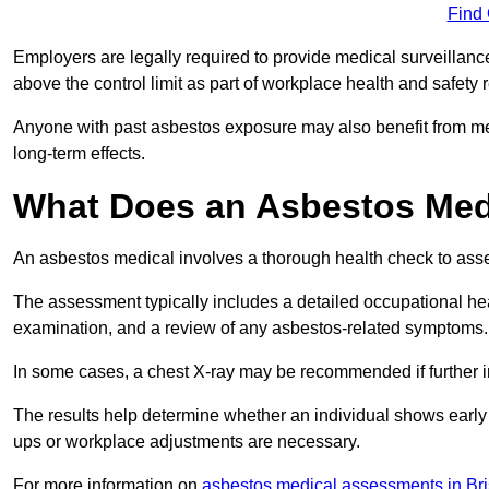
Find
Employers are legally required to provide medical surveillanc
above the control limit as part of workplace health and safety 
Anyone with past asbestos exposure may also benefit from med
long-term effects.
What Does an Asbestos Medic
An asbestos medical involves a thorough health check to asses
The assessment typically includes a detailed occupational heal
examination, and a review of any asbestos-related symptoms.
In some cases, a chest X-ray may be recommended if further i
The results help determine whether an individual shows early 
ups or workplace adjustments are necessary.
For more information on
asbestos medical assessments in Bri