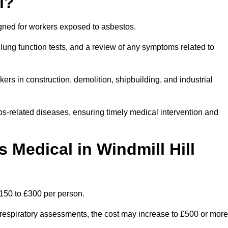
l?
igned for workers exposed to asbestos.
lung function tests, and a review of any symptoms related to
ers in construction, demolition, shipbuilding, and industrial
os-related diseases, ensuring timely medical intervention and
Medical in Windmill Hill
£150 to £300 per person.
ist respiratory assessments, the cost may increase to £500 or more