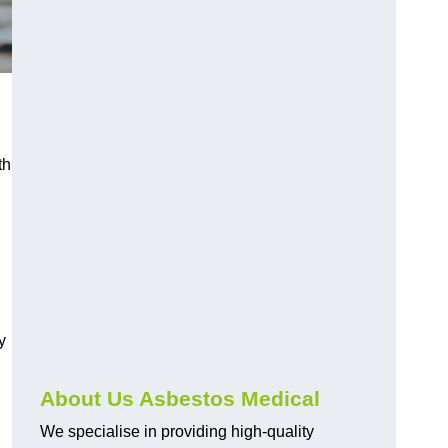
th
y
About Us Asbestos Medical
We specialise in providing high-quality