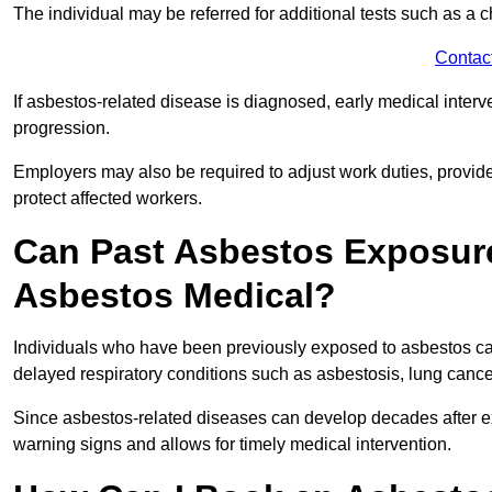
The individual may be referred for additional tests such as a 
Contac
If asbestos-related disease is diagnosed, early medical int
progression.
Employers may also be required to adjust work duties, provide
protect affected workers.
Can Past Asbestos Exposure
Asbestos Medical?
Individuals who have been previously exposed to asbestos can
delayed respiratory conditions such as asbestosis, lung canc
Since asbestos-related diseases can develop decades after ex
warning signs and allows for timely medical intervention.