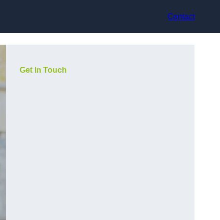
Contact
Get In Touch