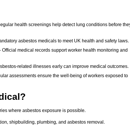
egular health screenings help detect lung conditions before the
ndatory asbestos medicals to meet UK health and safety laws.
Official medical records support worker health monitoring and
asbestos-related illnesses early can improve medical outcomes.
gular assessments ensure the well-being of workers exposed to
dical?
tries where asbestos exposure is possible.
ation, shipbuilding, plumbing, and asbestos removal.