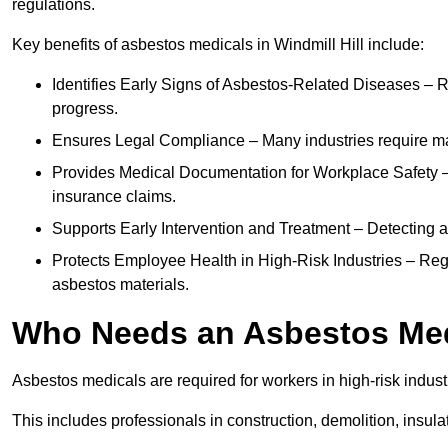
regulations.
Key benefits of asbestos medicals in Windmill Hill include:
Identifies Early Signs of Asbestos-Related Diseases – R
progress.
Ensures Legal Compliance – Many industries require ma
Provides Medical Documentation for Workplace Safety – 
insurance claims.
Supports Early Intervention and Treatment – Detecting 
Protects Employee Health in High-Risk Industries – Re
asbestos materials.
Who Needs an Asbestos Me
Asbestos medicals are required for workers in high-risk indus
This includes professionals in construction, demolition, insul