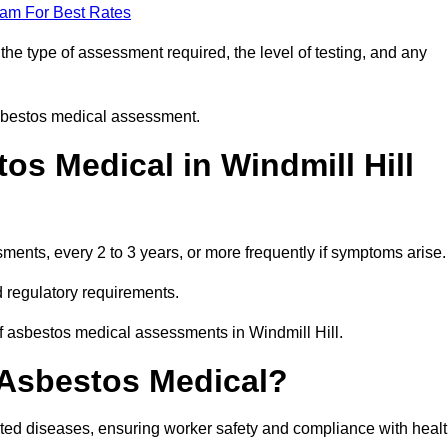
eam For Best Rates
he type of assessment required, the level of testing, and any
asbestos medical assessment.
s Medical in Windmill Hill
nts, every 2 to 3 years, or more frequently if symptoms arise.
 regulatory requirements.
f asbestos medical assessments in Windmill Hill.
 Asbestos Medical?
ated diseases, ensuring worker safety and compliance with heal