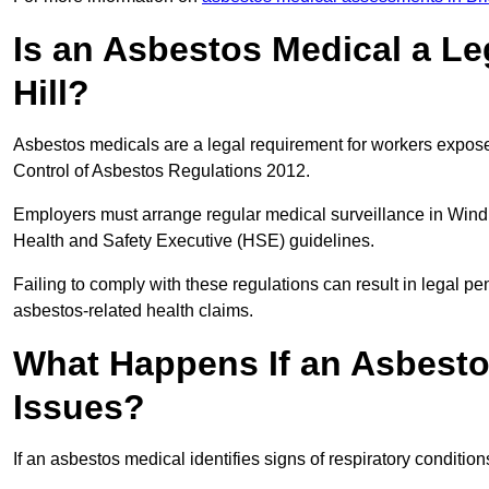
Is an Asbestos Medical a Le
Hill?
Asbestos medicals are a legal requirement for workers exposed
Control of Asbestos Regulations 2012.
Employers must arrange regular medical surveillance in Windm
Health and Safety Executive (HSE) guidelines.
Failing to comply with these regulations can result in legal pen
asbestos-related health claims.
What Happens If an Asbestos
Issues?
If an asbestos medical identifies signs of respiratory conditio