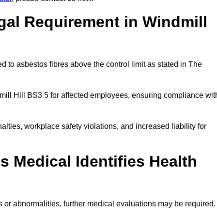
gal Requirement in Windmill
 to asbestos fibres above the control limit as stated in The
ill Hill BS3 5 for affected employees, ensuring compliance wit
alties, workplace safety violations, and increased liability for
 Medical Identifies Health
ns or abnormalities, further medical evaluations may be required