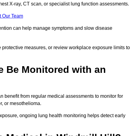
chest X-ray, CT scan, or specialist lung function assessments.
t Our Team
ervention can help manage symptoms and slow disease
 protective measures, or review workplace exposure limits to
 Be Monitored with an
 benefit from regular medical assessments to monitor for
er, or mesothelioma.
posure, ongoing lung health monitoring helps detect early