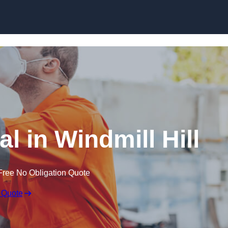
Skip to content
l in Windmill Hill
Free No Obligation Quote
 Quote