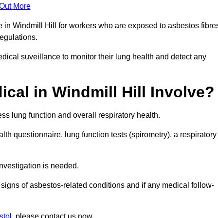
 Out More
e in Windmill Hill for workers who are exposed to asbestos fibre
regulations.
ical suveillance to monitor their lung health and detect any
al in Windmill Hill Involve?
s lung function and overall respiratory health.
th questionnaire, lung function tests (spirometry), a respiratory
nvestigation is needed.
signs of asbestos-related conditions and if any medical follow-
stol
, please contact us now.