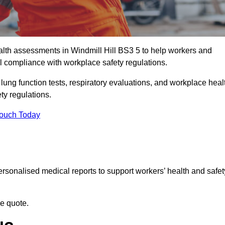
lth assessments in Windmill Hill BS3 5 to help workers and
l compliance with workplace safety regulations.
 lung function tests, respiratory evaluations, and workplace heal
ty regulations.
Touch Today
rsonalised medical reports to support workers’ health and safet
ee quote.