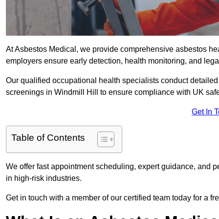
At Asbestos Medical, we provide comprehensive asbestos hea
employers ensure early detection, health monitoring, and lega
Our qualified occupational health specialists conduct detailed
screenings in Windmill Hill to ensure compliance with UK safe
Get In 
Table of Contents
We offer fast appointment scheduling, expert guidance, and pe
in high-risk industries.
Get in touch with a member of our certified team today for a fr