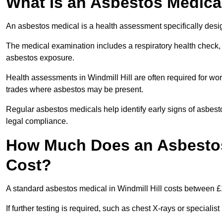
What Is an Asbestos Medica
An asbestos medical is a health assessment specifically des
The medical examination includes a respiratory health check, 
asbestos exposure.
Health assessments in Windmill Hill are often required for work
trades where asbestos may be present.
Regular asbestos medicals help identify early signs of asbest
legal compliance.
How Much Does an Asbestos 
Cost?
A standard asbestos medical in Windmill Hill costs between 
If further testing is required, such as chest X-rays or special