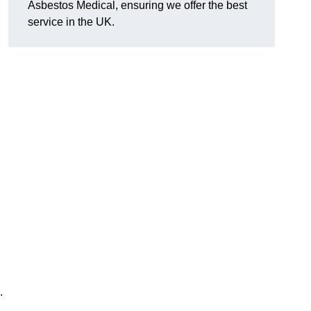
Asbestos Medical, ensuring we offer the best
service in the UK.
.