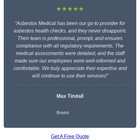
★★★★★
“Asbestos Medical has been our go-to provider for
asbestos health checks, and they never disappoint.
Their team is professional, prompt, and ensures
compliance with all regulatory requirements. The
medical assessments were detailed, and the staff
made sure our employees were well-informed and
comfortable. We truly appreciate their expertise and
will continue to use their services!”
Max Tindall
Bristol
Get A Free Quote