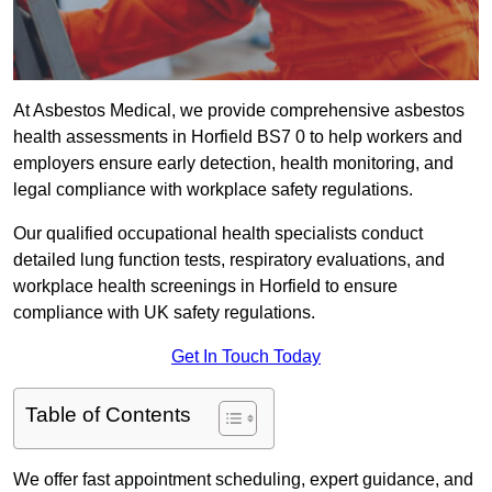
At Asbestos Medical, we provide comprehensive asbestos
health assessments in Horfield BS7 0 to help workers and
employers ensure early detection, health monitoring, and
legal compliance with workplace safety regulations.
Our qualified occupational health specialists conduct
detailed lung function tests, respiratory evaluations, and
workplace health screenings in Horfield to ensure
compliance with UK safety regulations.
Get In Touch Today
Table of Contents
We offer fast appointment scheduling, expert guidance, and