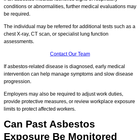
conditions or abnormalities, further medical evaluations may
be required.
The individual may be referred for additional tests such as a
chest X-ray, CT scan, or specialist lung function
assessments.
Contact Our Team
If asbestos-related disease is diagnosed, early medical
intervention can help manage symptoms and slow disease
progression.
Employers may also be required to adjust work duties,
provide protective measures, or review workplace exposure
limits to protect affected workers.
Can Past Asbestos
Exposure Be Monitored