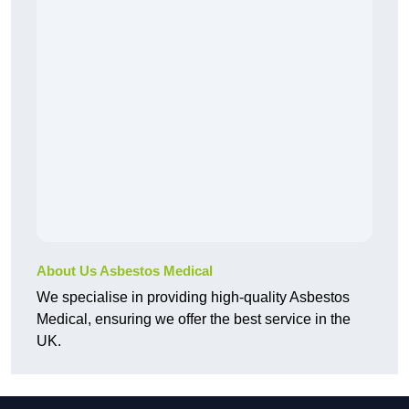
About Us Asbestos Medical
We specialise in providing high-quality Asbestos
Medical, ensuring we offer the best service in the
UK.