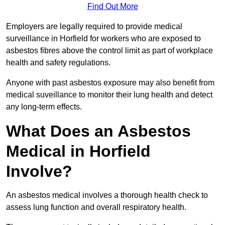
Find Out More
Employers are legally required to provide medical
surveillance in Horfield for workers who are exposed to
asbestos fibres above the control limit as part of workplace
health and safety regulations.
Anyone with past asbestos exposure may also benefit from
medical suveillance to monitor their lung health and detect
any long-term effects.
What Does an Asbestos
Medical in Horfield
Involve?
An asbestos medical involves a thorough health check to
assess lung function and overall respiratory health.