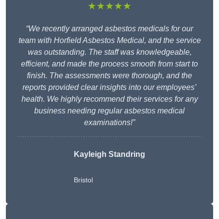
★★★★★
“We recently arranged asbestos medicals for our
team with Horfield Asbestos Medical, and the service
was outstanding. The staff was knowledgeable,
efficient, and made the process smooth from start to
finish. The assessments were thorough, and the
reports provided clear insights into our employees’
health. We highly recommend their services for any
business needing regular asbestos medical
examinations!”
Kayleigh Standring
Bristol