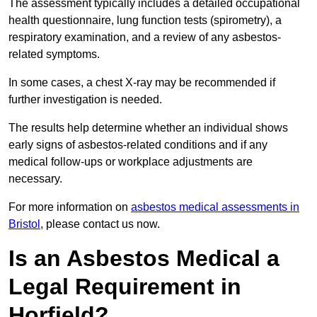
The assessment typically includes a detailed occupational
health questionnaire, lung function tests (spirometry), a
respiratory examination, and a review of any asbestos-
related symptoms.
In some cases, a chest X-ray may be recommended if
further investigation is needed.
The results help determine whether an individual shows
early signs of asbestos-related conditions and if any
medical follow-ups or workplace adjustments are
necessary.
For more information on
asbestos medical assessments in
Bristol
, please contact us now.
Is an Asbestos Medical a
Legal Requirement in
Horfield?