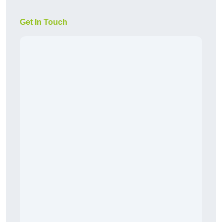
Get In Touch