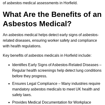
of asbestos medical assessments in Horfield.
What Are the Benefits of an
Asbestos Medical?
An asbestos medical helps detect early signs of asbestos-
related diseases, ensuring worker safety and compliance
with health regulations.
Key benefits of asbestos medicals in Horfield include:
Identifies Early Signs of Asbestos-Related Diseases –
Regular health screenings help detect lung conditions
before they progress.
Ensures Legal Compliance – Many industries require
mandatory asbestos medicals to meet UK health and
safety laws.
Provides Medical Documentation for Workplace