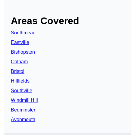
Areas Covered
Southmead
Eastville
Bishopston
Cotham
Bristol
Hillfields
Southville
Windmill Hill
Bedminster
Avonmouth