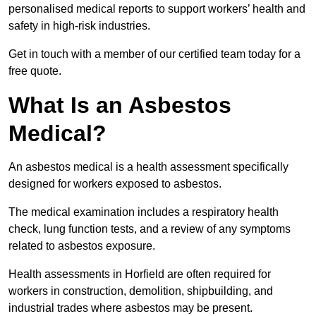
personalised medical reports to support workers’ health and
safety in high-risk industries.
Get in touch with a member of our certified team today for a
free quote.
What Is an Asbestos
Medical?
An asbestos medical is a health assessment specifically
designed for workers exposed to asbestos.
The medical examination includes a respiratory health
check, lung function tests, and a review of any symptoms
related to asbestos exposure.
Health assessments in Horfield are often required for
workers in construction, demolition, shipbuilding, and
industrial trades where asbestos may be present.