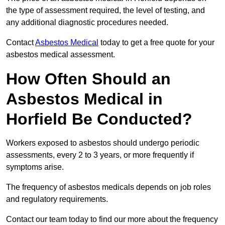
the type of assessment required, the level of testing, and
any additional diagnostic procedures needed.
Contact
Asbestos Medical
today to get a free quote for your
asbestos medical assessment.
How Often Should an
Asbestos Medical in
Horfield Be Conducted?
Workers exposed to asbestos should undergo periodic
assessments, every 2 to 3 years, or more frequently if
symptoms arise.
The frequency of asbestos medicals depends on job roles
and regulatory requirements.
Contact our team today to find our more about the frequency