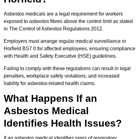
Asbestos medicals are a legal requirement for workers
exposed to asbestos fibres above the control limit as stated
in The Control of Asbestos Regulations 2012.
Employers must arrange regular medical surveillance in
Horfield BS7 0 for affected employees, ensuring compliance
with Health and Safety Executive (HSE) guidelines.
Failing to comply with these regulations can result in legal
penalties, workplace safety violations, and increased
liability for asbestos-related health claims.
What Happens If an
Asbestos Medical
Identifies Health Issues?
If an asbestos medical identifies signs of respiratory