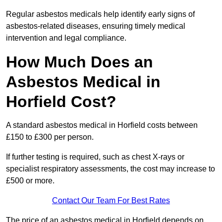
Regular asbestos medicals help identify early signs of
asbestos-related diseases, ensuring timely medical
intervention and legal compliance.
How Much Does an
Asbestos Medical in
Horfield Cost?
A standard asbestos medical in Horfield costs between
£150 to £300 per person.
If further testing is required, such as chest X-rays or
specialist respiratory assessments, the cost may increase to
£500 or more.
Contact Our Team For Best Rates
The price of an asbestos medical in Horfield depends on