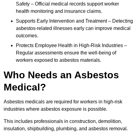
Safety – Official medical records support worker
health monitoring and insurance claims.
Supports Early Intervention and Treatment – Detecting
asbestos-related illnesses early can improve medical
outcomes.
Protects Employee Health in High-Risk Industries –
Regular assessments ensure the well-being of
workers exposed to asbestos materials.
Who Needs an Asbestos
Medical?
Asbestos medicals are required for workers in high-risk
industries where asbestos exposure is possible.
This includes professionals in construction, demolition,
insulation, shipbuilding, plumbing, and asbestos removal.