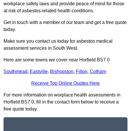
workplace safety laws and provide peace of mind for those
at risk of asbestos-related health conditions.
Get in touch with a member of our team and get a free quote
today.
Make sure you contact us today for asbestos medical
assessment services in South West.
Here are some towns we cover near Horfield BS7 0
Southmead
,
Eastville
,
Bishopston
,
Filton
,
Cotham
Receive Top Online Quotes Here
For more information on worplace health assessments in
Horfield BS7 0, fill in the contact form below to receive a
free quote today.