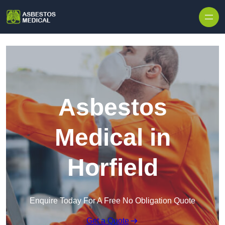
Skip to content
Asbestos
Medical in
Horfield
Enquire Today For A Free No Obligation Quote
Get a Quote