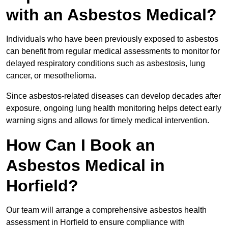
with an Asbestos Medical?
Individuals who have been previously exposed to asbestos
can benefit from regular medical assessments to monitor for
delayed respiratory conditions such as asbestosis, lung
cancer, or mesothelioma.
Since asbestos-related diseases can develop decades after
exposure, ongoing lung health monitoring helps detect early
warning signs and allows for timely medical intervention.
How Can I Book an
Asbestos Medical in
Horfield?
Our team will arrange a comprehensive asbestos health
assessment in Horfield to ensure compliance with