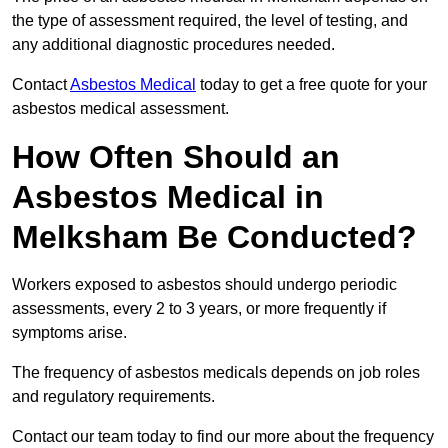
the type of assessment required, the level of testing, and
any additional diagnostic procedures needed.
Contact
Asbestos Medical
today to get a free quote for your
asbestos medical assessment.
How Often Should an
Asbestos Medical in
Melksham Be Conducted?
Workers exposed to asbestos should undergo periodic
assessments, every 2 to 3 years, or more frequently if
symptoms arise.
The frequency of asbestos medicals depends on job roles
and regulatory requirements.
Contact our team today to find our more about the frequency