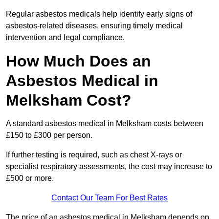
Regular asbestos medicals help identify early signs of
asbestos-related diseases, ensuring timely medical
intervention and legal compliance.
How Much Does an
Asbestos Medical in
Melksham Cost?
A standard asbestos medical in Melksham costs between
£150 to £300 per person.
If further testing is required, such as chest X-rays or
specialist respiratory assessments, the cost may increase to
£500 or more.
Contact Our Team For Best Rates
The price of an asbestos medical in Melksham depends on