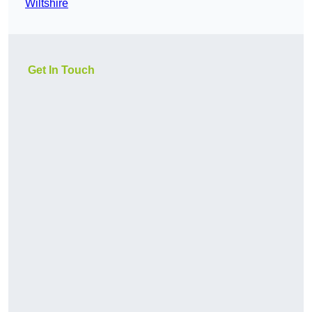
Wiltshire
Get In Touch