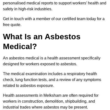
personalised medical reports to support workers’ health and
safety in high-risk industries.
Get in touch with a member of our certified team today for a
free quote.
What Is an Asbestos
Medical?
An asbestos medical is a health assessment specifically
designed for workers exposed to asbestos.
The medical examination includes a respiratory health
check, lung function tests, and a review of any symptoms
related to asbestos exposure.
Health assessments in Melksham are often required for
workers in construction, demolition, shipbuilding, and
industrial trades where asbestos may be present.