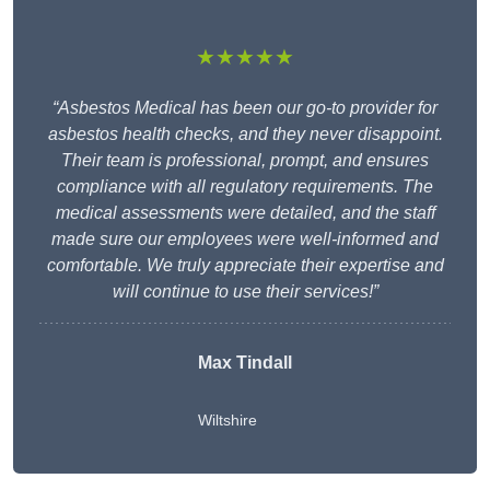
★★★★★
“Asbestos Medical has been our go-to provider for
asbestos health checks, and they never disappoint.
Their team is professional, prompt, and ensures
compliance with all regulatory requirements. The
medical assessments were detailed, and the staff
made sure our employees were well-informed and
comfortable. We truly appreciate their expertise and
will continue to use their services!”
Max Tindall
Wiltshire