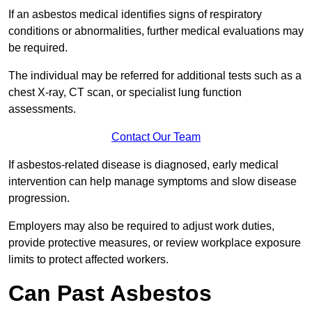
If an asbestos medical identifies signs of respiratory
conditions or abnormalities, further medical evaluations may
be required.
The individual may be referred for additional tests such as a
chest X-ray, CT scan, or specialist lung function
assessments.
Contact Our Team
If asbestos-related disease is diagnosed, early medical
intervention can help manage symptoms and slow disease
progression.
Employers may also be required to adjust work duties,
provide protective measures, or review workplace exposure
limits to protect affected workers.
Can Past Asbestos