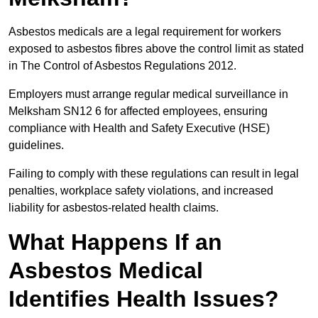
Asbestos medicals are a legal requirement for workers
exposed to asbestos fibres above the control limit as stated
in The Control of Asbestos Regulations 2012.
Employers must arrange regular medical surveillance in
Melksham SN12 6 for affected employees, ensuring
compliance with Health and Safety Executive (HSE)
guidelines.
Failing to comply with these regulations can result in legal
penalties, workplace safety violations, and increased
liability for asbestos-related health claims.
What Happens If an
Asbestos Medical
Identifies Health Issues?