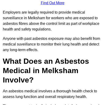
Find Out More
Employers are legally required to provide medical
surveillance in Melksham for workers who are exposed to
asbestos fibres above the control limit as part of workplace
health and safety regulations.
Anyone with past asbestos exposure may also benefit from
medical suveillance to monitor their lung health and detect
any long-term effects.
What Does an Asbestos
Medical in Melksham
Involve?
An asbestos medical involves a thorough health check to
assess lung function and overall respiratory health.