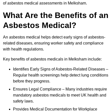
of asbestos medical assessments in Melksham.
What Are the Benefits of an
Asbestos Medical?
An asbestos medical helps detect early signs of asbestos-
related diseases, ensuring worker safety and compliance
with health regulations.
Key benefits of asbestos medicals in Melksham include:
Identifies Early Signs of Asbestos-Related Diseases –
Regular health screenings help detect lung conditions
before they progress.
Ensures Legal Compliance – Many industries require
mandatory asbestos medicals to meet UK health and
safety laws.
Provides Medical Documentation for Workplace