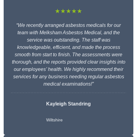
★★★★★
“We recently arranged asbestos medicals for our
team with Melksham Asbestos Medical, and the
service was outstanding. The staff was
knowledgeable, efficient, and made the process
smooth from start to finish. The assessments were
thorough, and the reports provided clear insights into
our employees’ health. We highly recommend their
services for any business needing regular asbestos
medical examinations!”
Kayleigh Standring
Wiltshire