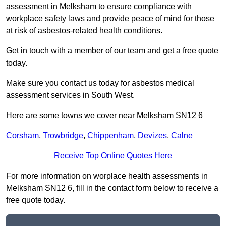
assessment in Melksham to ensure compliance with
workplace safety laws and provide peace of mind for those
at risk of asbestos-related health conditions.
Get in touch with a member of our team and get a free quote
today.
Make sure you contact us today for asbestos medical
assessment services in South West.
Here are some towns we cover near Melksham SN12 6
Corsham
,
Trowbridge
,
Chippenham
,
Devizes
,
Calne
Receive Top Online Quotes Here
For more information on worplace health assessments in
Melksham SN12 6, fill in the contact form below to receive a
free quote today.