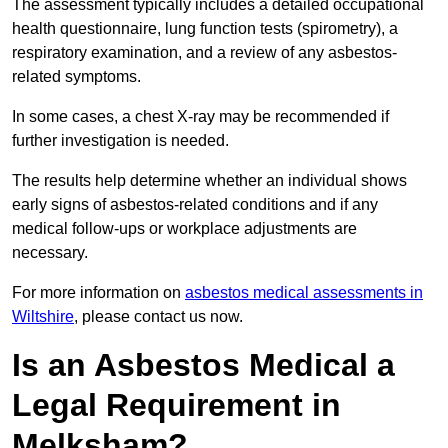
The assessment typically includes a detailed occupational
health questionnaire, lung function tests (spirometry), a
respiratory examination, and a review of any asbestos-
related symptoms.
In some cases, a chest X-ray may be recommended if
further investigation is needed.
The results help determine whether an individual shows
early signs of asbestos-related conditions and if any
medical follow-ups or workplace adjustments are
necessary.
For more information on
asbestos medical assessments in
Wiltshire
, please contact us now.
Is an Asbestos Medical a
Legal Requirement in
Melksham?