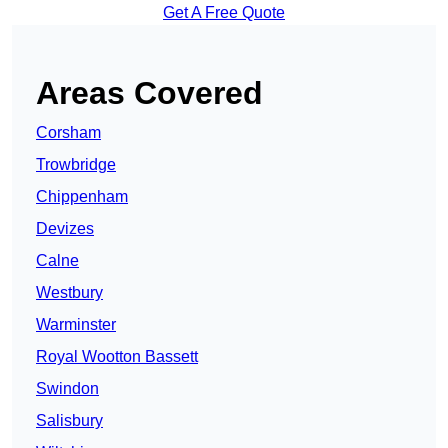
Get A Free Quote
Areas Covered
Corsham
Trowbridge
Chippenham
Devizes
Calne
Westbury
Warminster
Royal Wootton Bassett
Swindon
Salisbury