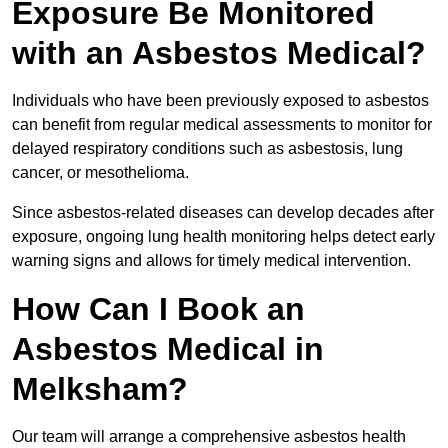
Exposure Be Monitored
with an Asbestos Medical?
Individuals who have been previously exposed to asbestos
can benefit from regular medical assessments to monitor for
delayed respiratory conditions such as asbestosis, lung
cancer, or mesothelioma.
Since asbestos-related diseases can develop decades after
exposure, ongoing lung health monitoring helps detect early
warning signs and allows for timely medical intervention.
How Can I Book an
Asbestos Medical in
Melksham?
Our team will arrange a comprehensive asbestos health