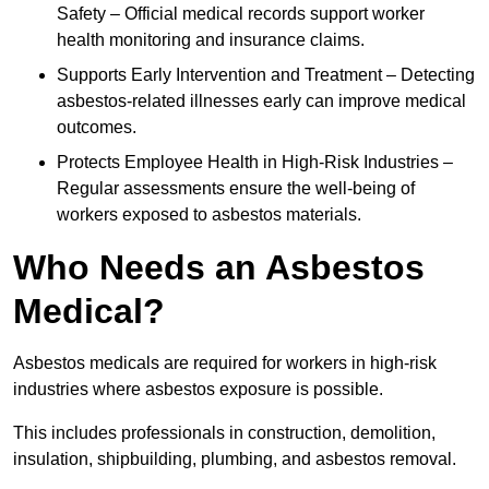
Safety – Official medical records support worker
health monitoring and insurance claims.
Supports Early Intervention and Treatment – Detecting
asbestos-related illnesses early can improve medical
outcomes.
Protects Employee Health in High-Risk Industries –
Regular assessments ensure the well-being of
workers exposed to asbestos materials.
Who Needs an Asbestos
Medical?
Asbestos medicals are required for workers in high-risk
industries where asbestos exposure is possible.
This includes professionals in construction, demolition,
insulation, shipbuilding, plumbing, and asbestos removal.