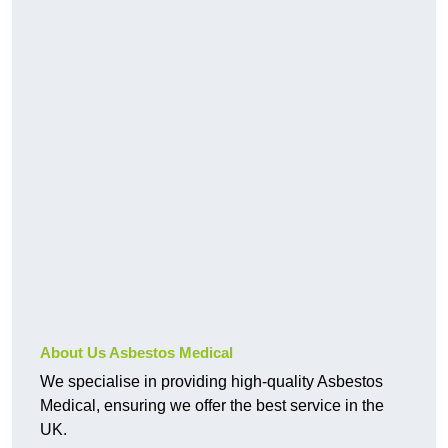
About Us Asbestos Medical
We specialise in providing high-quality Asbestos
Medical, ensuring we offer the best service in the
UK.