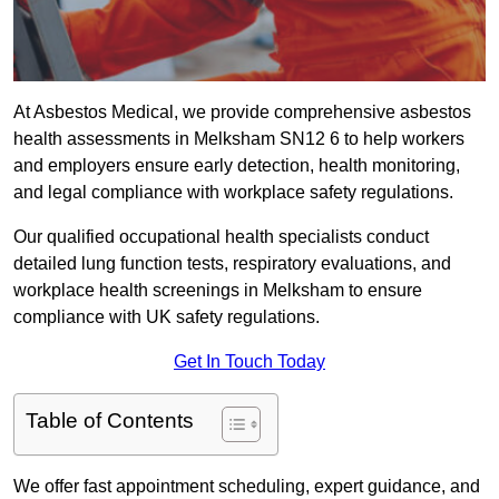
At Asbestos Medical, we provide comprehensive asbestos
health assessments in Melksham SN12 6 to help workers
and employers ensure early detection, health monitoring,
and legal compliance with workplace safety regulations.
Our qualified occupational health specialists conduct
detailed lung function tests, respiratory evaluations, and
workplace health screenings in Melksham to ensure
compliance with UK safety regulations.
Get In Touch Today
Table of Contents
We offer fast appointment scheduling, expert guidance, and