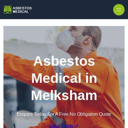
Skip to content
Asbestos
Medical in
Melksham
Enquire Today For A Free No Obligation Quote
Get a Quote