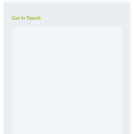
Get In Touch