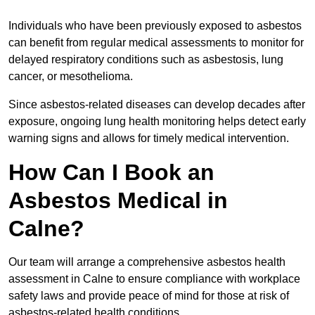
Individuals who have been previously exposed to asbestos
can benefit from regular medical assessments to monitor for
delayed respiratory conditions such as asbestosis, lung
cancer, or mesothelioma.
Since asbestos-related diseases can develop decades after
exposure, ongoing lung health monitoring helps detect early
warning signs and allows for timely medical intervention.
How Can I Book an
Asbestos Medical in
Calne?
Our team will arrange a comprehensive asbestos health
assessment in Calne to ensure compliance with workplace
safety laws and provide peace of mind for those at risk of
asbestos-related health conditions.