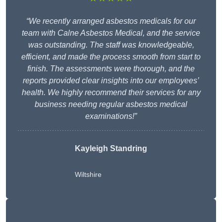
“We recently arranged asbestos medicals for our
team with Calne Asbestos Medical, and the service
was outstanding. The staff was knowledgeable,
efficient, and made the process smooth from start to
finish. The assessments were thorough, and the
reports provided clear insights into our employees’
health. We highly recommend their services for any
business needing regular asbestos medical
examinations!”
Kayleigh Standring
Wiltshire