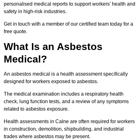
personalised medical reports to support workers’ health and
safety in high-risk industries.
Get in touch with a member of our certified team today for a
free quote.
What Is an Asbestos
Medical?
An asbestos medical is a health assessment specifically
designed for workers exposed to asbestos.
The medical examination includes a respiratory health
check, lung function tests, and a review of any symptoms
related to asbestos exposure.
Health assessments in Calne are often required for workers
in construction, demolition, shipbuilding, and industrial
trades where asbestos may be present.