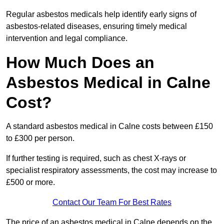
Regular asbestos medicals help identify early signs of
asbestos-related diseases, ensuring timely medical
intervention and legal compliance.
How Much Does an
Asbestos Medical in Calne
Cost?
A standard asbestos medical in Calne costs between £150
to £300 per person.
If further testing is required, such as chest X-rays or
specialist respiratory assessments, the cost may increase to
£500 or more.
Contact Our Team For Best Rates
The price of an asbestos medical in Calne depends on the