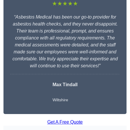
★★★★★
“Asbestos Medical has been our go-to provider for
asbestos health checks, and they never disappoint.
Their team is professional, prompt, and ensures
compliance with all regulatory requirements. The
medical assessments were detailed, and the staff
made sure our employees were well-informed and
comfortable. We truly appreciate their expertise and
will continue to use their services!”
Max Tindall
Wiltshire
Get A Free Quote