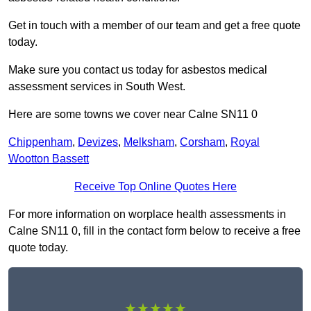
Get in touch with a member of our team and get a free quote
today.
Make sure you contact us today for asbestos medical
assessment services in South West.
Here are some towns we cover near Calne SN11 0
Chippenham
,
Devizes
,
Melksham
,
Corsham
,
Royal
Wootton Bassett
Receive Top Online Quotes Here
For more information on worplace health assessments in
Calne SN11 0, fill in the contact form below to receive a free
quote today.
★★★★★