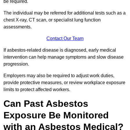
be required.
The individual may be referred for additional tests such as a
chest X-ray, CT scan, or specialist lung function
assessments.
Contact Our Team
If asbestos-related disease is diagnosed, early medical
intervention can help manage symptoms and slow disease
progression.
Employers may also be required to adjust work duties,
provide protective measures, or review workplace exposure
limits to protect affected workers.
Can Past Asbestos
Exposure Be Monitored
with an Asbestos Medical?