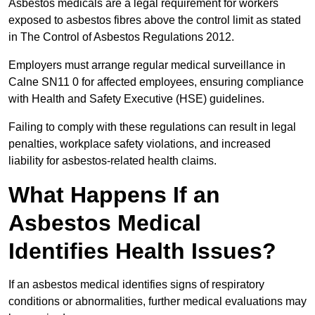
Asbestos medicals are a legal requirement for workers
exposed to asbestos fibres above the control limit as stated
in The Control of Asbestos Regulations 2012.
Employers must arrange regular medical surveillance in
Calne SN11 0 for affected employees, ensuring compliance
with Health and Safety Executive (HSE) guidelines.
Failing to comply with these regulations can result in legal
penalties, workplace safety violations, and increased
liability for asbestos-related health claims.
What Happens If an
Asbestos Medical
Identifies Health Issues?
If an asbestos medical identifies signs of respiratory
conditions or abnormalities, further medical evaluations may