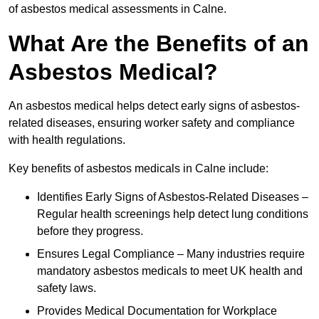
of asbestos medical assessments in Calne.
What Are the Benefits of an
Asbestos Medical?
An asbestos medical helps detect early signs of asbestos-
related diseases, ensuring worker safety and compliance
with health regulations.
Key benefits of asbestos medicals in Calne include:
Identifies Early Signs of Asbestos-Related Diseases –
Regular health screenings help detect lung conditions
before they progress.
Ensures Legal Compliance – Many industries require
mandatory asbestos medicals to meet UK health and
safety laws.
Provides Medical Documentation for Workplace