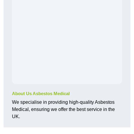
About Us Asbestos Medical
We specialise in providing high-quality Asbestos
Medical, ensuring we offer the best service in the
UK.