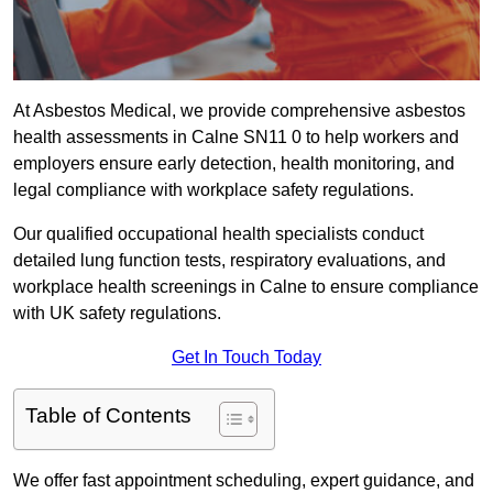
At Asbestos Medical, we provide comprehensive asbestos
health assessments in Calne SN11 0 to help workers and
employers ensure early detection, health monitoring, and
legal compliance with workplace safety regulations.
Our qualified occupational health specialists conduct
detailed lung function tests, respiratory evaluations, and
workplace health screenings in Calne to ensure compliance
with UK safety regulations.
Get In Touch Today
Table of Contents
We offer fast appointment scheduling, expert guidance, and