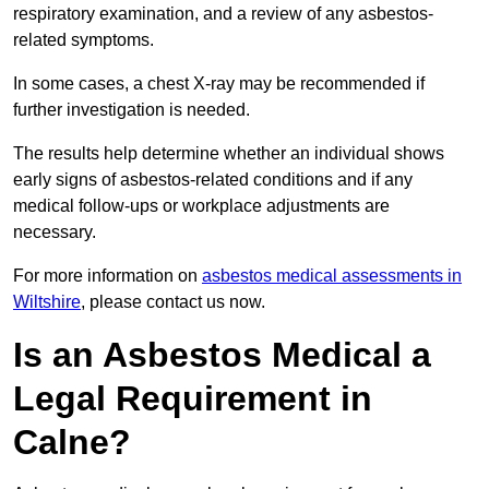
respiratory examination, and a review of any asbestos-
related symptoms.
In some cases, a chest X-ray may be recommended if
further investigation is needed.
The results help determine whether an individual shows
early signs of asbestos-related conditions and if any
medical follow-ups or workplace adjustments are
necessary.
For more information on
asbestos medical assessments in
Wiltshire
, please contact us now.
Is an Asbestos Medical a
Legal Requirement in
Calne?