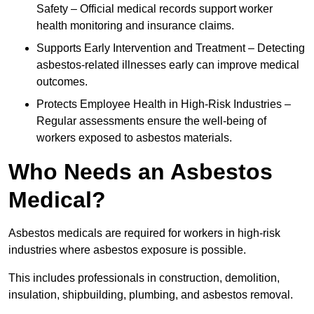
Safety – Official medical records support worker
health monitoring and insurance claims.
Supports Early Intervention and Treatment – Detecting
asbestos-related illnesses early can improve medical
outcomes.
Protects Employee Health in High-Risk Industries –
Regular assessments ensure the well-being of
workers exposed to asbestos materials.
Who Needs an Asbestos
Medical?
Asbestos medicals are required for workers in high-risk
industries where asbestos exposure is possible.
This includes professionals in construction, demolition,
insulation, shipbuilding, plumbing, and asbestos removal.