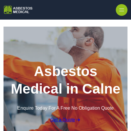
Skip to content
Asbestos
Medical in Calne
Enquire Today For A Free No Obligation Quote
Get a Quote