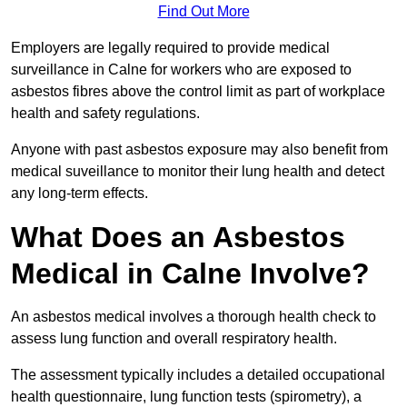
Find Out More
Employers are legally required to provide medical
surveillance in Calne for workers who are exposed to
asbestos fibres above the control limit as part of workplace
health and safety regulations.
Anyone with past asbestos exposure may also benefit from
medical suveillance to monitor their lung health and detect
any long-term effects.
What Does an Asbestos
Medical in Calne Involve?
An asbestos medical involves a thorough health check to
assess lung function and overall respiratory health.
The assessment typically includes a detailed occupational
health questionnaire, lung function tests (spirometry), a