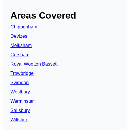
Areas Covered
Chippenham
Devizes
Melksham
Corsham
Royal Wootton Bassett
Trowbridge
Swindon
Westbury
Warminster
Salisbury
Wiltshire