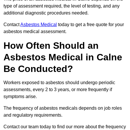
type of assessment required, the level of testing, and any
additional diagnostic procedures needed.
Contact
Asbestos Medical
today to get a free quote for your
asbestos medical assessment.
How Often Should an
Asbestos Medical in Calne
Be Conducted?
Workers exposed to asbestos should undergo periodic
assessments, every 2 to 3 years, or more frequently if
symptoms arise.
The frequency of asbestos medicals depends on job roles
and regulatory requirements.
Contact our team today to find our more about the frequency