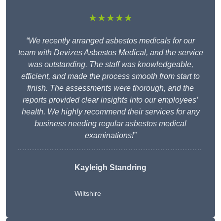
★★★★★
“We recently arranged asbestos medicals for our
team with Devizes Asbestos Medical, and the service
was outstanding. The staff was knowledgeable,
efficient, and made the process smooth from start to
finish. The assessments were thorough, and the
reports provided clear insights into our employees’
health. We highly recommend their services for any
business needing regular asbestos medical
examinations!”
Kayleigh Standring
Wiltshire