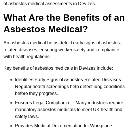
of asbestos medical assessments in Devizes.
What Are the Benefits of an
Asbestos Medical?
An asbestos medical helps detect early signs of asbestos-
related diseases, ensuring worker safety and compliance
with health regulations.
Key benefits of asbestos medicals in Devizes include:
Identifies Early Signs of Asbestos-Related Diseases –
Regular health screenings help detect lung conditions
before they progress.
Ensures Legal Compliance – Many industries require
mandatory asbestos medicals to meet UK health and
safety laws.
Provides Medical Documentation for Workplace