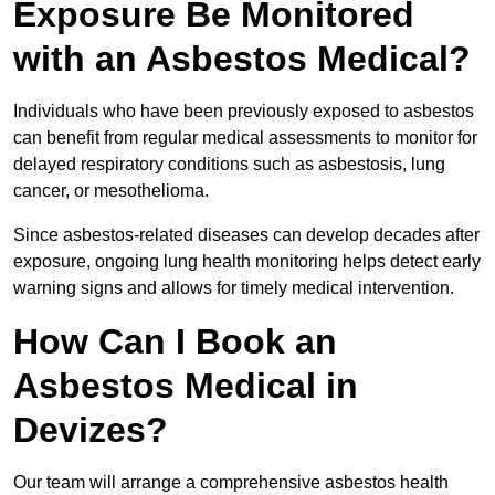
Exposure Be Monitored
with an Asbestos Medical?
Individuals who have been previously exposed to asbestos
can benefit from regular medical assessments to monitor for
delayed respiratory conditions such as asbestosis, lung
cancer, or mesothelioma.
Since asbestos-related diseases can develop decades after
exposure, ongoing lung health monitoring helps detect early
warning signs and allows for timely medical intervention.
How Can I Book an
Asbestos Medical in
Devizes?
Our team will arrange a comprehensive asbestos health