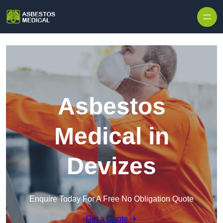
Skip to content
Asbestos
Medical in
Devizes
Enquire Today For A Free No Obligation Quote
Get a Quote