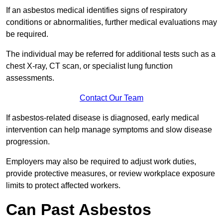
If an asbestos medical identifies signs of respiratory
conditions or abnormalities, further medical evaluations may
be required.
The individual may be referred for additional tests such as a
chest X-ray, CT scan, or specialist lung function
assessments.
Contact Our Team
If asbestos-related disease is diagnosed, early medical
intervention can help manage symptoms and slow disease
progression.
Employers may also be required to adjust work duties,
provide protective measures, or review workplace exposure
limits to protect affected workers.
Can Past Asbestos