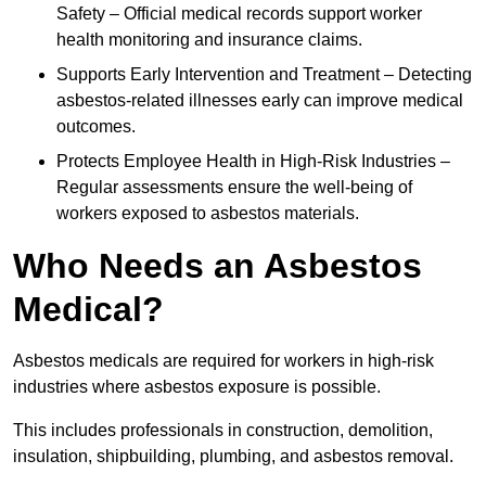
Safety – Official medical records support worker
health monitoring and insurance claims.
Supports Early Intervention and Treatment – Detecting
asbestos-related illnesses early can improve medical
outcomes.
Protects Employee Health in High-Risk Industries –
Regular assessments ensure the well-being of
workers exposed to asbestos materials.
Who Needs an Asbestos
Medical?
Asbestos medicals are required for workers in high-risk
industries where asbestos exposure is possible.
This includes professionals in construction, demolition,
insulation, shipbuilding, plumbing, and asbestos removal.