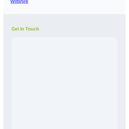
Wiltshire
Get In Touch