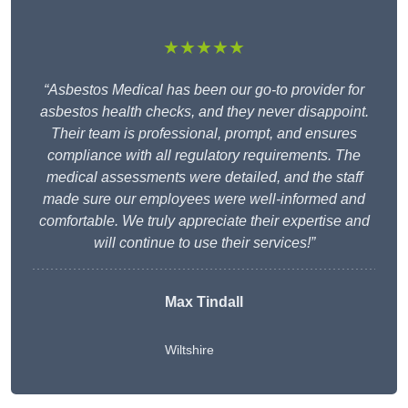
★★★★★
“Asbestos Medical has been our go-to provider for
asbestos health checks, and they never disappoint.
Their team is professional, prompt, and ensures
compliance with all regulatory requirements. The
medical assessments were detailed, and the staff
made sure our employees were well-informed and
comfortable. We truly appreciate their expertise and
will continue to use their services!”
Max Tindall
Wiltshire