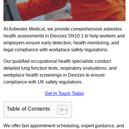
At Asbestos Medical, we provide comprehensive asbestos
health assessments in Devizes SN10 1 to help workers and
employers ensure early detection, health monitoring, and
legal compliance with workplace safety regulations.
Our qualified occupational health specialists conduct
detailed lung function tests, respiratory evaluations, and
workplace health screenings in Devizes to ensure
compliance with UK safety regulations.
Get In Touch Today
Table of Contents
We offer fast appointment scheduling, expert guidance, and