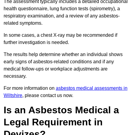
The assessment typically includes a detailed occupational
health questionnaire, lung function tests (spirometry), a
respiratory examination, and a review of any asbestos-
related symptoms.
In some cases, a chest X-ray may be recommended if
further investigation is needed.
The results help determine whether an individual shows
early signs of asbestos-related conditions and if any
medical follow-ups or workplace adjustments are
necessary.
For more information on
asbestos medical assessments in
Wiltshire
, please contact us now.
Is an Asbestos Medical a
Legal Requirement in
Devizes?