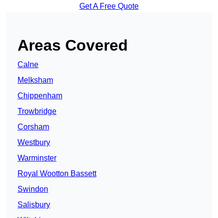
Get A Free Quote
Areas Covered
Calne
Melksham
Chippenham
Trowbridge
Corsham
Westbury
Warminster
Royal Wootton Bassett
Swindon
Salisbury