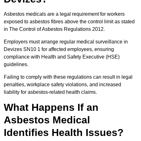
Asbestos medicals are a legal requirement for workers
exposed to asbestos fibres above the control limit as stated
in The Control of Asbestos Regulations 2012.
Employers must arrange regular medical surveillance in
Devizes SN10 1 for affected employees, ensuring
compliance with Health and Safety Executive (HSE)
guidelines.
Failing to comply with these regulations can result in legal
penalties, workplace safety violations, and increased
liability for asbestos-related health claims.
What Happens If an
Asbestos Medical
Identifies Health Issues?