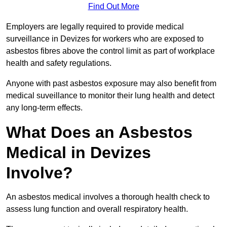
Find Out More
Employers are legally required to provide medical
surveillance in Devizes for workers who are exposed to
asbestos fibres above the control limit as part of workplace
health and safety regulations.
Anyone with past asbestos exposure may also benefit from
medical suveillance to monitor their lung health and detect
any long-term effects.
What Does an Asbestos
Medical in Devizes
Involve?
An asbestos medical involves a thorough health check to
assess lung function and overall respiratory health.