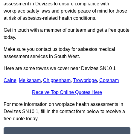
assessment in Devizes to ensure compliance with
workplace safety laws and provide peace of mind for those
at risk of asbestos-related health conditions.
Get in touch with a member of our team and get a free quote
today.
Make sure you contact us today for asbestos medical
assessment services in South West.
Here are some towns we cover near Devizes SN10 1
Calne
,
Melksham
,
Chippenham
,
Trowbridge
,
Corsham
Receive Top Online Quotes Here
For more information on worplace health assessments in
Devizes SN10 1, fill in the contact form below to receive a
free quote today.