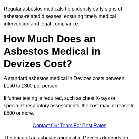
Regular asbestos medicals help identify early signs of
asbestos-related diseases, ensuring timely medical
intervention and legal compliance.
How Much Does an
Asbestos Medical in
Devizes Cost?
A standard asbestos medical in Devizes costs between
£150 to £300 per person.
If further testing is required, such as chest X-rays or
specialist respiratory assessments, the cost may increase to
£500 or more.
Contact Our Team For Best Rates
The price of an asbestos medical in Devizes depends on