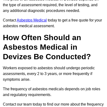
the type of assessment required, the level of testing, and
any additional diagnostic procedures needed.
Contact
Asbestos Medical
today to get a free quote for your
asbestos medical assessment.
How Often Should an
Asbestos Medical in
Devizes Be Conducted?
Workers exposed to asbestos should undergo periodic
assessments, every 2 to 3 years, or more frequently if
symptoms arise.
The frequency of asbestos medicals depends on job roles
and regulatory requirements.
Contact our team today to find our more about the frequency