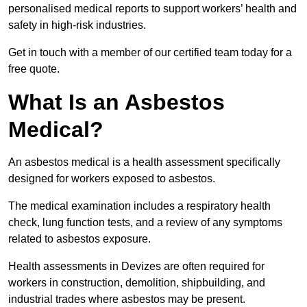
personalised medical reports to support workers’ health and
safety in high-risk industries.
Get in touch with a member of our certified team today for a
free quote.
What Is an Asbestos
Medical?
An asbestos medical is a health assessment specifically
designed for workers exposed to asbestos.
The medical examination includes a respiratory health
check, lung function tests, and a review of any symptoms
related to asbestos exposure.
Health assessments in Devizes are often required for
workers in construction, demolition, shipbuilding, and
industrial trades where asbestos may be present.