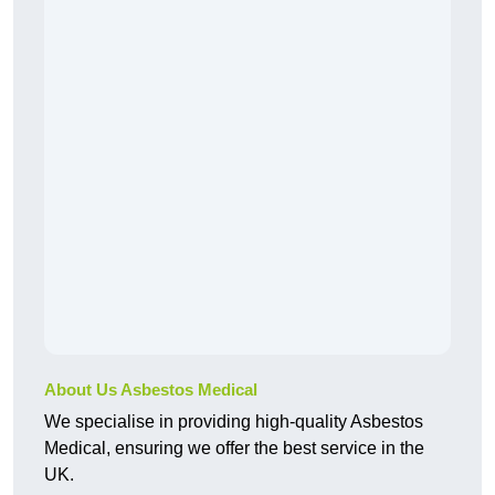
About Us Asbestos Medical
We specialise in providing high-quality Asbestos
Medical, ensuring we offer the best service in the
UK.