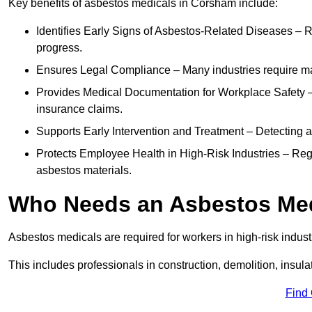
Key benefits of asbestos medicals in Corsham include:
Identifies Early Signs of Asbestos-Related Diseases – R
progress.
Ensures Legal Compliance – Many industries require ma
Provides Medical Documentation for Workplace Safety – 
insurance claims.
Supports Early Intervention and Treatment – Detecting 
Protects Employee Health in High-Risk Industries – Re
asbestos materials.
Who Needs an Asbestos Me
Asbestos medicals are required for workers in high-risk indus
This includes professionals in construction, demolition, insul
Find