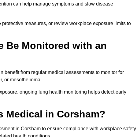
ervention can help manage symptoms and slow disease
 protective measures, or review workplace exposure limits to
 Be Monitored with an
 benefit from regular medical assessments to monitor for
er, or mesothelioma.
posure, ongoing lung health monitoring helps detect early
s Medical in Corsham?
ssment in Corsham to ensure compliance with workplace safety
elated health conditions.