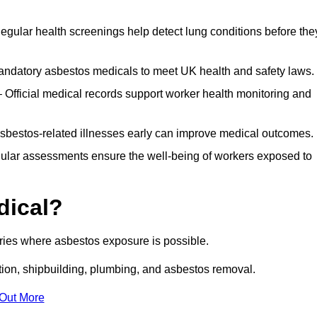
egular health screenings help detect lung conditions before the
ndatory asbestos medicals to meet UK health and safety laws.
Official medical records support worker health monitoring and
asbestos-related illnesses early can improve medical outcomes.
gular assessments ensure the well-being of workers exposed to
dical?
tries where asbestos exposure is possible.
ation, shipbuilding, plumbing, and asbestos removal.
 Out More