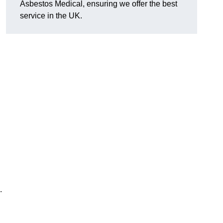
Asbestos Medical, ensuring we offer the best
service in the UK.
.