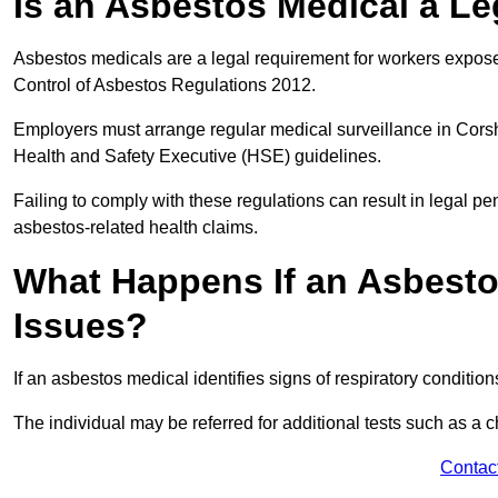
Is an Asbestos Medical a L
Asbestos medicals are a legal requirement for workers exposed
Control of Asbestos Regulations 2012.
Employers must arrange regular medical surveillance in Cor
Health and Safety Executive (HSE) guidelines.
Failing to comply with these regulations can result in legal pen
asbestos-related health claims.
What Happens If an Asbestos
Issues?
If an asbestos medical identifies signs of respiratory conditio
The individual may be referred for additional tests such as a 
Contac