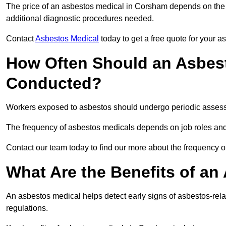
The price of an asbestos medical in Corsham depends on the t
additional diagnostic procedures needed.
Contact
Asbestos Medical
today to get a free quote for your 
How Often Should an Asbes
Conducted?
Workers exposed to asbestos should undergo periodic assessme
The frequency of asbestos medicals depends on job roles and
Contact our team today to find our more about the frequency
What Are the Benefits of an
An asbestos medical helps detect early signs of asbestos-rel
regulations.