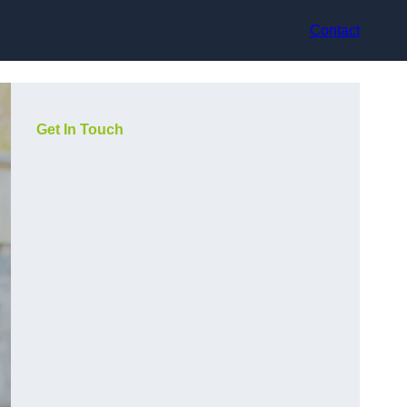
Contact
Get In Touch