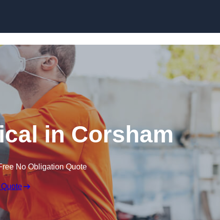
Skip to content
cal in Corsham
Free No Obligation Quote
 Quote