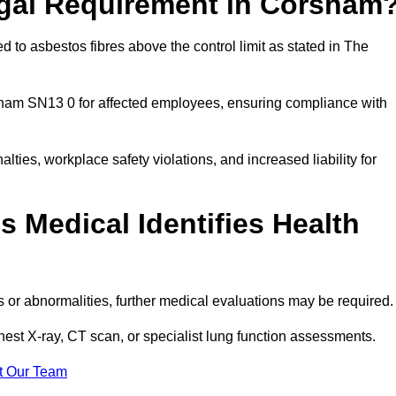
egal Requirement in Corsham
 to asbestos fibres above the control limit as stated in The
sham SN13 0 for affected employees, ensuring compliance with
alties, workplace safety violations, and increased liability for
 Medical Identifies Health
ns or abnormalities, further medical evaluations may be required
chest X-ray, CT scan, or specialist lung function assessments.
t Our Team