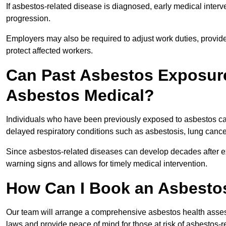
If asbestos-related disease is diagnosed, early medical int
progression.
Employers may also be required to adjust work duties, provide
protect affected workers.
Can Past Asbestos Exposure
Asbestos Medical?
Individuals who have been previously exposed to asbestos can
delayed respiratory conditions such as asbestosis, lung canc
Since asbestos-related diseases can develop decades after ex
warning signs and allows for timely medical intervention.
How Can I Book an Asbesto
Our team will arrange a comprehensive asbestos health asse
laws and provide peace of mind for those at risk of asbestos-r