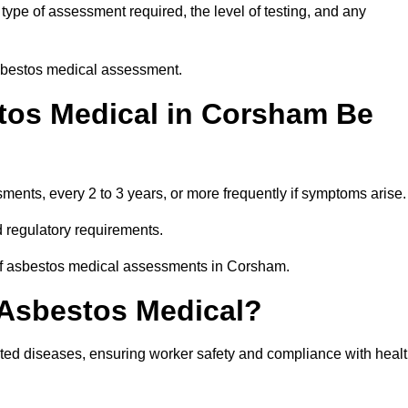
ype of assessment required, the level of testing, and any
asbestos medical assessment.
tos Medical in Corsham Be
nts, every 2 to 3 years, or more frequently if symptoms arise.
 regulatory requirements.
 of asbestos medical assessments in Corsham.
 Asbestos Medical?
ated diseases, ensuring worker safety and compliance with heal