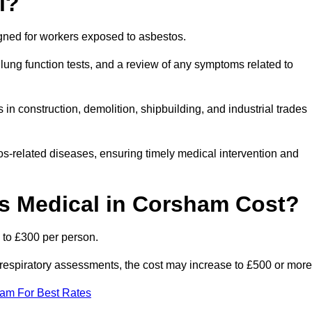
l?
igned for workers exposed to asbestos.
lung function tests, and a review of any symptoms related to
n construction, demolition, shipbuilding, and industrial trades
os-related diseases, ensuring timely medical intervention and
 Medical in Corsham Cost?
 to £300 per person.
ist respiratory assessments, the cost may increase to £500 or more
eam For Best Rates