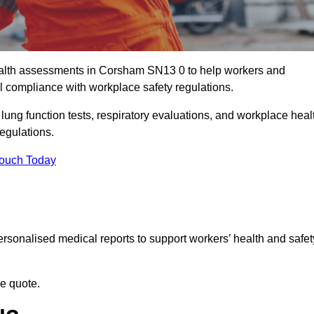
alth assessments in Corsham SN13 0 to help workers and
l compliance with workplace safety regulations.
 lung function tests, respiratory evaluations, and workplace heal
egulations.
Touch Today
rsonalised medical reports to support workers’ health and safet
ee quote.