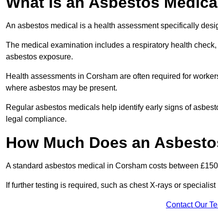
What Is an Asbestos Medica
An asbestos medical is a health assessment specifically des
The medical examination includes a respiratory health check, 
asbestos exposure.
Health assessments in Corsham are often required for workers i
where asbestos may be present.
Regular asbestos medicals help identify early signs of asbest
legal compliance.
How Much Does an Asbestos
A standard asbestos medical in Corsham costs between £150
If further testing is required, such as chest X-rays or special
Contact Our T