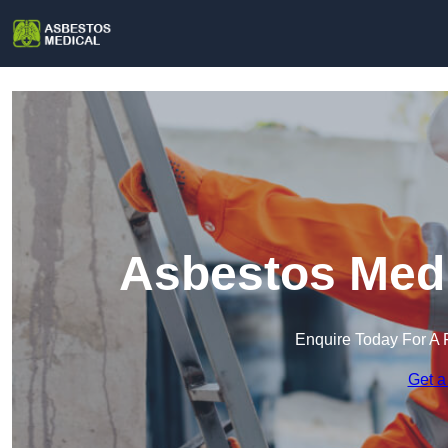
Asbestos Medi
Enquire Today For A 
Get a