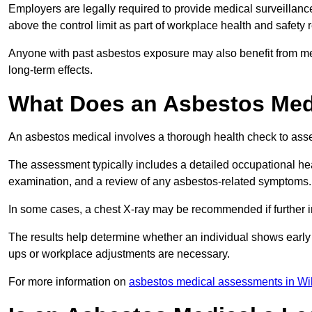
Employers are legally required to provide medical surveillan
above the control limit as part of workplace health and safety 
Anyone with past asbestos exposure may also benefit from med
long-term effects.
What Does an Asbestos Med
An asbestos medical involves a thorough health check to asses
The assessment typically includes a detailed occupational heal
examination, and a review of any asbestos-related symptoms.
In some cases, a chest X-ray may be recommended if further i
The results help determine whether an individual shows early 
ups or workplace adjustments are necessary.
For more information on
asbestos medical assessments in Wil