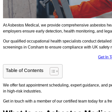
At Asbestos Medical, we provide comprehensive asbestos he
employers ensure early detection, health monitoring, and lega
Our qualified occupational health specialists conduct detailed
screenings in Corsham to ensure compliance with UK safety r
Get In 
Table of Contents
We offer fast appointment scheduling, expert guidance, and pe
in high-risk industries.
Get in touch with a member of our certified team today for a fr