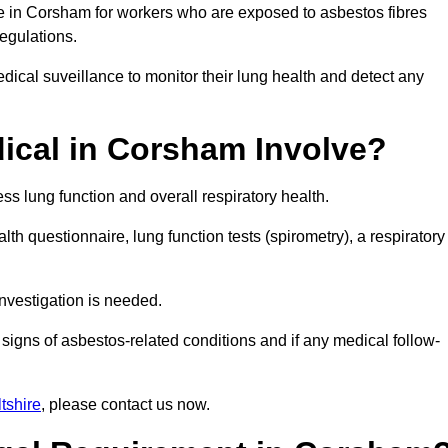
ce in Corsham for workers who are exposed to asbestos fibres
regulations.
ical suveillance to monitor their lung health and detect any
ical in Corsham Involve?
s lung function and overall respiratory health.
th questionnaire, lung function tests (spirometry), a respiratory
nvestigation is needed.
signs of asbestos-related conditions and if any medical follow-
tshire
, please contact us now.