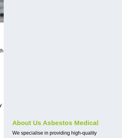
th
y
About Us Asbestos Medical
We specialise in providing high-quality