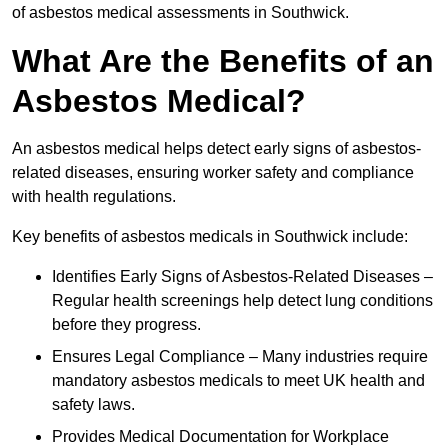
of asbestos medical assessments in Southwick.
What Are the Benefits of an
Asbestos Medical?
An asbestos medical helps detect early signs of asbestos-
related diseases, ensuring worker safety and compliance
with health regulations.
Key benefits of asbestos medicals in Southwick include:
Identifies Early Signs of Asbestos-Related Diseases –
Regular health screenings help detect lung conditions
before they progress.
Ensures Legal Compliance – Many industries require
mandatory asbestos medicals to meet UK health and
safety laws.
Provides Medical Documentation for Workplace