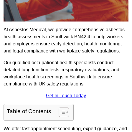
At Asbestos Medical, we provide comprehensive asbestos
health assessments in Southwick BN42 4 to help workers
and employers ensure early detection, health monitoring,
and legal compliance with workplace safety regulations.
Our qualified occupational health specialists conduct
detailed lung function tests, respiratory evaluations, and
workplace health screenings in Southwick to ensure
compliance with UK safety regulations.
Get In Touch Today
Table of Contents
We offer fast appointment scheduling, expert guidance, and