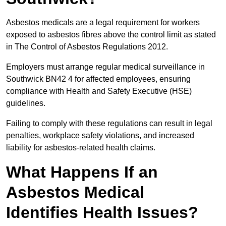
Asbestos medicals are a legal requirement for workers
exposed to asbestos fibres above the control limit as stated
in The Control of Asbestos Regulations 2012.
Employers must arrange regular medical surveillance in
Southwick BN42 4 for affected employees, ensuring
compliance with Health and Safety Executive (HSE)
guidelines.
Failing to comply with these regulations can result in legal
penalties, workplace safety violations, and increased
liability for asbestos-related health claims.
What Happens If an
Asbestos Medical
Identifies Health Issues?