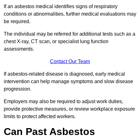
If an asbestos medical identifies signs of respiratory
conditions or abnormalities, further medical evaluations may
be required.
The individual may be referred for additional tests such as a
chest X-ray, CT scan, or specialist lung function
assessments.
Contact Our Team
If asbestos-related disease is diagnosed, early medical
intervention can help manage symptoms and slow disease
progression.
Employers may also be required to adjust work duties,
provide protective measures, or review workplace exposure
limits to protect affected workers.
Can Past Asbestos