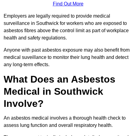
Find Out More
Employers are legally required to provide medical
surveillance in Southwick for workers who are exposed to
asbestos fibres above the control limit as part of workplace
health and safety regulations.
Anyone with past asbestos exposure may also benefit from
medical suveillance to monitor their lung health and detect
any long-term effects.
What Does an Asbestos
Medical in Southwick
Involve?
An asbestos medical involves a thorough health check to
assess lung function and overall respiratory health.