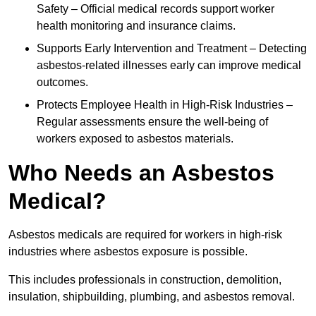
Safety – Official medical records support worker
health monitoring and insurance claims.
Supports Early Intervention and Treatment – Detecting
asbestos-related illnesses early can improve medical
outcomes.
Protects Employee Health in High-Risk Industries –
Regular assessments ensure the well-being of
workers exposed to asbestos materials.
Who Needs an Asbestos
Medical?
Asbestos medicals are required for workers in high-risk
industries where asbestos exposure is possible.
This includes professionals in construction, demolition,
insulation, shipbuilding, plumbing, and asbestos removal.