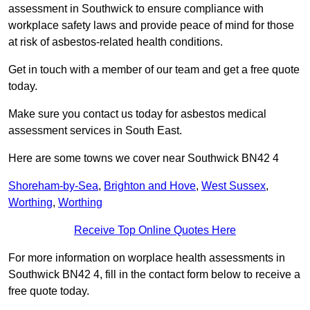
assessment in Southwick to ensure compliance with
workplace safety laws and provide peace of mind for those
at risk of asbestos-related health conditions.
Get in touch with a member of our team and get a free quote
today.
Make sure you contact us today for asbestos medical
assessment services in South East.
Here are some towns we cover near Southwick BN42 4
Shoreham-by-Sea
,
Brighton and Hove
,
West Sussex
,
Worthing
,
Worthing
Receive Top Online Quotes Here
For more information on worplace health assessments in
Southwick BN42 4, fill in the contact form below to receive a
free quote today.