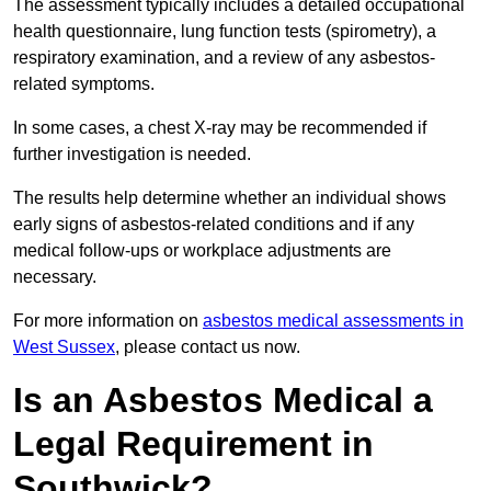
The assessment typically includes a detailed occupational
health questionnaire, lung function tests (spirometry), a
respiratory examination, and a review of any asbestos-
related symptoms.
In some cases, a chest X-ray may be recommended if
further investigation is needed.
The results help determine whether an individual shows
early signs of asbestos-related conditions and if any
medical follow-ups or workplace adjustments are
necessary.
For more information on
asbestos medical assessments in
West Sussex
, please contact us now.
Is an Asbestos Medical a
Legal Requirement in
Southwick?