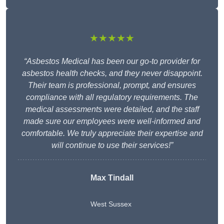
★★★★★
“Asbestos Medical has been our go-to provider for
asbestos health checks, and they never disappoint.
Their team is professional, prompt, and ensures
compliance with all regulatory requirements. The
medical assessments were detailed, and the staff
made sure our employees were well-informed and
comfortable. We truly appreciate their expertise and
will continue to use their services!”
Max Tindall
West Sussex