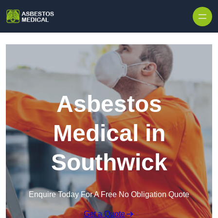
Skip to content
Asbestos
Medical in
Southwick
Enquire Today For A Free No Obligation Quote
Get a Quote