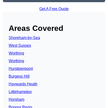
Get A Free Quote
Areas Covered
Shoreham-by-Sea
West Sussex
Worthing
Worthing
Hurstpierpoint
Burgess Hill
Haywards Heath
Littlehampton
Horsham
Bognor Regis