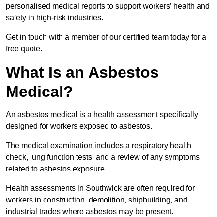
personalised medical reports to support workers’ health and
safety in high-risk industries.
Get in touch with a member of our certified team today for a
free quote.
What Is an Asbestos
Medical?
An asbestos medical is a health assessment specifically
designed for workers exposed to asbestos.
The medical examination includes a respiratory health
check, lung function tests, and a review of any symptoms
related to asbestos exposure.
Health assessments in Southwick are often required for
workers in construction, demolition, shipbuilding, and
industrial trades where asbestos may be present.