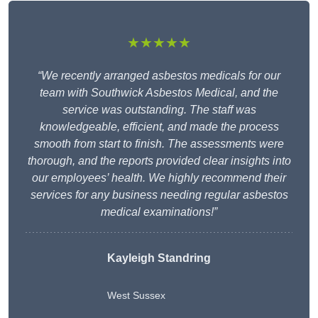
★★★★★
“We recently arranged asbestos medicals for our
team with Southwick Asbestos Medical, and the
service was outstanding. The staff was
knowledgeable, efficient, and made the process
smooth from start to finish. The assessments were
thorough, and the reports provided clear insights into
our employees’ health. We highly recommend their
services for any business needing regular asbestos
medical examinations!”
Kayleigh Standring
West Sussex