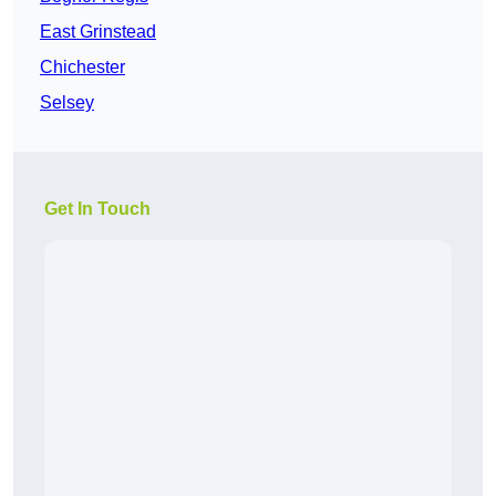
East Grinstead
Chichester
Selsey
Get In Touch