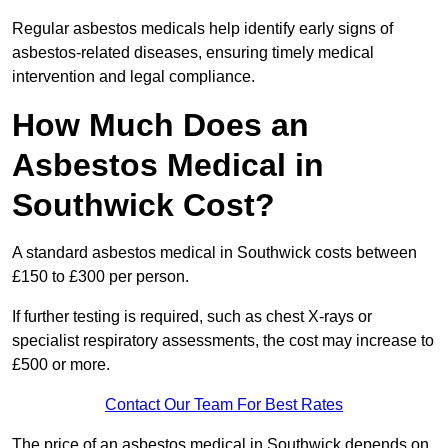
Regular asbestos medicals help identify early signs of
asbestos-related diseases, ensuring timely medical
intervention and legal compliance.
How Much Does an
Asbestos Medical in
Southwick Cost?
A standard asbestos medical in Southwick costs between
£150 to £300 per person.
If further testing is required, such as chest X-rays or
specialist respiratory assessments, the cost may increase to
£500 or more.
Contact Our Team For Best Rates
The price of an asbestos medical in Southwick depends on