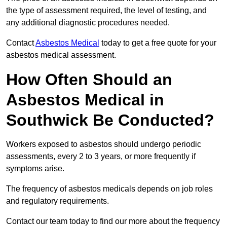
the type of assessment required, the level of testing, and
any additional diagnostic procedures needed.
Contact
Asbestos Medical
today to get a free quote for your
asbestos medical assessment.
How Often Should an
Asbestos Medical in
Southwick Be Conducted?
Workers exposed to asbestos should undergo periodic
assessments, every 2 to 3 years, or more frequently if
symptoms arise.
The frequency of asbestos medicals depends on job roles
and regulatory requirements.
Contact our team today to find our more about the frequency