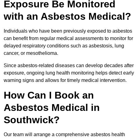
Exposure Be Monitored
with an Asbestos Medical?
Individuals who have been previously exposed to asbestos
can benefit from regular medical assessments to monitor for
delayed respiratory conditions such as asbestosis, lung
cancer, or mesothelioma.
Since asbestos-related diseases can develop decades after
exposure, ongoing lung health monitoring helps detect early
warning signs and allows for timely medical intervention.
How Can I Book an
Asbestos Medical in
Southwick?
Our team will arrange a comprehensive asbestos health