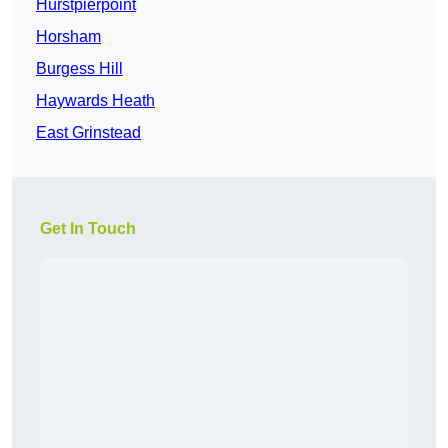
Hurstpierpoint
Horsham
Burgess Hill
Haywards Heath
East Grinstead
Get In Touch