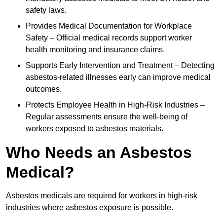
safety laws.
Provides Medical Documentation for Workplace
Safety – Official medical records support worker
health monitoring and insurance claims.
Supports Early Intervention and Treatment – Detecting
asbestos-related illnesses early can improve medical
outcomes.
Protects Employee Health in High-Risk Industries –
Regular assessments ensure the well-being of
workers exposed to asbestos materials.
Who Needs an Asbestos
Medical?
Asbestos medicals are required for workers in high-risk
industries where asbestos exposure is possible.