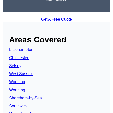
West Sussex
Get A Free Quote
Areas Covered
Littlehampton
Chichester
Selsey
West Sussex
Worthing
Worthing
Shoreham-by-Sea
Southwick