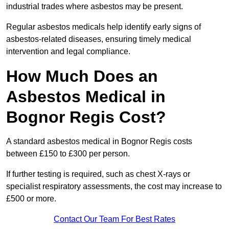
industrial trades where asbestos may be present.
Regular asbestos medicals help identify early signs of
asbestos-related diseases, ensuring timely medical
intervention and legal compliance.
How Much Does an
Asbestos Medical in
Bognor Regis Cost?
A standard asbestos medical in Bognor Regis costs
between £150 to £300 per person.
If further testing is required, such as chest X-rays or
specialist respiratory assessments, the cost may increase to
£500 or more.
Contact Our Team For Best Rates