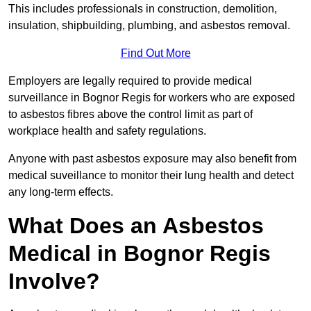
This includes professionals in construction, demolition,
insulation, shipbuilding, plumbing, and asbestos removal.
Find Out More
Employers are legally required to provide medical
surveillance in Bognor Regis for workers who are exposed
to asbestos fibres above the control limit as part of
workplace health and safety regulations.
Anyone with past asbestos exposure may also benefit from
medical suveillance to monitor their lung health and detect
any long-term effects.
What Does an Asbestos
Medical in Bognor Regis
Involve?