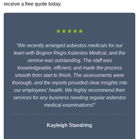
receive a free quote today.
★★★★★
“We recently arranged asbestos medicals for our
team with Bognor Regis Asbestos Medical, and the
service was outstanding. The staff was
knowledgeable, efficient, and made the process
smooth from start to finish. The assessments were
thorough, and the reports provided clear insights into
our employees’ health. We highly recommend their
services for any business needing regular asbestos
medical examinations!”
Kayleigh Standring