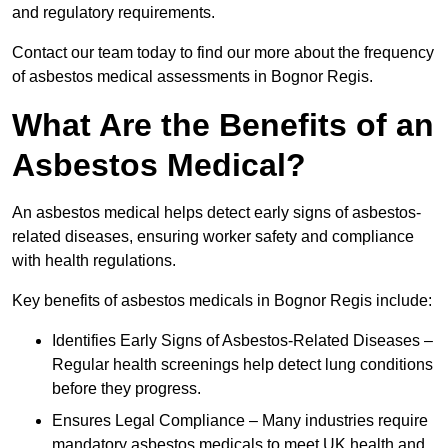
and regulatory requirements.
Contact our team today to find our more about the frequency
of asbestos medical assessments in Bognor Regis.
What Are the Benefits of an
Asbestos Medical?
An asbestos medical helps detect early signs of asbestos-
related diseases, ensuring worker safety and compliance
with health regulations.
Key benefits of asbestos medicals in Bognor Regis include:
Identifies Early Signs of Asbestos-Related Diseases –
Regular health screenings help detect lung conditions
before they progress.
Ensures Legal Compliance – Many industries require
mandatory asbestos medicals to meet UK health and