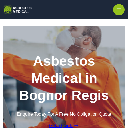
Skip to content
Asbestos
Medical in
Bognor Regis
Enquire Today For A Free No Obligation Quote
Get a Quote