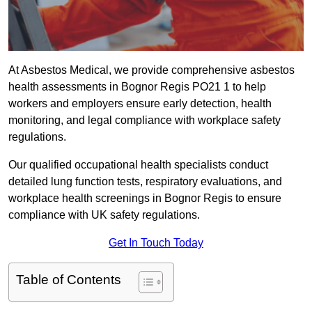
At Asbestos Medical, we provide comprehensive asbestos
health assessments in Bognor Regis PO21 1 to help
workers and employers ensure early detection, health
monitoring, and legal compliance with workplace safety
regulations.
Our qualified occupational health specialists conduct
detailed lung function tests, respiratory evaluations, and
workplace health screenings in Bognor Regis to ensure
compliance with UK safety regulations.
Get In Touch Today
Table of Contents