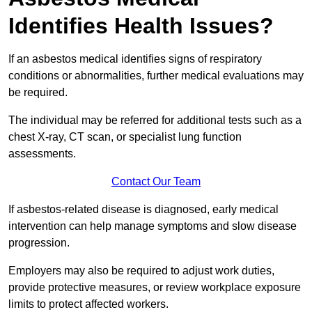
Identifies Health Issues?
If an asbestos medical identifies signs of respiratory
conditions or abnormalities, further medical evaluations may
be required.
The individual may be referred for additional tests such as a
chest X-ray, CT scan, or specialist lung function
assessments.
Contact Our Team
If asbestos-related disease is diagnosed, early medical
intervention can help manage symptoms and slow disease
progression.
Employers may also be required to adjust work duties,
provide protective measures, or review workplace exposure
limits to protect affected workers.