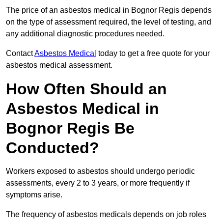
The price of an asbestos medical in Bognor Regis depends
on the type of assessment required, the level of testing, and
any additional diagnostic procedures needed.
Contact
Asbestos Medical
today to get a free quote for your
asbestos medical assessment.
How Often Should an
Asbestos Medical in
Bognor Regis Be
Conducted?
Workers exposed to asbestos should undergo periodic
assessments, every 2 to 3 years, or more frequently if
symptoms arise.
The frequency of asbestos medicals depends on job roles