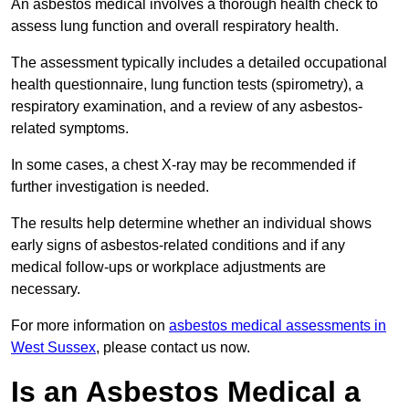
An asbestos medical involves a thorough health check to
assess lung function and overall respiratory health.
The assessment typically includes a detailed occupational
health questionnaire, lung function tests (spirometry), a
respiratory examination, and a review of any asbestos-
related symptoms.
In some cases, a chest X-ray may be recommended if
further investigation is needed.
The results help determine whether an individual shows
early signs of asbestos-related conditions and if any
medical follow-ups or workplace adjustments are
necessary.
For more information on
asbestos medical assessments in
West Sussex
, please contact us now.
Is an Asbestos Medical a