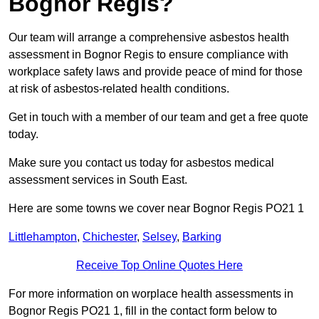
Bognor Regis?
Our team will arrange a comprehensive asbestos health
assessment in Bognor Regis to ensure compliance with
workplace safety laws and provide peace of mind for those
at risk of asbestos-related health conditions.
Get in touch with a member of our team and get a free quote
today.
Make sure you contact us today for asbestos medical
assessment services in South East.
Here are some towns we cover near Bognor Regis PO21 1
Littlehampton
,
Chichester
,
Selsey
,
Barking
Receive Top Online Quotes Here
For more information on worplace health assessments in
Bognor Regis PO21 1, fill in the contact form below to