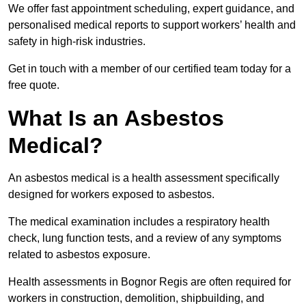
We offer fast appointment scheduling, expert guidance, and
personalised medical reports to support workers’ health and
safety in high-risk industries.
Get in touch with a member of our certified team today for a
free quote.
What Is an Asbestos
Medical?
An asbestos medical is a health assessment specifically
designed for workers exposed to asbestos.
The medical examination includes a respiratory health
check, lung function tests, and a review of any symptoms
related to asbestos exposure.
Health assessments in Bognor Regis are often required for
workers in construction, demolition, shipbuilding, and