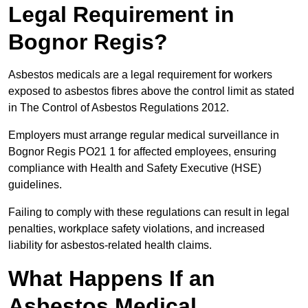
Legal Requirement in
Bognor Regis?
Asbestos medicals are a legal requirement for workers
exposed to asbestos fibres above the control limit as stated
in The Control of Asbestos Regulations 2012.
Employers must arrange regular medical surveillance in
Bognor Regis PO21 1 for affected employees, ensuring
compliance with Health and Safety Executive (HSE)
guidelines.
Failing to comply with these regulations can result in legal
penalties, workplace safety violations, and increased
liability for asbestos-related health claims.
What Happens If an
Asbestos Medical