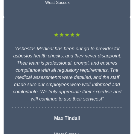
West Sussex
★★★★★
“Asbestos Medical has been our go-to provider for
asbestos health checks, and they never disappoint.
Their team is professional, prompt, and ensures
compliance with all regulatory requirements. The
medical assessments were detailed, and the staff
made sure our employees were well-informed and
comfortable. We truly appreciate their expertise and
will continue to use their services!”
Max Tindall