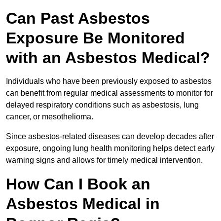
Can Past Asbestos
Exposure Be Monitored
with an Asbestos Medical?
Individuals who have been previously exposed to asbestos
can benefit from regular medical assessments to monitor for
delayed respiratory conditions such as asbestosis, lung
cancer, or mesothelioma.
Since asbestos-related diseases can develop decades after
exposure, ongoing lung health monitoring helps detect early
warning signs and allows for timely medical intervention.
How Can I Book an
Asbestos Medical in