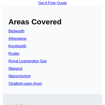
Get A Free Quote
Areas Covered
Bedworth
Atherstone
Kenilworth
Rugby
Royal Leamington Spa
Warwick
Warwickshire
Stratford-upon-Avon