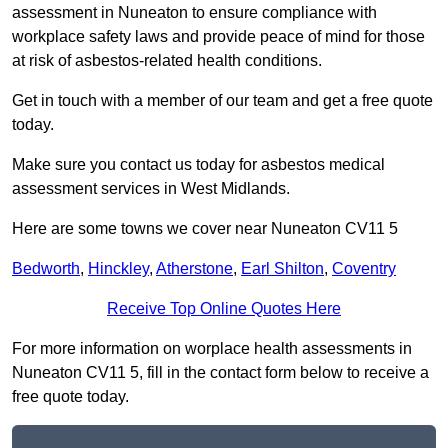
assessment in Nuneaton to ensure compliance with
workplace safety laws and provide peace of mind for those
at risk of asbestos-related health conditions.
Get in touch with a member of our team and get a free quote
today.
Make sure you contact us today for asbestos medical
assessment services in West Midlands.
Here are some towns we cover near Nuneaton CV11 5
Bedworth
,
Hinckley
,
Atherstone
,
Earl Shilton
,
Coventry
Receive Top Online Quotes Here
For more information on worplace health assessments in
Nuneaton CV11 5, fill in the contact form below to receive a
free quote today.