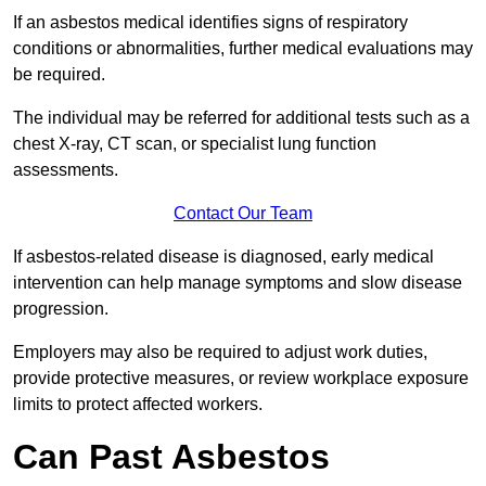
If an asbestos medical identifies signs of respiratory
conditions or abnormalities, further medical evaluations may
be required.
The individual may be referred for additional tests such as a
chest X-ray, CT scan, or specialist lung function
assessments.
Contact Our Team
If asbestos-related disease is diagnosed, early medical
intervention can help manage symptoms and slow disease
progression.
Employers may also be required to adjust work duties,
provide protective measures, or review workplace exposure
limits to protect affected workers.
Can Past Asbestos