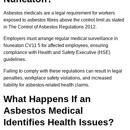
Asbestos medicals are a legal requirement for workers
exposed to asbestos fibres above the control limit as stated
in The Control of Asbestos Regulations 2012.
Employers must arrange regular medical surveillance in
Nuneaton CV11 5 for affected employees, ensuring
compliance with Health and Safety Executive (HSE)
guidelines.
Failing to comply with these regulations can result in legal
penalties, workplace safety violations, and increased
liability for asbestos-related health claims.
What Happens If an
Asbestos Medical
Identifies Health Issues?