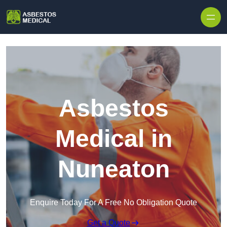
Skip to content
Asbestos
Medical in
Nuneaton
Enquire Today For A Free No Obligation Quote
Get a Quote