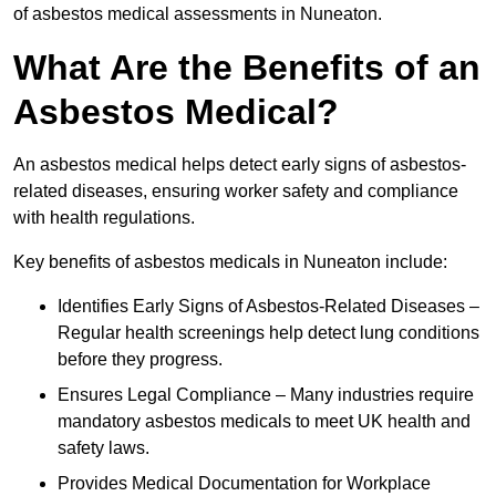
of asbestos medical assessments in Nuneaton.
What Are the Benefits of an
Asbestos Medical?
An asbestos medical helps detect early signs of asbestos-
related diseases, ensuring worker safety and compliance
with health regulations.
Key benefits of asbestos medicals in Nuneaton include:
Identifies Early Signs of Asbestos-Related Diseases –
Regular health screenings help detect lung conditions
before they progress.
Ensures Legal Compliance – Many industries require
mandatory asbestos medicals to meet UK health and
safety laws.
Provides Medical Documentation for Workplace