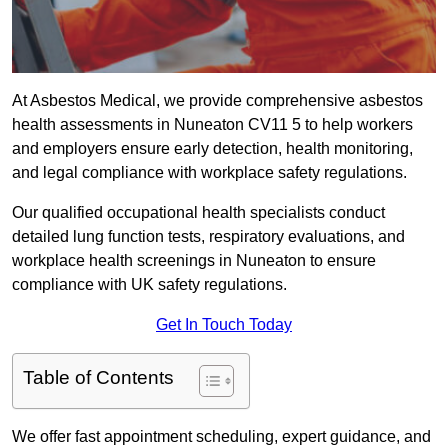
At Asbestos Medical, we provide comprehensive asbestos
health assessments in Nuneaton CV11 5 to help workers
and employers ensure early detection, health monitoring,
and legal compliance with workplace safety regulations.
Our qualified occupational health specialists conduct
detailed lung function tests, respiratory evaluations, and
workplace health screenings in Nuneaton to ensure
compliance with UK safety regulations.
Get In Touch Today
Table of Contents
We offer fast appointment scheduling, expert guidance, and