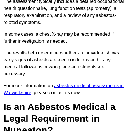
The assessment typically includes a detailed occupational
health questionnaire, lung function tests (spirometry), a
respiratory examination, and a review of any asbestos-
related symptoms.
In some cases, a chest X-ray may be recommended if
further investigation is needed.
The results help determine whether an individual shows
early signs of asbestos-related conditions and if any
medical follow-ups or workplace adjustments are
necessary.
For more information on
asbestos medical assessments in
Warwickshire
, please contact us now.
Is an Asbestos Medical a
Legal Requirement in
Nuneaton?