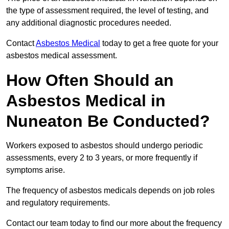
the type of assessment required, the level of testing, and
any additional diagnostic procedures needed.
Contact
Asbestos Medical
today to get a free quote for your
asbestos medical assessment.
How Often Should an
Asbestos Medical in
Nuneaton Be Conducted?
Workers exposed to asbestos should undergo periodic
assessments, every 2 to 3 years, or more frequently if
symptoms arise.
The frequency of asbestos medicals depends on job roles
and regulatory requirements.
Contact our team today to find our more about the frequency