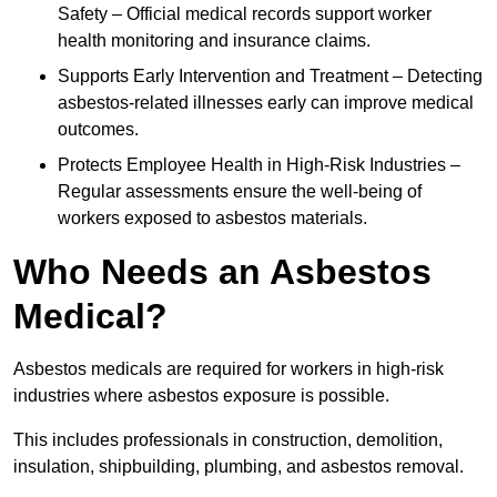
Safety – Official medical records support worker
health monitoring and insurance claims.
Supports Early Intervention and Treatment – Detecting
asbestos-related illnesses early can improve medical
outcomes.
Protects Employee Health in High-Risk Industries –
Regular assessments ensure the well-being of
workers exposed to asbestos materials.
Who Needs an Asbestos
Medical?
Asbestos medicals are required for workers in high-risk
industries where asbestos exposure is possible.
This includes professionals in construction, demolition,
insulation, shipbuilding, plumbing, and asbestos removal.