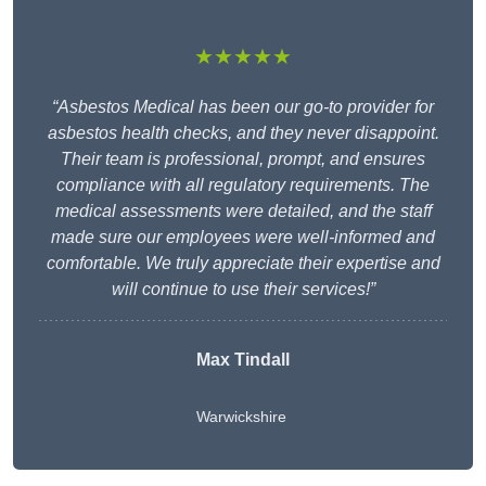
★★★★★
“Asbestos Medical has been our go-to provider for
asbestos health checks, and they never disappoint.
Their team is professional, prompt, and ensures
compliance with all regulatory requirements. The
medical assessments were detailed, and the staff
made sure our employees were well-informed and
comfortable. We truly appreciate their expertise and
will continue to use their services!”
Max Tindall
Warwickshire