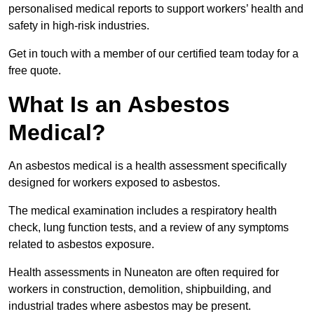
personalised medical reports to support workers’ health and
safety in high-risk industries.
Get in touch with a member of our certified team today for a
free quote.
What Is an Asbestos
Medical?
An asbestos medical is a health assessment specifically
designed for workers exposed to asbestos.
The medical examination includes a respiratory health
check, lung function tests, and a review of any symptoms
related to asbestos exposure.
Health assessments in Nuneaton are often required for
workers in construction, demolition, shipbuilding, and
industrial trades where asbestos may be present.