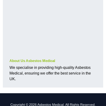
About Us Asbestos Medical
We specialise in providing high-quality Asbestos
Medical, ensuring we offer the best service in the
UK.
Copyright © 2026 Asbestos Medical. All Rights Reserved.