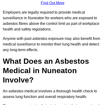
Find Out More
Employers are legally required to provide medical
surveillance in Nuneaton for workers who are exposed to
asbestos fibres above the control limit as part of workplace
health and safety regulations.
Anyone with past asbestos exposure may also benefit from
medical suveillance to monitor their lung health and detect
any long-term effects.
What Does an Asbestos
Medical in Nuneaton
Involve?
An asbestos medical involves a thorough health check to
assess lung function and overall respiratory health.