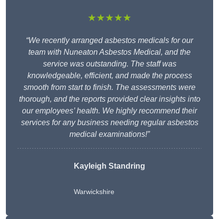
★★★★★
“We recently arranged asbestos medicals for our
team with Nuneaton Asbestos Medical, and the
service was outstanding. The staff was
knowledgeable, efficient, and made the process
smooth from start to finish. The assessments were
thorough, and the reports provided clear insights into
our employees’ health. We highly recommend their
services for any business needing regular asbestos
medical examinations!”
Kayleigh Standring
Warwickshire