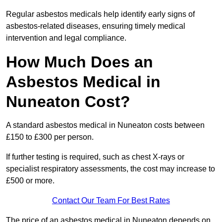
Regular asbestos medicals help identify early signs of
asbestos-related diseases, ensuring timely medical
intervention and legal compliance.
How Much Does an
Asbestos Medical in
Nuneaton Cost?
A standard asbestos medical in Nuneaton costs between
£150 to £300 per person.
If further testing is required, such as chest X-rays or
specialist respiratory assessments, the cost may increase to
£500 or more.
Contact Our Team For Best Rates
The price of an asbestos medical in Nuneaton depends on