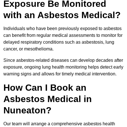
Exposure Be Monitored
with an Asbestos Medical?
Individuals who have been previously exposed to asbestos
can benefit from regular medical assessments to monitor for
delayed respiratory conditions such as asbestosis, lung
cancer, or mesothelioma.
Since asbestos-related diseases can develop decades after
exposure, ongoing lung health monitoring helps detect early
warning signs and allows for timely medical intervention.
How Can I Book an
Asbestos Medical in
Nuneaton?
Our team will arrange a comprehensive asbestos health