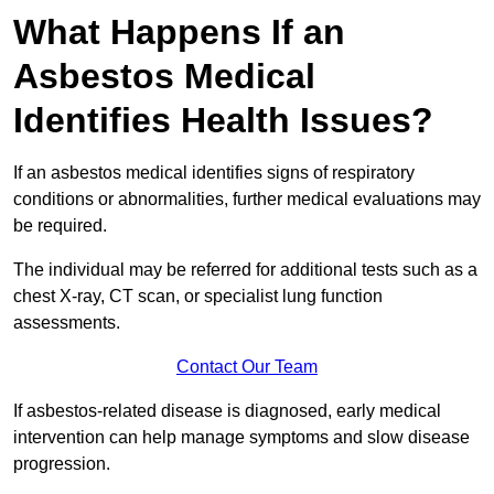
What Happens If an
Asbestos Medical
Identifies Health Issues?
If an asbestos medical identifies signs of respiratory
conditions or abnormalities, further medical evaluations may
be required.
The individual may be referred for additional tests such as a
chest X-ray, CT scan, or specialist lung function
assessments.
Contact Our Team
If asbestos-related disease is diagnosed, early medical
intervention can help manage symptoms and slow disease
progression.