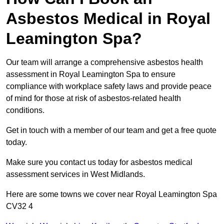
Asbestos Medical in Royal
Leamington Spa?
Our team will arrange a comprehensive asbestos health
assessment in Royal Leamington Spa to ensure
compliance with workplace safety laws and provide peace
of mind for those at risk of asbestos-related health
conditions.
Get in touch with a member of our team and get a free quote
today.
Make sure you contact us today for asbestos medical
assessment services in West Midlands.
Here are some towns we cover near Royal Leamington Spa
CV32 4