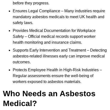
before they progress.
Ensures Legal Compliance – Many industries require
mandatory asbestos medicals to meet UK health and
safety laws.
Provides Medical Documentation for Workplace
Safety – Official medical records support worker
health monitoring and insurance claims.
Supports Early Intervention and Treatment – Detecting
asbestos-related illnesses early can improve medical
outcomes.
Protects Employee Health in High-Risk Industries –
Regular assessments ensure the well-being of
workers exposed to asbestos materials.
Who Needs an Asbestos
Medical?