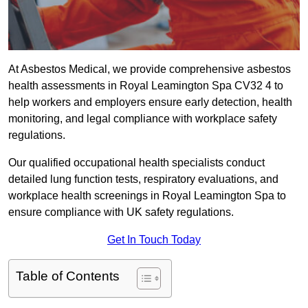
At Asbestos Medical, we provide comprehensive asbestos
health assessments in Royal Leamington Spa CV32 4 to
help workers and employers ensure early detection, health
monitoring, and legal compliance with workplace safety
regulations.
Our qualified occupational health specialists conduct
detailed lung function tests, respiratory evaluations, and
workplace health screenings in Royal Leamington Spa to
ensure compliance with UK safety regulations.
Get In Touch Today
Table of Contents