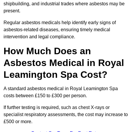
shipbuilding, and industrial trades where asbestos may be
present.
Regular asbestos medicals help identify early signs of
asbestos-related diseases, ensuring timely medical
intervention and legal compliance.
How Much Does an
Asbestos Medical in Royal
Leamington Spa Cost?
A standard asbestos medical in Royal Leamington Spa
costs between £150 to £300 per person.
If further testing is required, such as chest X-rays or
specialist respiratory assessments, the cost may increase to
£500 or more.