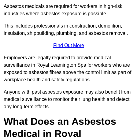
Asbestos medicals are required for workers in high-risk
industries where asbestos exposure is possible.
This includes professionals in construction, demolition,
insulation, shipbuilding, plumbing, and asbestos removal.
Find Out More
Employers are legally required to provide medical
surveillance in Royal Leamington Spa for workers who are
exposed to asbestos fibres above the control limit as part of
workplace health and safety regulations.
Anyone with past asbestos exposure may also benefit from
medical suveillance to monitor their lung health and detect
any long-term effects.
What Does an Asbestos
Medical in Royal