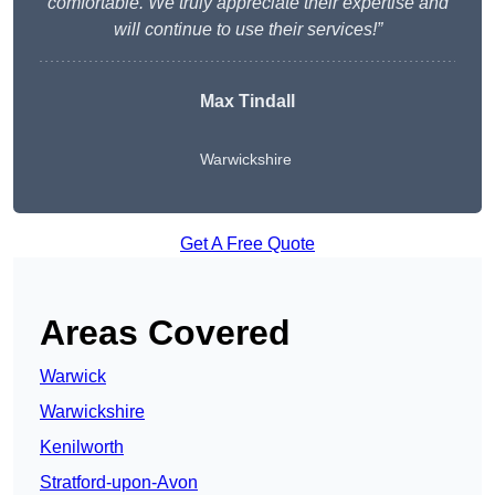
comfortable. We truly appreciate their expertise and
will continue to use their services!”
Max Tindall
Warwickshire
Get A Free Quote
Areas Covered
Warwick
Warwickshire
Kenilworth
Stratford-upon-Avon