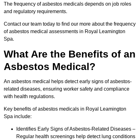
The frequency of asbestos medicals depends on job roles
and regulatory requirements.
Contact our team today to find our more about the frequency
of asbestos medical assessments in Royal Leamington
Spa.
What Are the Benefits of an
Asbestos Medical?
An asbestos medical helps detect early signs of asbestos-
related diseases, ensuring worker safety and compliance
with health regulations.
Key benefits of asbestos medicals in Royal Leamington
Spa include:
Identifies Early Signs of Asbestos-Related Diseases –
Regular health screenings help detect lung conditions