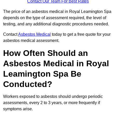
Contact Our Team For Best Rates
The price of an asbestos medical in Royal Leamington Spa
depends on the type of assessment required, the level of
testing, and any additional diagnostic procedures needed.
Contact
Asbestos Medical
today to get a free quote for your
asbestos medical assessment.
How Often Should an
Asbestos Medical in Royal
Leamington Spa Be
Conducted?
Workers exposed to asbestos should undergo periodic
assessments, every 2 to 3 years, or more frequently if
symptoms arise.