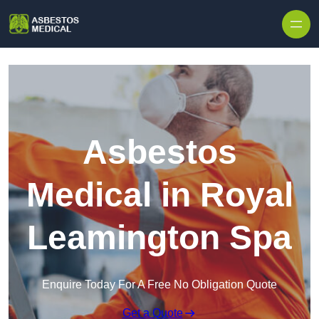
Skip to content
Asbestos
Medical in Royal
Leamington Spa
Enquire Today For A Free No Obligation Quote
Get a Quote