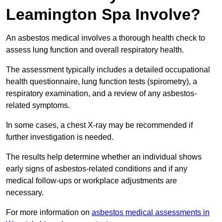
Leamington Spa Involve?
An asbestos medical involves a thorough health check to
assess lung function and overall respiratory health.
The assessment typically includes a detailed occupational
health questionnaire, lung function tests (spirometry), a
respiratory examination, and a review of any asbestos-
related symptoms.
In some cases, a chest X-ray may be recommended if
further investigation is needed.
The results help determine whether an individual shows
early signs of asbestos-related conditions and if any
medical follow-ups or workplace adjustments are
necessary.
For more information on
asbestos medical assessments in