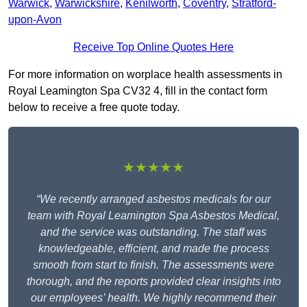
Warwick
,
Warwickshire
,
Kenilworth
,
Coventry
,
Stratford-
upon-Avon
Receive Top Online Quotes Here
For more information on worplace health assessments in
Royal Leamington Spa CV32 4, fill in the contact form
below to receive a free quote today.
★★★★★
“We recently arranged asbestos medicals for our
team with Royal Leamington Spa Asbestos Medical,
and the service was outstanding. The staff was
knowledgeable, efficient, and made the process
smooth from start to finish. The assessments were
thorough, and the reports provided clear insights into
our employees’ health. We highly recommend their