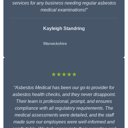
services for any business needing regular asbestos
medical examinations!”
Kayleigh Standring
Warwickshire
★★★★★
“Asbestos Medical has been our go-to provider for
asbestos health checks, and they never disappoint.
Their team is professional, prompt, and ensures
compliance with all regulatory requirements. The
medical assessments were detailed, and the staff
made sure our employees were well-informed and