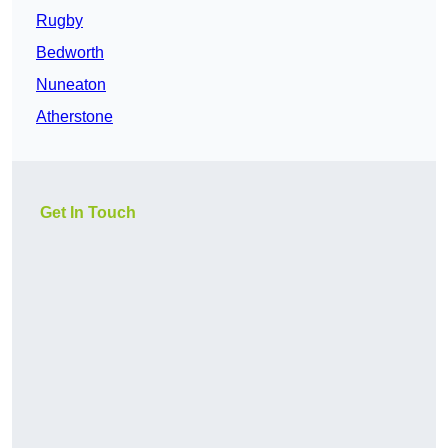
Rugby
Bedworth
Nuneaton
Atherstone
Get In Touch