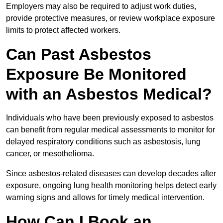
Employers may also be required to adjust work duties,
provide protective measures, or review workplace exposure
limits to protect affected workers.
Can Past Asbestos
Exposure Be Monitored
with an Asbestos Medical?
Individuals who have been previously exposed to asbestos
can benefit from regular medical assessments to monitor for
delayed respiratory conditions such as asbestosis, lung
cancer, or mesothelioma.
Since asbestos-related diseases can develop decades after
exposure, ongoing lung health monitoring helps detect early
warning signs and allows for timely medical intervention.
How Can I Book an