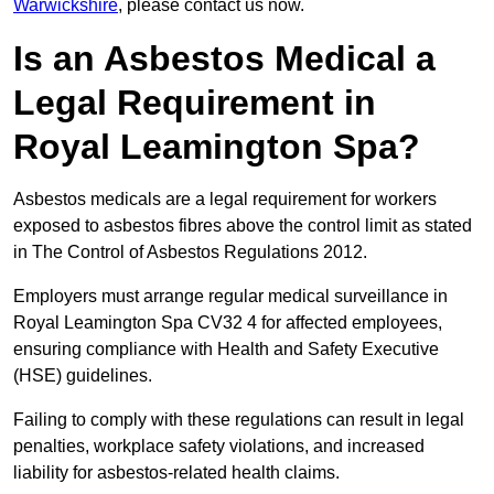
Warwickshire
, please contact us now.
Is an Asbestos Medical a
Legal Requirement in
Royal Leamington Spa?
Asbestos medicals are a legal requirement for workers
exposed to asbestos fibres above the control limit as stated
in The Control of Asbestos Regulations 2012.
Employers must arrange regular medical surveillance in
Royal Leamington Spa CV32 4 for affected employees,
ensuring compliance with Health and Safety Executive
(HSE) guidelines.
Failing to comply with these regulations can result in legal
penalties, workplace safety violations, and increased
liability for asbestos-related health claims.