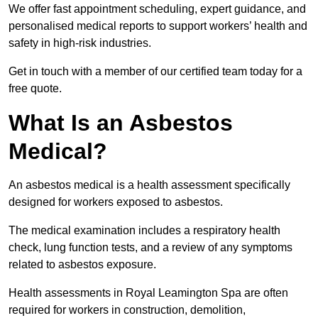
We offer fast appointment scheduling, expert guidance, and
personalised medical reports to support workers’ health and
safety in high-risk industries.
Get in touch with a member of our certified team today for a
free quote.
What Is an Asbestos
Medical?
An asbestos medical is a health assessment specifically
designed for workers exposed to asbestos.
The medical examination includes a respiratory health
check, lung function tests, and a review of any symptoms
related to asbestos exposure.
Health assessments in Royal Leamington Spa are often
required for workers in construction, demolition,