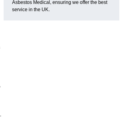
Asbestos Medical, ensuring we offer the best
service in the UK.
s
?
.