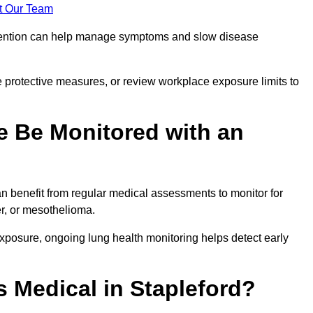
t Our Team
ervention can help manage symptoms and slow disease
 protective measures, or review workplace exposure limits to
 Be Monitored with an
 benefit from regular medical assessments to monitor for
er, or mesothelioma.
posure, ongoing lung health monitoring helps detect early
 Medical in Stapleford?