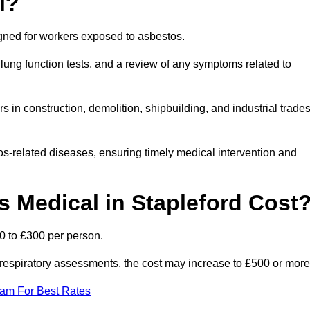
l?
igned for workers exposed to asbestos.
lung function tests, and a review of any symptoms related to
 in construction, demolition, shipbuilding, and industrial trade
os-related diseases, ensuring timely medical intervention and
Medical in Stapleford Cost
0 to £300 per person.
ist respiratory assessments, the cost may increase to £500 or more
eam For Best Rates