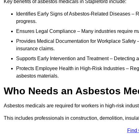
Key benefits of asbestos medicals in Stapleford include:
Identifies Early Signs of Asbestos-Related Diseases – R
progress.
Ensures Legal Compliance – Many industries require ma
Provides Medical Documentation for Workplace Safety – 
insurance claims.
Supports Early Intervention and Treatment – Detecting 
Protects Employee Health in High-Risk Industries – Re
asbestos materials.
Who Needs an Asbestos Me
Asbestos medicals are required for workers in high-risk indus
This includes professionals in construction, demolition, insul
Find