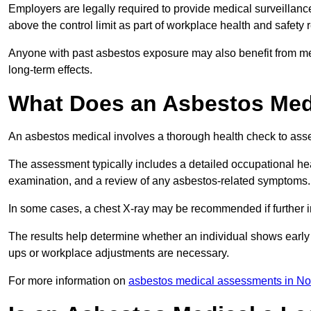
Employers are legally required to provide medical surveillanc
above the control limit as part of workplace health and safety 
Anyone with past asbestos exposure may also benefit from med
long-term effects.
What Does an Asbestos Medi
An asbestos medical involves a thorough health check to asses
The assessment typically includes a detailed occupational heal
examination, and a review of any asbestos-related symptoms.
In some cases, a chest X-ray may be recommended if further i
The results help determine whether an individual shows early 
ups or workplace adjustments are necessary.
For more information on
asbestos medical assessments in No