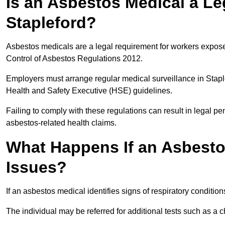
Is an Asbestos Medical a Le
Stapleford?
Asbestos medicals are a legal requirement for workers exposed
Control of Asbestos Regulations 2012.
Employers must arrange regular medical surveillance in Stap
Health and Safety Executive (HSE) guidelines.
Failing to comply with these regulations can result in legal pen
asbestos-related health claims.
What Happens If an Asbestos
Issues?
If an asbestos medical identifies signs of respiratory conditio
The individual may be referred for additional tests such as a 