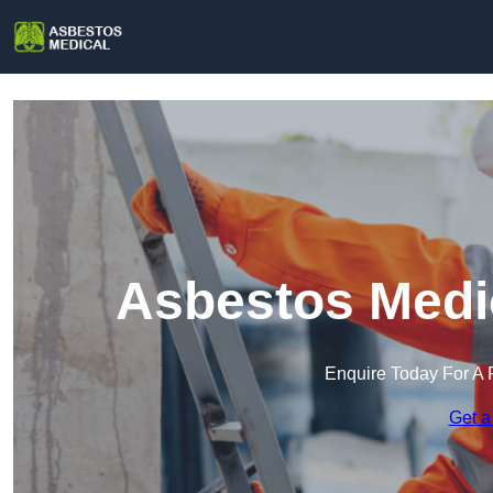
Asbestos Medic
Enquire Today For A 
Get a