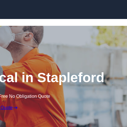
Skip to content
al in Stapleford
Free No Obligation Quote
 Quote