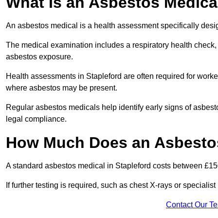
What Is an Asbestos Medica
An asbestos medical is a health assessment specifically des
The medical examination includes a respiratory health check, 
asbestos exposure.
Health assessments in Stapleford are often required for workers
where asbestos may be present.
Regular asbestos medicals help identify early signs of asbest
legal compliance.
How Much Does an Asbestos 
A standard asbestos medical in Stapleford costs between £15
If further testing is required, such as chest X-rays or special
Contact Our T