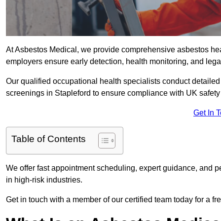
At Asbestos Medical, we provide comprehensive asbestos hea
employers ensure early detection, health monitoring, and lega
Our qualified occupational health specialists conduct detailed
screenings in Stapleford to ensure compliance with UK safety
Get In 
Table of Contents
We offer fast appointment scheduling, expert guidance, and pe
in high-risk industries.
Get in touch with a member of our certified team today for a fr