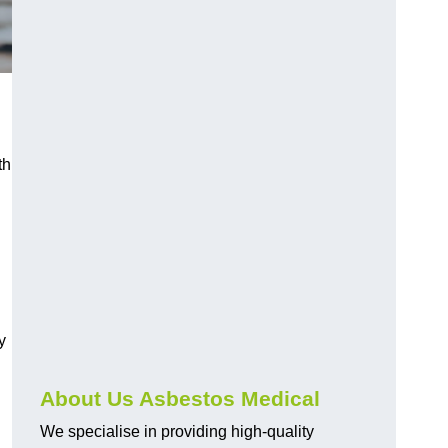
th
y
About Us Asbestos Medical
We specialise in providing high-quality