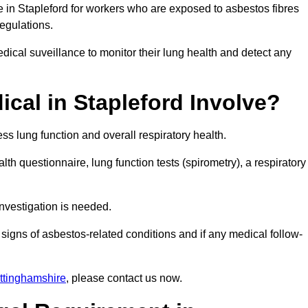
e in Stapleford for workers who are exposed to asbestos fibres
regulations.
ical suveillance to monitor their lung health and detect any
cal in Stapleford Involve?
s lung function and overall respiratory health.
th questionnaire, lung function tests (spirometry), a respiratory
nvestigation is needed.
signs of asbestos-related conditions and if any medical follow-
ttinghamshire
, please contact us now.