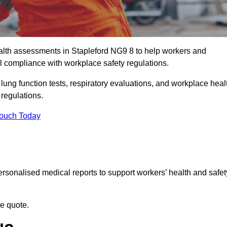
lth assessments in Stapleford NG9 8 to help workers and
l compliance with workplace safety regulations.
 lung function tests, respiratory evaluations, and workplace heal
 regulations.
Touch Today
rsonalised medical reports to support workers’ health and safet
ee quote.