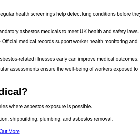
egular health screenings help detect lung conditions before the
ndatory asbestos medicals to meet UK health and safety laws.
Official medical records support worker health monitoring and
asbestos-related illnesses early can improve medical outcomes.
gular assessments ensure the well-being of workers exposed to
dical?
tries where asbestos exposure is possible.
ation, shipbuilding, plumbing, and asbestos removal.
 Out More