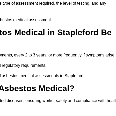
 type of assessment required, the level of testing, and any
asbestos medical assessment.
os Medical in Stapleford Be
nts, every 2 to 3 years, or more frequently if symptoms arise.
 regulatory requirements.
of asbestos medical assessments in Stapleford.
 Asbestos Medical?
ated diseases, ensuring worker safety and compliance with heal