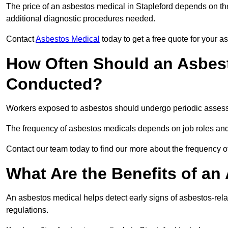
The price of an asbestos medical in Stapleford depends on the
additional diagnostic procedures needed.
Contact
Asbestos Medical
today to get a free quote for your 
How Often Should an Asbest
Conducted?
Workers exposed to asbestos should undergo periodic assessme
The frequency of asbestos medicals depends on job roles and
Contact our team today to find our more about the frequency 
What Are the Benefits of an
An asbestos medical helps detect early signs of asbestos-rel
regulations.