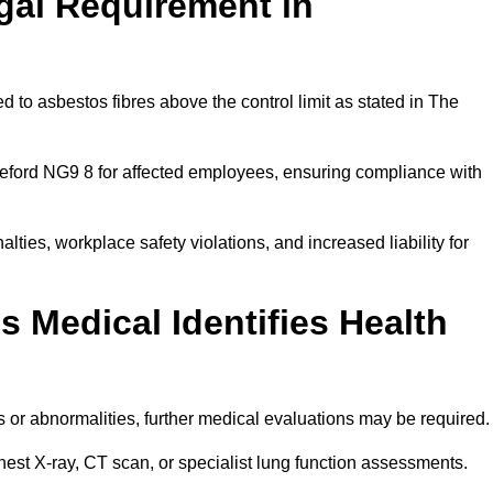
gal Requirement in
 to asbestos fibres above the control limit as stated in The
leford NG9 8 for affected employees, ensuring compliance with
alties, workplace safety violations, and increased liability for
 Medical Identifies Health
ns or abnormalities, further medical evaluations may be required
chest X-ray, CT scan, or specialist lung function assessments.