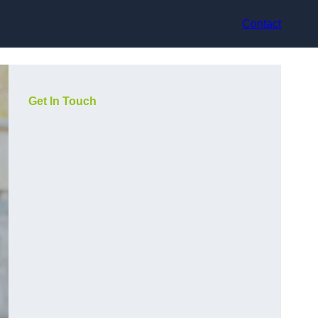
Contact
Get In Touch