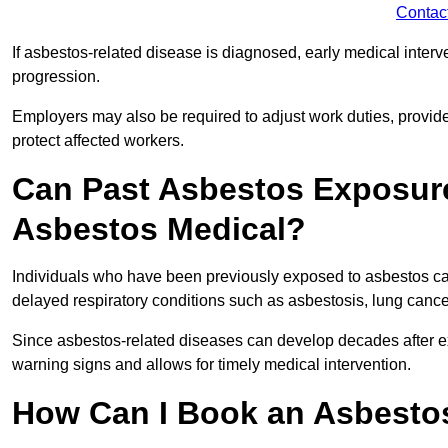
Contac
If asbestos-related disease is diagnosed, early medical int
progression.
Employers may also be required to adjust work duties, provide
protect affected workers.
Can Past Asbestos Exposure
Asbestos Medical?
Individuals who have been previously exposed to asbestos can
delayed respiratory conditions such as asbestosis, lung canc
Since asbestos-related diseases can develop decades after ex
warning signs and allows for timely medical intervention.
How Can I Book an Asbestos