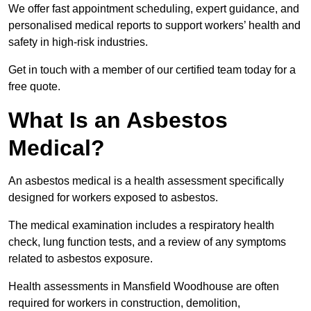
We offer fast appointment scheduling, expert guidance, and
personalised medical reports to support workers’ health and
safety in high-risk industries.
Get in touch with a member of our certified team today for a
free quote.
What Is an Asbestos
Medical?
An asbestos medical is a health assessment specifically
designed for workers exposed to asbestos.
The medical examination includes a respiratory health
check, lung function tests, and a review of any symptoms
related to asbestos exposure.
Health assessments in Mansfield Woodhouse are often
required for workers in construction, demolition,