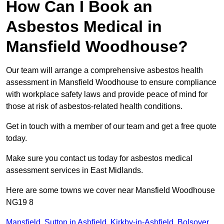
How Can I Book an
Asbestos Medical in
Mansfield Woodhouse?
Our team will arrange a comprehensive asbestos health
assessment in Mansfield Woodhouse to ensure compliance
with workplace safety laws and provide peace of mind for
those at risk of asbestos-related health conditions.
Get in touch with a member of our team and get a free quote
today.
Make sure you contact us today for asbestos medical
assessment services in East Midlands.
Here are some towns we cover near Mansfield Woodhouse
NG19 8
Mansfield
,
Sutton in Ashfield
,
Kirkby-in-Ashfield
,
Bolsover
,