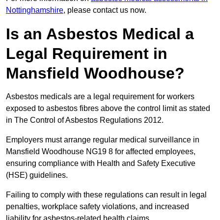
Nottinghamshire
, please contact us now.
Is an Asbestos Medical a
Legal Requirement in
Mansfield Woodhouse?
Asbestos medicals are a legal requirement for workers
exposed to asbestos fibres above the control limit as stated
in The Control of Asbestos Regulations 2012.
Employers must arrange regular medical surveillance in
Mansfield Woodhouse NG19 8 for affected employees,
ensuring compliance with Health and Safety Executive
(HSE) guidelines.
Failing to comply with these regulations can result in legal
penalties, workplace safety violations, and increased
liability for asbestos-related health claims.