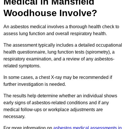
Medical in Mansfield
Woodhouse Involve?
An asbestos medical involves a thorough health check to
assess lung function and overall respiratory health.
The assessment typically includes a detailed occupational
health questionnaire, lung function tests (spirometry), a
respiratory examination, and a review of any asbestos-
related symptoms.
In some cases, a chest X-ray may be recommended if
further investigation is needed.
The results help determine whether an individual shows
early signs of asbestos-related conditions and if any
medical follow-ups or workplace adjustments are
necessary.
For more information on
asbestos medical assessments in