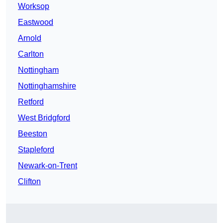
Worksop
Eastwood
Arnold
Carlton
Nottingham
Nottinghamshire
Retford
West Bridgford
Beeston
Stapleford
Newark-on-Trent
Clifton