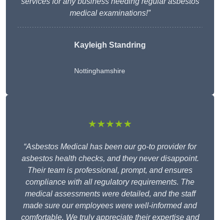
services for any business needing regular asbestos
medical examinations!”
Kayleigh Standring
Nottinghamshire
★★★★★
“Asbestos Medical has been our go-to provider for
asbestos health checks, and they never disappoint.
Their team is professional, prompt, and ensures
compliance with all regulatory requirements. The
medical assessments were detailed, and the staff
made sure our employees were well-informed and
comfortable. We truly appreciate their expertise and