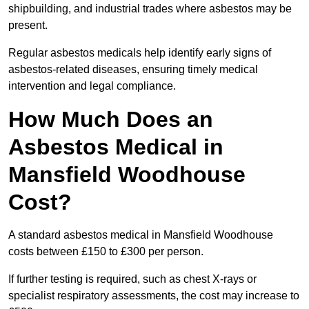
shipbuilding, and industrial trades where asbestos may be
present.
Regular asbestos medicals help identify early signs of
asbestos-related diseases, ensuring timely medical
intervention and legal compliance.
How Much Does an
Asbestos Medical in
Mansfield Woodhouse
Cost?
A standard asbestos medical in Mansfield Woodhouse
costs between £150 to £300 per person.
If further testing is required, such as chest X-rays or
specialist respiratory assessments, the cost may increase to