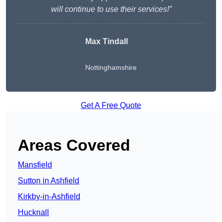
will continue to use their services!”
Max Tindall
Nottinghamshire
Get A Free Quote
Areas Covered
Mansfield
Sutton in Ashfield
Kirkby-in-Ashfield
Hucknall