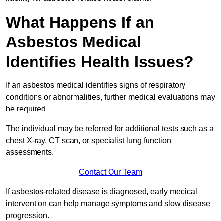
What Happens If an
Asbestos Medical
Identifies Health Issues?
If an asbestos medical identifies signs of respiratory
conditions or abnormalities, further medical evaluations may
be required.
The individual may be referred for additional tests such as a
chest X-ray, CT scan, or specialist lung function
assessments.
Contact Our Team
If asbestos-related disease is diagnosed, early medical
intervention can help manage symptoms and slow disease
progression.