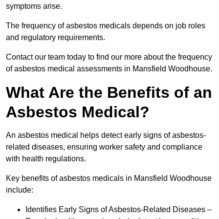
symptoms arise.
The frequency of asbestos medicals depends on job roles
and regulatory requirements.
Contact our team today to find our more about the frequency
of asbestos medical assessments in Mansfield Woodhouse.
What Are the Benefits of an
Asbestos Medical?
An asbestos medical helps detect early signs of asbestos-
related diseases, ensuring worker safety and compliance
with health regulations.
Key benefits of asbestos medicals in Mansfield Woodhouse
include:
Identifies Early Signs of Asbestos-Related Diseases –