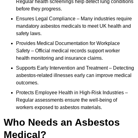
Regular health screenings help detect lung conditions
before they progress.
Ensures Legal Compliance – Many industries require
mandatory asbestos medicals to meet UK health and
safety laws.
Provides Medical Documentation for Workplace
Safety – Official medical records support worker
health monitoring and insurance claims.
Supports Early Intervention and Treatment – Detecting
asbestos-related illnesses early can improve medical
outcomes.
Protects Employee Health in High-Risk Industries –
Regular assessments ensure the well-being of
workers exposed to asbestos materials.
Who Needs an Asbestos
Medical?