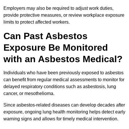
Employers may also be required to adjust work duties,
provide protective measures, or review workplace exposure
limits to protect affected workers.
Can Past Asbestos
Exposure Be Monitored
with an Asbestos Medical?
Individuals who have been previously exposed to asbestos
can benefit from regular medical assessments to monitor for
delayed respiratory conditions such as asbestosis, lung
cancer, or mesothelioma.
Since asbestos-related diseases can develop decades after
exposure, ongoing lung health monitoring helps detect early
warning signs and allows for timely medical intervention.