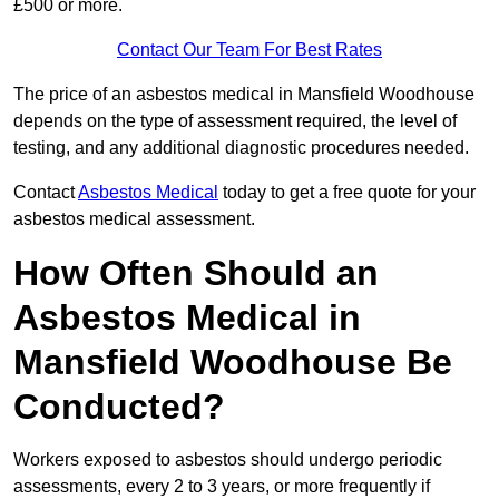
£500 or more.
Contact Our Team For Best Rates
The price of an asbestos medical in Mansfield Woodhouse
depends on the type of assessment required, the level of
testing, and any additional diagnostic procedures needed.
Contact
Asbestos Medical
today to get a free quote for your
asbestos medical assessment.
How Often Should an
Asbestos Medical in
Mansfield Woodhouse Be
Conducted?
Workers exposed to asbestos should undergo periodic
assessments, every 2 to 3 years, or more frequently if