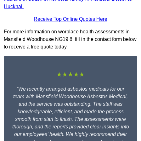
Hucknall
Receive Top Online Quotes Here
For more information on worplace health assessments in
Mansfield Woodhouse NG19 8, fill in the contact form below
to receive a free quote today.
★★★★★
“We recently arranged asbestos medicals for our
team with Mansfield Woodhouse Asbestos Medical,
and the service was outstanding. The staff was
knowledgeable, efficient, and made the process
smooth from start to finish. The assessments were
thorough, and the reports provided clear insights into
our employees’ health. We highly recommend their