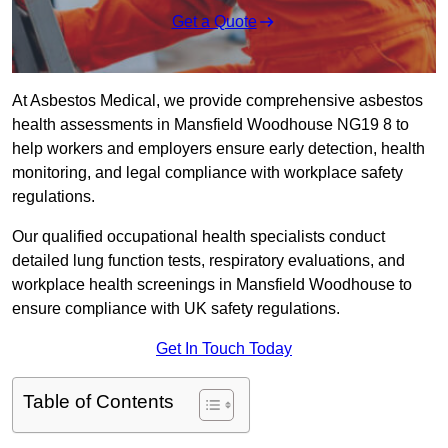
Get a Quote
At Asbestos Medical, we provide comprehensive asbestos
health assessments in Mansfield Woodhouse NG19 8 to
help workers and employers ensure early detection, health
monitoring, and legal compliance with workplace safety
regulations.
Our qualified occupational health specialists conduct
detailed lung function tests, respiratory evaluations, and
workplace health screenings in Mansfield Woodhouse to
ensure compliance with UK safety regulations.
Get In Touch Today
Table of Contents