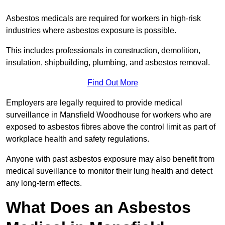
Asbestos medicals are required for workers in high-risk
industries where asbestos exposure is possible.
This includes professionals in construction, demolition,
insulation, shipbuilding, plumbing, and asbestos removal.
Find Out More
Employers are legally required to provide medical
surveillance in Mansfield Woodhouse for workers who are
exposed to asbestos fibres above the control limit as part of
workplace health and safety regulations.
Anyone with past asbestos exposure may also benefit from
medical suveillance to monitor their lung health and detect
any long-term effects.
What Does an Asbestos