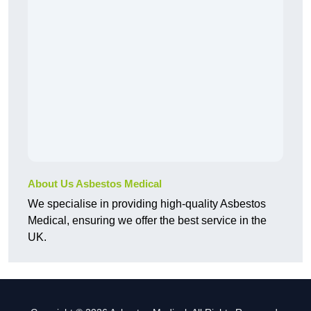
About Us Asbestos Medical
We specialise in providing high-quality Asbestos
Medical, ensuring we offer the best service in the
UK.