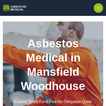
Skip to content
Asbestos
Medical in
Mansfield
Woodhouse
Enquire Today For A Free No Obligation Quote