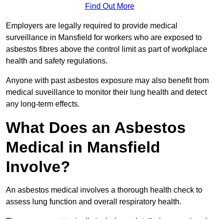
Find Out More
Employers are legally required to provide medical
surveillance in Mansfield for workers who are exposed to
asbestos fibres above the control limit as part of workplace
health and safety regulations.
Anyone with past asbestos exposure may also benefit from
medical suveillance to monitor their lung health and detect
any long-term effects.
What Does an Asbestos
Medical in Mansfield
Involve?
An asbestos medical involves a thorough health check to
assess lung function and overall respiratory health.