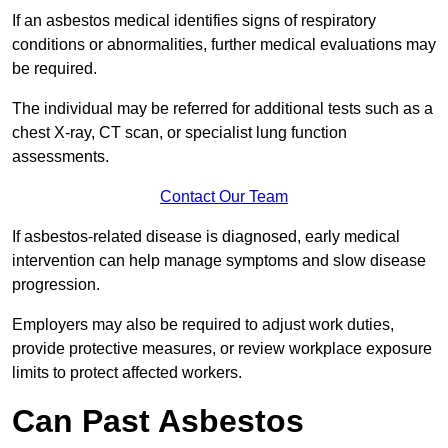
If an asbestos medical identifies signs of respiratory
conditions or abnormalities, further medical evaluations may
be required.
The individual may be referred for additional tests such as a
chest X-ray, CT scan, or specialist lung function
assessments.
Contact Our Team
If asbestos-related disease is diagnosed, early medical
intervention can help manage symptoms and slow disease
progression.
Employers may also be required to adjust work duties,
provide protective measures, or review workplace exposure
limits to protect affected workers.
Can Past Asbestos