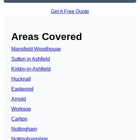
Get A Free Quote
Areas Covered
Mansfield Woodhouse
Sutton in Ashfield
Kirkby-in-Ashfield
Hucknall
Eastwood
Arnold
Worksop
Carlton
Nottingham
Nottinghamshire