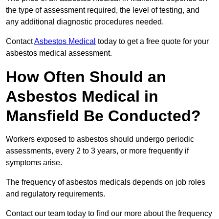
the type of assessment required, the level of testing, and
any additional diagnostic procedures needed.
Contact
Asbestos Medical
today to get a free quote for your
asbestos medical assessment.
How Often Should an
Asbestos Medical in
Mansfield Be Conducted?
Workers exposed to asbestos should undergo periodic
assessments, every 2 to 3 years, or more frequently if
symptoms arise.
The frequency of asbestos medicals depends on job roles
and regulatory requirements.
Contact our team today to find our more about the frequency