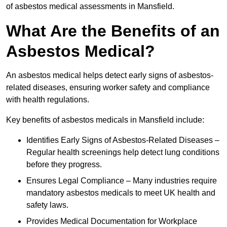
of asbestos medical assessments in Mansfield.
What Are the Benefits of an
Asbestos Medical?
An asbestos medical helps detect early signs of asbestos-
related diseases, ensuring worker safety and compliance
with health regulations.
Key benefits of asbestos medicals in Mansfield include:
Identifies Early Signs of Asbestos-Related Diseases –
Regular health screenings help detect lung conditions
before they progress.
Ensures Legal Compliance – Many industries require
mandatory asbestos medicals to meet UK health and
safety laws.
Provides Medical Documentation for Workplace