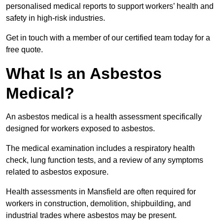
personalised medical reports to support workers’ health and
safety in high-risk industries.
Get in touch with a member of our certified team today for a
free quote.
What Is an Asbestos
Medical?
An asbestos medical is a health assessment specifically
designed for workers exposed to asbestos.
The medical examination includes a respiratory health
check, lung function tests, and a review of any symptoms
related to asbestos exposure.
Health assessments in Mansfield are often required for
workers in construction, demolition, shipbuilding, and
industrial trades where asbestos may be present.