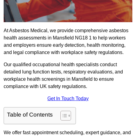
At Asbestos Medical, we provide comprehensive asbestos
health assessments in Mansfield NG18 1 to help workers
and employers ensure early detection, health monitoring,
and legal compliance with workplace safety regulations.
Our qualified occupational health specialists conduct
detailed lung function tests, respiratory evaluations, and
workplace health screenings in Mansfield to ensure
compliance with UK safety regulations.
Get In Touch Today
Table of Contents
We offer fast appointment scheduling, expert guidance, and