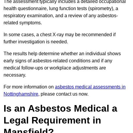
The assessment typically includes a detailed occupational
health questionnaire, lung function tests (spirometry), a
respiratory examination, and a review of any asbestos-
related symptoms.
In some cases, a chest X-ray may be recommended if
further investigation is needed.
The results help determine whether an individual shows
early signs of asbestos-related conditions and if any
medical follow-ups or workplace adjustments are
necessary.
For more information on
asbestos medical assessments in
Nottinghamshire
, please contact us now.
Is an Asbestos Medical a
Legal Requirement in
Mansfield?