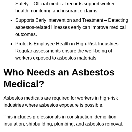
Safety – Official medical records support worker
health monitoring and insurance claims.
Supports Early Intervention and Treatment – Detecting
asbestos-related illnesses early can improve medical
outcomes.
Protects Employee Health in High-Risk Industries –
Regular assessments ensure the well-being of
workers exposed to asbestos materials.
Who Needs an Asbestos
Medical?
Asbestos medicals are required for workers in high-risk
industries where asbestos exposure is possible.
This includes professionals in construction, demolition,
insulation, shipbuilding, plumbing, and asbestos removal.