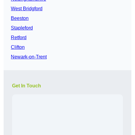
West Bridgford
Beeston
Stapleford
Retford
Clifton
Newark-on-Trent
Get In Touch