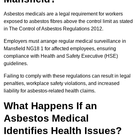
Asbestos medicals are a legal requirement for workers
exposed to asbestos fibres above the control limit as stated
in The Control of Asbestos Regulations 2012.
Employers must arrange regular medical surveillance in
Mansfield NG18 1 for affected employees, ensuring
compliance with Health and Safety Executive (HSE)
guidelines.
Failing to comply with these regulations can result in legal
penalties, workplace safety violations, and increased
liability for asbestos-related health claims.
What Happens If an
Asbestos Medical
Identifies Health Issues?