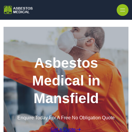
Skip to content
Asbestos
Medical in
Mansfield
Enquire Today For A Free No Obligation Quote
Get a Quote