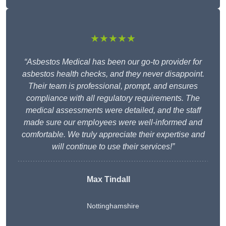
★★★★★
“Asbestos Medical has been our go-to provider for
asbestos health checks, and they never disappoint.
Their team is professional, prompt, and ensures
compliance with all regulatory requirements. The
medical assessments were detailed, and the staff
made sure our employees were well-informed and
comfortable. We truly appreciate their expertise and
will continue to use their services!”
Max Tindall
Nottinghamshire