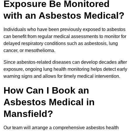
Exposure Be Monitored
with an Asbestos Medical?
Individuals who have been previously exposed to asbestos
can benefit from regular medical assessments to monitor for
delayed respiratory conditions such as asbestosis, lung
cancer, or mesothelioma.
Since asbestos-related diseases can develop decades after
exposure, ongoing lung health monitoring helps detect early
warning signs and allows for timely medical intervention.
How Can I Book an
Asbestos Medical in
Mansfield?
Our team will arrange a comprehensive asbestos health