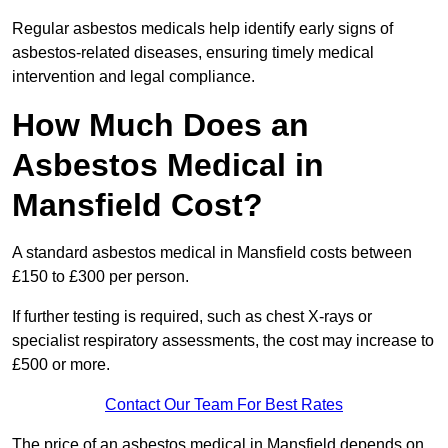
Regular asbestos medicals help identify early signs of
asbestos-related diseases, ensuring timely medical
intervention and legal compliance.
How Much Does an
Asbestos Medical in
Mansfield Cost?
A standard asbestos medical in Mansfield costs between
£150 to £300 per person.
If further testing is required, such as chest X-rays or
specialist respiratory assessments, the cost may increase to
£500 or more.
Contact Our Team For Best Rates
The price of an asbestos medical in Mansfield depends on