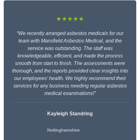
★★★★★
“We recently arranged asbestos medicals for our
team with Mansfield Asbestos Medical, and the
service was outstanding. The staff was
knowledgeable, efficient, and made the process
smooth from start to finish. The assessments were
thorough, and the reports provided clear insights into
our employees’ health. We highly recommend their
services for any business needing regular asbestos
medical examinations!”
Kayleigh Standring
Nottinghamshire