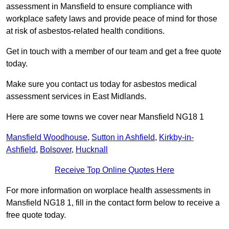
assessment in Mansfield to ensure compliance with
workplace safety laws and provide peace of mind for those
at risk of asbestos-related health conditions.
Get in touch with a member of our team and get a free quote
today.
Make sure you contact us today for asbestos medical
assessment services in East Midlands.
Here are some towns we cover near Mansfield NG18 1
Mansfield Woodhouse
,
Sutton in Ashfield
,
Kirkby-in-
Ashfield
,
Bolsover
,
Hucknall
Receive Top Online Quotes Here
For more information on worplace health assessments in
Mansfield NG18 1, fill in the contact form below to receive a
free quote today.