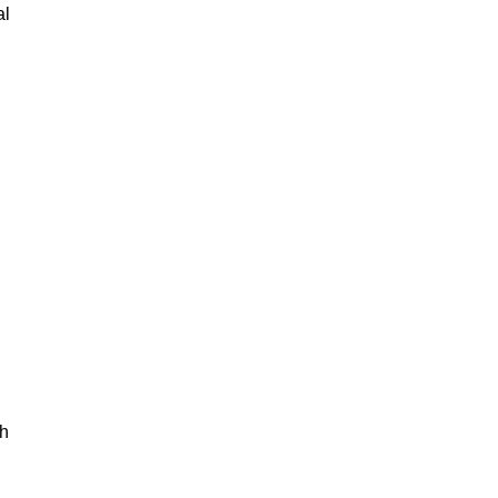
al
th