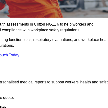
lth assessments in Clifton NG11 6 to help workers and
l compliance with workplace safety regulations.
 lung function tests, respiratory evaluations, and workplace heal
ulations.
Touch Today
rsonalised medical reports to support workers’ health and safet
ee quote.