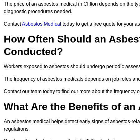
The price of an asbestos medical in Clifton depends on the typ
diagnostic procedures needed.
Contact
Asbestos Medical
today to get a free quote for your 
How Often Should an Asbest
Conducted?
Workers exposed to asbestos should undergo periodic assessme
The frequency of asbestos medicals depends on job roles and
Contact our team today to find our more about the frequency o
What Are the Benefits of an
An asbestos medical helps detect early signs of asbestos-rel
regulations.