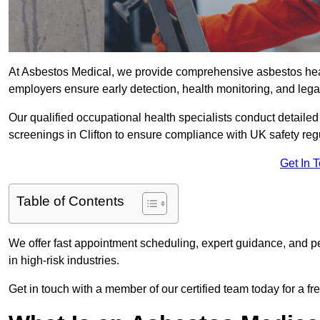
At Asbestos Medical, we provide comprehensive asbestos hea
employers ensure early detection, health monitoring, and lega
Our qualified occupational health specialists conduct detailed
screenings in Clifton to ensure compliance with UK safety reg
Get In 
Table of Contents
We offer fast appointment scheduling, expert guidance, and pe
in high-risk industries.
Get in touch with a member of our certified team today for a fr