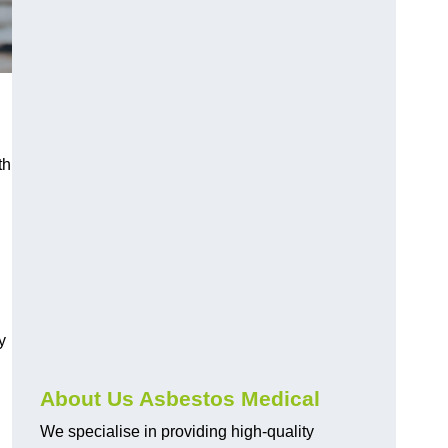
th
y
About Us Asbestos Medical
We specialise in providing high-quality