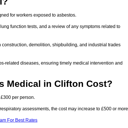
l?
igned for workers exposed to asbestos.
lung function tests, and a review of any symptoms related to
 construction, demolition, shipbuilding, and industrial trades
os-related diseases, ensuring timely medical intervention and
Medical in Clifton Cost?
o £300 per person.
ist respiratory assessments, the cost may increase to £500 or more
eam For Best Rates