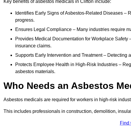
Key benefits of asbestos medicals in Clifton include:
Identifies Early Signs of Asbestos-Related Diseases – R
progress.
Ensures Legal Compliance – Many industries require ma
Provides Medical Documentation for Workplace Safety – 
insurance claims.
Supports Early Intervention and Treatment – Detecting 
Protects Employee Health in High-Risk Industries – Re
asbestos materials.
Who Needs an Asbestos Me
Asbestos medicals are required for workers in high-risk indus
This includes professionals in construction, demolition, insul
Find