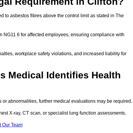
gal Requirement in Clifton?
 to asbestos fibres above the control limit as stated in The
on NG11 6 for affected employees, ensuring compliance with
alties, workplace safety violations, and increased liability for
 Medical Identifies Health
ns or abnormalities, further medical evaluations may be required
chest X-ray, CT scan, or specialist lung function assessments.
t Our Team