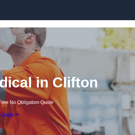
Skip to content
ical in Clifton
Free No Obligation Quote
 Quote