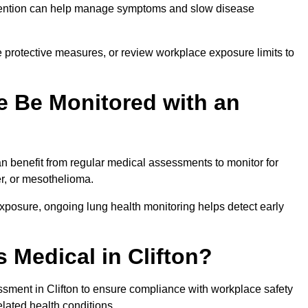
ervention can help manage symptoms and slow disease
 protective measures, or review workplace exposure limits to
 Be Monitored with an
 benefit from regular medical assessments to monitor for
er, or mesothelioma.
posure, ongoing lung health monitoring helps detect early
 Medical in Clifton?
sment in Clifton to ensure compliance with workplace safety
elated health conditions.