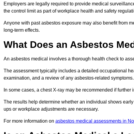
Employers are legally required to provide medical surveillanc
the control limit as part of workplace health and safety regulat
Anyone with past asbestos exposure may also benefit from med
long-term effects.
What Does an Asbestos Medic
An asbestos medical involves a thorough health check to asses
The assessment typically includes a detailed occupational heal
examination, and a review of any asbestos-related symptoms.
In some cases, a chest X-ray may be recommended if further i
The results help determine whether an individual shows early 
ups or workplace adjustments are necessary.
For more information on
asbestos medical assessments in No