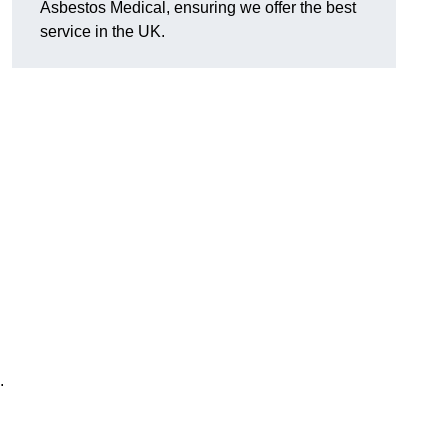
Asbestos Medical, ensuring we offer the best
service in the UK.
.