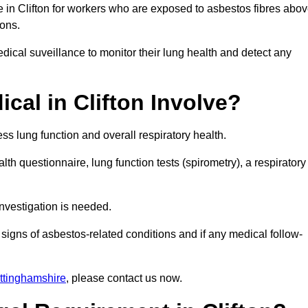
e in Clifton for workers who are exposed to asbestos fibres abo
ions.
ical suveillance to monitor their lung health and detect any
al in Clifton Involve?
s lung function and overall respiratory health.
th questionnaire, lung function tests (spirometry), a respiratory
nvestigation is needed.
signs of asbestos-related conditions and if any medical follow-
ttinghamshire
, please contact us now.