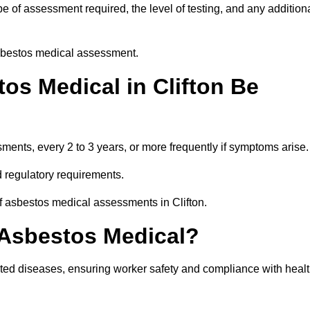
e of assessment required, the level of testing, and any addition
asbestos medical assessment.
os Medical in Clifton Be
nts, every 2 to 3 years, or more frequently if symptoms arise.
 regulatory requirements.
f asbestos medical assessments in Clifton.
 Asbestos Medical?
ated diseases, ensuring worker safety and compliance with heal