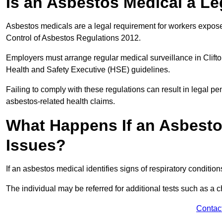
Is an Asbestos Medical a Le
Asbestos medicals are a legal requirement for workers exposed
Control of Asbestos Regulations 2012.
Employers must arrange regular medical surveillance in Clift
Health and Safety Executive (HSE) guidelines.
Failing to comply with these regulations can result in legal pen
asbestos-related health claims.
What Happens If an Asbestos
Issues?
If an asbestos medical identifies signs of respiratory conditio
The individual may be referred for additional tests such as a 
Contac