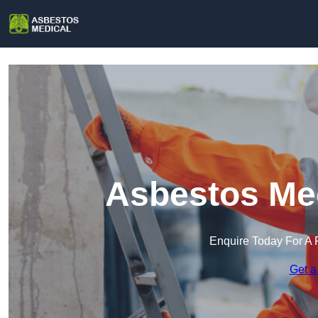
Asbestos Med
Enquire Today For A 
Get a