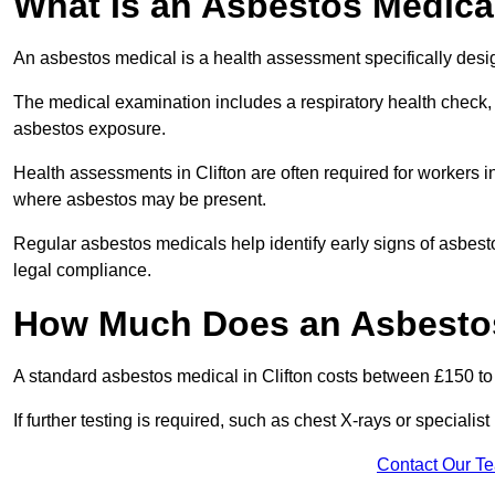
What Is an Asbestos Medica
An asbestos medical is a health assessment specifically des
The medical examination includes a respiratory health check, 
asbestos exposure.
Health assessments in Clifton are often required for workers in
where asbestos may be present.
Regular asbestos medicals help identify early signs of asbest
legal compliance.
How Much Does an Asbestos 
A standard asbestos medical in Clifton costs between £150 t
If further testing is required, such as chest X-rays or special
Contact Our T