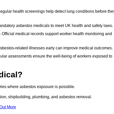
egular health screenings help detect lung conditions before the
ndatory asbestos medicals to meet UK health and safety laws.
Official medical records support worker health monitoring and
asbestos-related illnesses early can improve medical outcomes.
gular assessments ensure the well-being of workers exposed to
dical?
tries where asbestos exposure is possible.
ation, shipbuilding, plumbing, and asbestos removal.
 Out More