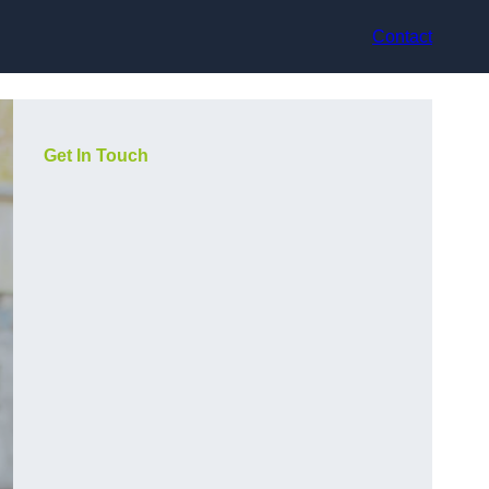
Contact
Get In Touch