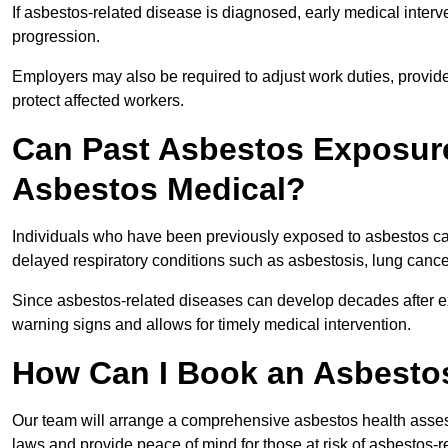
If asbestos-related disease is diagnosed, early medical int
progression.
Employers may also be required to adjust work duties, provide
protect affected workers.
Can Past Asbestos Exposure
Asbestos Medical?
Individuals who have been previously exposed to asbestos can
delayed respiratory conditions such as asbestosis, lung canc
Since asbestos-related diseases can develop decades after ex
warning signs and allows for timely medical intervention.
How Can I Book an Asbestos
Our team will arrange a comprehensive asbestos health asses
laws and provide peace of mind for those at risk of asbestos-r