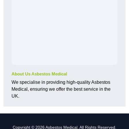
About Us Asbestos Medical
We specialise in providing high-quality Asbestos
Medical, ensuring we offer the best service in the
UK.
Copyright © 2026 Asbestos Medical. All Rights Reserved.