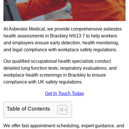
At Asbestos Medical, we provide comprehensive asbestos
health assessments in Brackley NN13 7 to help workers
and employers ensure early detection, health monitoring,
and legal compliance with workplace safety regulations.
Our qualified occupational health specialists conduct
detailed lung function tests, respiratory evaluations, and
workplace health screenings in Brackley to ensure
compliance with UK safety regulations.
Get In Touch Today
Table of Contents
We offer fast appointment scheduling, expert guidance, and