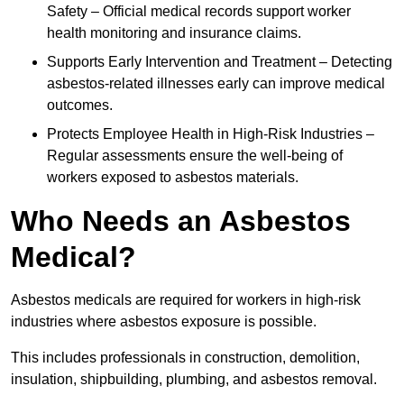
Safety – Official medical records support worker
health monitoring and insurance claims.
Supports Early Intervention and Treatment – Detecting
asbestos-related illnesses early can improve medical
outcomes.
Protects Employee Health in High-Risk Industries –
Regular assessments ensure the well-being of
workers exposed to asbestos materials.
Who Needs an Asbestos
Medical?
Asbestos medicals are required for workers in high-risk
industries where asbestos exposure is possible.
This includes professionals in construction, demolition,
insulation, shipbuilding, plumbing, and asbestos removal.