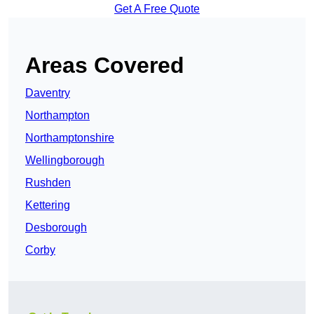
Get A Free Quote
Areas Covered
Daventry
Northampton
Northamptonshire
Wellingborough
Rushden
Kettering
Desborough
Corby