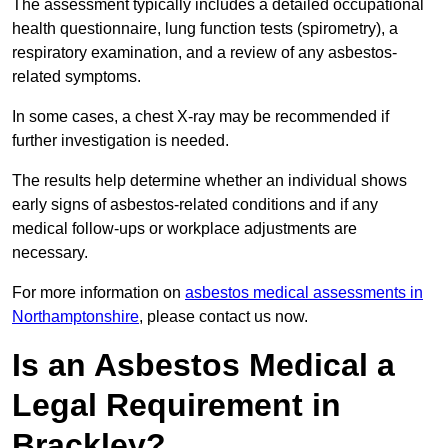
The assessment typically includes a detailed occupational
health questionnaire, lung function tests (spirometry), a
respiratory examination, and a review of any asbestos-
related symptoms.
In some cases, a chest X-ray may be recommended if
further investigation is needed.
The results help determine whether an individual shows
early signs of asbestos-related conditions and if any
medical follow-ups or workplace adjustments are
necessary.
For more information on
asbestos medical assessments in
Northamptonshire
, please contact us now.
Is an Asbestos Medical a
Legal Requirement in
Brackley?