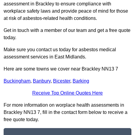
assessment in Brackley to ensure compliance with
workplace safety laws and provide peace of mind for those
at risk of asbestos-related health conditions.
Get in touch with a member of our team and get a free quote
today.
Make sure you contact us today for asbestos medical
assessment services in East Midlands.
Here are some towns we cover near Brackley NN13 7
Buckingham
,
Banbury
,
Bicester
,
Barking
Receive Top Online Quotes Here
For more information on worplace health assessments in
Brackley NN13 7, fill in the contact form below to receive a
free quote today.