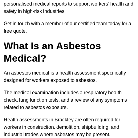
personalised medical reports to support workers’ health and
safety in high-risk industries.
Get in touch with a member of our certified team today for a
free quote.
What Is an Asbestos
Medical?
An asbestos medical is a health assessment specifically
designed for workers exposed to asbestos.
The medical examination includes a respiratory health
check, lung function tests, and a review of any symptoms
related to asbestos exposure.
Health assessments in Brackley are often required for
workers in construction, demolition, shipbuilding, and
industrial trades where asbestos may be present.