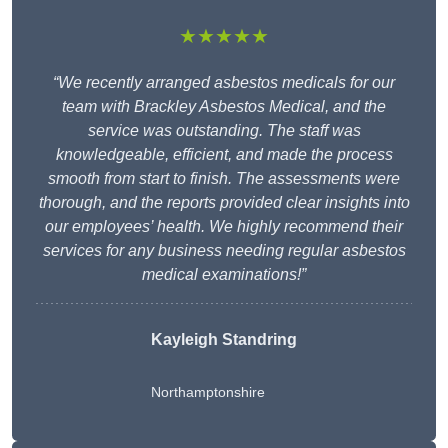
★★★★★
“We recently arranged asbestos medicals for our
team with Brackley Asbestos Medical, and the
service was outstanding. The staff was
knowledgeable, efficient, and made the process
smooth from start to finish. The assessments were
thorough, and the reports provided clear insights into
our employees’ health. We highly recommend their
services for any business needing regular asbestos
medical examinations!”
Kayleigh Standring
Northamptonshire