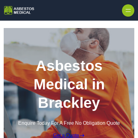
Skip to content
Asbestos
Medical in
Brackley
Enquire Today For A Free No Obligation Quote
Get a Quote