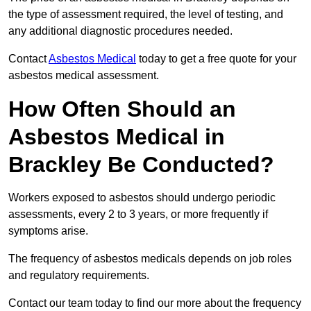
the type of assessment required, the level of testing, and
any additional diagnostic procedures needed.
Contact
Asbestos Medical
today to get a free quote for your
asbestos medical assessment.
How Often Should an
Asbestos Medical in
Brackley Be Conducted?
Workers exposed to asbestos should undergo periodic
assessments, every 2 to 3 years, or more frequently if
symptoms arise.
The frequency of asbestos medicals depends on job roles
and regulatory requirements.
Contact our team today to find our more about the frequency