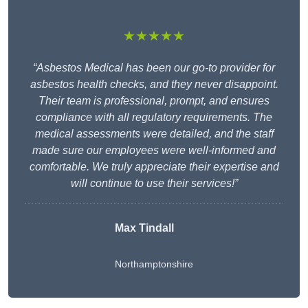
★★★★★
“Asbestos Medical has been our go-to provider for
asbestos health checks, and they never disappoint.
Their team is professional, prompt, and ensures
compliance with all regulatory requirements. The
medical assessments were detailed, and the staff
made sure our employees were well-informed and
comfortable. We truly appreciate their expertise and
will continue to use their services!”
Max Tindall
Northamptonshire