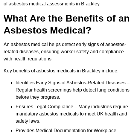
of asbestos medical assessments in Brackley.
What Are the Benefits of an
Asbestos Medical?
An asbestos medical helps detect early signs of asbestos-
related diseases, ensuring worker safety and compliance
with health regulations.
Key benefits of asbestos medicals in Brackley include:
Identifies Early Signs of Asbestos-Related Diseases –
Regular health screenings help detect lung conditions
before they progress.
Ensures Legal Compliance – Many industries require
mandatory asbestos medicals to meet UK health and
safety laws.
Provides Medical Documentation for Workplace