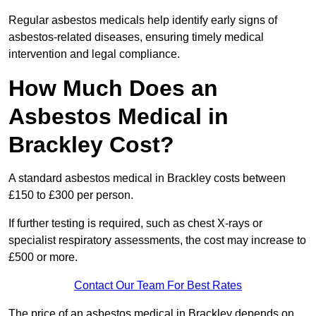
Regular asbestos medicals help identify early signs of
asbestos-related diseases, ensuring timely medical
intervention and legal compliance.
How Much Does an
Asbestos Medical in
Brackley Cost?
A standard asbestos medical in Brackley costs between
£150 to £300 per person.
If further testing is required, such as chest X-rays or
specialist respiratory assessments, the cost may increase to
£500 or more.
Contact Our Team For Best Rates
The price of an asbestos medical in Brackley depends on