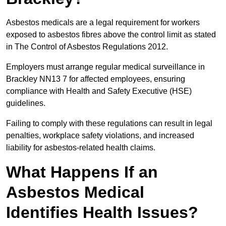
Asbestos medicals are a legal requirement for workers
exposed to asbestos fibres above the control limit as stated
in The Control of Asbestos Regulations 2012.
Employers must arrange regular medical surveillance in
Brackley NN13 7 for affected employees, ensuring
compliance with Health and Safety Executive (HSE)
guidelines.
Failing to comply with these regulations can result in legal
penalties, workplace safety violations, and increased
liability for asbestos-related health claims.
What Happens If an
Asbestos Medical
Identifies Health Issues?