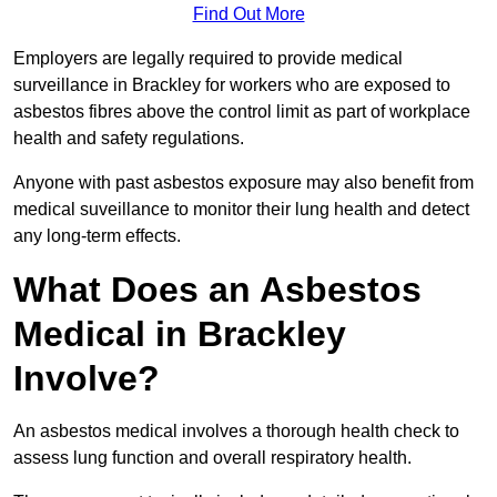
Find Out More
Employers are legally required to provide medical
surveillance in Brackley for workers who are exposed to
asbestos fibres above the control limit as part of workplace
health and safety regulations.
Anyone with past asbestos exposure may also benefit from
medical suveillance to monitor their lung health and detect
any long-term effects.
What Does an Asbestos
Medical in Brackley
Involve?
An asbestos medical involves a thorough health check to
assess lung function and overall respiratory health.