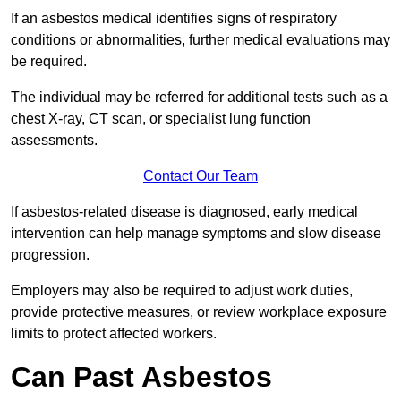
If an asbestos medical identifies signs of respiratory
conditions or abnormalities, further medical evaluations may
be required.
The individual may be referred for additional tests such as a
chest X-ray, CT scan, or specialist lung function
assessments.
Contact Our Team
If asbestos-related disease is diagnosed, early medical
intervention can help manage symptoms and slow disease
progression.
Employers may also be required to adjust work duties,
provide protective measures, or review workplace exposure
limits to protect affected workers.
Can Past Asbestos