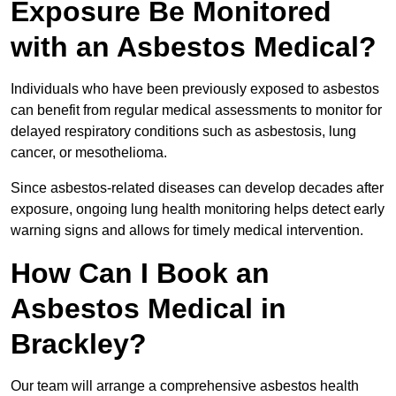
Exposure Be Monitored
with an Asbestos Medical?
Individuals who have been previously exposed to asbestos
can benefit from regular medical assessments to monitor for
delayed respiratory conditions such as asbestosis, lung
cancer, or mesothelioma.
Since asbestos-related diseases can develop decades after
exposure, ongoing lung health monitoring helps detect early
warning signs and allows for timely medical intervention.
How Can I Book an
Asbestos Medical in
Brackley?
Our team will arrange a comprehensive asbestos health