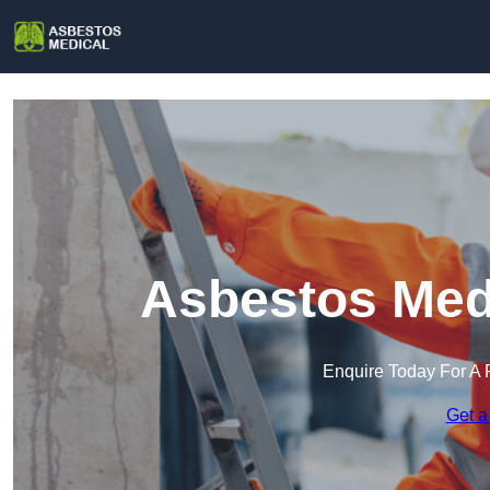
Asbestos Medi
Enquire Today For A 
Get a