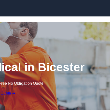
Skip to content
cal in Bicester
Free No Obligation Quote
 Quote