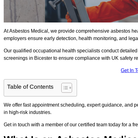
At Asbestos Medical, we provide comprehensive asbestos hea
employers ensure early detection, health monitoring, and lega
Our qualified occupational health specialists conduct detailed
screenings in Bicester to ensure compliance with UK safety r
Get In 
Table of Contents
We offer fast appointment scheduling, expert guidance, and pe
in high-risk industries.
Get in touch with a member of our certified team today for a fr