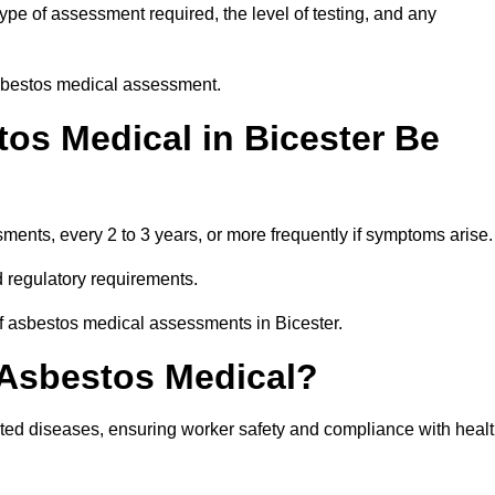
ype of assessment required, the level of testing, and any
asbestos medical assessment.
os Medical in Bicester Be
nts, every 2 to 3 years, or more frequently if symptoms arise.
 regulatory requirements.
of asbestos medical assessments in Bicester.
 Asbestos Medical?
ated diseases, ensuring worker safety and compliance with heal