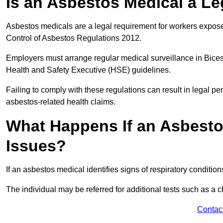
Is an Asbestos Medical a Le
Asbestos medicals are a legal requirement for workers exposed
Control of Asbestos Regulations 2012.
Employers must arrange regular medical surveillance in Bice
Health and Safety Executive (HSE) guidelines.
Failing to comply with these regulations can result in legal pen
asbestos-related health claims.
What Happens If an Asbestos
Issues?
If an asbestos medical identifies signs of respiratory conditio
The individual may be referred for additional tests such as a 
Contac