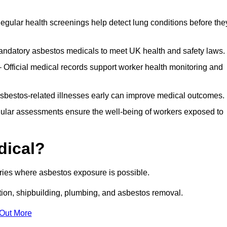
egular health screenings help detect lung conditions before the
ndatory asbestos medicals to meet UK health and safety laws.
Official medical records support worker health monitoring and
asbestos-related illnesses early can improve medical outcomes.
gular assessments ensure the well-being of workers exposed to
dical?
tries where asbestos exposure is possible.
ation, shipbuilding, plumbing, and asbestos removal.
 Out More