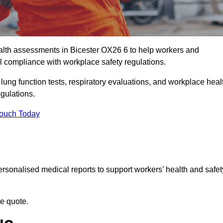
lth assessments in Bicester OX26 6 to help workers and
l compliance with workplace safety regulations.
 lung function tests, respiratory evaluations, and workplace heal
egulations.
Touch Today
rsonalised medical reports to support workers’ health and safet
ee quote.