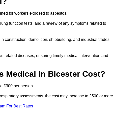
l?
igned for workers exposed to asbestos.
lung function tests, and a review of any symptoms related to
n construction, demolition, shipbuilding, and industrial trades
os-related diseases, ensuring timely medical intervention and
Medical in Bicester Cost?
to £300 per person.
ist respiratory assessments, the cost may increase to £500 or more
eam For Best Rates