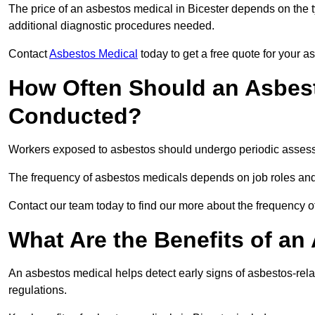
The price of an asbestos medical in Bicester depends on the t
additional diagnostic procedures needed.
Contact
Asbestos Medical
today to get a free quote for your 
How Often Should an Asbest
Conducted?
Workers exposed to asbestos should undergo periodic assessme
The frequency of asbestos medicals depends on job roles and
Contact our team today to find our more about the frequency 
What Are the Benefits of an
An asbestos medical helps detect early signs of asbestos-rel
regulations.