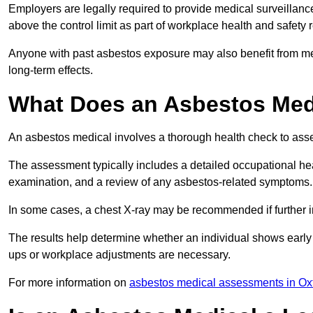
Employers are legally required to provide medical surveillanc
above the control limit as part of workplace health and safety 
Anyone with past asbestos exposure may also benefit from med
long-term effects.
What Does an Asbestos Medi
An asbestos medical involves a thorough health check to asses
The assessment typically includes a detailed occupational heal
examination, and a review of any asbestos-related symptoms.
In some cases, a chest X-ray may be recommended if further i
The results help determine whether an individual shows early 
ups or workplace adjustments are necessary.
For more information on
asbestos medical assessments in Ox