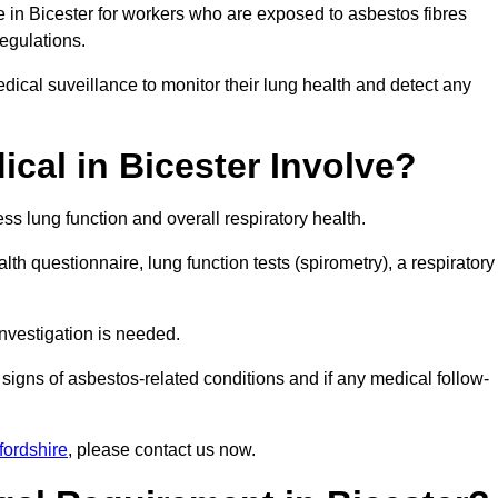
e in Bicester for workers who are exposed to asbestos fibres
regulations.
ical suveillance to monitor their lung health and detect any
cal in Bicester Involve?
s lung function and overall respiratory health.
th questionnaire, lung function tests (spirometry), a respiratory
nvestigation is needed.
signs of asbestos-related conditions and if any medical follow-
fordshire
, please contact us now.