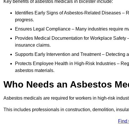
Key benefits of asbestos medicals in Bicester include:
Identifies Early Signs of Asbestos-Related Diseases – R
progress.
Ensures Legal Compliance – Many industries require ma
Provides Medical Documentation for Workplace Safety – 
insurance claims.
Supports Early Intervention and Treatment – Detecting 
Protects Employee Health in High-Risk Industries – Re
asbestos materials.
Who Needs an Asbestos Me
Asbestos medicals are required for workers in high-risk indus
This includes professionals in construction, demolition, insul
Find