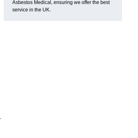
Asbestos Medical, ensuring we offer the best
service in the UK.
.