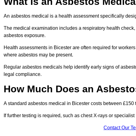
What Is an Asbestos Medica
An asbestos medical is a health assessment specifically des
The medical examination includes a respiratory health check, 
asbestos exposure.
Health assessments in Bicester are often required for workers i
where asbestos may be present.
Regular asbestos medicals help identify early signs of asbest
legal compliance.
How Much Does an Asbestos 
A standard asbestos medical in Bicester costs between £150 
If further testing is required, such as chest X-rays or special
Contact Our T