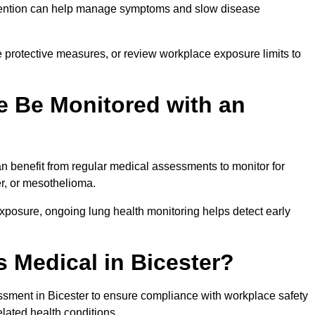
ervention can help manage symptoms and slow disease
 protective measures, or review workplace exposure limits to
 Be Monitored with an
 benefit from regular medical assessments to monitor for
er, or mesothelioma.
posure, ongoing lung health monitoring helps detect early
 Medical in Bicester?
sment in Bicester to ensure compliance with workplace safety
elated health conditions.