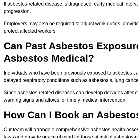
If asbestos-related disease is diagnosed, early medical int
progression.
Employers may also be required to adjust work duties, provide
protect affected workers.
Can Past Asbestos Exposure
Asbestos Medical?
Individuals who have been previously exposed to asbestos can
delayed respiratory conditions such as asbestosis, lung canc
Since asbestos-related diseases can develop decades after ex
warning signs and allows for timely medical intervention.
How Can I Book an Asbestos
Our team will arrange a comprehensive asbestos health asses
laws and provide peace of mind for those at risk of asbestos-r