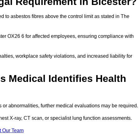
gal Requirement in Bicester?
 to asbestos fibres above the control limit as stated in The
ster OX26 6 for affected employees, ensuring compliance with
alties, workplace safety violations, and increased liability for
 Medical Identifies Health
ns or abnormalities, further medical evaluations may be required
chest X-ray, CT scan, or specialist lung function assessments.
t Our Team