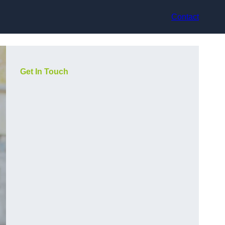
Contact
Get In Touch