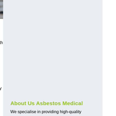
th
y
About Us Asbestos Medical
We specialise in providing high-quality