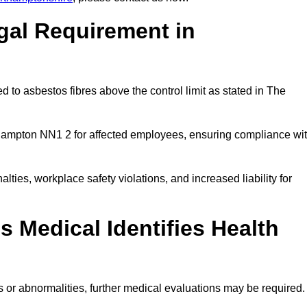
gal Requirement in
 to asbestos fibres above the control limit as stated in The
hampton NN1 2 for affected employees, ensuring compliance wi
alties, workplace safety violations, and increased liability for
 Medical Identifies Health
ns or abnormalities, further medical evaluations may be required