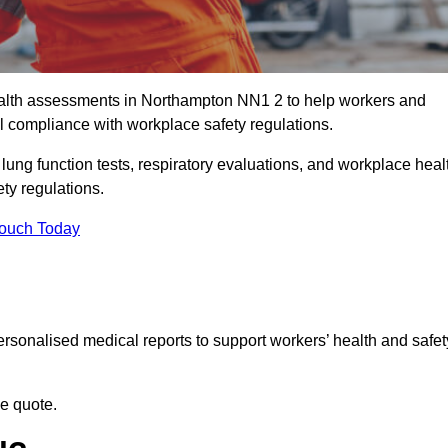
alth assessments in Northampton NN1 2 to help workers and
l compliance with workplace safety regulations.
 lung function tests, respiratory evaluations, and workplace heal
ty regulations.
Touch Today
rsonalised medical reports to support workers’ health and safet
ee quote.