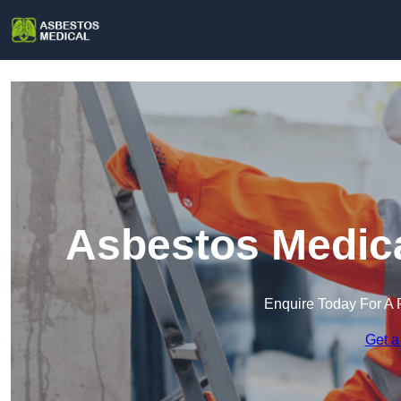
Asbestos Medica
Enquire Today For A 
Get a