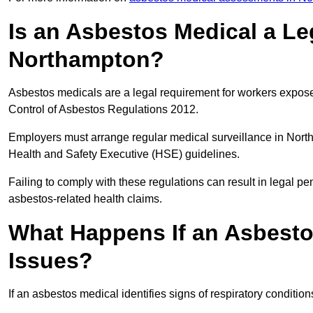
Is an Asbestos Medical a Le
Northampton?
Asbestos medicals are a legal requirement for workers exposed
Control of Asbestos Regulations 2012.
Employers must arrange regular medical surveillance in Nort
Health and Safety Executive (HSE) guidelines.
Failing to comply with these regulations can result in legal pen
asbestos-related health claims.
What Happens If an Asbestos
Issues?
If an asbestos medical identifies signs of respiratory conditio