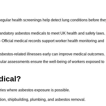
egular health screenings help detect lung conditions before the
ndatory asbestos medicals to meet UK health and safety laws.
Official medical records support worker health monitoring and
asbestos-related illnesses early can improve medical outcomes.
gular assessments ensure the well-being of workers exposed to
dical?
tries where asbestos exposure is possible.
ation, shipbuilding, plumbing, and asbestos removal.