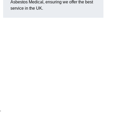
Asbestos Medical, ensuring we offer the best
service in the UK.
.