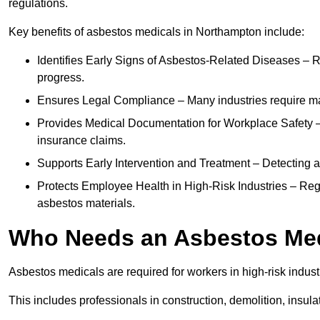
regulations.
Key benefits of asbestos medicals in Northampton include:
Identifies Early Signs of Asbestos-Related Diseases – R
progress.
Ensures Legal Compliance – Many industries require ma
Provides Medical Documentation for Workplace Safety – 
insurance claims.
Supports Early Intervention and Treatment – Detecting 
Protects Employee Health in High-Risk Industries – Re
asbestos materials.
Who Needs an Asbestos Me
Asbestos medicals are required for workers in high-risk indus
This includes professionals in construction, demolition, insul