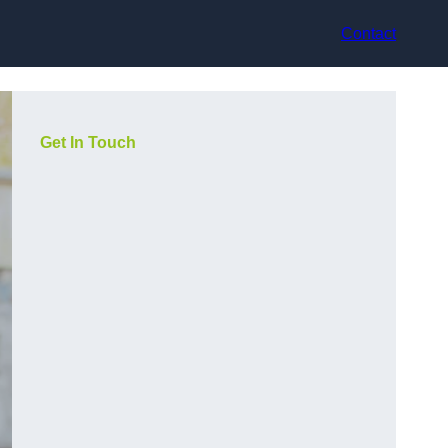
Contact
Get In Touch