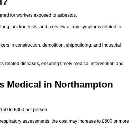
l?
igned for workers exposed to asbestos.
lung function tests, and a review of any symptoms related to
rs in construction, demolition, shipbuilding, and industrial
os-related diseases, ensuring timely medical intervention and
 Medical in Northampton
150 to £300 per person.
ist respiratory assessments, the cost may increase to £500 or more