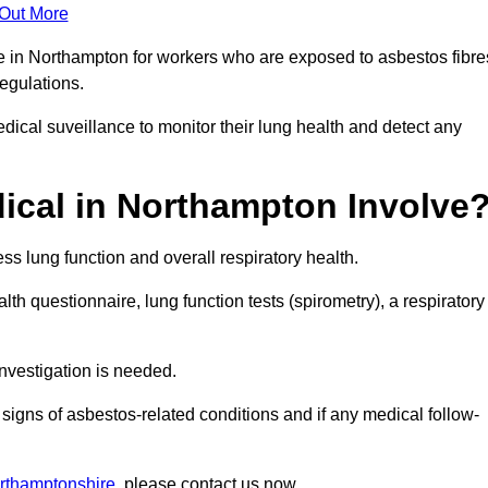
 Out More
ce in Northampton for workers who are exposed to asbestos fibre
regulations.
ical suveillance to monitor their lung health and detect any
cal in Northampton Involve
s lung function and overall respiratory health.
th questionnaire, lung function tests (spirometry), a respiratory
nvestigation is needed.
signs of asbestos-related conditions and if any medical follow-
rthamptonshire
, please contact us now.