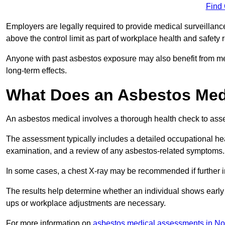
Find
Employers are legally required to provide medical surveillan
above the control limit as part of workplace health and safety 
Anyone with past asbestos exposure may also benefit from med
long-term effects.
What Does an Asbestos Medi
An asbestos medical involves a thorough health check to asses
The assessment typically includes a detailed occupational heal
examination, and a review of any asbestos-related symptoms.
In some cases, a chest X-ray may be recommended if further i
The results help determine whether an individual shows early 
ups or workplace adjustments are necessary.
For more information on
asbestos medical assessments in No