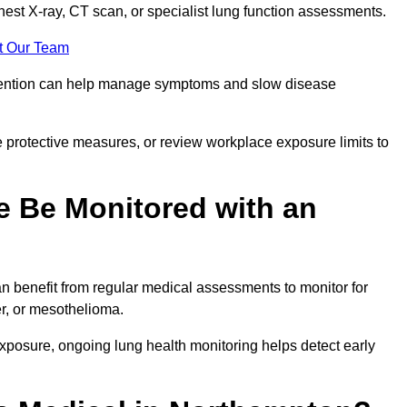
chest X-ray, CT scan, or specialist lung function assessments.
t Our Team
ervention can help manage symptoms and slow disease
 protective measures, or review workplace exposure limits to
 Be Monitored with an
 benefit from regular medical assessments to monitor for
er, or mesothelioma.
posure, ongoing lung health monitoring helps detect early