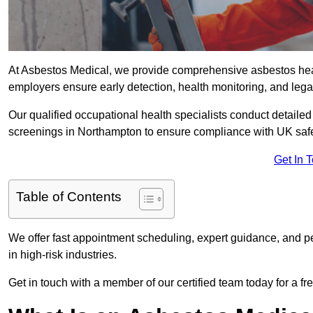
At Asbestos Medical, we provide comprehensive asbestos he
employers ensure early detection, health monitoring, and lega
Our qualified occupational health specialists conduct detailed
screenings in Northampton to ensure compliance with UK safe
Get In 
Table of Contents
We offer fast appointment scheduling, expert guidance, and pe
in high-risk industries.
Get in touch with a member of our certified team today for a fr