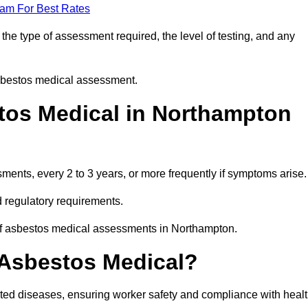
eam For Best Rates
he type of assessment required, the level of testing, and any
asbestos medical assessment.
tos Medical in Northampton
nts, every 2 to 3 years, or more frequently if symptoms arise.
 regulatory requirements.
 of asbestos medical assessments in Northampton.
 Asbestos Medical?
ated diseases, ensuring worker safety and compliance with heal