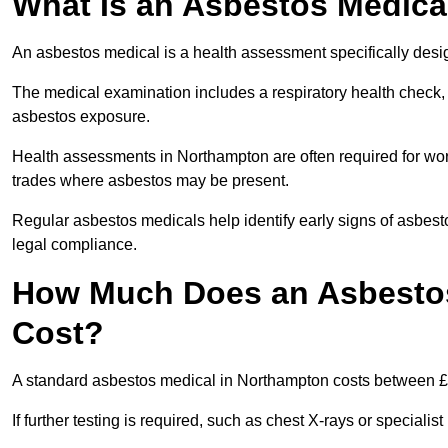
What Is an Asbestos Medica
An asbestos medical is a health assessment specifically des
The medical examination includes a respiratory health check, 
asbestos exposure.
Health assessments in Northampton are often required for worke
trades where asbestos may be present.
Regular asbestos medicals help identify early signs of asbest
legal compliance.
How Much Does an Asbestos
Cost?
A standard asbestos medical in Northampton costs between £
If further testing is required, such as chest X-rays or special