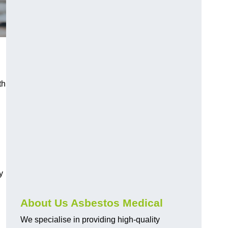
th
y
About Us Asbestos Medical
We specialise in providing high-quality