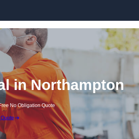
Skip to content
l in Northampton
Free No Obligation Quote
 Quote