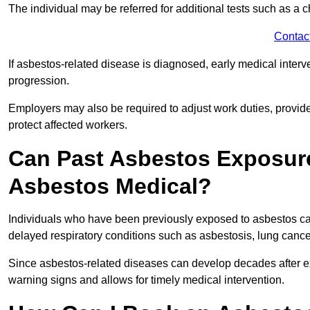
The individual may be referred for additional tests such as a 
Contac
If asbestos-related disease is diagnosed, early medical int
progression.
Employers may also be required to adjust work duties, provide
protect affected workers.
Can Past Asbestos Exposure
Asbestos Medical?
Individuals who have been previously exposed to asbestos can
delayed respiratory conditions such as asbestosis, lung canc
Since asbestos-related diseases can develop decades after ex
warning signs and allows for timely medical intervention.