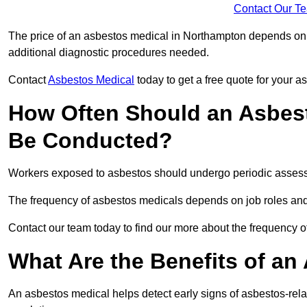
Contact Our T
The price of an asbestos medical in Northampton depends on t
additional diagnostic procedures needed.
Contact
Asbestos Medical
today to get a free quote for your 
How Often Should an Asbes
Be Conducted?
Workers exposed to asbestos should undergo periodic assessme
The frequency of asbestos medicals depends on job roles and
Contact our team today to find our more about the frequency
What Are the Benefits of an
An asbestos medical helps detect early signs of asbestos-rel