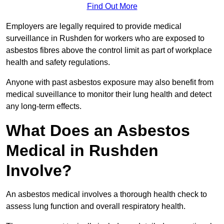
Find Out More
Employers are legally required to provide medical
surveillance in Rushden for workers who are exposed to
asbestos fibres above the control limit as part of workplace
health and safety regulations.
Anyone with past asbestos exposure may also benefit from
medical suveillance to monitor their lung health and detect
any long-term effects.
What Does an Asbestos
Medical in Rushden
Involve?
An asbestos medical involves a thorough health check to
assess lung function and overall respiratory health.