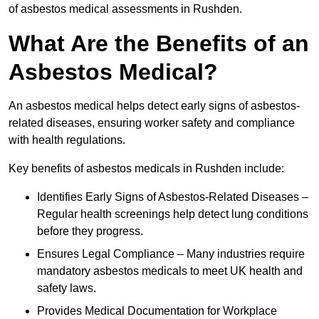
of asbestos medical assessments in Rushden.
What Are the Benefits of an
Asbestos Medical?
An asbestos medical helps detect early signs of asbestos-
related diseases, ensuring worker safety and compliance
with health regulations.
Key benefits of asbestos medicals in Rushden include:
Identifies Early Signs of Asbestos-Related Diseases –
Regular health screenings help detect lung conditions
before they progress.
Ensures Legal Compliance – Many industries require
mandatory asbestos medicals to meet UK health and
safety laws.
Provides Medical Documentation for Workplace