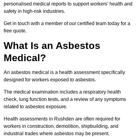
personalised medical reports to support workers’ health and
safety in high-risk industries.
Get in touch with a member of our certified team today for a
free quote.
What Is an Asbestos
Medical?
An asbestos medical is a health assessment specifically
designed for workers exposed to asbestos.
The medical examination includes a respiratory health
check, lung function tests, and a review of any symptoms
related to asbestos exposure.
Health assessments in Rushden are often required for
workers in construction, demolition, shipbuilding, and
industrial trades where asbestos may be present.