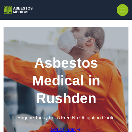
Skip to content
Asbestos
Medical in
Rushden
Enquire Today For A Free No Obligation Quote
Get a Quote