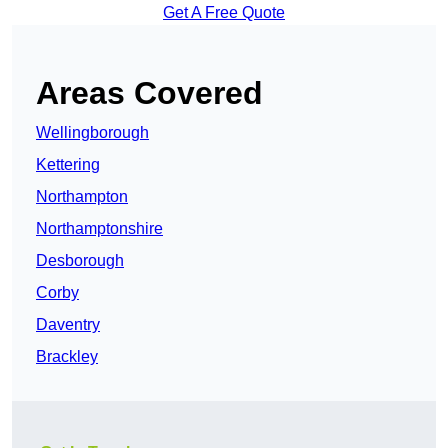
Get A Free Quote
Areas Covered
Wellingborough
Kettering
Northampton
Northamptonshire
Desborough
Corby
Daventry
Brackley