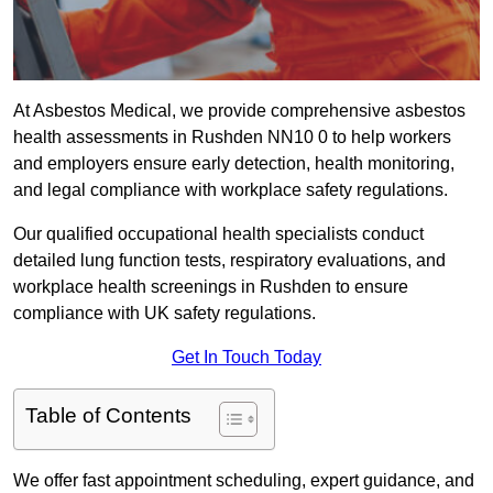
At Asbestos Medical, we provide comprehensive asbestos
health assessments in Rushden NN10 0 to help workers
and employers ensure early detection, health monitoring,
and legal compliance with workplace safety regulations.
Our qualified occupational health specialists conduct
detailed lung function tests, respiratory evaluations, and
workplace health screenings in Rushden to ensure
compliance with UK safety regulations.
Get In Touch Today
Table of Contents
We offer fast appointment scheduling, expert guidance, and