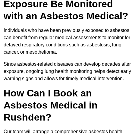
Exposure Be Monitored
with an Asbestos Medical?
Individuals who have been previously exposed to asbestos
can benefit from regular medical assessments to monitor for
delayed respiratory conditions such as asbestosis, lung
cancer, or mesothelioma.
Since asbestos-related diseases can develop decades after
exposure, ongoing lung health monitoring helps detect early
warning signs and allows for timely medical intervention.
How Can I Book an
Asbestos Medical in
Rushden?
Our team will arrange a comprehensive asbestos health