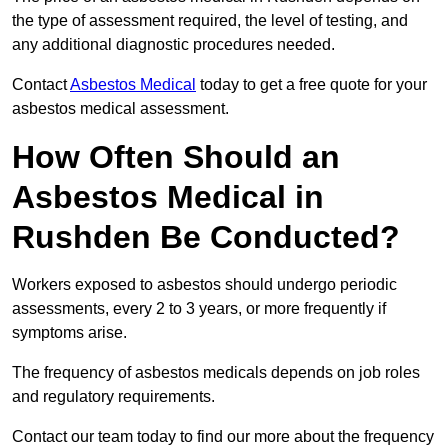
the type of assessment required, the level of testing, and
any additional diagnostic procedures needed.
Contact
Asbestos Medical
today to get a free quote for your
asbestos medical assessment.
How Often Should an
Asbestos Medical in
Rushden Be Conducted?
Workers exposed to asbestos should undergo periodic
assessments, every 2 to 3 years, or more frequently if
symptoms arise.
The frequency of asbestos medicals depends on job roles
and regulatory requirements.
Contact our team today to find our more about the frequency