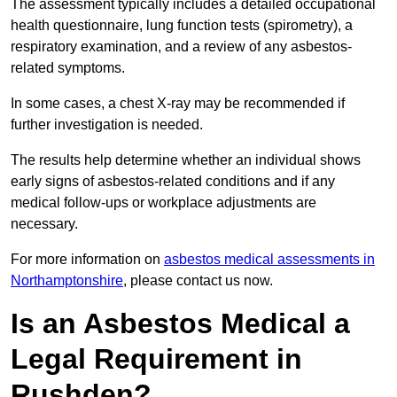
The assessment typically includes a detailed occupational
health questionnaire, lung function tests (spirometry), a
respiratory examination, and a review of any asbestos-
related symptoms.
In some cases, a chest X-ray may be recommended if
further investigation is needed.
The results help determine whether an individual shows
early signs of asbestos-related conditions and if any
medical follow-ups or workplace adjustments are
necessary.
For more information on
asbestos medical assessments in
Northamptonshire
, please contact us now.
Is an Asbestos Medical a
Legal Requirement in
Rushden?