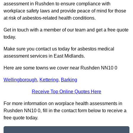
assessment in Rushden to ensure compliance with
workplace safety laws and provide peace of mind for those
at risk of asbestos-related health conditions.
Get in touch with a member of our team and get a free quote
today.
Make sure you contact us today for asbestos medical
assessment services in East Midlands.
Here are some towns we cover near Rushden NN10 0
Wellingborough
,
Kettering
,
Barking
Receive Top Online Quotes Here
For more information on worplace health assessments in
Rushden NN10 0, fill in the contact form below to receive a
free quote today.