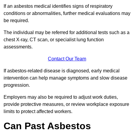
If an asbestos medical identifies signs of respiratory
conditions or abnormalities, further medical evaluations may
be required.
The individual may be referred for additional tests such as a
chest X-ray, CT scan, or specialist lung function
assessments.
Contact Our Team
If asbestos-related disease is diagnosed, early medical
intervention can help manage symptoms and slow disease
progression.
Employers may also be required to adjust work duties,
provide protective measures, or review workplace exposure
limits to protect affected workers.
Can Past Asbestos