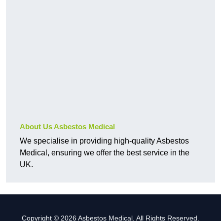
About Us Asbestos Medical
We specialise in providing high-quality Asbestos
Medical, ensuring we offer the best service in the
UK.
Copyright © 2026 Asbestos Medical. All Rights Reserved.