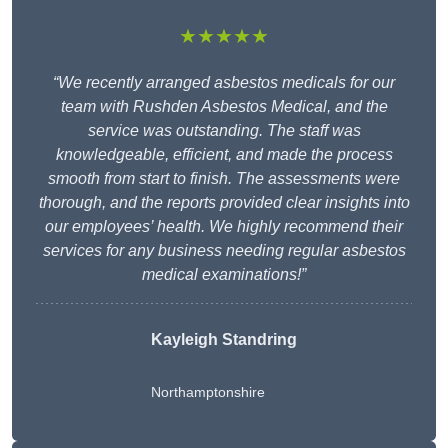
★★★★★
“We recently arranged asbestos medicals for our
team with Rushden Asbestos Medical, and the
service was outstanding. The staff was
knowledgeable, efficient, and made the process
smooth from start to finish. The assessments were
thorough, and the reports provided clear insights into
our employees’ health. We highly recommend their
services for any business needing regular asbestos
medical examinations!”
Kayleigh Standring
Northamptonshire