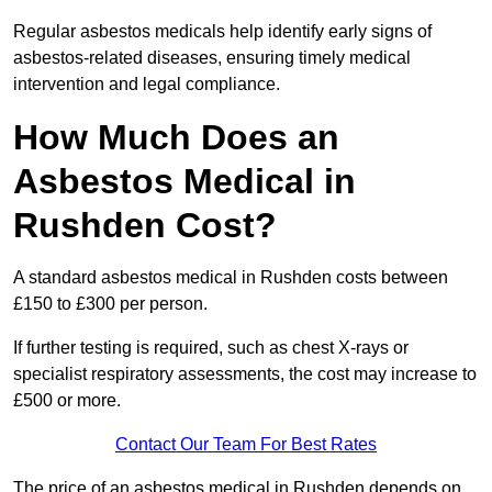
Regular asbestos medicals help identify early signs of
asbestos-related diseases, ensuring timely medical
intervention and legal compliance.
How Much Does an
Asbestos Medical in
Rushden Cost?
A standard asbestos medical in Rushden costs between
£150 to £300 per person.
If further testing is required, such as chest X-rays or
specialist respiratory assessments, the cost may increase to
£500 or more.
Contact Our Team For Best Rates
The price of an asbestos medical in Rushden depends on