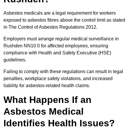
Asbestos medicals are a legal requirement for workers
exposed to asbestos fibres above the control limit as stated
in The Control of Asbestos Regulations 2012.
Employers must arrange regular medical surveillance in
Rushden NN10 0 for affected employees, ensuring
compliance with Health and Safety Executive (HSE)
guidelines.
Failing to comply with these regulations can result in legal
penalties, workplace safety violations, and increased
liability for asbestos-related health claims.
What Happens If an
Asbestos Medical
Identifies Health Issues?