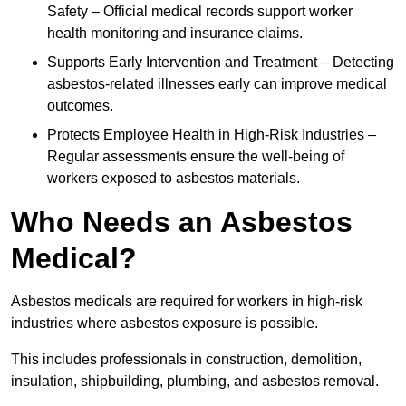
Safety – Official medical records support worker
health monitoring and insurance claims.
Supports Early Intervention and Treatment – Detecting
asbestos-related illnesses early can improve medical
outcomes.
Protects Employee Health in High-Risk Industries –
Regular assessments ensure the well-being of
workers exposed to asbestos materials.
Who Needs an Asbestos
Medical?
Asbestos medicals are required for workers in high-risk
industries where asbestos exposure is possible.
This includes professionals in construction, demolition,
insulation, shipbuilding, plumbing, and asbestos removal.