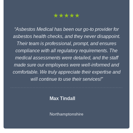
★★★★★
“Asbestos Medical has been our go-to provider for
asbestos health checks, and they never disappoint.
Their team is professional, prompt, and ensures
compliance with all regulatory requirements. The
medical assessments were detailed, and the staff
made sure our employees were well-informed and
comfortable. We truly appreciate their expertise and
will continue to use their services!”
Max Tindall
Northamptonshire