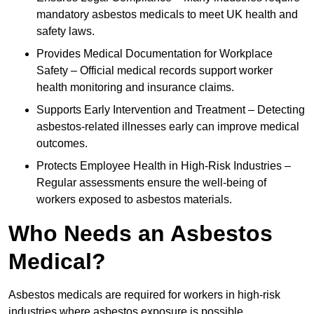
mandatory asbestos medicals to meet UK health and
safety laws.
Provides Medical Documentation for Workplace
Safety – Official medical records support worker
health monitoring and insurance claims.
Supports Early Intervention and Treatment – Detecting
asbestos-related illnesses early can improve medical
outcomes.
Protects Employee Health in High-Risk Industries –
Regular assessments ensure the well-being of
workers exposed to asbestos materials.
Who Needs an Asbestos
Medical?
Asbestos medicals are required for workers in high-risk
industries where asbestos exposure is possible.