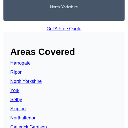
North Yorkshire
Get A Free Quote
Areas Covered
Harrogate
Ripon
North Yorkshire
York
Selby
Skipton
Northallerton
Catterick Garrison