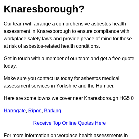
Knaresborough?
Our team will arrange a comprehensive asbestos health
assessment in Knaresborough to ensure compliance with
workplace safety laws and provide peace of mind for those
at risk of asbestos-related health conditions.
Get in touch with a member of our team and get a free quote
today.
Make sure you contact us today for asbestos medical
assessment services in Yorkshire and the Humber.
Here are some towns we cover near Knaresborough HG5 0
Harrogate
,
Ripon
,
Barking
Receive Top Online Quotes Here
For more information on worplace health assessments in