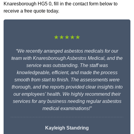
Knaresborough HG5 0, fill in the contact form below to
receive a free quote today.
★★★★★
“We recently arranged asbestos medicals for our
team with Knaresborough Asbestos Medical, and the
service was outstanding. The staff was
knowledgeable, efficient, and made the process
smooth from start to finish. The assessments were
thorough, and the reports provided clear insights into
our employees’ health. We highly recommend their
services for any business needing regular asbestos
medical examinations!”
Kayleigh Standring