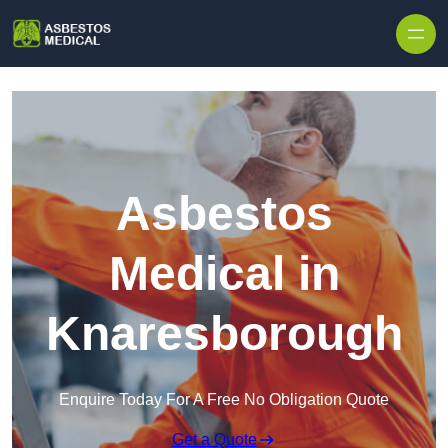
Skip to content
Asbestos
Medical in
Knaresborough
Enquire Today For A Free No Obligation Quote
Get a Quote