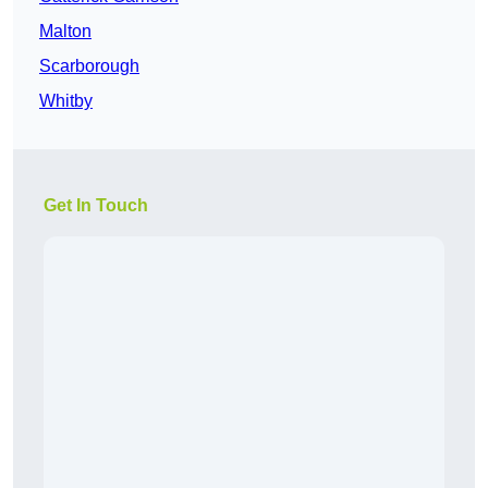
Malton
Scarborough
Whitby
Get In Touch