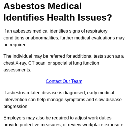
Asbestos Medical
Identifies Health Issues?
If an asbestos medical identifies signs of respiratory
conditions or abnormalities, further medical evaluations may
be required.
The individual may be referred for additional tests such as a
chest X-ray, CT scan, or specialist lung function
assessments.
Contact Our Team
If asbestos-related disease is diagnosed, early medical
intervention can help manage symptoms and slow disease
progression.
Employers may also be required to adjust work duties,
provide protective measures, or review workplace exposure