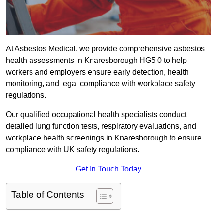
At Asbestos Medical, we provide comprehensive asbestos
health assessments in Knaresborough HG5 0 to help
workers and employers ensure early detection, health
monitoring, and legal compliance with workplace safety
regulations.
Our qualified occupational health specialists conduct
detailed lung function tests, respiratory evaluations, and
workplace health screenings in Knaresborough to ensure
compliance with UK safety regulations.
Get In Touch Today
Table of Contents