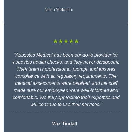
North Yorkshire
★★★★★
“Asbestos Medical has been our go-to provider for
asbestos health checks, and they never disappoint.
Their team is professional, prompt, and ensures
compliance with all regulatory requirements. The
medical assessments were detailed, and the staff
made sure our employees were well-informed and
comfortable. We truly appreciate their expertise and
will continue to use their services!”
Max Tindall