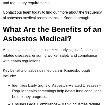
and regulatory requirements.
Contact our team today to find our more about the frequency
of asbestos medical assessments in Knaresborough.
What Are the Benefits of an
Asbestos Medical?
An asbestos medical helps detect early signs of asbestos-
related diseases, ensuring worker safety and compliance
with health regulations.
Key benefits of asbestos medicals in Knaresborough
include:
Identifies Early Signs of Asbestos-Related Diseases –
Regular health screenings help detect lung conditions
before they progress.
Ensures Legal Compliance – Many industries require