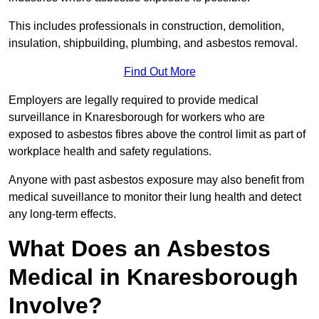
This includes professionals in construction, demolition,
insulation, shipbuilding, plumbing, and asbestos removal.
Find Out More
Employers are legally required to provide medical
surveillance in Knaresborough for workers who are
exposed to asbestos fibres above the control limit as part of
workplace health and safety regulations.
Anyone with past asbestos exposure may also benefit from
medical suveillance to monitor their lung health and detect
any long-term effects.
What Does an Asbestos
Medical in Knaresborough
Involve?