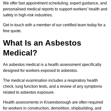
We offer fast appointment scheduling, expert guidance, and
personalised medical reports to support workers’ health and
safety in high-risk industries.
Get in touch with a member of our certified team today for a
free quote.
What Is an Asbestos
Medical?
An asbestos medical is a health assessment specifically
designed for workers exposed to asbestos.
The medical examination includes a respiratory health
check, lung function tests, and a review of any symptoms
related to asbestos exposure.
Health assessments in Knaresborough are often required
for workers in construction, demolition, shipbuilding, and