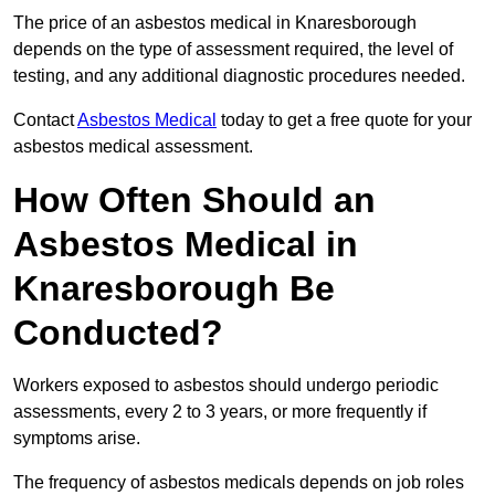
The price of an asbestos medical in Knaresborough
depends on the type of assessment required, the level of
testing, and any additional diagnostic procedures needed.
Contact
Asbestos Medical
today to get a free quote for your
asbestos medical assessment.
How Often Should an
Asbestos Medical in
Knaresborough Be
Conducted?
Workers exposed to asbestos should undergo periodic
assessments, every 2 to 3 years, or more frequently if
symptoms arise.
The frequency of asbestos medicals depends on job roles