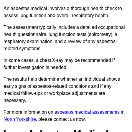
An asbestos medical involves a thorough health check to
assess lung function and overall respiratory health.
The assessment typically includes a detailed occupational
health questionnaire, lung function tests (spirometry), a
respiratory examination, and a review of any asbestos-
related symptoms.
In some cases, a chest X-ray may be recommended if
further investigation is needed.
The results help determine whether an individual shows
early signs of asbestos-related conditions and if any
medical follow-ups or workplace adjustments are
necessary.
For more information on
asbestos medical assessments in
North Yorkshire
, please contact us now.