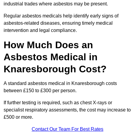
industrial trades where asbestos may be present.
Regular asbestos medicals help identify early signs of
asbestos-related diseases, ensuring timely medical
intervention and legal compliance.
How Much Does an
Asbestos Medical in
Knaresborough Cost?
A standard asbestos medical in Knaresborough costs
between £150 to £300 per person.
If further testing is required, such as chest X-rays or
specialist respiratory assessments, the cost may increase to
£500 or more.
Contact Our Team For Best Rates