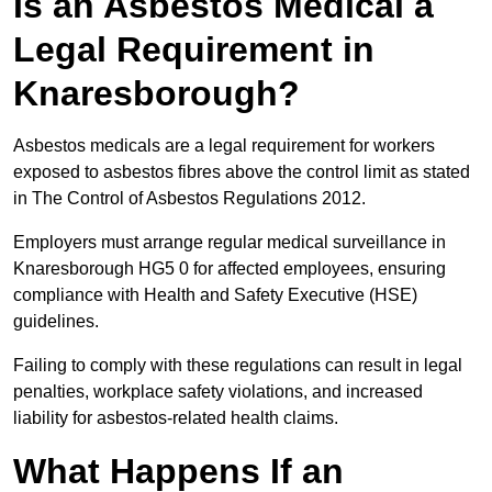
Is an Asbestos Medical a
Legal Requirement in
Knaresborough?
Asbestos medicals are a legal requirement for workers
exposed to asbestos fibres above the control limit as stated
in The Control of Asbestos Regulations 2012.
Employers must arrange regular medical surveillance in
Knaresborough HG5 0 for affected employees, ensuring
compliance with Health and Safety Executive (HSE)
guidelines.
Failing to comply with these regulations can result in legal
penalties, workplace safety violations, and increased
liability for asbestos-related health claims.
What Happens If an