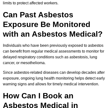
limits to protect affected workers.
Can Past Asbestos
Exposure Be Monitored
with an Asbestos Medical?
Individuals who have been previously exposed to asbestos
can benefit from regular medical assessments to monitor for
delayed respiratory conditions such as asbestosis, lung
cancer, or mesothelioma.
Since asbestos-related diseases can develop decades after
exposure, ongoing lung health monitoring helps detect early
warning signs and allows for timely medical intervention.
How Can I Book an
Asbestos Medical in