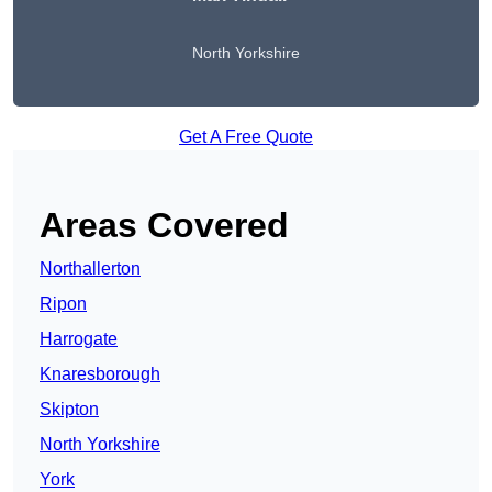
North Yorkshire
Get A Free Quote
Areas Covered
Northallerton
Ripon
Harrogate
Knaresborough
Skipton
North Yorkshire
York