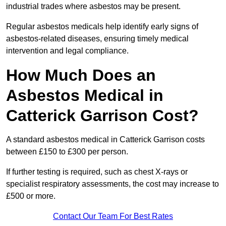
industrial trades where asbestos may be present.
Regular asbestos medicals help identify early signs of
asbestos-related diseases, ensuring timely medical
intervention and legal compliance.
How Much Does an
Asbestos Medical in
Catterick Garrison Cost?
A standard asbestos medical in Catterick Garrison costs
between £150 to £300 per person.
If further testing is required, such as chest X-rays or
specialist respiratory assessments, the cost may increase to
£500 or more.
Contact Our Team For Best Rates