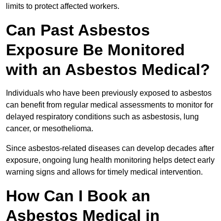
limits to protect affected workers.
Can Past Asbestos
Exposure Be Monitored
with an Asbestos Medical?
Individuals who have been previously exposed to asbestos
can benefit from regular medical assessments to monitor for
delayed respiratory conditions such as asbestosis, lung
cancer, or mesothelioma.
Since asbestos-related diseases can develop decades after
exposure, ongoing lung health monitoring helps detect early
warning signs and allows for timely medical intervention.
How Can I Book an
Asbestos Medical in