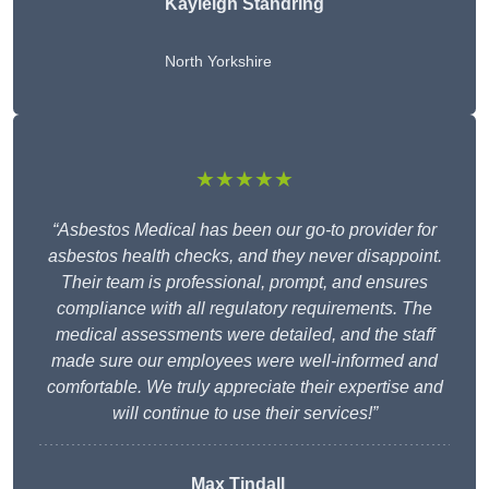
Kayleigh Standring
North Yorkshire
★★★★★
“Asbestos Medical has been our go-to provider for
asbestos health checks, and they never disappoint.
Their team is professional, prompt, and ensures
compliance with all regulatory requirements. The
medical assessments were detailed, and the staff
made sure our employees were well-informed and
comfortable. We truly appreciate their expertise and
will continue to use their services!”
Max Tindall