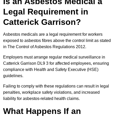
Is an Asbestos Medical a
Legal Requirement in
Catterick Garrison?
Asbestos medicals are a legal requirement for workers
exposed to asbestos fibres above the control limit as stated
in The Control of Asbestos Regulations 2012.
Employers must arrange regular medical surveillance in
Catterick Garrison DL9 3 for affected employees, ensuring
compliance with Health and Safety Executive (HSE)
guidelines.
Failing to comply with these regulations can result in legal
penalties, workplace safety violations, and increased
liability for asbestos-related health claims.
What Happens If an