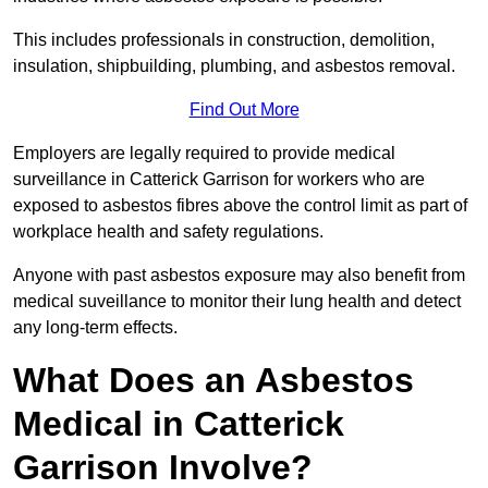
This includes professionals in construction, demolition,
insulation, shipbuilding, plumbing, and asbestos removal.
Find Out More
Employers are legally required to provide medical
surveillance in Catterick Garrison for workers who are
exposed to asbestos fibres above the control limit as part of
workplace health and safety regulations.
Anyone with past asbestos exposure may also benefit from
medical suveillance to monitor their lung health and detect
any long-term effects.
What Does an Asbestos
Medical in Catterick
Garrison Involve?