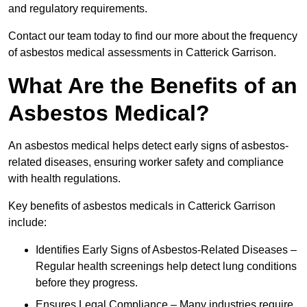
and regulatory requirements.
Contact our team today to find our more about the frequency
of asbestos medical assessments in Catterick Garrison.
What Are the Benefits of an
Asbestos Medical?
An asbestos medical helps detect early signs of asbestos-
related diseases, ensuring worker safety and compliance
with health regulations.
Key benefits of asbestos medicals in Catterick Garrison
include:
Identifies Early Signs of Asbestos-Related Diseases –
Regular health screenings help detect lung conditions
before they progress.
Ensures Legal Compliance – Many industries require