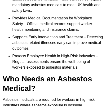
mandatory asbestos medicals to meet UK health and
safety laws.
Provides Medical Documentation for Workplace
Safety – Official medical records support worker
health monitoring and insurance claims.
Supports Early Intervention and Treatment – Detecting
asbestos-related illnesses early can improve medical
outcomes.
Protects Employee Health in High-Risk Industries –
Regular assessments ensure the well-being of
workers exposed to asbestos materials.
Who Needs an Asbestos
Medical?
Asbestos medicals are required for workers in high-risk
industries where asbestos exposure is possible.