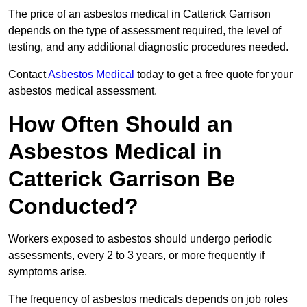
The price of an asbestos medical in Catterick Garrison
depends on the type of assessment required, the level of
testing, and any additional diagnostic procedures needed.
Contact
Asbestos Medical
today to get a free quote for your
asbestos medical assessment.
How Often Should an
Asbestos Medical in
Catterick Garrison Be
Conducted?
Workers exposed to asbestos should undergo periodic
assessments, every 2 to 3 years, or more frequently if
symptoms arise.
The frequency of asbestos medicals depends on job roles