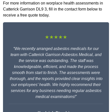
For more information on worplace health assessments in
Catterick Garrison DL9 3, fill in the contact form below to
receive a free quote today.
★★★★★
“We recently arranged asbestos medicals for our
team with Catterick Garrison Asbestos Medical, and
the service was outstanding. The staff was
knowledgeable, efficient, and made the process
smooth from start to finish. The assessments were
thorough, and the reports provided clear insights into
our employees’ health. We highly recommend their
services for any business needing regular asbestos
medical examinations!”