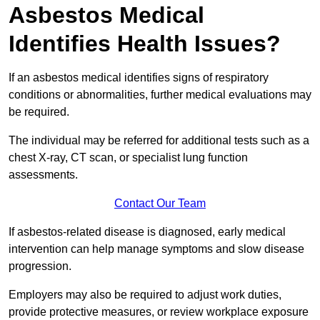
Asbestos Medical
Identifies Health Issues?
If an asbestos medical identifies signs of respiratory
conditions or abnormalities, further medical evaluations may
be required.
The individual may be referred for additional tests such as a
chest X-ray, CT scan, or specialist lung function
assessments.
Contact Our Team
If asbestos-related disease is diagnosed, early medical
intervention can help manage symptoms and slow disease
progression.
Employers may also be required to adjust work duties,
provide protective measures, or review workplace exposure