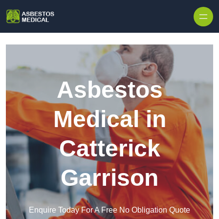
Skip to content
Asbestos
Medical in
Catterick
Garrison
Enquire Today For A Free No Obligation Quote