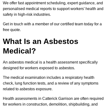
We offer fast appointment scheduling, expert guidance, and
personalised medical reports to support workers’ health and
safety in high-risk industries.
Get in touch with a member of our certified team today for a
free quote.
What Is an Asbestos
Medical?
An asbestos medical is a health assessment specifically
designed for workers exposed to asbestos.
The medical examination includes a respiratory health
check, lung function tests, and a review of any symptoms
related to asbestos exposure.
Health assessments in Catterick Garrison are often required
for workers in construction, demolition, shipbuilding, and