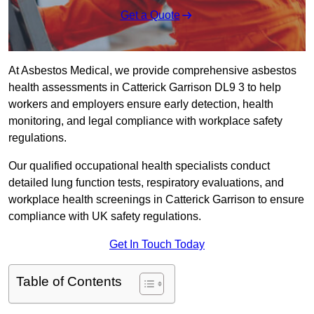
Get a Quote
At Asbestos Medical, we provide comprehensive asbestos
health assessments in Catterick Garrison DL9 3 to help
workers and employers ensure early detection, health
monitoring, and legal compliance with workplace safety
regulations.
Our qualified occupational health specialists conduct
detailed lung function tests, respiratory evaluations, and
workplace health screenings in Catterick Garrison to ensure
compliance with UK safety regulations.
Get In Touch Today
Table of Contents