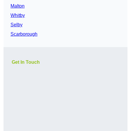
Malton
Whitby
Selby
Scarborough
Get In Touch