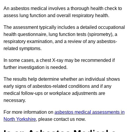
An asbestos medical involves a thorough health check to
assess lung function and overall respiratory health.
The assessment typically includes a detailed occupational
health questionnaire, lung function tests (spirometry), a
respiratory examination, and a review of any asbestos-
related symptoms.
In some cases, a chest X-ray may be recommended if
further investigation is needed.
The results help determine whether an individual shows
early signs of asbestos-related conditions and if any
medical follow-ups or workplace adjustments are
necessary.
For more information on
asbestos medical assessments in
North Yorkshire
, please contact us now.