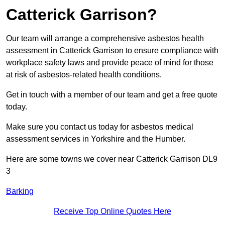
Catterick Garrison?
Our team will arrange a comprehensive asbestos health
assessment in Catterick Garrison to ensure compliance with
workplace safety laws and provide peace of mind for those
at risk of asbestos-related health conditions.
Get in touch with a member of our team and get a free quote
today.
Make sure you contact us today for asbestos medical
assessment services in Yorkshire and the Humber.
Here are some towns we cover near Catterick Garrison DL9
3
Barking
Receive Top Online Quotes Here