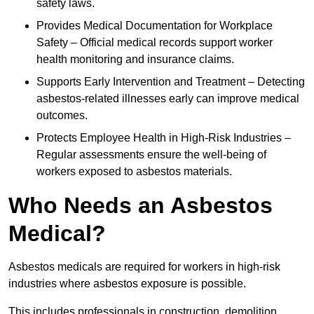
safety laws.
Provides Medical Documentation for Workplace
Safety – Official medical records support worker
health monitoring and insurance claims.
Supports Early Intervention and Treatment – Detecting
asbestos-related illnesses early can improve medical
outcomes.
Protects Employee Health in High-Risk Industries –
Regular assessments ensure the well-being of
workers exposed to asbestos materials.
Who Needs an Asbestos
Medical?
Asbestos medicals are required for workers in high-risk
industries where asbestos exposure is possible.
This includes professionals in construction, demolition,