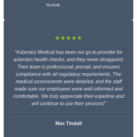
Norfolk
★★★★★
“Asbestos Medical has been our go-to provider for
asbestos health checks, and they never disappoint.
Their team is professional, prompt, and ensures
compliance with all regulatory requirements. The
medical assessments were detailed, and the staff
made sure our employees were well-informed and
comfortable. We truly appreciate their expertise and
will continue to use their services!”
Max Tindall