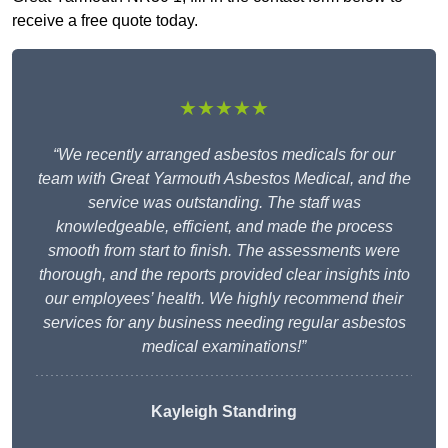
receive a free quote today.
★★★★★
“We recently arranged asbestos medicals for our
team with Great Yarmouth Asbestos Medical, and the
service was outstanding. The staff was
knowledgeable, efficient, and made the process
smooth from start to finish. The assessments were
thorough, and the reports provided clear insights into
our employees’ health. We highly recommend their
services for any business needing regular asbestos
medical examinations!”
Kayleigh Standring