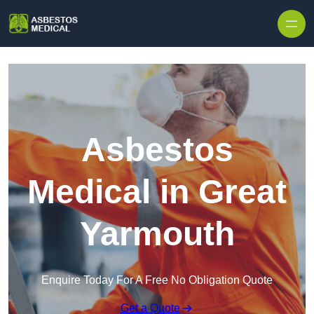
Skip to content
Asbestos
Medical in Great
Yarmouth
Enquire Today For A Free No Obligation Quote
Get a Quote