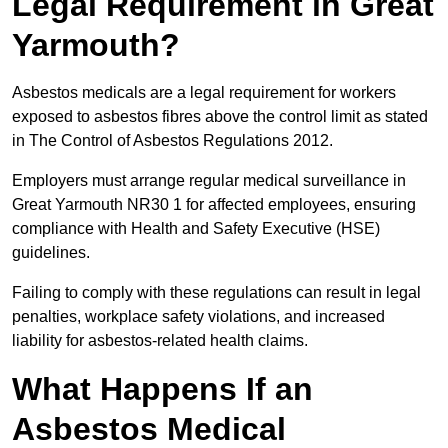
Legal Requirement in Great
Yarmouth?
Asbestos medicals are a legal requirement for workers
exposed to asbestos fibres above the control limit as stated
in The Control of Asbestos Regulations 2012.
Employers must arrange regular medical surveillance in
Great Yarmouth NR30 1 for affected employees, ensuring
compliance with Health and Safety Executive (HSE)
guidelines.
Failing to comply with these regulations can result in legal
penalties, workplace safety violations, and increased
liability for asbestos-related health claims.
What Happens If an
Asbestos Medical