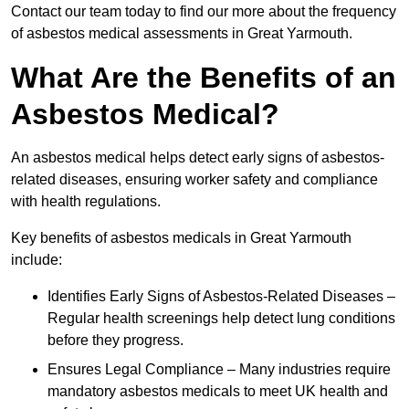
Contact our team today to find our more about the frequency
of asbestos medical assessments in Great Yarmouth.
What Are the Benefits of an
Asbestos Medical?
An asbestos medical helps detect early signs of asbestos-
related diseases, ensuring worker safety and compliance
with health regulations.
Key benefits of asbestos medicals in Great Yarmouth
include:
Identifies Early Signs of Asbestos-Related Diseases –
Regular health screenings help detect lung conditions
before they progress.
Ensures Legal Compliance – Many industries require
mandatory asbestos medicals to meet UK health and