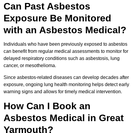
Can Past Asbestos
Exposure Be Monitored
with an Asbestos Medical?
Individuals who have been previously exposed to asbestos
can benefit from regular medical assessments to monitor for
delayed respiratory conditions such as asbestosis, lung
cancer, or mesothelioma.
Since asbestos-related diseases can develop decades after
exposure, ongoing lung health monitoring helps detect early
warning signs and allows for timely medical intervention.
How Can I Book an
Asbestos Medical in Great
Yarmouth?