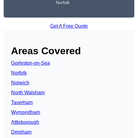
Norfolk
Get A Free Quote
Areas Covered
Gorleston-on-Sea
Norfolk
Norwich
North Walsham
Taverham
Wymondham
Attleborough
Dereham