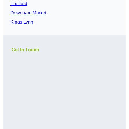
Thetford
Downham Market
Kings Lynn
Get In Touch