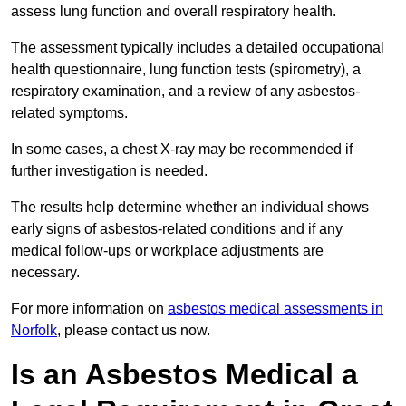
assess lung function and overall respiratory health.
The assessment typically includes a detailed occupational
health questionnaire, lung function tests (spirometry), a
respiratory examination, and a review of any asbestos-
related symptoms.
In some cases, a chest X-ray may be recommended if
further investigation is needed.
The results help determine whether an individual shows
early signs of asbestos-related conditions and if any
medical follow-ups or workplace adjustments are
necessary.
For more information on
asbestos medical assessments in
Norfolk
, please contact us now.
Is an Asbestos Medical a