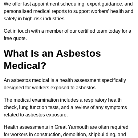
We offer fast appointment scheduling, expert guidance, and
personalised medical reports to support workers’ health and
safety in high-risk industries.
Get in touch with a member of our certified team today for a
free quote.
What Is an Asbestos
Medical?
An asbestos medical is a health assessment specifically
designed for workers exposed to asbestos.
The medical examination includes a respiratory health
check, lung function tests, and a review of any symptoms
related to asbestos exposure.
Health assessments in Great Yarmouth are often required
for workers in construction, demolition, shipbuilding, and