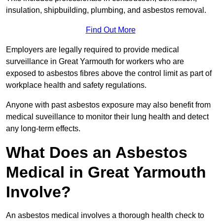
insulation, shipbuilding, plumbing, and asbestos removal.
Find Out More
Employers are legally required to provide medical
surveillance in Great Yarmouth for workers who are
exposed to asbestos fibres above the control limit as part of
workplace health and safety regulations.
Anyone with past asbestos exposure may also benefit from
medical suveillance to monitor their lung health and detect
any long-term effects.
What Does an Asbestos
Medical in Great Yarmouth
Involve?
An asbestos medical involves a thorough health check to