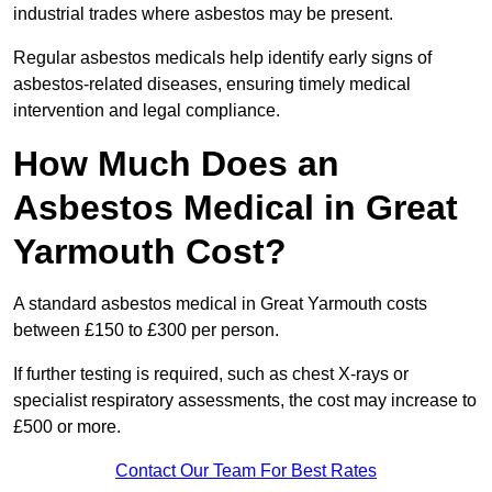
industrial trades where asbestos may be present.
Regular asbestos medicals help identify early signs of
asbestos-related diseases, ensuring timely medical
intervention and legal compliance.
How Much Does an
Asbestos Medical in Great
Yarmouth Cost?
A standard asbestos medical in Great Yarmouth costs
between £150 to £300 per person.
If further testing is required, such as chest X-rays or
specialist respiratory assessments, the cost may increase to
£500 or more.
Contact Our Team For Best Rates