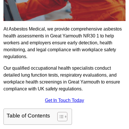
At Asbestos Medical, we provide comprehensive asbestos
health assessments in Great Yarmouth NR30 1 to help
workers and employers ensure early detection, health
monitoring, and legal compliance with workplace safety
regulations.
Our qualified occupational health specialists conduct
detailed lung function tests, respiratory evaluations, and
workplace health screenings in Great Yarmouth to ensure
compliance with UK safety regulations.
Get In Touch Today
Table of Contents