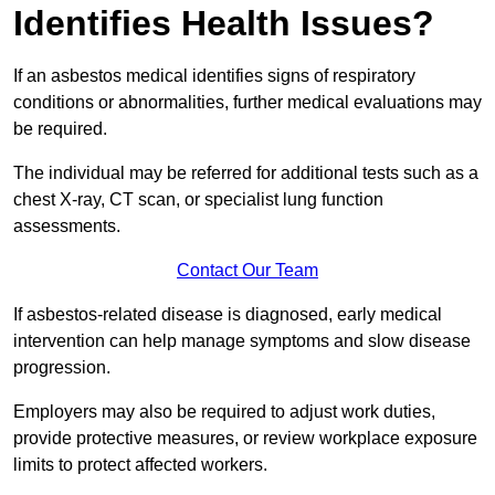
Identifies Health Issues?
If an asbestos medical identifies signs of respiratory
conditions or abnormalities, further medical evaluations may
be required.
The individual may be referred for additional tests such as a
chest X-ray, CT scan, or specialist lung function
assessments.
Contact Our Team
If asbestos-related disease is diagnosed, early medical
intervention can help manage symptoms and slow disease
progression.
Employers may also be required to adjust work duties,
provide protective measures, or review workplace exposure
limits to protect affected workers.