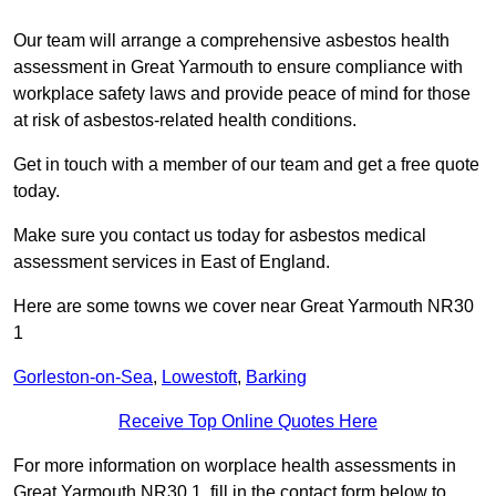
Our team will arrange a comprehensive asbestos health
assessment in Great Yarmouth to ensure compliance with
workplace safety laws and provide peace of mind for those
at risk of asbestos-related health conditions.
Get in touch with a member of our team and get a free quote
today.
Make sure you contact us today for asbestos medical
assessment services in East of England.
Here are some towns we cover near Great Yarmouth NR30
1
Gorleston-on-Sea
,
Lowestoft
,
Barking
Receive Top Online Quotes Here
For more information on worplace health assessments in
Great Yarmouth NR30 1, fill in the contact form below to