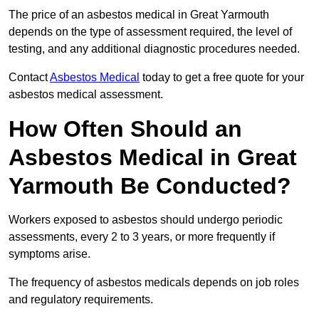
The price of an asbestos medical in Great Yarmouth
depends on the type of assessment required, the level of
testing, and any additional diagnostic procedures needed.
Contact
Asbestos Medical
today to get a free quote for your
asbestos medical assessment.
How Often Should an
Asbestos Medical in Great
Yarmouth Be Conducted?
Workers exposed to asbestos should undergo periodic
assessments, every 2 to 3 years, or more frequently if
symptoms arise.
The frequency of asbestos medicals depends on job roles
and regulatory requirements.