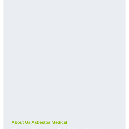
About Us Asbestos Medical