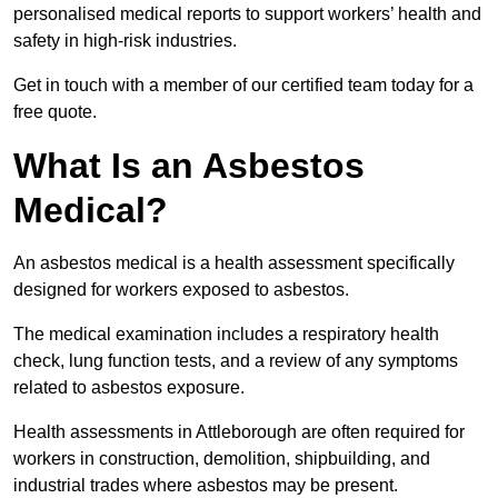
personalised medical reports to support workers’ health and
safety in high-risk industries.
Get in touch with a member of our certified team today for a
free quote.
What Is an Asbestos
Medical?
An asbestos medical is a health assessment specifically
designed for workers exposed to asbestos.
The medical examination includes a respiratory health
check, lung function tests, and a review of any symptoms
related to asbestos exposure.
Health assessments in Attleborough are often required for
workers in construction, demolition, shipbuilding, and
industrial trades where asbestos may be present.