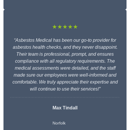
★★★★★
“Asbestos Medical has been our go-to provider for
asbestos health checks, and they never disappoint.
Their team is professional, prompt, and ensures
compliance with all regulatory requirements. The
medical assessments were detailed, and the staff
made sure our employees were well-informed and
comfortable. We truly appreciate their expertise and
will continue to use their services!”
Max Tindall
Norfolk