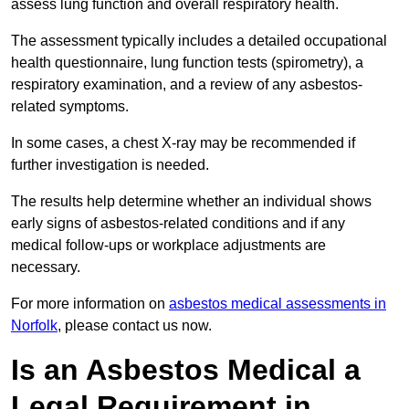
assess lung function and overall respiratory health.
The assessment typically includes a detailed occupational
health questionnaire, lung function tests (spirometry), a
respiratory examination, and a review of any asbestos-
related symptoms.
In some cases, a chest X-ray may be recommended if
further investigation is needed.
The results help determine whether an individual shows
early signs of asbestos-related conditions and if any
medical follow-ups or workplace adjustments are
necessary.
For more information on
asbestos medical assessments in
Norfolk
, please contact us now.
Is an Asbestos Medical a
Legal Requirement in