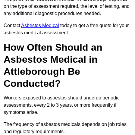
on the type of assessment required, the level of testing, and
any additional diagnostic procedures needed.
Contact
Asbestos Medical
today to get a free quote for your
asbestos medical assessment.
How Often Should an
Asbestos Medical in
Attleborough Be
Conducted?
Workers exposed to asbestos should undergo periodic
assessments, every 2 to 3 years, or more frequently if
symptoms arise.
The frequency of asbestos medicals depends on job roles
and regulatory requirements.