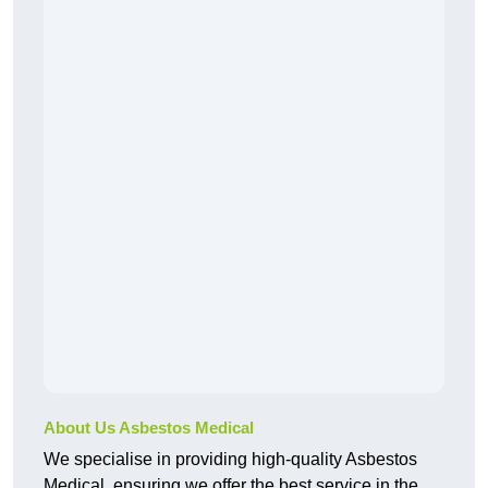
About Us Asbestos Medical
We specialise in providing high-quality Asbestos
Medical, ensuring we offer the best service in the