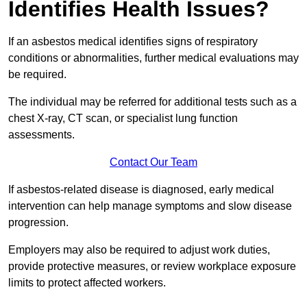
Identifies Health Issues?
If an asbestos medical identifies signs of respiratory
conditions or abnormalities, further medical evaluations may
be required.
The individual may be referred for additional tests such as a
chest X-ray, CT scan, or specialist lung function
assessments.
Contact Our Team
If asbestos-related disease is diagnosed, early medical
intervention can help manage symptoms and slow disease
progression.
Employers may also be required to adjust work duties,
provide protective measures, or review workplace exposure
limits to protect affected workers.