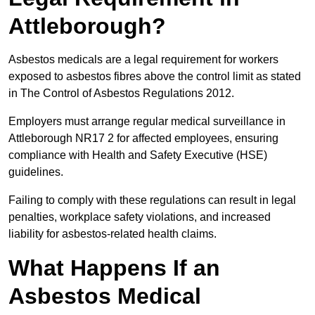
Attleborough?
Asbestos medicals are a legal requirement for workers
exposed to asbestos fibres above the control limit as stated
in The Control of Asbestos Regulations 2012.
Employers must arrange regular medical surveillance in
Attleborough NR17 2 for affected employees, ensuring
compliance with Health and Safety Executive (HSE)
guidelines.
Failing to comply with these regulations can result in legal
penalties, workplace safety violations, and increased
liability for asbestos-related health claims.
What Happens If an
Asbestos Medical