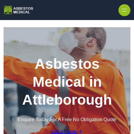
Skip to content
Asbestos
Medical in
Attleborough
Enquire Today For A Free No Obligation Quote
Get a Quote