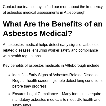
Contact our team today to find our more about the frequency
of asbestos medical assessments in Attleborough.
What Are the Benefits of an
Asbestos Medical?
An asbestos medical helps detect early signs of asbestos-
related diseases, ensuring worker safety and compliance
with health regulations.
Key benefits of asbestos medicals in Attleborough include:
Identifies Early Signs of Asbestos-Related Diseases –
Regular health screenings help detect lung conditions
before they progress.
Ensures Legal Compliance – Many industries require
mandatory asbestos medicals to meet UK health and
safety laws.