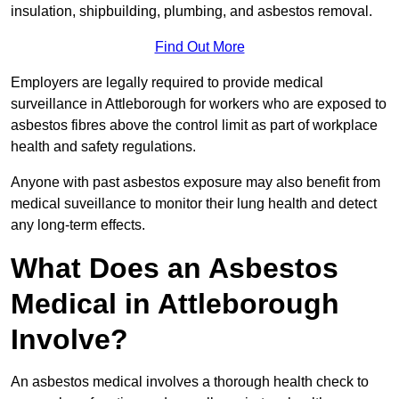
insulation, shipbuilding, plumbing, and asbestos removal.
Find Out More
Employers are legally required to provide medical
surveillance in Attleborough for workers who are exposed to
asbestos fibres above the control limit as part of workplace
health and safety regulations.
Anyone with past asbestos exposure may also benefit from
medical suveillance to monitor their lung health and detect
any long-term effects.
What Does an Asbestos
Medical in Attleborough
Involve?
An asbestos medical involves a thorough health check to