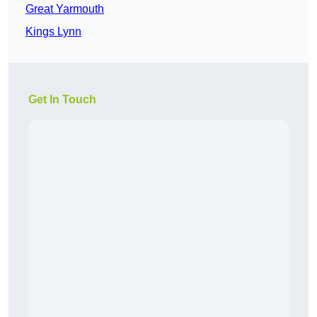
Great Yarmouth
Kings Lynn
Get In Touch