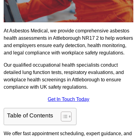
At Asbestos Medical, we provide comprehensive asbestos
health assessments in Attleborough NR17 2 to help workers
and employers ensure early detection, health monitoring,
and legal compliance with workplace safety regulations.
Our qualified occupational health specialists conduct
detailed lung function tests, respiratory evaluations, and
workplace health screenings in Attleborough to ensure
compliance with UK safety regulations.
Get In Touch Today
Table of Contents
We offer fast appointment scheduling, expert guidance, and