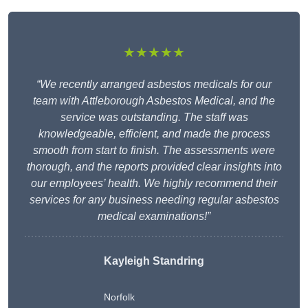
★★★★★
“We recently arranged asbestos medicals for our
team with Attleborough Asbestos Medical, and the
service was outstanding. The staff was
knowledgeable, efficient, and made the process
smooth from start to finish. The assessments were
thorough, and the reports provided clear insights into
our employees’ health. We highly recommend their
services for any business needing regular asbestos
medical examinations!”
Kayleigh Standring
Norfolk