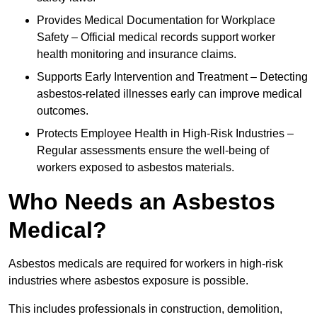
Provides Medical Documentation for Workplace
Safety – Official medical records support worker
health monitoring and insurance claims.
Supports Early Intervention and Treatment – Detecting
asbestos-related illnesses early can improve medical
outcomes.
Protects Employee Health in High-Risk Industries –
Regular assessments ensure the well-being of
workers exposed to asbestos materials.
Who Needs an Asbestos
Medical?
Asbestos medicals are required for workers in high-risk
industries where asbestos exposure is possible.
This includes professionals in construction, demolition,