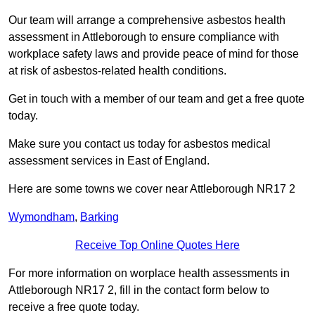
Our team will arrange a comprehensive asbestos health
assessment in Attleborough to ensure compliance with
workplace safety laws and provide peace of mind for those
at risk of asbestos-related health conditions.
Get in touch with a member of our team and get a free quote
today.
Make sure you contact us today for asbestos medical
assessment services in East of England.
Here are some towns we cover near Attleborough NR17 2
Wymondham
,
Barking
Receive Top Online Quotes Here
For more information on worplace health assessments in
Attleborough NR17 2, fill in the contact form below to
receive a free quote today.