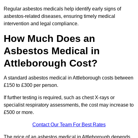
Regular asbestos medicals help identify early signs of
asbestos-related diseases, ensuring timely medical
intervention and legal compliance.
How Much Does an
Asbestos Medical in
Attleborough Cost?
A standard asbestos medical in Attleborough costs between
£150 to £300 per person.
If further testing is required, such as chest X-rays or
specialist respiratory assessments, the cost may increase to
£500 or more.
Contact Our Team For Best Rates
The price of an asbestos medical in Attleborough depends