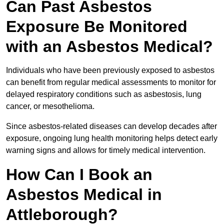
Can Past Asbestos
Exposure Be Monitored
with an Asbestos Medical?
Individuals who have been previously exposed to asbestos
can benefit from regular medical assessments to monitor for
delayed respiratory conditions such as asbestosis, lung
cancer, or mesothelioma.
Since asbestos-related diseases can develop decades after
exposure, ongoing lung health monitoring helps detect early
warning signs and allows for timely medical intervention.
How Can I Book an
Asbestos Medical in
Attleborough?