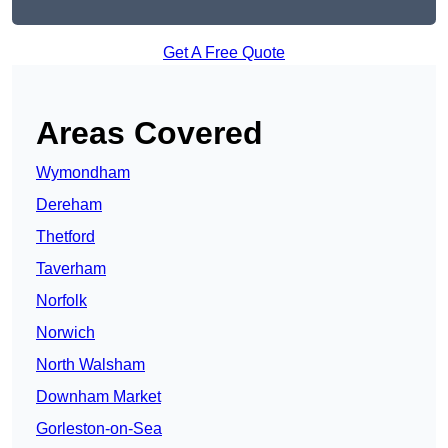
Get A Free Quote
Areas Covered
Wymondham
Dereham
Thetford
Taverham
Norfolk
Norwich
North Walsham
Downham Market
Gorleston-on-Sea