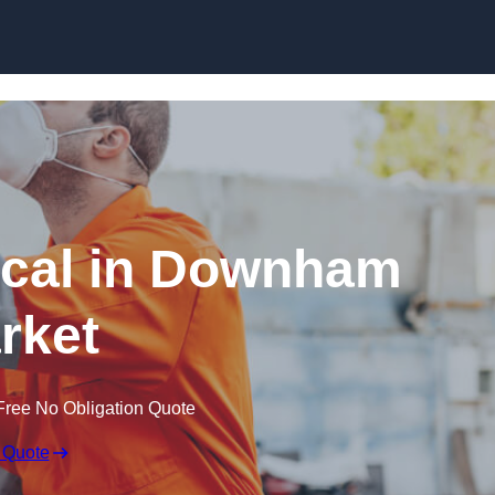
Skip to content
cal in Downham
rket
Free No Obligation Quote
 Quote