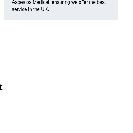
Asbestos Medical, ensuring we offer the best
service in the UK.
l
t
.