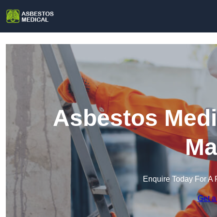
Asbestos Medi
Ma
Enquire Today For A 
Get a