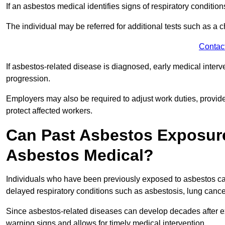
If an asbestos medical identifies signs of respiratory conditio
The individual may be referred for additional tests such as a 
Contac
If asbestos-related disease is diagnosed, early medical int
progression.
Employers may also be required to adjust work duties, provide
protect affected workers.
Can Past Asbestos Exposure
Asbestos Medical?
Individuals who have been previously exposed to asbestos can
delayed respiratory conditions such as asbestosis, lung canc
Since asbestos-related diseases can develop decades after ex
warning signs and allows for timely medical intervention.