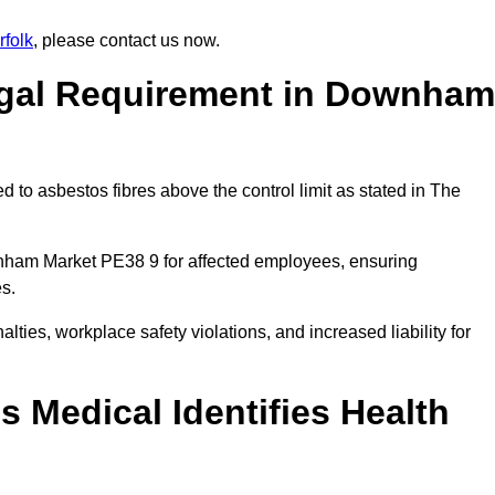
folk
, please contact us now.
egal Requirement in Downham
 to asbestos fibres above the control limit as stated in The
nham Market PE38 9 for affected employees, ensuring
es.
alties, workplace safety violations, and increased liability for
 Medical Identifies Health