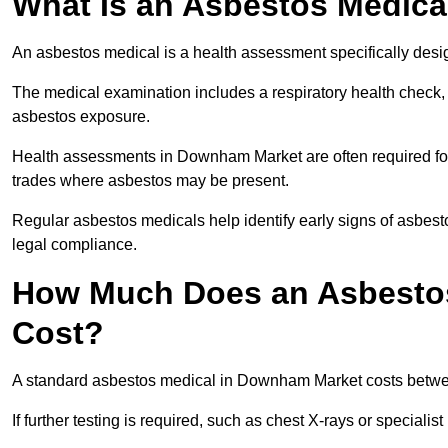
What Is an Asbestos Medica
An asbestos medical is a health assessment specifically des
The medical examination includes a respiratory health check, 
asbestos exposure.
Health assessments in Downham Market are often required for w
trades where asbestos may be present.
Regular asbestos medicals help identify early signs of asbest
legal compliance.
How Much Does an Asbesto
Cost?
A standard asbestos medical in Downham Market costs betwe
If further testing is required, such as chest X-rays or special