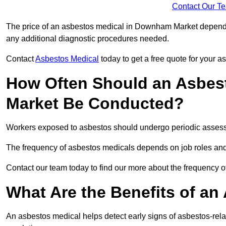
Contact Our T
The price of an asbestos medical in Downham Market depends o
any additional diagnostic procedures needed.
Contact
Asbestos Medical
today to get a free quote for your 
How Often Should an Asbes
Market Be Conducted?
Workers exposed to asbestos should undergo periodic assessme
The frequency of asbestos medicals depends on job roles and
Contact our team today to find our more about the frequenc
What Are the Benefits of an
An asbestos medical helps detect early signs of asbestos-rel