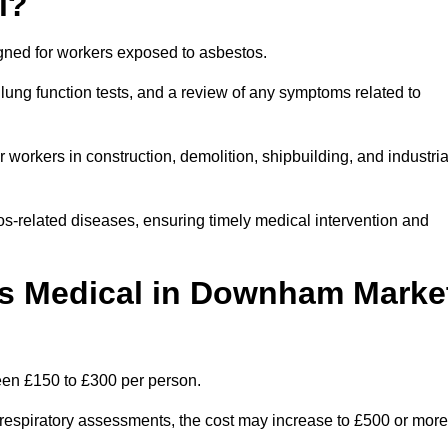
l?
igned for workers exposed to asbestos.
lung function tests, and a review of any symptoms related to
orkers in construction, demolition, shipbuilding, and industria
os-related diseases, ensuring timely medical intervention and
s Medical in Downham Marke
en £150 to £300 per person.
ist respiratory assessments, the cost may increase to £500 or more