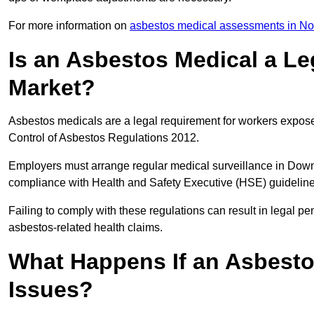
For more information on
asbestos medical assessments in Nor
Is an Asbestos Medical a L
Market?
Asbestos medicals are a legal requirement for workers exposed
Control of Asbestos Regulations 2012.
Employers must arrange regular medical surveillance in Dow
compliance with Health and Safety Executive (HSE) guidelin
Failing to comply with these regulations can result in legal pen
asbestos-related health claims.
What Happens If an Asbestos
Issues?