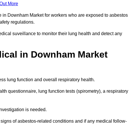
 Out More
nce in Downham Market for workers who are exposed to asbestos
safety regulations.
ical suveillance to monitor their lung health and detect any
ical in Downham Market
s lung function and overall respiratory health.
th questionnaire, lung function tests (spirometry), a respiratory
nvestigation is needed.
signs of asbestos-related conditions and if any medical follow-