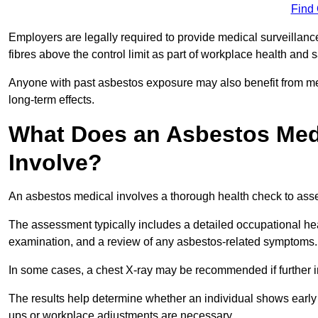
Find
Employers are legally required to provide medical surveilla
fibres above the control limit as part of workplace health and 
Anyone with past asbestos exposure may also benefit from med
long-term effects.
What Does an Asbestos Med
Involve?
An asbestos medical involves a thorough health check to asses
The assessment typically includes a detailed occupational heal
examination, and a review of any asbestos-related symptoms.
In some cases, a chest X-ray may be recommended if further i
The results help determine whether an individual shows early 
ups or workplace adjustments are necessary.