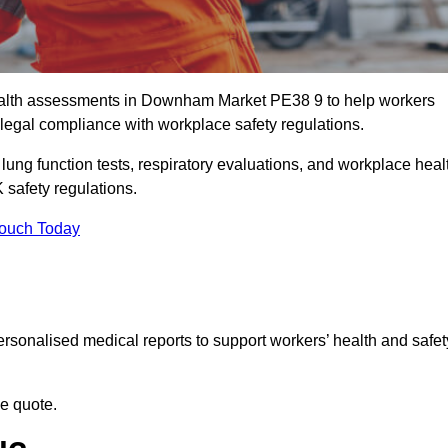
alth assessments in Downham Market PE38 9 to help workers
legal compliance with workplace safety regulations.
 lung function tests, respiratory evaluations, and workplace heal
safety regulations.
Touch Today
rsonalised medical reports to support workers’ health and safet
ee quote.