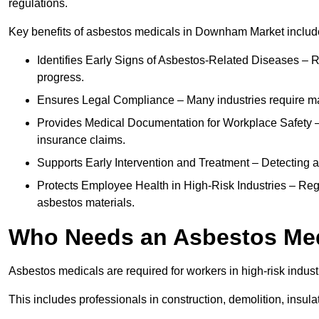
regulations.
Key benefits of asbestos medicals in Downham Market includ
Identifies Early Signs of Asbestos-Related Diseases – R
progress.
Ensures Legal Compliance – Many industries require ma
Provides Medical Documentation for Workplace Safety – 
insurance claims.
Supports Early Intervention and Treatment – Detecting 
Protects Employee Health in High-Risk Industries – Re
asbestos materials.
Who Needs an Asbestos Me
Asbestos medicals are required for workers in high-risk indus
This includes professionals in construction, demolition, insul