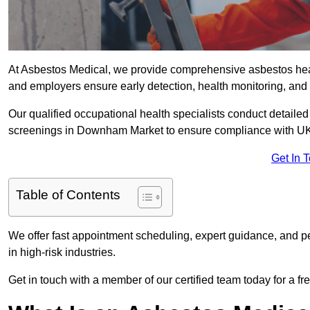
At Asbestos Medical, we provide comprehensive asbestos he
and employers ensure early detection, health monitoring, and 
Our qualified occupational health specialists conduct detailed
screenings in Downham Market to ensure compliance with UK 
Get In 
Table of Contents
We offer fast appointment scheduling, expert guidance, and pe
in high-risk industries.
Get in touch with a member of our certified team today for a fr