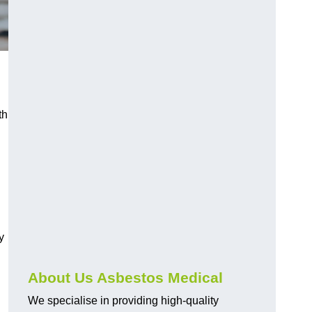
th
y
About Us Asbestos Medical
We specialise in providing high-quality