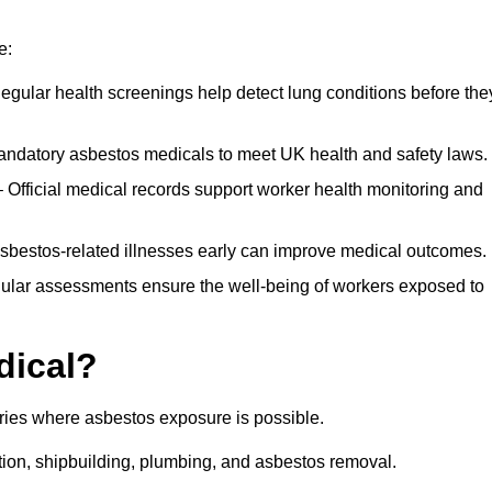
e:
egular health screenings help detect lung conditions before the
ndatory asbestos medicals to meet UK health and safety laws.
Official medical records support worker health monitoring and
asbestos-related illnesses early can improve medical outcomes.
gular assessments ensure the well-being of workers exposed to
dical?
tries where asbestos exposure is possible.
ation, shipbuilding, plumbing, and asbestos removal.