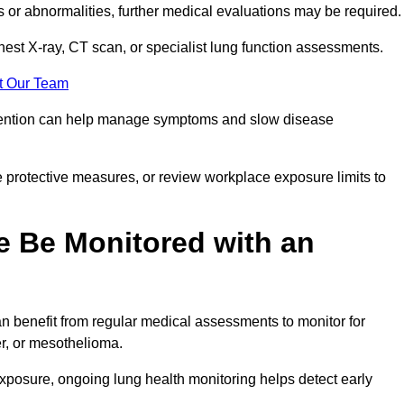
ns or abnormalities, further medical evaluations may be required
chest X-ray, CT scan, or specialist lung function assessments.
t Our Team
ervention can help manage symptoms and slow disease
 protective measures, or review workplace exposure limits to
 Be Monitored with an
 benefit from regular medical assessments to monitor for
er, or mesothelioma.
posure, ongoing lung health monitoring helps detect early