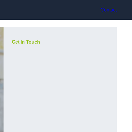
Contact
Get In Touch