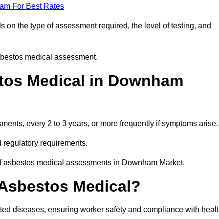
eam For Best Rates
n the type of assessment required, the level of testing, and
asbestos medical assessment.
tos Medical in Downham
nts, every 2 to 3 years, or more frequently if symptoms arise.
 regulatory requirements.
y of asbestos medical assessments in Downham Market.
 Asbestos Medical?
ated diseases, ensuring worker safety and compliance with heal