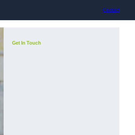
Contact
Get In Touch