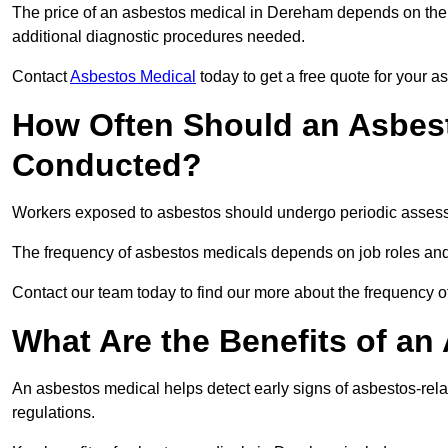
The price of an asbestos medical in Dereham depends on the t
additional diagnostic procedures needed.
Contact
Asbestos Medical
today to get a free quote for your 
How Often Should an Asbes
Conducted?
Workers exposed to asbestos should undergo periodic assessme
The frequency of asbestos medicals depends on job roles and
Contact our team today to find our more about the frequency
What Are the Benefits of an
An asbestos medical helps detect early signs of asbestos-rel
regulations.