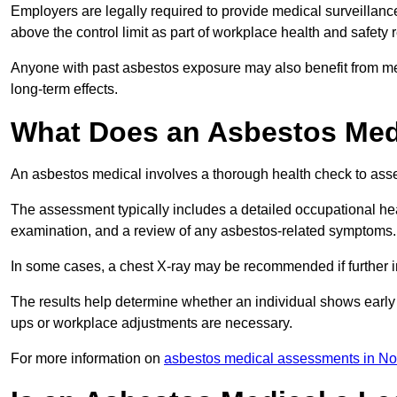
Employers are legally required to provide medical surveillan
above the control limit as part of workplace health and safety 
Anyone with past asbestos exposure may also benefit from med
long-term effects.
What Does an Asbestos Medi
An asbestos medical involves a thorough health check to asses
The assessment typically includes a detailed occupational heal
examination, and a review of any asbestos-related symptoms.
In some cases, a chest X-ray may be recommended if further i
The results help determine whether an individual shows early 
ups or workplace adjustments are necessary.
For more information on
asbestos medical assessments in Nor