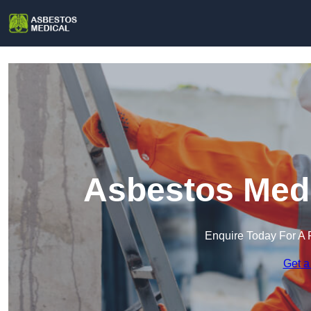
Asbestos Medi
Enquire Today For A 
Get a