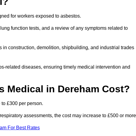
l?
igned for workers exposed to asbestos.
lung function tests, and a review of any symptoms related to
n construction, demolition, shipbuilding, and industrial trades
os-related diseases, ensuring timely medical intervention and
 Medical in Dereham Cost?
 to £300 per person.
ist respiratory assessments, the cost may increase to £500 or more
eam For Best Rates