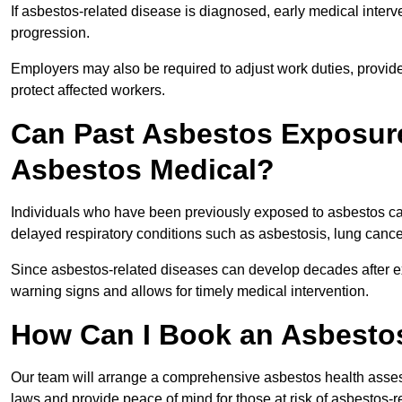
If asbestos-related disease is diagnosed, early medical int
progression.
Employers may also be required to adjust work duties, provide
protect affected workers.
Can Past Asbestos Exposure
Asbestos Medical?
Individuals who have been previously exposed to asbestos can
delayed respiratory conditions such as asbestosis, lung canc
Since asbestos-related diseases can develop decades after ex
warning signs and allows for timely medical intervention.
How Can I Book an Asbesto
Our team will arrange a comprehensive asbestos health asse
laws and provide peace of mind for those at risk of asbestos-r