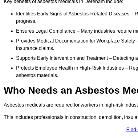
Key benefits of asbestos medicals in Dereham include:
Identifies Early Signs of Asbestos-Related Diseases – R
progress.
Ensures Legal Compliance – Many industries require ma
Provides Medical Documentation for Workplace Safety – 
insurance claims.
Supports Early Intervention and Treatment – Detecting 
Protects Employee Health in High-Risk Industries – Re
asbestos materials.
Who Needs an Asbestos Me
Asbestos medicals are required for workers in high-risk indus
This includes professionals in construction, demolition, insul
Find