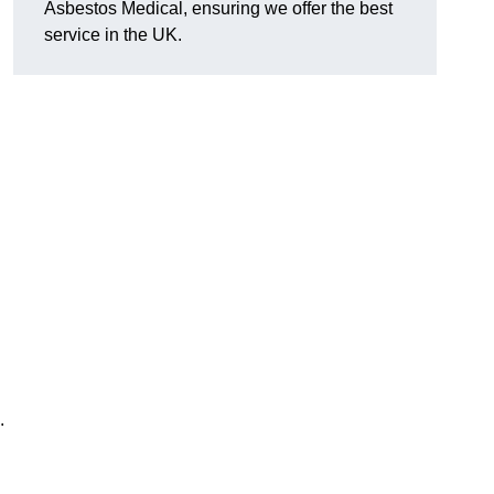
Asbestos Medical, ensuring we offer the best
service in the UK.
.