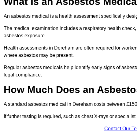
What Is an Asbestos Medica
An asbestos medical is a health assessment specifically des
The medical examination includes a respiratory health check, 
asbestos exposure.
Health assessments in Dereham are often required for workers i
where asbestos may be present.
Regular asbestos medicals help identify early signs of asbest
legal compliance.
How Much Does an Asbestos
A standard asbestos medical in Dereham costs between £150
If further testing is required, such as chest X-rays or special
Contact Our T