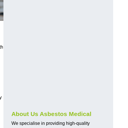
th
y
About Us Asbestos Medical
We specialise in providing high-quality