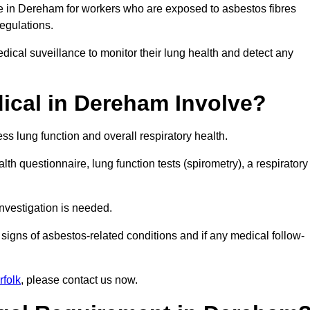
ce in Dereham for workers who are exposed to asbestos fibres
regulations.
ical suveillance to monitor their lung health and detect any
cal in Dereham Involve?
s lung function and overall respiratory health.
th questionnaire, lung function tests (spirometry), a respiratory
nvestigation is needed.
signs of asbestos-related conditions and if any medical follow-
folk
, please contact us now.