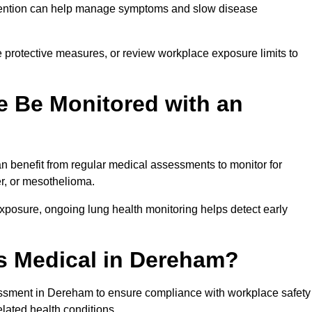
ervention can help manage symptoms and slow disease
 protective measures, or review workplace exposure limits to
 Be Monitored with an
 benefit from regular medical assessments to monitor for
er, or mesothelioma.
posure, ongoing lung health monitoring helps detect early
s Medical in Dereham?
ssment in Dereham to ensure compliance with workplace safety
elated health conditions.