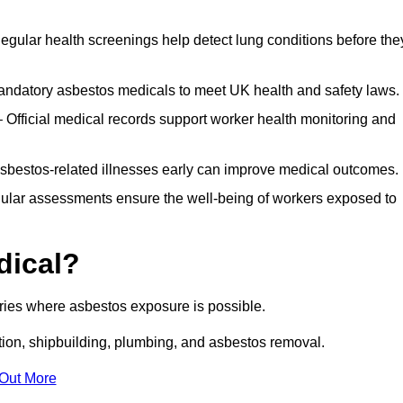
egular health screenings help detect lung conditions before the
ndatory asbestos medicals to meet UK health and safety laws.
Official medical records support worker health monitoring and
asbestos-related illnesses early can improve medical outcomes.
gular assessments ensure the well-being of workers exposed to
dical?
tries where asbestos exposure is possible.
ation, shipbuilding, plumbing, and asbestos removal.
 Out More