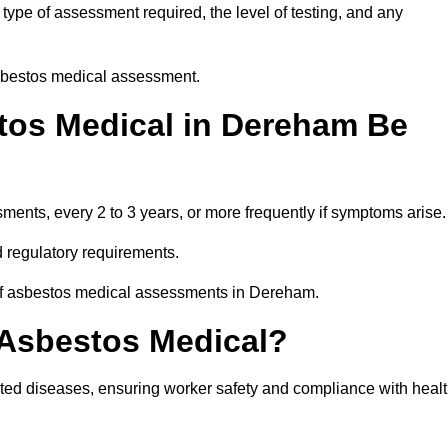
ype of assessment required, the level of testing, and any
asbestos medical assessment.
tos Medical in Dereham Be
nts, every 2 to 3 years, or more frequently if symptoms arise.
 regulatory requirements.
 of asbestos medical assessments in Dereham.
 Asbestos Medical?
ated diseases, ensuring worker safety and compliance with heal