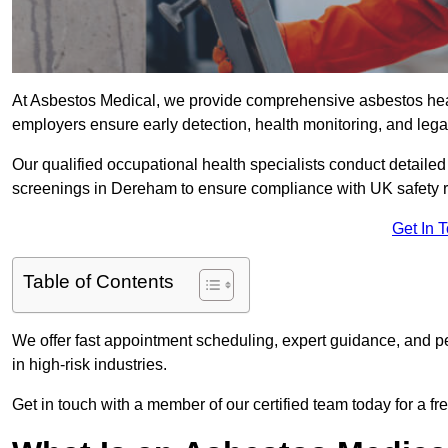
At Asbestos Medical, we provide comprehensive asbestos he
employers ensure early detection, health monitoring, and lega
Our qualified occupational health specialists conduct detailed
screenings in Dereham to ensure compliance with UK safety 
Get In 
Table of Contents
We offer fast appointment scheduling, expert guidance, and pe
in high-risk industries.
Get in touch with a member of our certified team today for a fr