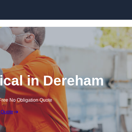
Skip to content
cal in Dereham
Free No Obligation Quote
 Quote