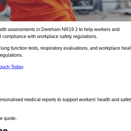
alth assessments in Dereham NR19 2 to help workers and
l compliance with workplace safety regulations.
 lung function tests, respiratory evaluations, and workplace heal
regulations.
Touch Today
rsonalised medical reports to support workers’ health and safet
ee quote.