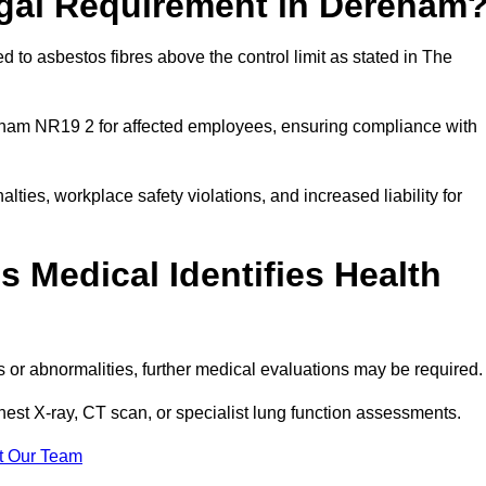
egal Requirement in Dereham
 to asbestos fibres above the control limit as stated in The
eham NR19 2 for affected employees, ensuring compliance with
alties, workplace safety violations, and increased liability for
 Medical Identifies Health
ns or abnormalities, further medical evaluations may be required
chest X-ray, CT scan, or specialist lung function assessments.
t Our Team