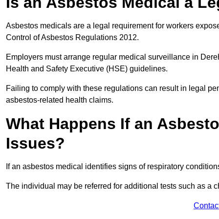
Is an Asbestos Medical a L
Asbestos medicals are a legal requirement for workers exposed
Control of Asbestos Regulations 2012.
Employers must arrange regular medical surveillance in Der
Health and Safety Executive (HSE) guidelines.
Failing to comply with these regulations can result in legal pen
asbestos-related health claims.
What Happens If an Asbestos
Issues?
If an asbestos medical identifies signs of respiratory conditio
The individual may be referred for additional tests such as a 
Contac