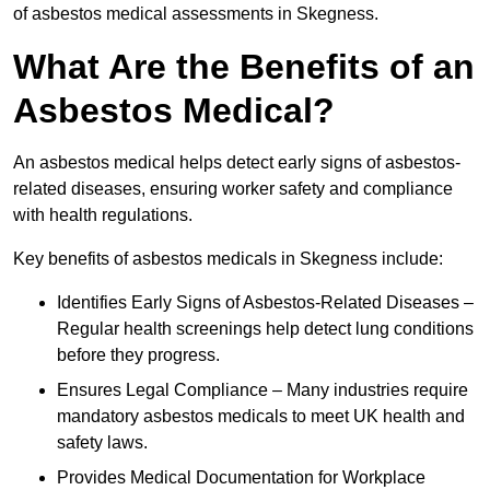
of asbestos medical assessments in Skegness.
What Are the Benefits of an
Asbestos Medical?
An asbestos medical helps detect early signs of asbestos-
related diseases, ensuring worker safety and compliance
with health regulations.
Key benefits of asbestos medicals in Skegness include:
Identifies Early Signs of Asbestos-Related Diseases –
Regular health screenings help detect lung conditions
before they progress.
Ensures Legal Compliance – Many industries require
mandatory asbestos medicals to meet UK health and
safety laws.
Provides Medical Documentation for Workplace