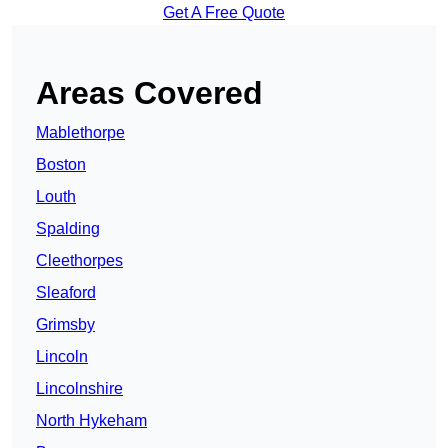
Get A Free Quote
Areas Covered
Mablethorpe
Boston
Louth
Spalding
Cleethorpes
Sleaford
Grimsby
Lincoln
Lincolnshire
North Hykeham