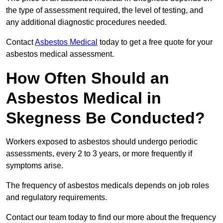
the type of assessment required, the level of testing, and
any additional diagnostic procedures needed.
Contact
Asbestos Medical
today to get a free quote for your
asbestos medical assessment.
How Often Should an
Asbestos Medical in
Skegness Be Conducted?
Workers exposed to asbestos should undergo periodic
assessments, every 2 to 3 years, or more frequently if
symptoms arise.
The frequency of asbestos medicals depends on job roles
and regulatory requirements.
Contact our team today to find our more about the frequency