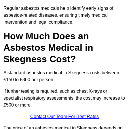
Regular asbestos medicals help identify early signs of
asbestos-related diseases, ensuring timely medical
intervention and legal compliance.
How Much Does an
Asbestos Medical in
Skegness Cost?
A standard asbestos medical in Skegness costs between
£150 to £300 per person.
If further testing is required, such as chest X-rays or
specialist respiratory assessments, the cost may increase to
£500 or more.
Contact Our Team For Best Rates
The price of an asbestos medical in Skegness depends on