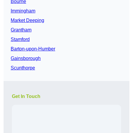
Bourne
Immingham
Market Deeping
Grantham
Stamford
Barton-upon-Humber
Gainsborough
Scunthorpe
Get In Touch