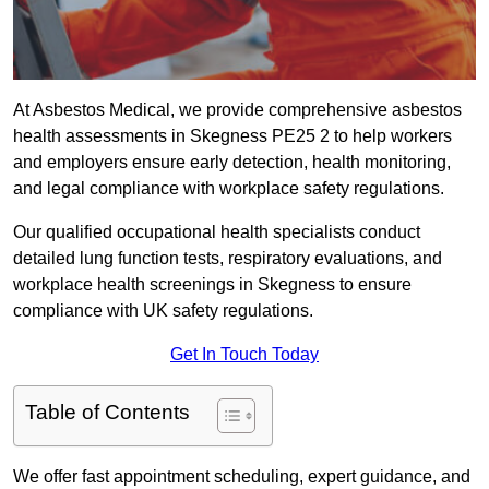
At Asbestos Medical, we provide comprehensive asbestos
health assessments in Skegness PE25 2 to help workers
and employers ensure early detection, health monitoring,
and legal compliance with workplace safety regulations.
Our qualified occupational health specialists conduct
detailed lung function tests, respiratory evaluations, and
workplace health screenings in Skegness to ensure
compliance with UK safety regulations.
Get In Touch Today
Table of Contents
We offer fast appointment scheduling, expert guidance, and