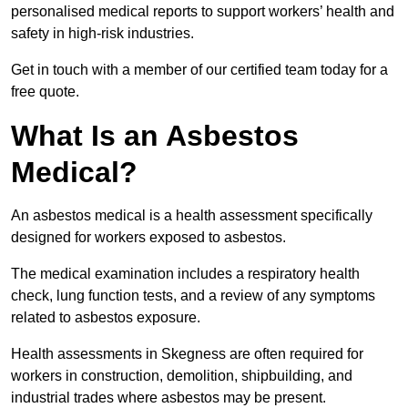
personalised medical reports to support workers’ health and
safety in high-risk industries.
Get in touch with a member of our certified team today for a
free quote.
What Is an Asbestos
Medical?
An asbestos medical is a health assessment specifically
designed for workers exposed to asbestos.
The medical examination includes a respiratory health
check, lung function tests, and a review of any symptoms
related to asbestos exposure.
Health assessments in Skegness are often required for
workers in construction, demolition, shipbuilding, and
industrial trades where asbestos may be present.