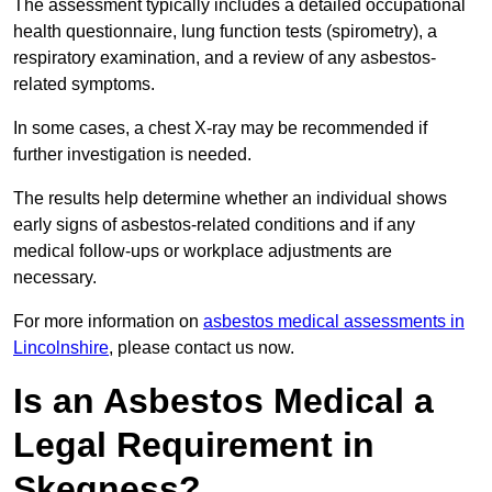
The assessment typically includes a detailed occupational
health questionnaire, lung function tests (spirometry), a
respiratory examination, and a review of any asbestos-
related symptoms.
In some cases, a chest X-ray may be recommended if
further investigation is needed.
The results help determine whether an individual shows
early signs of asbestos-related conditions and if any
medical follow-ups or workplace adjustments are
necessary.
For more information on
asbestos medical assessments in
Lincolnshire
, please contact us now.
Is an Asbestos Medical a
Legal Requirement in
Skegness?