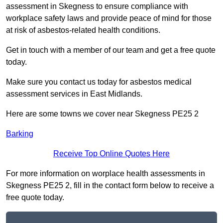
assessment in Skegness to ensure compliance with
workplace safety laws and provide peace of mind for those
at risk of asbestos-related health conditions.
Get in touch with a member of our team and get a free quote
today.
Make sure you contact us today for asbestos medical
assessment services in East Midlands.
Here are some towns we cover near Skegness PE25 2
Barking
Receive Top Online Quotes Here
For more information on worplace health assessments in
Skegness PE25 2, fill in the contact form below to receive a
free quote today.