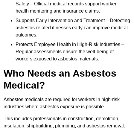
Safety – Official medical records support worker
health monitoring and insurance claims.
Supports Early Intervention and Treatment – Detecting
asbestos-related illnesses early can improve medical
outcomes.
Protects Employee Health in High-Risk Industries –
Regular assessments ensure the well-being of
workers exposed to asbestos materials.
Who Needs an Asbestos
Medical?
Asbestos medicals are required for workers in high-risk
industries where asbestos exposure is possible.
This includes professionals in construction, demolition,
insulation, shipbuilding, plumbing, and asbestos removal.