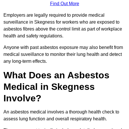
Find Out More
Employers are legally required to provide medical
surveillance in Skegness for workers who are exposed to
asbestos fibres above the control limit as part of workplace
health and safety regulations.
Anyone with past asbestos exposure may also benefit from
medical suveillance to monitor their lung health and detect
any long-term effects.
What Does an Asbestos
Medical in Skegness
Involve?
An asbestos medical involves a thorough health check to
assess lung function and overall respiratory health.