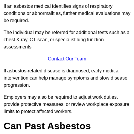
If an asbestos medical identifies signs of respiratory
conditions or abnormalities, further medical evaluations may
be required.
The individual may be referred for additional tests such as a
chest X-ray, CT scan, or specialist lung function
assessments.
Contact Our Team
If asbestos-related disease is diagnosed, early medical
intervention can help manage symptoms and slow disease
progression.
Employers may also be required to adjust work duties,
provide protective measures, or review workplace exposure
limits to protect affected workers.
Can Past Asbestos