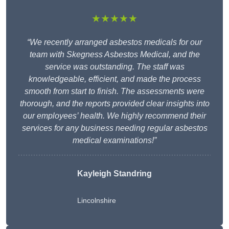
★★★★★
“We recently arranged asbestos medicals for our
team with Skegness Asbestos Medical, and the
service was outstanding. The staff was
knowledgeable, efficient, and made the process
smooth from start to finish. The assessments were
thorough, and the reports provided clear insights into
our employees’ health. We highly recommend their
services for any business needing regular asbestos
medical examinations!”
Kayleigh Standring
Lincolnshire