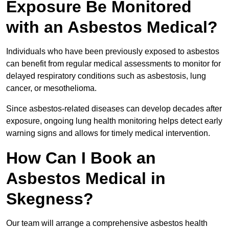
Exposure Be Monitored
with an Asbestos Medical?
Individuals who have been previously exposed to asbestos
can benefit from regular medical assessments to monitor for
delayed respiratory conditions such as asbestosis, lung
cancer, or mesothelioma.
Since asbestos-related diseases can develop decades after
exposure, ongoing lung health monitoring helps detect early
warning signs and allows for timely medical intervention.
How Can I Book an
Asbestos Medical in
Skegness?
Our team will arrange a comprehensive asbestos health