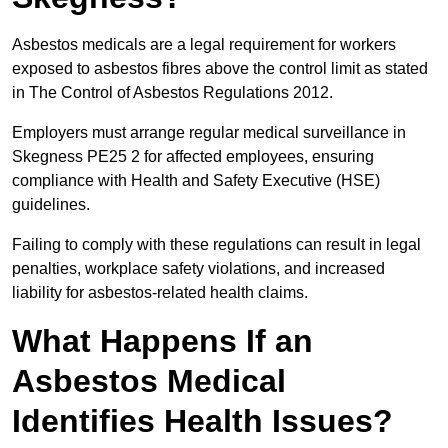
Asbestos medicals are a legal requirement for workers
exposed to asbestos fibres above the control limit as stated
in The Control of Asbestos Regulations 2012.
Employers must arrange regular medical surveillance in
Skegness PE25 2 for affected employees, ensuring
compliance with Health and Safety Executive (HSE)
guidelines.
Failing to comply with these regulations can result in legal
penalties, workplace safety violations, and increased
liability for asbestos-related health claims.
What Happens If an
Asbestos Medical
Identifies Health Issues?