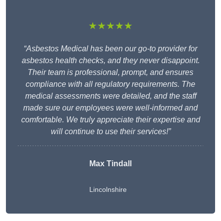
★★★★★
“Asbestos Medical has been our go-to provider for
asbestos health checks, and they never disappoint.
Their team is professional, prompt, and ensures
compliance with all regulatory requirements. The
medical assessments were detailed, and the staff
made sure our employees were well-informed and
comfortable. We truly appreciate their expertise and
will continue to use their services!”
Max Tindall
Lincolnshire