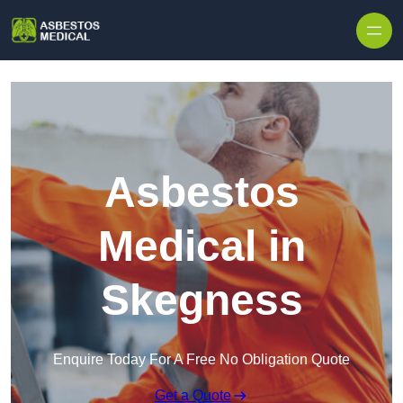
Skip to content
Asbestos
Medical in
Skegness
Enquire Today For A Free No Obligation Quote
Get a Quote