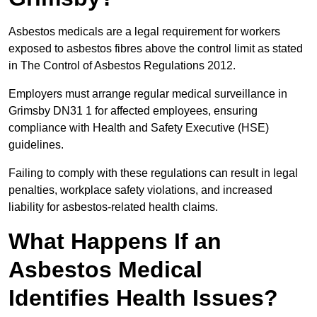
Asbestos medicals are a legal requirement for workers
exposed to asbestos fibres above the control limit as stated
in The Control of Asbestos Regulations 2012.
Employers must arrange regular medical surveillance in
Grimsby DN31 1 for affected employees, ensuring
compliance with Health and Safety Executive (HSE)
guidelines.
Failing to comply with these regulations can result in legal
penalties, workplace safety violations, and increased
liability for asbestos-related health claims.
What Happens If an
Asbestos Medical
Identifies Health Issues?