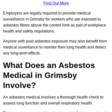
Find Out More
Employers are legally required to provide medical
surveillance in Grimsby for workers who are exposed to
asbestos fibres above the control limit as part of workplace
health and safety regulations.
Anyone with past asbestos exposure may also benefit from
medical suveillance to monitor their lung health and detect
any long-term effects.
What Does an Asbestos
Medical in Grimsby
Involve?
An asbestos medical involves a thorough health check to
assess lung function and overall respiratory health.