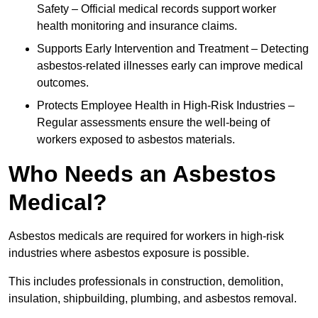
Safety – Official medical records support worker
health monitoring and insurance claims.
Supports Early Intervention and Treatment – Detecting
asbestos-related illnesses early can improve medical
outcomes.
Protects Employee Health in High-Risk Industries –
Regular assessments ensure the well-being of
workers exposed to asbestos materials.
Who Needs an Asbestos
Medical?
Asbestos medicals are required for workers in high-risk
industries where asbestos exposure is possible.
This includes professionals in construction, demolition,
insulation, shipbuilding, plumbing, and asbestos removal.