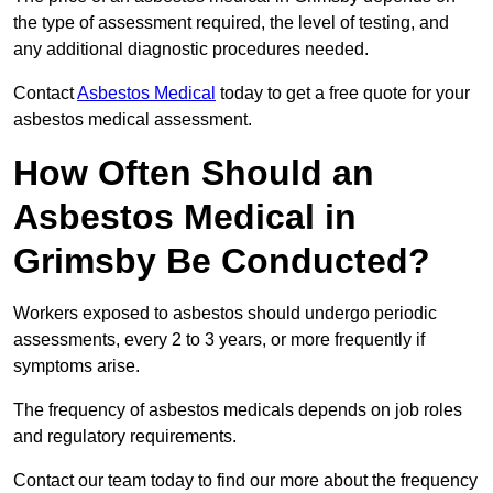
the type of assessment required, the level of testing, and
any additional diagnostic procedures needed.
Contact
Asbestos Medical
today to get a free quote for your
asbestos medical assessment.
How Often Should an
Asbestos Medical in
Grimsby Be Conducted?
Workers exposed to asbestos should undergo periodic
assessments, every 2 to 3 years, or more frequently if
symptoms arise.
The frequency of asbestos medicals depends on job roles
and regulatory requirements.
Contact our team today to find our more about the frequency