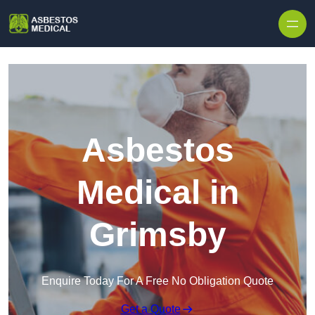
Skip to content
Asbestos
Medical in
Grimsby
Enquire Today For A Free No Obligation Quote
Get a Quote