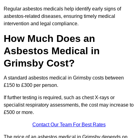
Regular asbestos medicals help identify early signs of
asbestos-related diseases, ensuring timely medical
intervention and legal compliance.
How Much Does an
Asbestos Medical in
Grimsby Cost?
A standard asbestos medical in Grimsby costs between
£150 to £300 per person.
If further testing is required, such as chest X-rays or
specialist respiratory assessments, the cost may increase to
£500 or more.
Contact Our Team For Best Rates
The price of an asbestos medical in Grimsby depends on