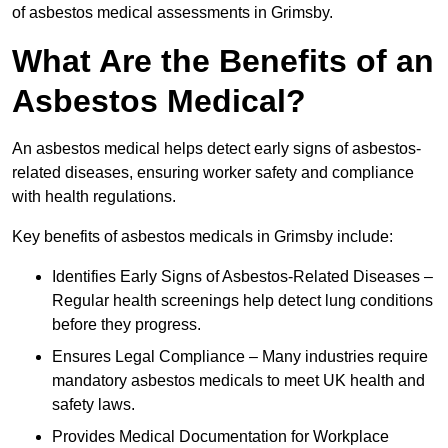
of asbestos medical assessments in Grimsby.
What Are the Benefits of an
Asbestos Medical?
An asbestos medical helps detect early signs of asbestos-
related diseases, ensuring worker safety and compliance
with health regulations.
Key benefits of asbestos medicals in Grimsby include:
Identifies Early Signs of Asbestos-Related Diseases –
Regular health screenings help detect lung conditions
before they progress.
Ensures Legal Compliance – Many industries require
mandatory asbestos medicals to meet UK health and
safety laws.
Provides Medical Documentation for Workplace