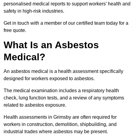
personalised medical reports to support workers’ health and
safety in high-risk industries.
Get in touch with a member of our certified team today for a
free quote.
What Is an Asbestos
Medical?
An asbestos medical is a health assessment specifically
designed for workers exposed to asbestos.
The medical examination includes a respiratory health
check, lung function tests, and a review of any symptoms
related to asbestos exposure.
Health assessments in Grimsby are often required for
workers in construction, demolition, shipbuilding, and
industrial trades where asbestos may be present.