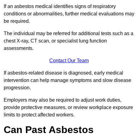
If an asbestos medical identifies signs of respiratory
conditions or abnormalities, further medical evaluations may
be required.
The individual may be referred for additional tests such as a
chest X-ray, CT scan, or specialist lung function
assessments.
Contact Our Team
If asbestos-related disease is diagnosed, early medical
intervention can help manage symptoms and slow disease
progression.
Employers may also be required to adjust work duties,
provide protective measures, or review workplace exposure
limits to protect affected workers.
Can Past Asbestos