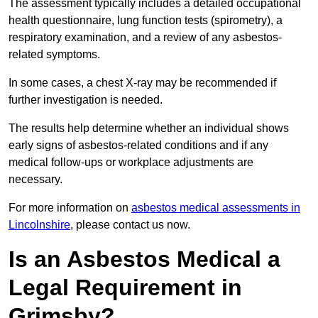
The assessment typically includes a detailed occupational
health questionnaire, lung function tests (spirometry), a
respiratory examination, and a review of any asbestos-
related symptoms.
In some cases, a chest X-ray may be recommended if
further investigation is needed.
The results help determine whether an individual shows
early signs of asbestos-related conditions and if any
medical follow-ups or workplace adjustments are
necessary.
For more information on
asbestos medical assessments in
Lincolnshire
, please contact us now.
Is an Asbestos Medical a
Legal Requirement in
Grimsby?