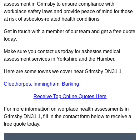
assessment in Grimsby to ensure compliance with
workplace safety laws and provide peace of mind for those
at risk of asbestos-related health conditions.
Get in touch with a member of our team and get a free quote
today.
Make sure you contact us today for asbestos medical
assessment services in Yorkshire and the Humber.
Here are some towns we cover near Grimsby DN31 1
Cleethorpes
,
Immingham
,
Barking
Receive Top Online Quotes Here
For more information on worplace health assessments in
Grimsby DN31 1, fill in the contact form below to receive a
free quote today.