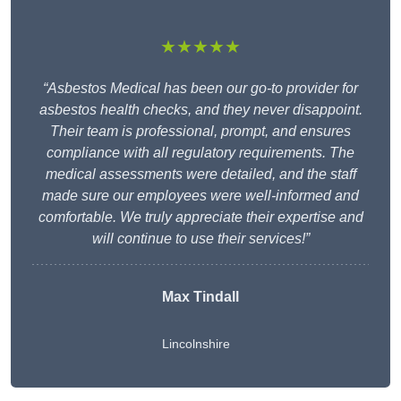
★★★★★
“Asbestos Medical has been our go-to provider for
asbestos health checks, and they never disappoint.
Their team is professional, prompt, and ensures
compliance with all regulatory requirements. The
medical assessments were detailed, and the staff
made sure our employees were well-informed and
comfortable. We truly appreciate their expertise and
will continue to use their services!”
Max Tindall
Lincolnshire