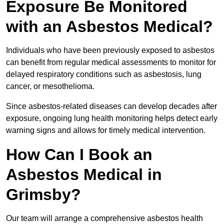
Exposure Be Monitored
with an Asbestos Medical?
Individuals who have been previously exposed to asbestos
can benefit from regular medical assessments to monitor for
delayed respiratory conditions such as asbestosis, lung
cancer, or mesothelioma.
Since asbestos-related diseases can develop decades after
exposure, ongoing lung health monitoring helps detect early
warning signs and allows for timely medical intervention.
How Can I Book an
Asbestos Medical in
Grimsby?
Our team will arrange a comprehensive asbestos health