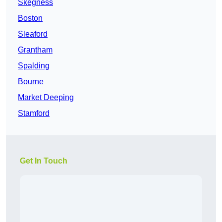
Skegness
Boston
Sleaford
Grantham
Spalding
Bourne
Market Deeping
Stamford
Get In Touch