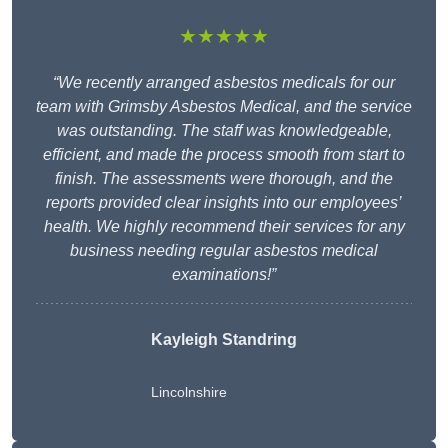
★★★★★
“We recently arranged asbestos medicals for our
team with Grimsby Asbestos Medical, and the service
was outstanding. The staff was knowledgeable,
efficient, and made the process smooth from start to
finish. The assessments were thorough, and the
reports provided clear insights into our employees’
health. We highly recommend their services for any
business needing regular asbestos medical
examinations!”
Kayleigh Standring
Lincolnshire