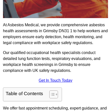
At Asbestos Medical, we provide comprehensive asbestos
health assessments in Grimsby DN31 1 to help workers and
employers ensure early detection, health monitoring, and
legal compliance with workplace safety regulations.
Our qualified occupational health specialists conduct
detailed lung function tests, respiratory evaluations, and
workplace health screenings in Grimsby to ensure
compliance with UK safety regulations.
Get In Touch Today
Table of Contents
We offer fast appointment scheduling, expert guidance, and