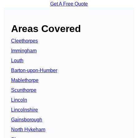
Get A Free Quote
Areas Covered
Cleethorpes
Immingham
Louth
Barton-upon-Humber
Mablethorpe
Scunthorpe
Lincoln
Lincolnshire
Gainsborough
North Hykeham