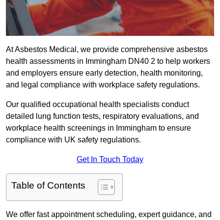
At Asbestos Medical, we provide comprehensive asbestos
health assessments in Immingham DN40 2 to help workers
and employers ensure early detection, health monitoring,
and legal compliance with workplace safety regulations.
Our qualified occupational health specialists conduct
detailed lung function tests, respiratory evaluations, and
workplace health screenings in Immingham to ensure
compliance with UK safety regulations.
Get In Touch Today
Table of Contents
We offer fast appointment scheduling, expert guidance, and