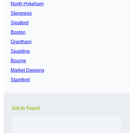
North Hykeham
Skegness
Sleaford
Boston
Grantham
Spalding
Bourne
Market Deeping
Stamford
Get In Touch