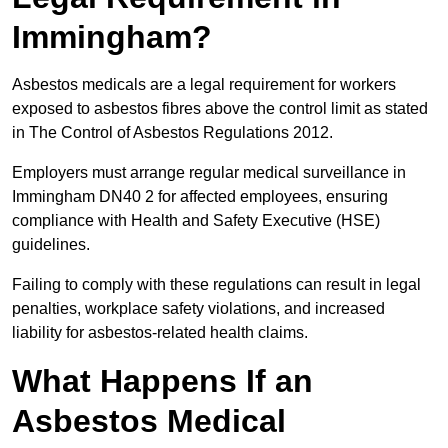
Immingham?
Asbestos medicals are a legal requirement for workers
exposed to asbestos fibres above the control limit as stated
in The Control of Asbestos Regulations 2012.
Employers must arrange regular medical surveillance in
Immingham DN40 2 for affected employees, ensuring
compliance with Health and Safety Executive (HSE)
guidelines.
Failing to comply with these regulations can result in legal
penalties, workplace safety violations, and increased
liability for asbestos-related health claims.
What Happens If an
Asbestos Medical