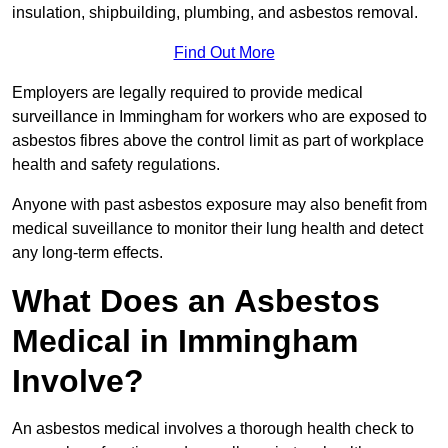
insulation, shipbuilding, plumbing, and asbestos removal.
Find Out More
Employers are legally required to provide medical
surveillance in Immingham for workers who are exposed to
asbestos fibres above the control limit as part of workplace
health and safety regulations.
Anyone with past asbestos exposure may also benefit from
medical suveillance to monitor their lung health and detect
any long-term effects.
What Does an Asbestos
Medical in Immingham
Involve?
An asbestos medical involves a thorough health check to