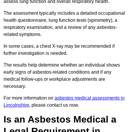
assess lung function and overall respiratory health.
The assessment typically includes a detailed occupational
health questionnaire, lung function tests (spirometry), a
respiratory examination, and a review of any asbestos-
related symptoms.
In some cases, a chest X-ray may be recommended if
further investigation is needed.
The results help determine whether an individual shows
early signs of asbestos-related conditions and if any
medical follow-ups or workplace adjustments are
necessary.
For more information on
asbestos medical assessments in
Lincolnshire
, please contact us now.
Is an Asbestos Medical a
Legal Requirement in