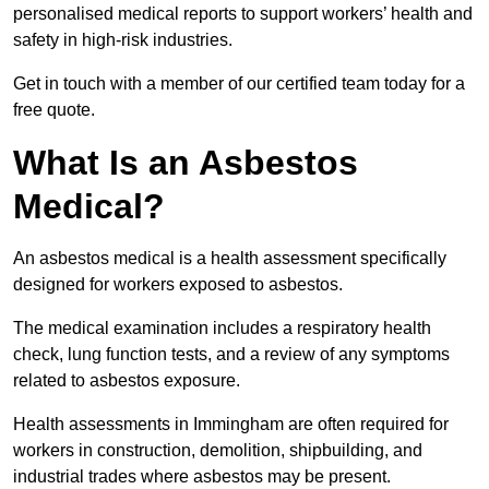
personalised medical reports to support workers’ health and
safety in high-risk industries.
Get in touch with a member of our certified team today for a
free quote.
What Is an Asbestos
Medical?
An asbestos medical is a health assessment specifically
designed for workers exposed to asbestos.
The medical examination includes a respiratory health
check, lung function tests, and a review of any symptoms
related to asbestos exposure.
Health assessments in Immingham are often required for
workers in construction, demolition, shipbuilding, and
industrial trades where asbestos may be present.