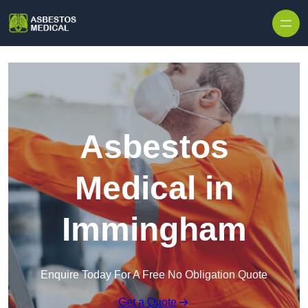
Skip to content
Asbestos
Medical in
Immingham
Enquire Today For A Free No Obligation Quote
Get a Quote