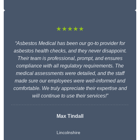
★★★★★
“Asbestos Medical has been our go-to provider for
asbestos health checks, and they never disappoint.
Their team is professional, prompt, and ensures
compliance with all regulatory requirements. The
medical assessments were detailed, and the staff
made sure our employees were well-informed and
comfortable. We truly appreciate their expertise and
will continue to use their services!”
Max Tindall
Lincolnshire