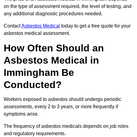
on the type of assessment required, the level of testing, and
any additional diagnostic procedures needed.
Contact
Asbestos Medical
today to get a free quote for your
asbestos medical assessment.
How Often Should an
Asbestos Medical in
Immingham Be
Conducted?
Workers exposed to asbestos should undergo periodic
assessments, every 2 to 3 years, or more frequently if
symptoms arise.
The frequency of asbestos medicals depends on job roles
and regulatory requirements.