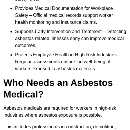
Provides Medical Documentation for Workplace
Safety – Official medical records support worker
health monitoring and insurance claims.
Supports Early Intervention and Treatment – Detecting
asbestos-related illnesses early can improve medical
outcomes.
Protects Employee Health in High-Risk Industries –
Regular assessments ensure the well-being of
workers exposed to asbestos materials.
Who Needs an Asbestos
Medical?
Asbestos medicals are required for workers in high-risk
industries where asbestos exposure is possible.
This includes professionals in construction, demolition,