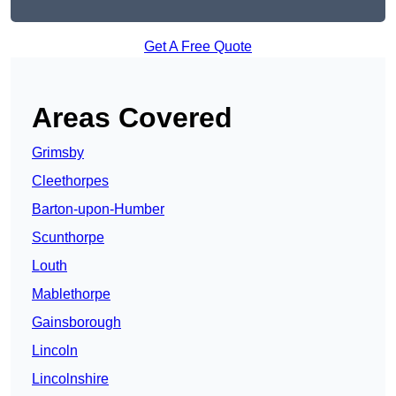
Get A Free Quote
Areas Covered
Grimsby
Cleethorpes
Barton-upon-Humber
Scunthorpe
Louth
Mablethorpe
Gainsborough
Lincoln
Lincolnshire