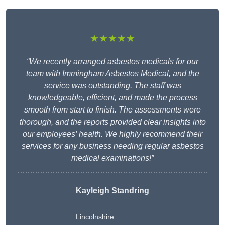
★★★★★
“We recently arranged asbestos medicals for our
team with Immingham Asbestos Medical, and the
service was outstanding. The staff was
knowledgeable, efficient, and made the process
smooth from start to finish. The assessments were
thorough, and the reports provided clear insights into
our employees’ health. We highly recommend their
services for any business needing regular asbestos
medical examinations!”
Kayleigh Standring
Lincolnshire