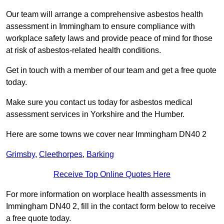
Our team will arrange a comprehensive asbestos health
assessment in Immingham to ensure compliance with
workplace safety laws and provide peace of mind for those
at risk of asbestos-related health conditions.
Get in touch with a member of our team and get a free quote
today.
Make sure you contact us today for asbestos medical
assessment services in Yorkshire and the Humber.
Here are some towns we cover near Immingham DN40 2
Grimsby
,
Cleethorpes
,
Barking
Receive Top Online Quotes Here
For more information on worplace health assessments in
Immingham DN40 2, fill in the contact form below to receive
a free quote today.