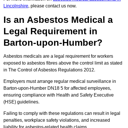
Lincolnshire
, please contact us now.
Is an Asbestos Medical a
Legal Requirement in
Barton-upon-Humber?
Asbestos medicals are a legal requirement for workers
exposed to asbestos fibres above the control limit as stated
in The Control of Asbestos Regulations 2012.
Employers must arrange regular medical surveillance in
Barton-upon-Humber DN18 5 for affected employees,
ensuring compliance with Health and Safety Executive
(HSE) guidelines.
Failing to comply with these regulations can result in legal
penalties, workplace safety violations, and increased
liability for asbestos-related health claims.