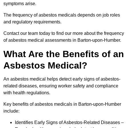
symptoms arise.
The frequency of asbestos medicals depends on job roles
and regulatory requirements.
Contact our team today to find our more about the frequency
of asbestos medical assessments in Barton-upon-Humber.
What Are the Benefits of an
Asbestos Medical?
An asbestos medical helps detect early signs of asbestos-
related diseases, ensuring worker safety and compliance
with health regulations.
Key benefits of asbestos medicals in Barton-upon-Humber
include:
Identifies Early Signs of Asbestos-Related Diseases –