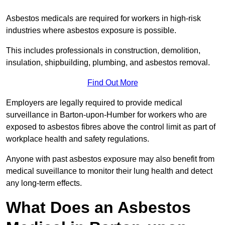
Asbestos medicals are required for workers in high-risk
industries where asbestos exposure is possible.
This includes professionals in construction, demolition,
insulation, shipbuilding, plumbing, and asbestos removal.
Find Out More
Employers are legally required to provide medical
surveillance in Barton-upon-Humber for workers who are
exposed to asbestos fibres above the control limit as part of
workplace health and safety regulations.
Anyone with past asbestos exposure may also benefit from
medical suveillance to monitor their lung health and detect
any long-term effects.
What Does an Asbestos