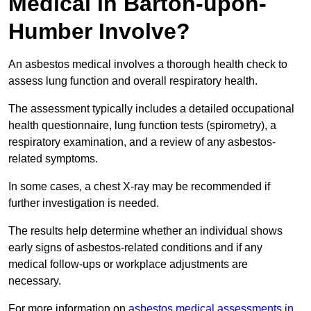
Medical in Barton-upon-
Humber Involve?
An asbestos medical involves a thorough health check to
assess lung function and overall respiratory health.
The assessment typically includes a detailed occupational
health questionnaire, lung function tests (spirometry), a
respiratory examination, and a review of any asbestos-
related symptoms.
In some cases, a chest X-ray may be recommended if
further investigation is needed.
The results help determine whether an individual shows
early signs of asbestos-related conditions and if any
medical follow-ups or workplace adjustments are
necessary.
For more information on
asbestos medical assessments in