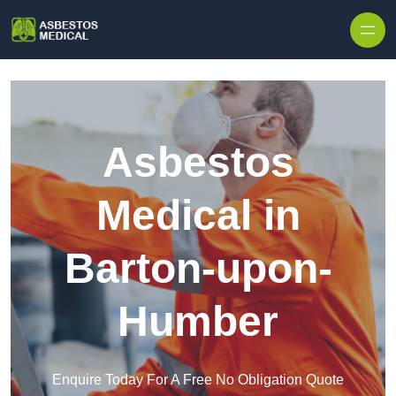
Skip to content
Asbestos
Medical in
Barton-upon-
Humber
Enquire Today For A Free No Obligation Quote