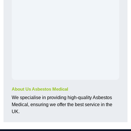
About Us Asbestos Medical
We specialise in providing high-quality Asbestos
Medical, ensuring we offer the best service in the
UK.