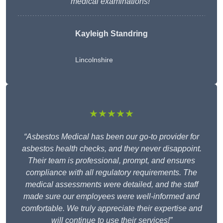
medical examinations!”
Kayleigh Standring
Lincolnshire
★★★★★
“Asbestos Medical has been our go-to provider for
asbestos health checks, and they never disappoint.
Their team is professional, prompt, and ensures
compliance with all regulatory requirements. The
medical assessments were detailed, and the staff
made sure our employees were well-informed and
comfortable. We truly appreciate their expertise and
will continue to use their services!”