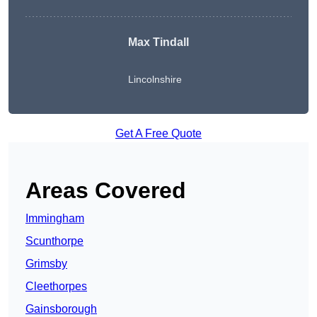
Max Tindall
Lincolnshire
Get A Free Quote
Areas Covered
Immingham
Scunthorpe
Grimsby
Cleethorpes
Gainsborough