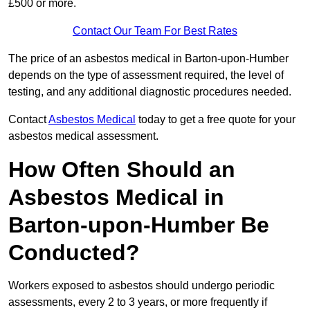
£500 or more.
Contact Our Team For Best Rates
The price of an asbestos medical in Barton-upon-Humber
depends on the type of assessment required, the level of
testing, and any additional diagnostic procedures needed.
Contact
Asbestos Medical
today to get a free quote for your
asbestos medical assessment.
How Often Should an
Asbestos Medical in
Barton-upon-Humber Be
Conducted?
Workers exposed to asbestos should undergo periodic
assessments, every 2 to 3 years, or more frequently if