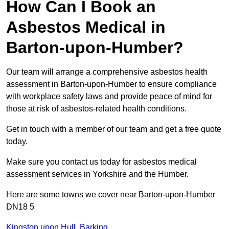
How Can I Book an
Asbestos Medical in
Barton-upon-Humber?
Our team will arrange a comprehensive asbestos health
assessment in Barton-upon-Humber to ensure compliance
with workplace safety laws and provide peace of mind for
those at risk of asbestos-related health conditions.
Get in touch with a member of our team and get a free quote
today.
Make sure you contact us today for asbestos medical
assessment services in Yorkshire and the Humber.
Here are some towns we cover near Barton-upon-Humber
DN18 5
Kingston upon Hull
,
Barking