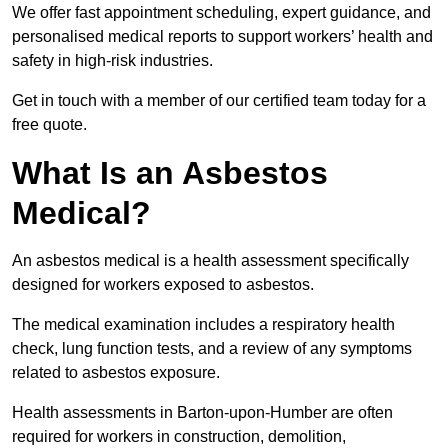
We offer fast appointment scheduling, expert guidance, and
personalised medical reports to support workers’ health and
safety in high-risk industries.
Get in touch with a member of our certified team today for a
free quote.
What Is an Asbestos
Medical?
An asbestos medical is a health assessment specifically
designed for workers exposed to asbestos.
The medical examination includes a respiratory health
check, lung function tests, and a review of any symptoms
related to asbestos exposure.
Health assessments in Barton-upon-Humber are often
required for workers in construction, demolition,