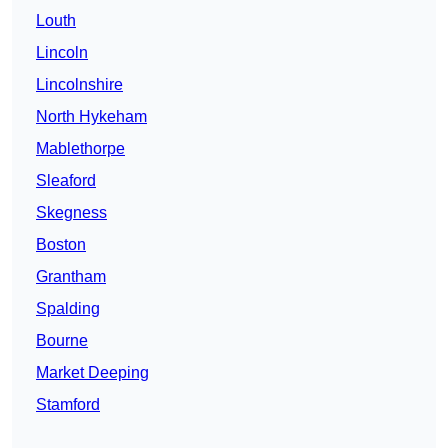
Louth
Lincoln
Lincolnshire
North Hykeham
Mablethorpe
Sleaford
Skegness
Boston
Grantham
Spalding
Bourne
Market Deeping
Stamford