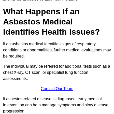
What Happens If an
Asbestos Medical
Identifies Health Issues?
If an asbestos medical identifies signs of respiratory
conditions or abnormalities, further medical evaluations may
be required.
The individual may be referred for additional tests such as a
chest X-ray, CT scan, or specialist lung function
assessments.
Contact Our Team
If asbestos-related disease is diagnosed, early medical
intervention can help manage symptoms and slow disease
progression.