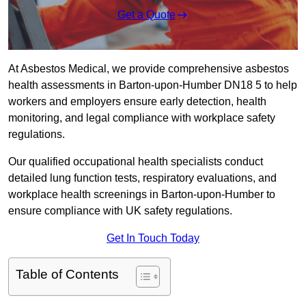
Get a Quote
At Asbestos Medical, we provide comprehensive asbestos
health assessments in Barton-upon-Humber DN18 5 to help
workers and employers ensure early detection, health
monitoring, and legal compliance with workplace safety
regulations.
Our qualified occupational health specialists conduct
detailed lung function tests, respiratory evaluations, and
workplace health screenings in Barton-upon-Humber to
ensure compliance with UK safety regulations.
Get In Touch Today
Table of Contents