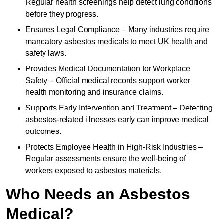
Regular health screenings help detect lung conditions
before they progress.
Ensures Legal Compliance – Many industries require
mandatory asbestos medicals to meet UK health and
safety laws.
Provides Medical Documentation for Workplace
Safety – Official medical records support worker
health monitoring and insurance claims.
Supports Early Intervention and Treatment – Detecting
asbestos-related illnesses early can improve medical
outcomes.
Protects Employee Health in High-Risk Industries –
Regular assessments ensure the well-being of
workers exposed to asbestos materials.
Who Needs an Asbestos
Medical?