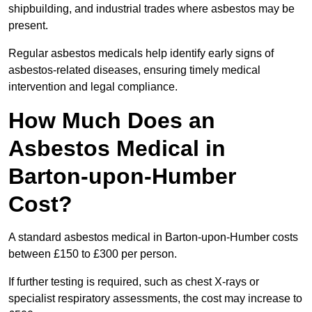
shipbuilding, and industrial trades where asbestos may be
present.
Regular asbestos medicals help identify early signs of
asbestos-related diseases, ensuring timely medical
intervention and legal compliance.
How Much Does an
Asbestos Medical in
Barton-upon-Humber
Cost?
A standard asbestos medical in Barton-upon-Humber costs
between £150 to £300 per person.
If further testing is required, such as chest X-rays or
specialist respiratory assessments, the cost may increase to