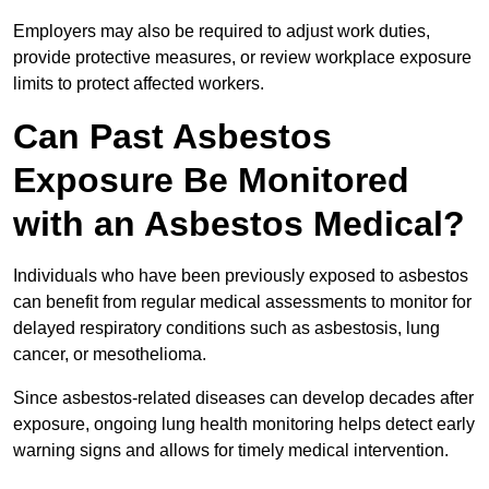
Employers may also be required to adjust work duties,
provide protective measures, or review workplace exposure
limits to protect affected workers.
Can Past Asbestos
Exposure Be Monitored
with an Asbestos Medical?
Individuals who have been previously exposed to asbestos
can benefit from regular medical assessments to monitor for
delayed respiratory conditions such as asbestosis, lung
cancer, or mesothelioma.
Since asbestos-related diseases can develop decades after
exposure, ongoing lung health monitoring helps detect early
warning signs and allows for timely medical intervention.