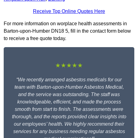
Receive Top Online Quotes Here
For more information on worplace health assessments in
Barton-upon-Humber DN18 5, fill in the contact form below
to receive a free quote today.
★★★★★
“We recently arranged asbestos medicals for our
team with Barton-upon-Humber Asbestos Medical,
and the service was outstanding. The staff was
knowledgeable, efficient, and made the process
smooth from start to finish. The assessments were
thorough, and the reports provided clear insights into
our employees’ health. We highly recommend their
services for any business needing regular asbestos