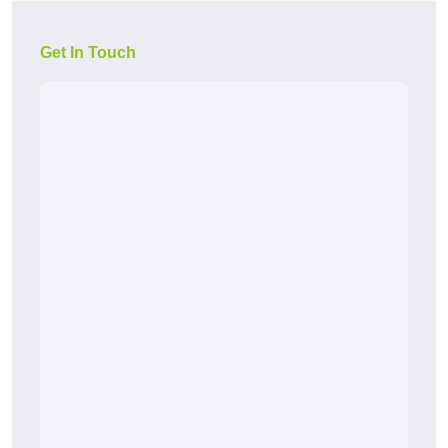
Get In Touch