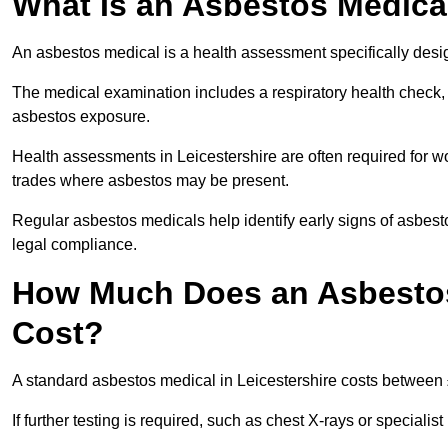
What Is an Asbestos Medica
An asbestos medical is a health assessment specifically des
The medical examination includes a respiratory health check, 
asbestos exposure.
Health assessments in Leicestershire are often required for wor
trades where asbestos may be present.
Regular asbestos medicals help identify early signs of asbest
legal compliance.
How Much Does an Asbestos 
Cost?
A standard asbestos medical in Leicestershire costs between
If further testing is required, such as chest X-rays or special