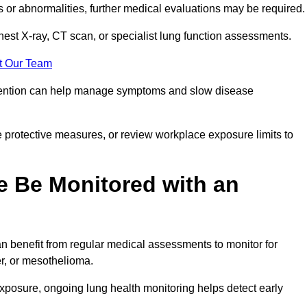
ns or abnormalities, further medical evaluations may be required
chest X-ray, CT scan, or specialist lung function assessments.
t Our Team
ervention can help manage symptoms and slow disease
 protective measures, or review workplace exposure limits to
 Be Monitored with an
 benefit from regular medical assessments to monitor for
er, or mesothelioma.
posure, ongoing lung health monitoring helps detect early