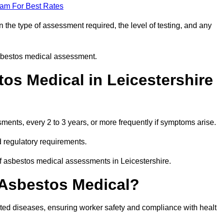
eam For Best Rates
 the type of assessment required, the level of testing, and any
asbestos medical assessment.
os Medical in Leicestershire
nts, every 2 to 3 years, or more frequently if symptoms arise.
 regulatory requirements.
of asbestos medical assessments in Leicestershire.
 Asbestos Medical?
ated diseases, ensuring worker safety and compliance with heal