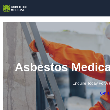
Asbestos Medical
Enquire Today For A 
Get a