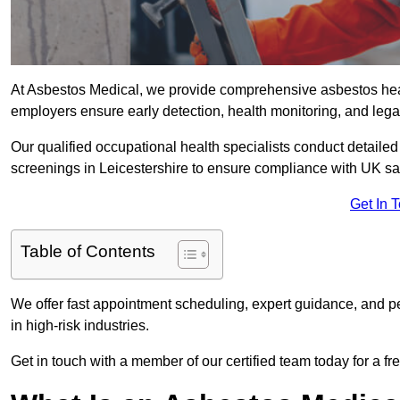
At Asbestos Medical, we provide comprehensive asbestos heal
employers ensure early detection, health monitoring, and lega
Our qualified occupational health specialists conduct detailed
screenings in Leicestershire to ensure compliance with UK sa
Get In 
Table of Contents
We offer fast appointment scheduling, expert guidance, and pe
in high-risk industries.
Get in touch with a member of our certified team today for a fr