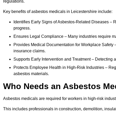
regulations.
Key benefits of asbestos medicals in Leicestershire include:
Identifies Early Signs of Asbestos-Related Diseases – R
progress.
Ensures Legal Compliance – Many industries require ma
Provides Medical Documentation for Workplace Safety – 
insurance claims.
Supports Early Intervention and Treatment – Detecting 
Protects Employee Health in High-Risk Industries – Re
asbestos materials.
Who Needs an Asbestos Me
Asbestos medicals are required for workers in high-risk indus
This includes professionals in construction, demolition, insul