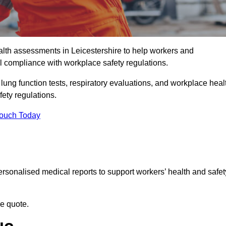
th assessments in Leicestershire to help workers and
l compliance with workplace safety regulations.
 lung function tests, respiratory evaluations, and workplace heal
fety regulations.
Touch Today
rsonalised medical reports to support workers’ health and safet
ee quote.