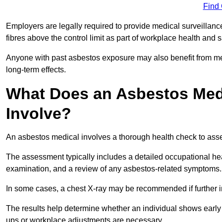
Find
Employers are legally required to provide medical surveillanc
fibres above the control limit as part of workplace health and 
Anyone with past asbestos exposure may also benefit from med
long-term effects.
What Does an Asbestos Medi
Involve?
An asbestos medical involves a thorough health check to asses
The assessment typically includes a detailed occupational heal
examination, and a review of any asbestos-related symptoms.
In some cases, a chest X-ray may be recommended if further i
The results help determine whether an individual shows early 
ups or workplace adjustments are necessary.