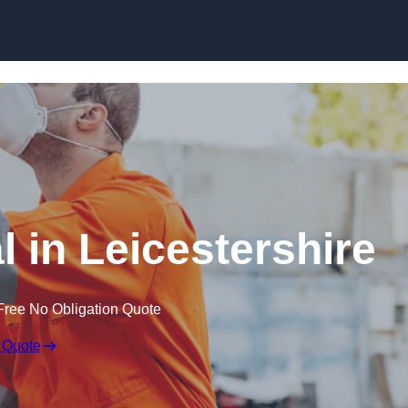
Skip to content
 in Leicestershire
Free No Obligation Quote
 Quote