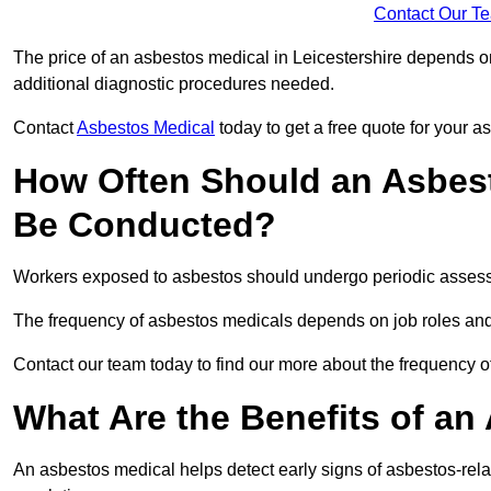
Contact Our T
The price of an asbestos medical in Leicestershire depends on
additional diagnostic procedures needed.
Contact
Asbestos Medical
today to get a free quote for your 
How Often Should an Asbest
Be Conducted?
Workers exposed to asbestos should undergo periodic assessme
The frequency of asbestos medicals depends on job roles and
Contact our team today to find our more about the frequency 
What Are the Benefits of an
An asbestos medical helps detect early signs of asbestos-rel