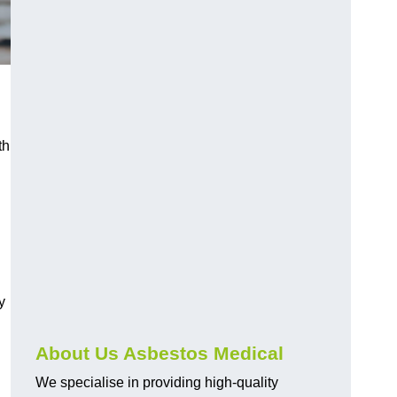
th
y
About Us Asbestos Medical
We specialise in providing high-quality