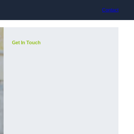
Contact
Get In Touch