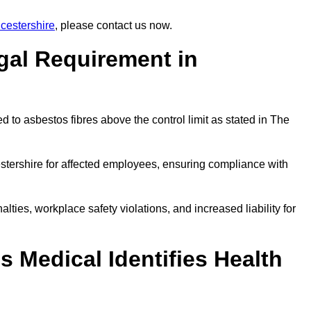
cestershire
, please contact us now.
gal Requirement in
 to asbestos fibres above the control limit as stated in The
stershire for affected employees, ensuring compliance with
alties, workplace safety violations, and increased liability for
 Medical Identifies Health