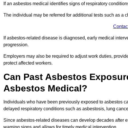
If an asbestos medical identifies signs of respiratory conditio
The individual may be referred for additional tests such as a 
Contac
If asbestos-related disease is diagnosed, early medical int
progression.
Employers may also be required to adjust work duties, provide
protect affected workers.
Can Past Asbestos Exposure
Asbestos Medical?
Individuals who have been previously exposed to asbestos can
delayed respiratory conditions such as asbestosis, lung canc
Since asbestos-related diseases can develop decades after ex
warning signs and allows for timely medical intervention.