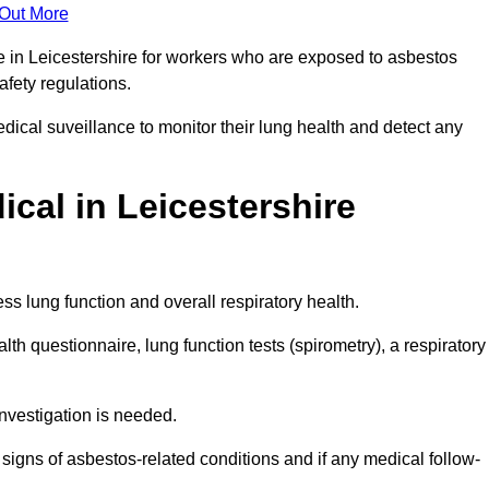
 Out More
e in Leicestershire for workers who are exposed to asbestos
safety regulations.
ical suveillance to monitor their lung health and detect any
cal in Leicestershire
s lung function and overall respiratory health.
th questionnaire, lung function tests (spirometry), a respiratory
nvestigation is needed.
signs of asbestos-related conditions and if any medical follow-