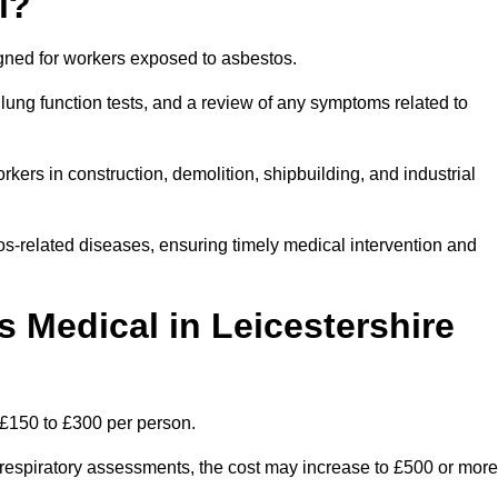
l?
igned for workers exposed to asbestos.
lung function tests, and a review of any symptoms related to
kers in construction, demolition, shipbuilding, and industrial
os-related diseases, ensuring timely medical intervention and
Medical in Leicestershire
 £150 to £300 per person.
ist respiratory assessments, the cost may increase to £500 or more