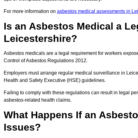
For more information on
asbestos medical assessments in Lei
Is an Asbestos Medical a Le
Leicestershire?
Asbestos medicals are a legal requirement for workers exposed
Control of Asbestos Regulations 2012.
Employers must arrange regular medical surveillance in Leice
Health and Safety Executive (HSE) guidelines.
Failing to comply with these regulations can result in legal pen
asbestos-related health claims.
What Happens If an Asbestos
Issues?