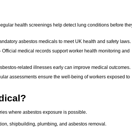
egular health screenings help detect lung conditions before the
ndatory asbestos medicals to meet UK health and safety laws.
Official medical records support worker health monitoring and
asbestos-related illnesses early can improve medical outcomes.
gular assessments ensure the well-being of workers exposed to
dical?
tries where asbestos exposure is possible.
ation, shipbuilding, plumbing, and asbestos removal.