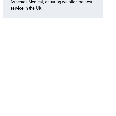
Asbestos Medical, ensuring we offer the best
service in the UK.
.