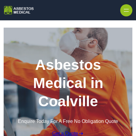
Skip to content
Asbestos
Medical in
Coalville
Enquire Today For A Free No Obligation Quote
Get a Quote