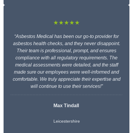
★★★★★
“Asbestos Medical has been our go-to provider for
asbestos health checks, and they never disappoint.
Their team is professional, prompt, and ensures
compliance with all regulatory requirements. The
medical assessments were detailed, and the staff
made sure our employees were well-informed and
comfortable. We truly appreciate their expertise and
will continue to use their services!”
Max Tindall
Leicestershire