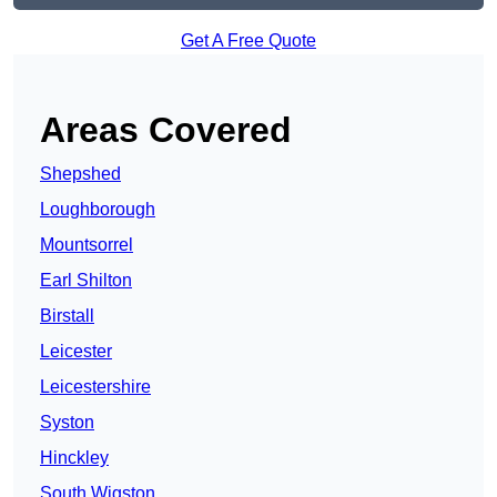
Get A Free Quote
Areas Covered
Shepshed
Loughborough
Mountsorrel
Earl Shilton
Birstall
Leicester
Leicestershire
Syston
Hinckley
South Wigston