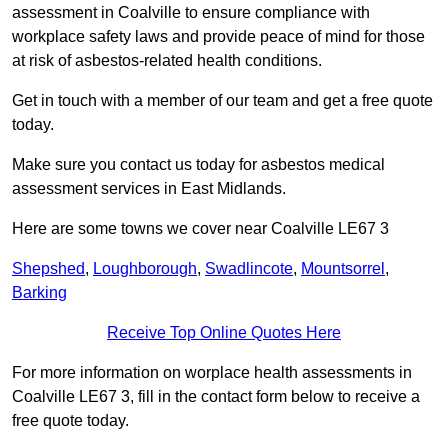
assessment in Coalville to ensure compliance with
workplace safety laws and provide peace of mind for those
at risk of asbestos-related health conditions.
Get in touch with a member of our team and get a free quote
today.
Make sure you contact us today for asbestos medical
assessment services in East Midlands.
Here are some towns we cover near Coalville LE67 3
Shepshed
,
Loughborough
,
Swadlincote
,
Mountsorrel
,
Barking
Receive Top Online Quotes Here
For more information on worplace health assessments in
Coalville LE67 3, fill in the contact form below to receive a
free quote today.