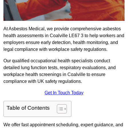
At Asbestos Medical, we provide comprehensive asbestos
health assessments in Coalville LE67 3 to help workers and
employers ensure early detection, health monitoring, and
legal compliance with workplace safety regulations.
Our qualified occupational health specialists conduct
detailed lung function tests, respiratory evaluations, and
workplace health screenings in Coalville to ensure
compliance with UK safety regulations.
Get In Touch Today
Table of Contents
We offer fast appointment scheduling, expert guidance, and