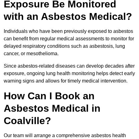
Exposure Be Monitored
with an Asbestos Medical?
Individuals who have been previously exposed to asbestos
can benefit from regular medical assessments to monitor for
delayed respiratory conditions such as asbestosis, lung
cancer, or mesothelioma.
Since asbestos-related diseases can develop decades after
exposure, ongoing lung health monitoring helps detect early
warning signs and allows for timely medical intervention.
How Can I Book an
Asbestos Medical in
Coalville?
Our team will arrange a comprehensive asbestos health