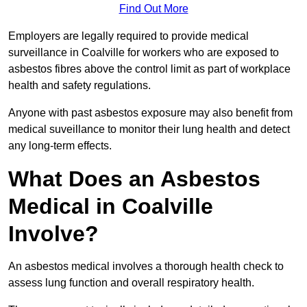
Find Out More
Employers are legally required to provide medical
surveillance in Coalville for workers who are exposed to
asbestos fibres above the control limit as part of workplace
health and safety regulations.
Anyone with past asbestos exposure may also benefit from
medical suveillance to monitor their lung health and detect
any long-term effects.
What Does an Asbestos
Medical in Coalville
Involve?
An asbestos medical involves a thorough health check to
assess lung function and overall respiratory health.