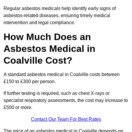
Regular asbestos medicals help identify early signs of
asbestos-related diseases, ensuring timely medical
intervention and legal compliance.
How Much Does an
Asbestos Medical in
Coalville Cost?
A standard asbestos medical in Coalville costs between
£150 to £300 per person.
If further testing is required, such as chest X-rays or
specialist respiratory assessments, the cost may increase to
£500 or more.
Contact Our Team For Best Rates
The price of an asbestos medical in Coalville depends on