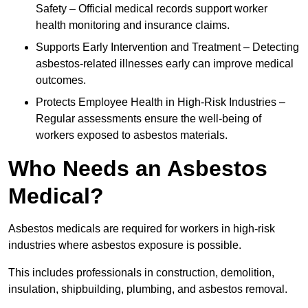
Safety – Official medical records support worker
health monitoring and insurance claims.
Supports Early Intervention and Treatment – Detecting
asbestos-related illnesses early can improve medical
outcomes.
Protects Employee Health in High-Risk Industries –
Regular assessments ensure the well-being of
workers exposed to asbestos materials.
Who Needs an Asbestos
Medical?
Asbestos medicals are required for workers in high-risk
industries where asbestos exposure is possible.
This includes professionals in construction, demolition,
insulation, shipbuilding, plumbing, and asbestos removal.