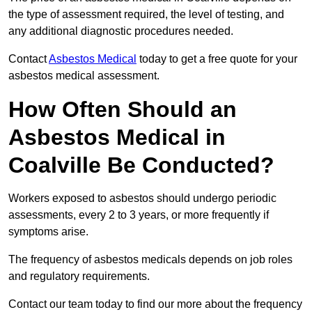
the type of assessment required, the level of testing, and
any additional diagnostic procedures needed.
Contact
Asbestos Medical
today to get a free quote for your
asbestos medical assessment.
How Often Should an
Asbestos Medical in
Coalville Be Conducted?
Workers exposed to asbestos should undergo periodic
assessments, every 2 to 3 years, or more frequently if
symptoms arise.
The frequency of asbestos medicals depends on job roles
and regulatory requirements.
Contact our team today to find our more about the frequency