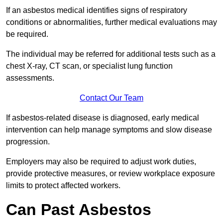
If an asbestos medical identifies signs of respiratory
conditions or abnormalities, further medical evaluations may
be required.
The individual may be referred for additional tests such as a
chest X-ray, CT scan, or specialist lung function
assessments.
Contact Our Team
If asbestos-related disease is diagnosed, early medical
intervention can help manage symptoms and slow disease
progression.
Employers may also be required to adjust work duties,
provide protective measures, or review workplace exposure
limits to protect affected workers.
Can Past Asbestos