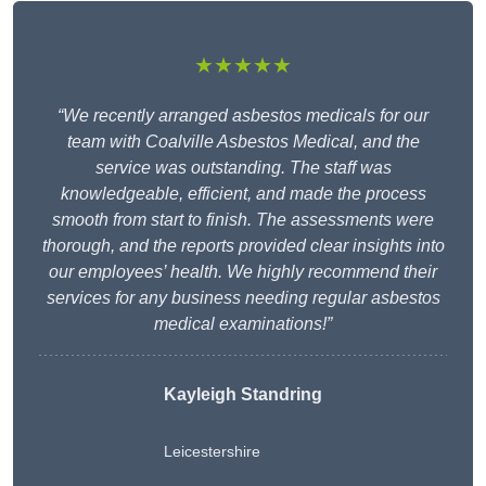
★★★★★
“We recently arranged asbestos medicals for our
team with Coalville Asbestos Medical, and the
service was outstanding. The staff was
knowledgeable, efficient, and made the process
smooth from start to finish. The assessments were
thorough, and the reports provided clear insights into
our employees’ health. We highly recommend their
services for any business needing regular asbestos
medical examinations!”
Kayleigh Standring
Leicestershire