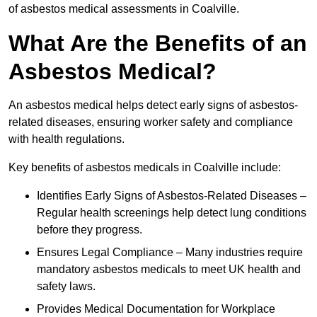
of asbestos medical assessments in Coalville.
What Are the Benefits of an
Asbestos Medical?
An asbestos medical helps detect early signs of asbestos-
related diseases, ensuring worker safety and compliance
with health regulations.
Key benefits of asbestos medicals in Coalville include:
Identifies Early Signs of Asbestos-Related Diseases –
Regular health screenings help detect lung conditions
before they progress.
Ensures Legal Compliance – Many industries require
mandatory asbestos medicals to meet UK health and
safety laws.
Provides Medical Documentation for Workplace