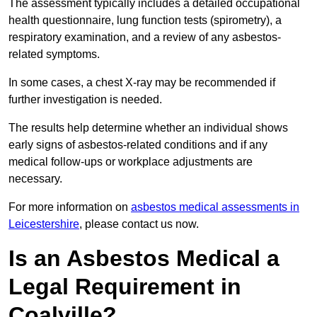
The assessment typically includes a detailed occupational
health questionnaire, lung function tests (spirometry), a
respiratory examination, and a review of any asbestos-
related symptoms.
In some cases, a chest X-ray may be recommended if
further investigation is needed.
The results help determine whether an individual shows
early signs of asbestos-related conditions and if any
medical follow-ups or workplace adjustments are
necessary.
For more information on
asbestos medical assessments in
Leicestershire
, please contact us now.
Is an Asbestos Medical a
Legal Requirement in
Coalville?