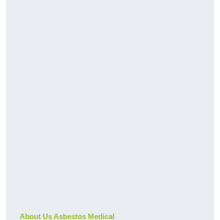
About Us Asbestos Medical