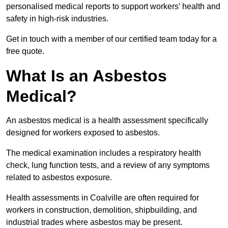
personalised medical reports to support workers’ health and
safety in high-risk industries.
Get in touch with a member of our certified team today for a
free quote.
What Is an Asbestos
Medical?
An asbestos medical is a health assessment specifically
designed for workers exposed to asbestos.
The medical examination includes a respiratory health
check, lung function tests, and a review of any symptoms
related to asbestos exposure.
Health assessments in Coalville are often required for
workers in construction, demolition, shipbuilding, and
industrial trades where asbestos may be present.