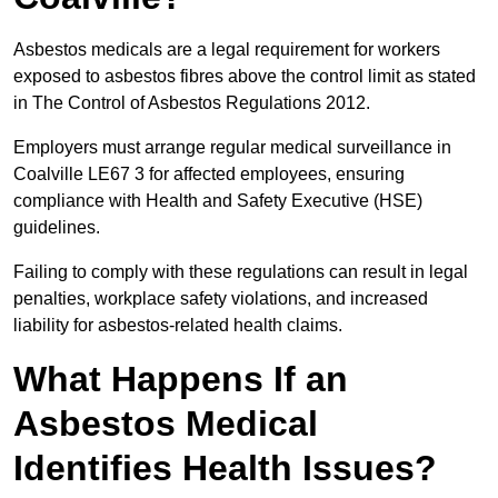
Asbestos medicals are a legal requirement for workers
exposed to asbestos fibres above the control limit as stated
in The Control of Asbestos Regulations 2012.
Employers must arrange regular medical surveillance in
Coalville LE67 3 for affected employees, ensuring
compliance with Health and Safety Executive (HSE)
guidelines.
Failing to comply with these regulations can result in legal
penalties, workplace safety violations, and increased
liability for asbestos-related health claims.
What Happens If an
Asbestos Medical
Identifies Health Issues?