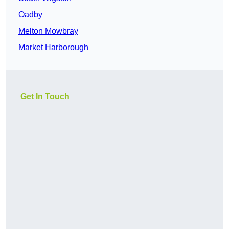
Oadby
Melton Mowbray
Market Harborough
Get In Touch