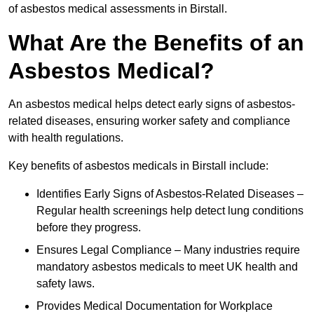
of asbestos medical assessments in Birstall.
What Are the Benefits of an
Asbestos Medical?
An asbestos medical helps detect early signs of asbestos-
related diseases, ensuring worker safety and compliance
with health regulations.
Key benefits of asbestos medicals in Birstall include:
Identifies Early Signs of Asbestos-Related Diseases –
Regular health screenings help detect lung conditions
before they progress.
Ensures Legal Compliance – Many industries require
mandatory asbestos medicals to meet UK health and
safety laws.
Provides Medical Documentation for Workplace