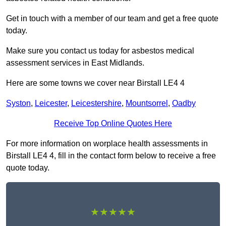
Get in touch with a member of our team and get a free quote
today.
Make sure you contact us today for asbestos medical
assessment services in East Midlands.
Here are some towns we cover near Birstall LE4 4
Syston
,
Leicester
,
Leicestershire
,
Mountsorrel
,
Oadby
Receive Top Online Quotes Here
For more information on worplace health assessments in
Birstall LE4 4, fill in the contact form below to receive a free
quote today.
★★★★★