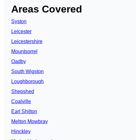
Areas Covered
Syston
Leicester
Leicestershire
Mountsorrel
Oadby
South Wigston
Loughborough
Shepshed
Coalville
Earl Shilton
Melton Mowbray
Hinckley