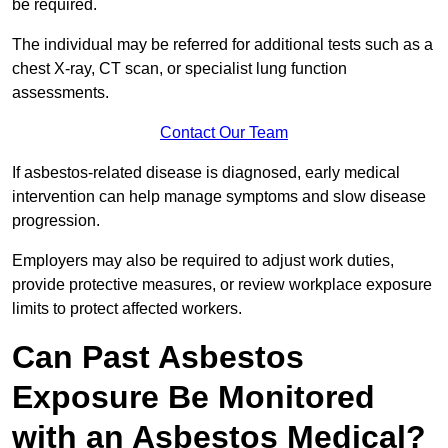
be required.
The individual may be referred for additional tests such as a
chest X-ray, CT scan, or specialist lung function
assessments.
Contact Our Team
If asbestos-related disease is diagnosed, early medical
intervention can help manage symptoms and slow disease
progression.
Employers may also be required to adjust work duties,
provide protective measures, or review workplace exposure
limits to protect affected workers.
Can Past Asbestos
Exposure Be Monitored
with an Asbestos Medical?