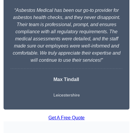
“Asbestos Medical has been our go-to provider for
asbestos health checks, and they never disappoint.
Their team is professional, prompt, and ensures
compliance with all regulatory requirements. The
medical assessments were detailed, and the staff
made sure our employees were well-informed and
comfortable. We truly appreciate their expertise and
will continue to use their services!”
Max Tindall
Leicestershire
Get A Free Quote