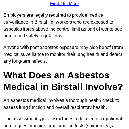
Find Out More
Employers are legally required to provide medical
surveillance in Birstall for workers who are exposed to
asbestos fibres above the control limit as part of workplace
health and safety regulations.
Anyone with past asbestos exposure may also benefit from
medical suveillance to monitor their lung health and detect
any long-term effects.
What Does an Asbestos
Medical in Birstall Involve?
An asbestos medical involves a thorough health check to
assess lung function and overall respiratory health.
The assessment typically includes a detailed occupational
health questionnaire, lung function tests (spirometry), a