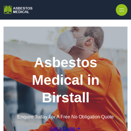
Skip to content
Asbestos
Medical in
Birstall
Enquire Today For A Free No Obligation Quote
Get a Quote