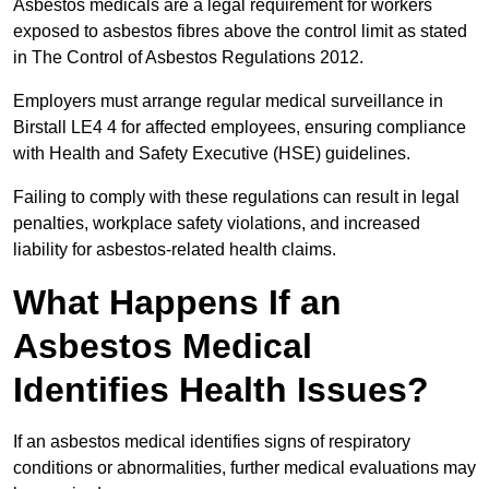
Asbestos medicals are a legal requirement for workers
exposed to asbestos fibres above the control limit as stated
in The Control of Asbestos Regulations 2012.
Employers must arrange regular medical surveillance in
Birstall LE4 4 for affected employees, ensuring compliance
with Health and Safety Executive (HSE) guidelines.
Failing to comply with these regulations can result in legal
penalties, workplace safety violations, and increased
liability for asbestos-related health claims.
What Happens If an
Asbestos Medical
Identifies Health Issues?
If an asbestos medical identifies signs of respiratory
conditions or abnormalities, further medical evaluations may