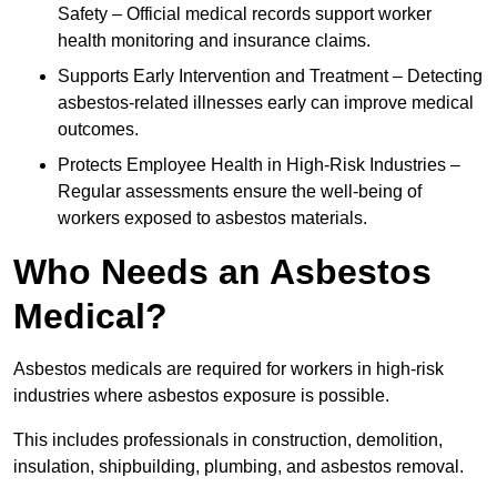
Safety – Official medical records support worker
health monitoring and insurance claims.
Supports Early Intervention and Treatment – Detecting
asbestos-related illnesses early can improve medical
outcomes.
Protects Employee Health in High-Risk Industries –
Regular assessments ensure the well-being of
workers exposed to asbestos materials.
Who Needs an Asbestos
Medical?
Asbestos medicals are required for workers in high-risk
industries where asbestos exposure is possible.
This includes professionals in construction, demolition,
insulation, shipbuilding, plumbing, and asbestos removal.