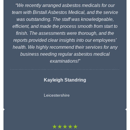
“We recently arranged asbestos medicals for our
team with Birstall Asbestos Medical, and the service
was outstanding. The staff was knowledgeable,
efficient, and made the process smooth from start to
finish. The assessments were thorough, and the
reports provided clear insights into our employees’
health. We highly recommend their services for any
business needing regular asbestos medical
examinations!”
Kayleigh Standring
Leicestershire
★★★★★