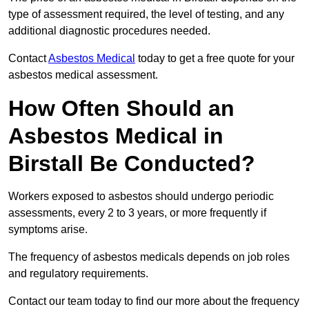
type of assessment required, the level of testing, and any
additional diagnostic procedures needed.
Contact
Asbestos Medical
today to get a free quote for your
asbestos medical assessment.
How Often Should an
Asbestos Medical in
Birstall Be Conducted?
Workers exposed to asbestos should undergo periodic
assessments, every 2 to 3 years, or more frequently if
symptoms arise.
The frequency of asbestos medicals depends on job roles
and regulatory requirements.
Contact our team today to find our more about the frequency