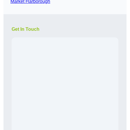
Market Harborough
Get In Touch