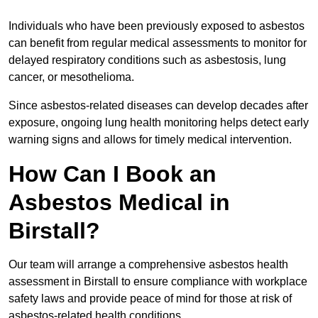
Individuals who have been previously exposed to asbestos
can benefit from regular medical assessments to monitor for
delayed respiratory conditions such as asbestosis, lung
cancer, or mesothelioma.
Since asbestos-related diseases can develop decades after
exposure, ongoing lung health monitoring helps detect early
warning signs and allows for timely medical intervention.
How Can I Book an
Asbestos Medical in
Birstall?
Our team will arrange a comprehensive asbestos health
assessment in Birstall to ensure compliance with workplace
safety laws and provide peace of mind for those at risk of
asbestos-related health conditions.