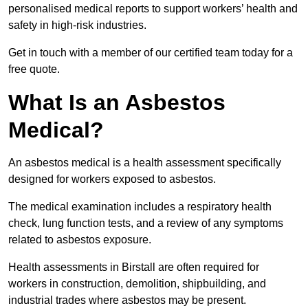
personalised medical reports to support workers’ health and
safety in high-risk industries.
Get in touch with a member of our certified team today for a
free quote.
What Is an Asbestos
Medical?
An asbestos medical is a health assessment specifically
designed for workers exposed to asbestos.
The medical examination includes a respiratory health
check, lung function tests, and a review of any symptoms
related to asbestos exposure.
Health assessments in Birstall are often required for
workers in construction, demolition, shipbuilding, and
industrial trades where asbestos may be present.