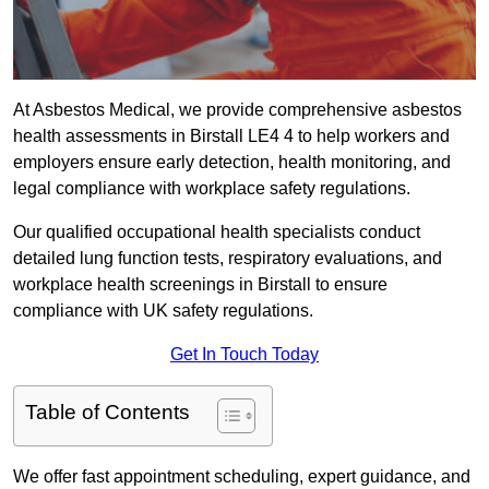
At Asbestos Medical, we provide comprehensive asbestos
health assessments in Birstall LE4 4 to help workers and
employers ensure early detection, health monitoring, and
legal compliance with workplace safety regulations.
Our qualified occupational health specialists conduct
detailed lung function tests, respiratory evaluations, and
workplace health screenings in Birstall to ensure
compliance with UK safety regulations.
Get In Touch Today
Table of Contents
We offer fast appointment scheduling, expert guidance, and