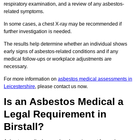
respiratory examination, and a review of any asbestos-
related symptoms.
In some cases, a chest X-ray may be recommended if
further investigation is needed.
The results help determine whether an individual shows
early signs of asbestos-related conditions and if any
medical follow-ups or workplace adjustments are
necessary.
For more information on
asbestos medical assessments in
Leicestershire
, please contact us now.
Is an Asbestos Medical a
Legal Requirement in
Birstall?