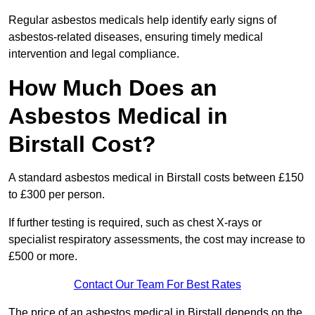
Regular asbestos medicals help identify early signs of
asbestos-related diseases, ensuring timely medical
intervention and legal compliance.
How Much Does an
Asbestos Medical in
Birstall Cost?
A standard asbestos medical in Birstall costs between £150
to £300 per person.
If further testing is required, such as chest X-rays or
specialist respiratory assessments, the cost may increase to
£500 or more.
Contact Our Team For Best Rates
The price of an asbestos medical in Birstall depends on the