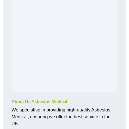
About Us Asbestos Medical
We specialise in providing high-quality Asbestos
Medical, ensuring we offer the best service in the
UK.