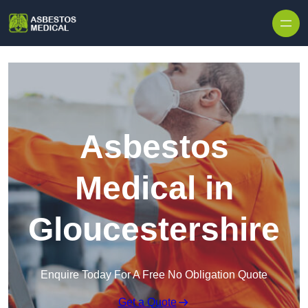
Skip to content
Asbestos
Medical in
Gloucestershire
Enquire Today For A Free No Obligation Quote
Get a Quote