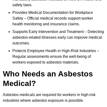
safety laws.
Provides Medical Documentation for Workplace
Safety – Official medical records support worker
health monitoring and insurance claims.
Supports Early Intervention and Treatment – Detecting
asbestos-related illnesses early can improve medical
outcomes.
Protects Employee Health in High-Risk Industries –
Regular assessments ensure the well-being of
workers exposed to asbestos materials.
Who Needs an Asbestos
Medical?
Asbestos medicals are required for workers in high-risk
industries where asbestos exposure is possible.