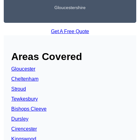
Gloucestershire
Get A Free Quote
Areas Covered
Gloucester
Cheltenham
Stroud
Tewkesbury
Bishops Cleeve
Dursley
Cirencester
Kingswood