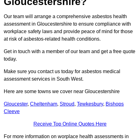
Gloucestershire?
Our team will arrange a comprehensive asbestos health
assessment in Gloucestershire to ensure compliance with
workplace safety laws and provide peace of mind for those
at risk of asbestos-related health conditions.
Get in touch with a member of our team and get a free quote
today.
Make sure you contact us today for asbestos medical
assessment services in South West.
Here are some towns we cover near Gloucestershire
Gloucester
,
Cheltenham
,
Stroud
,
Tewkesbury
,
Bishops
Cleeve
Receive Top Online Quotes Here
For more information on worplace health assessments in