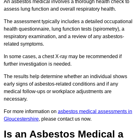
An asbestos medical involves a thorough health check to
assess lung function and overall respiratory health.
The assessment typically includes a detailed occupational
health questionnaire, lung function tests (spirometry), a
respiratory examination, and a review of any asbestos-
related symptoms.
In some cases, a chest X-ray may be recommended if
further investigation is needed.
The results help determine whether an individual shows
early signs of asbestos-related conditions and if any
medical follow-ups or workplace adjustments are
necessary.
For more information on
asbestos medical assessments in
Gloucestershire
, please contact us now.
Is an Asbestos Medical a