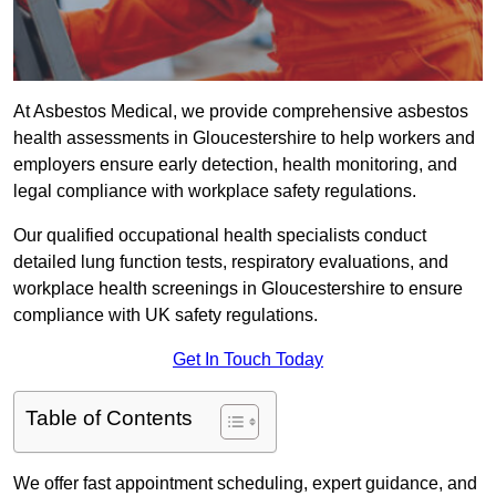
At Asbestos Medical, we provide comprehensive asbestos
health assessments in Gloucestershire to help workers and
employers ensure early detection, health monitoring, and
legal compliance with workplace safety regulations.
Our qualified occupational health specialists conduct
detailed lung function tests, respiratory evaluations, and
workplace health screenings in Gloucestershire to ensure
compliance with UK safety regulations.
Get In Touch Today
Table of Contents
We offer fast appointment scheduling, expert guidance, and