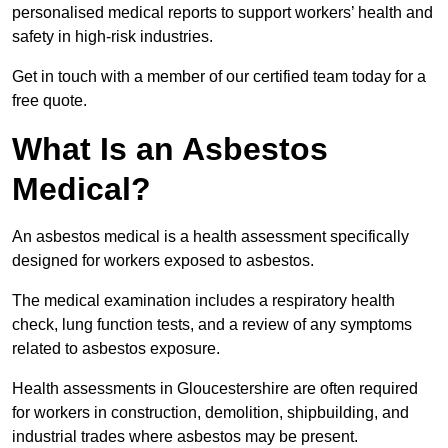
personalised medical reports to support workers’ health and
safety in high-risk industries.
Get in touch with a member of our certified team today for a
free quote.
What Is an Asbestos
Medical?
An asbestos medical is a health assessment specifically
designed for workers exposed to asbestos.
The medical examination includes a respiratory health
check, lung function tests, and a review of any symptoms
related to asbestos exposure.
Health assessments in Gloucestershire are often required
for workers in construction, demolition, shipbuilding, and
industrial trades where asbestos may be present.