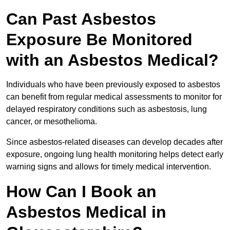
Can Past Asbestos
Exposure Be Monitored
with an Asbestos Medical?
Individuals who have been previously exposed to asbestos
can benefit from regular medical assessments to monitor for
delayed respiratory conditions such as asbestosis, lung
cancer, or mesothelioma.
Since asbestos-related diseases can develop decades after
exposure, ongoing lung health monitoring helps detect early
warning signs and allows for timely medical intervention.
How Can I Book an
Asbestos Medical in