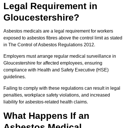
Legal Requirement in
Gloucestershire?
Asbestos medicals are a legal requirement for workers
exposed to asbestos fibres above the control limit as stated
in The Control of Asbestos Regulations 2012.
Employers must arrange regular medical surveillance in
Gloucestershire for affected employees, ensuring
compliance with Health and Safety Executive (HSE)
guidelines.
Failing to comply with these regulations can result in legal
penalties, workplace safety violations, and increased
liability for asbestos-related health claims.
What Happens If an
Asbestos Medical