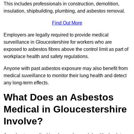
This includes professionals in construction, demolition,
insulation, shipbuilding, plumbing, and asbestos removal.
Find Out More
Employers are legally required to provide medical
surveillance in Gloucestershire for workers who are
exposed to asbestos fibres above the control limit as part of
workplace health and safety regulations.
Anyone with past asbestos exposure may also benefit from
medical suveillance to monitor their lung health and detect
any long-term effects.
What Does an Asbestos
Medical in Gloucestershire
Involve?