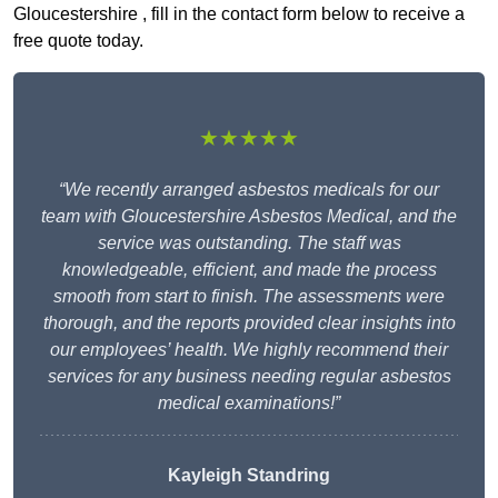
Gloucestershire , fill in the contact form below to receive a
free quote today.
★★★★★
“We recently arranged asbestos medicals for our
team with Gloucestershire Asbestos Medical, and the
service was outstanding. The staff was
knowledgeable, efficient, and made the process
smooth from start to finish. The assessments were
thorough, and the reports provided clear insights into
our employees’ health. We highly recommend their
services for any business needing regular asbestos
medical examinations!”
Kayleigh Standring