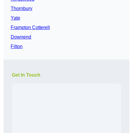
Thornbury
Yate
Frampton Cotterell
Downend
Filton
Get In Touch