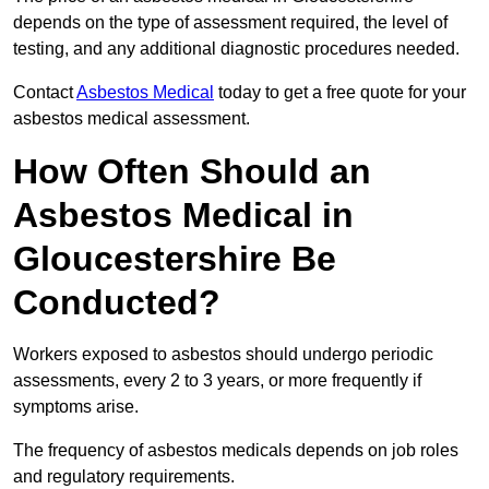
depends on the type of assessment required, the level of
testing, and any additional diagnostic procedures needed.
Contact
Asbestos Medical
today to get a free quote for your
asbestos medical assessment.
How Often Should an
Asbestos Medical in
Gloucestershire Be
Conducted?
Workers exposed to asbestos should undergo periodic
assessments, every 2 to 3 years, or more frequently if
symptoms arise.
The frequency of asbestos medicals depends on job roles
and regulatory requirements.