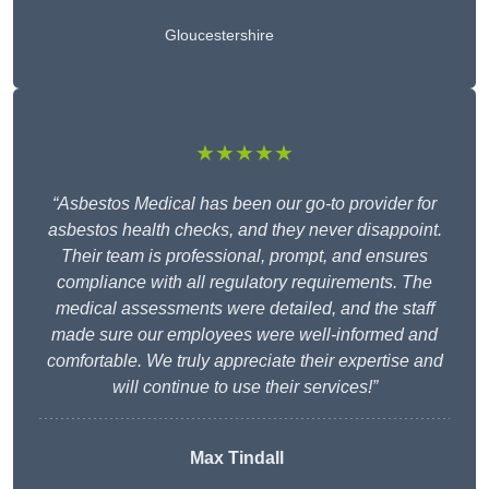
Gloucestershire
★★★★★
“Asbestos Medical has been our go-to provider for
asbestos health checks, and they never disappoint.
Their team is professional, prompt, and ensures
compliance with all regulatory requirements. The
medical assessments were detailed, and the staff
made sure our employees were well-informed and
comfortable. We truly appreciate their expertise and
will continue to use their services!”
Max Tindall