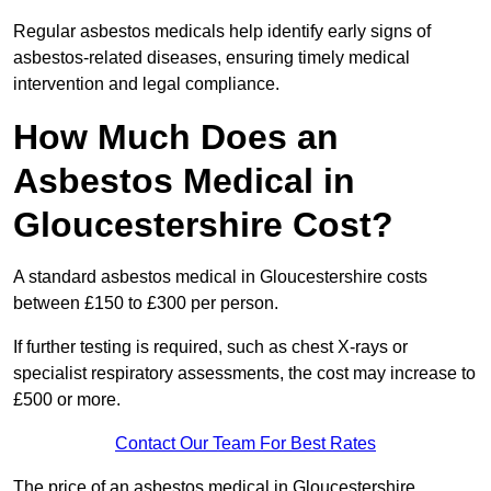
Regular asbestos medicals help identify early signs of
asbestos-related diseases, ensuring timely medical
intervention and legal compliance.
How Much Does an
Asbestos Medical in
Gloucestershire Cost?
A standard asbestos medical in Gloucestershire costs
between £150 to £300 per person.
If further testing is required, such as chest X-rays or
specialist respiratory assessments, the cost may increase to
£500 or more.
Contact Our Team For Best Rates
The price of an asbestos medical in Gloucestershire