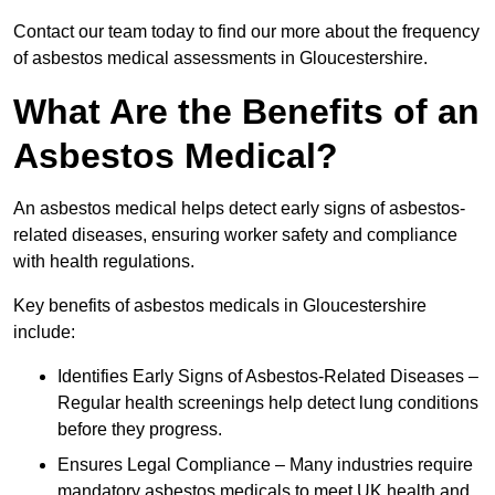
Contact our team today to find our more about the frequency
of asbestos medical assessments in Gloucestershire.
What Are the Benefits of an
Asbestos Medical?
An asbestos medical helps detect early signs of asbestos-
related diseases, ensuring worker safety and compliance
with health regulations.
Key benefits of asbestos medicals in Gloucestershire
include:
Identifies Early Signs of Asbestos-Related Diseases –
Regular health screenings help detect lung conditions
before they progress.
Ensures Legal Compliance – Many industries require
mandatory asbestos medicals to meet UK health and