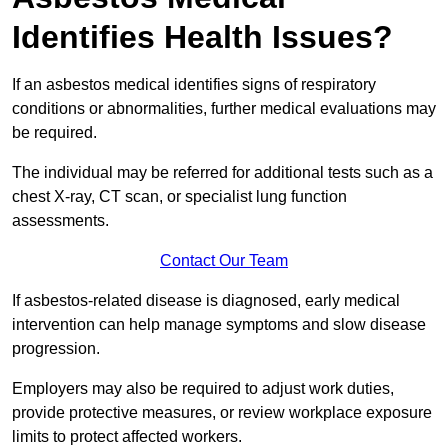
Identifies Health Issues?
If an asbestos medical identifies signs of respiratory
conditions or abnormalities, further medical evaluations may
be required.
The individual may be referred for additional tests such as a
chest X-ray, CT scan, or specialist lung function
assessments.
Contact Our Team
If asbestos-related disease is diagnosed, early medical
intervention can help manage symptoms and slow disease
progression.
Employers may also be required to adjust work duties,
provide protective measures, or review workplace exposure
limits to protect affected workers.