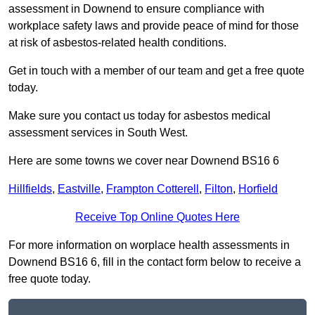
assessment in Downend to ensure compliance with
workplace safety laws and provide peace of mind for those
at risk of asbestos-related health conditions.
Get in touch with a member of our team and get a free quote
today.
Make sure you contact us today for asbestos medical
assessment services in South West.
Here are some towns we cover near Downend BS16 6
Hillfields
,
Eastville
,
Frampton Cotterell
,
Filton
,
Horfield
Receive Top Online Quotes Here
For more information on worplace health assessments in
Downend BS16 6, fill in the contact form below to receive a
free quote today.