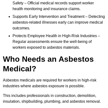
Safety – Official medical records support worker
health monitoring and insurance claims.
Supports Early Intervention and Treatment – Detecting
asbestos-related illnesses early can improve medical
outcomes.
Protects Employee Health in High-Risk Industries –
Regular assessments ensure the well-being of
workers exposed to asbestos materials.
Who Needs an Asbestos
Medical?
Asbestos medicals are required for workers in high-risk
industries where asbestos exposure is possible.
This includes professionals in construction, demolition,
insulation, shipbuilding, plumbing, and asbestos removal.