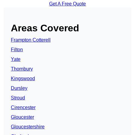
Get A Free Quote
Areas Covered
Frampton Cotterell
Filton
Yate
Thornbury
Kingswood
Dursley
Stroud
Cirencester
Gloucester
Gloucestershire