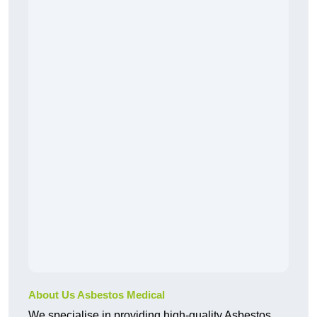
About Us Asbestos Medical
We specialise in providing high-quality Asbestos