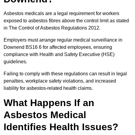
Asbestos medicals are a legal requirement for workers
exposed to asbestos fibres above the control limit as stated
in The Control of Asbestos Regulations 2012.
Employers must arrange regular medical surveillance in
Downend BS16 6 for affected employees, ensuring
compliance with Health and Safety Executive (HSE)
guidelines.
Failing to comply with these regulations can result in legal
penalties, workplace safety violations, and increased
liability for asbestos-related health claims.
What Happens If an
Asbestos Medical
Identifies Health Issues?