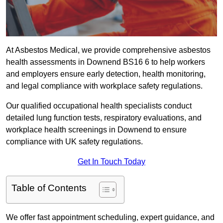
At Asbestos Medical, we provide comprehensive asbestos
health assessments in Downend BS16 6 to help workers
and employers ensure early detection, health monitoring,
and legal compliance with workplace safety regulations.
Our qualified occupational health specialists conduct
detailed lung function tests, respiratory evaluations, and
workplace health screenings in Downend to ensure
compliance with UK safety regulations.
Get In Touch Today
Table of Contents
We offer fast appointment scheduling, expert guidance, and