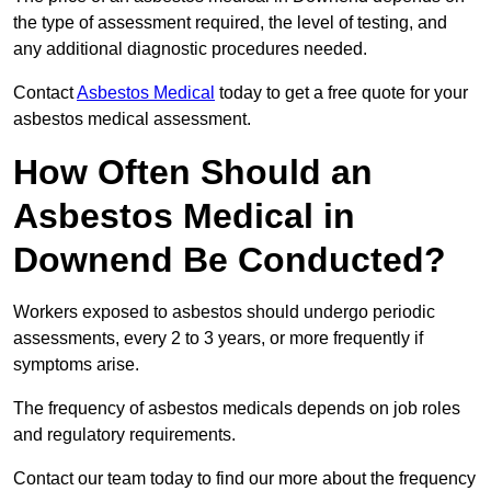
the type of assessment required, the level of testing, and
any additional diagnostic procedures needed.
Contact
Asbestos Medical
today to get a free quote for your
asbestos medical assessment.
How Often Should an
Asbestos Medical in
Downend Be Conducted?
Workers exposed to asbestos should undergo periodic
assessments, every 2 to 3 years, or more frequently if
symptoms arise.
The frequency of asbestos medicals depends on job roles
and regulatory requirements.
Contact our team today to find our more about the frequency