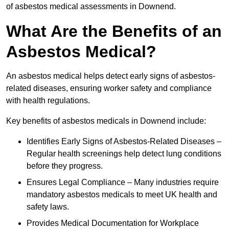
of asbestos medical assessments in Downend.
What Are the Benefits of an
Asbestos Medical?
An asbestos medical helps detect early signs of asbestos-
related diseases, ensuring worker safety and compliance
with health regulations.
Key benefits of asbestos medicals in Downend include:
Identifies Early Signs of Asbestos-Related Diseases –
Regular health screenings help detect lung conditions
before they progress.
Ensures Legal Compliance – Many industries require
mandatory asbestos medicals to meet UK health and
safety laws.
Provides Medical Documentation for Workplace