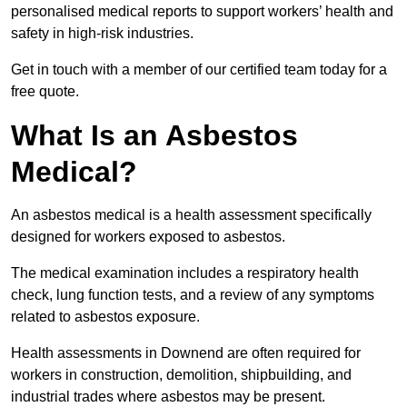
personalised medical reports to support workers’ health and
safety in high-risk industries.
Get in touch with a member of our certified team today for a
free quote.
What Is an Asbestos
Medical?
An asbestos medical is a health assessment specifically
designed for workers exposed to asbestos.
The medical examination includes a respiratory health
check, lung function tests, and a review of any symptoms
related to asbestos exposure.
Health assessments in Downend are often required for
workers in construction, demolition, shipbuilding, and
industrial trades where asbestos may be present.