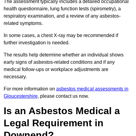
The assessment typically includes a detailed occupational
health questionnaire, lung function tests (spirometry), a
respiratory examination, and a review of any asbestos-
related symptoms.
In some cases, a chest X-ray may be recommended if
further investigation is needed.
The results help determine whether an individual shows
early signs of asbestos-related conditions and if any
medical follow-ups or workplace adjustments are
necessary.
For more information on
asbestos medical assessments in
Gloucestershire
, please contact us now.
Is an Asbestos Medical a
Legal Requirement in
Downend?