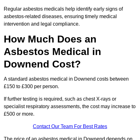
Regular asbestos medicals help identify early signs of
asbestos-related diseases, ensuring timely medical
intervention and legal compliance.
How Much Does an
Asbestos Medical in
Downend Cost?
A standard asbestos medical in Downend costs between
£150 to £300 per person.
If further testing is required, such as chest X-rays or
specialist respiratory assessments, the cost may increase to
£500 or more.
Contact Our Team For Best Rates
The price of an asbestos medical in Downend depends on