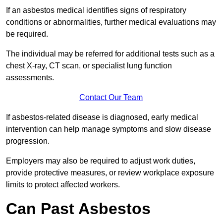
If an asbestos medical identifies signs of respiratory
conditions or abnormalities, further medical evaluations may
be required.
The individual may be referred for additional tests such as a
chest X-ray, CT scan, or specialist lung function
assessments.
Contact Our Team
If asbestos-related disease is diagnosed, early medical
intervention can help manage symptoms and slow disease
progression.
Employers may also be required to adjust work duties,
provide protective measures, or review workplace exposure
limits to protect affected workers.
Can Past Asbestos