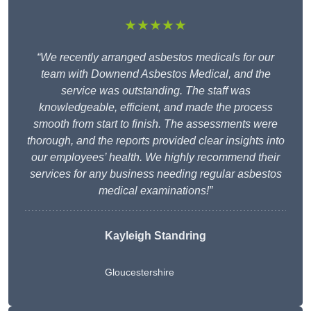
★★★★★
“We recently arranged asbestos medicals for our
team with Downend Asbestos Medical, and the
service was outstanding. The staff was
knowledgeable, efficient, and made the process
smooth from start to finish. The assessments were
thorough, and the reports provided clear insights into
our employees’ health. We highly recommend their
services for any business needing regular asbestos
medical examinations!”
Kayleigh Standring
Gloucestershire