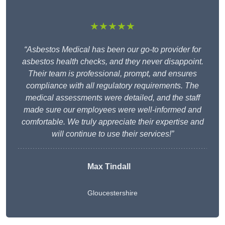
★★★★★
“Asbestos Medical has been our go-to provider for
asbestos health checks, and they never disappoint.
Their team is professional, prompt, and ensures
compliance with all regulatory requirements. The
medical assessments were detailed, and the staff
made sure our employees were well-informed and
comfortable. We truly appreciate their expertise and
will continue to use their services!”
Max Tindall
Gloucestershire