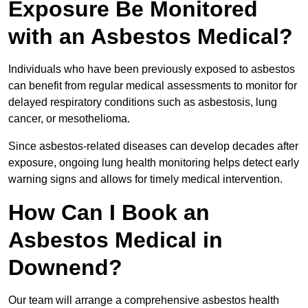
Exposure Be Monitored
with an Asbestos Medical?
Individuals who have been previously exposed to asbestos
can benefit from regular medical assessments to monitor for
delayed respiratory conditions such as asbestosis, lung
cancer, or mesothelioma.
Since asbestos-related diseases can develop decades after
exposure, ongoing lung health monitoring helps detect early
warning signs and allows for timely medical intervention.
How Can I Book an
Asbestos Medical in
Downend?
Our team will arrange a comprehensive asbestos health