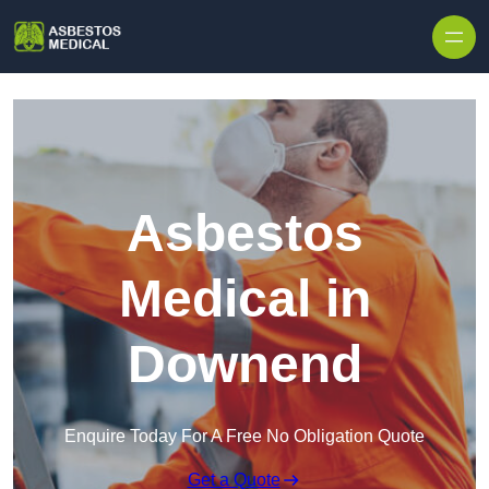
Skip to content
Asbestos
Medical in
Downend
Enquire Today For A Free No Obligation Quote
Get a Quote