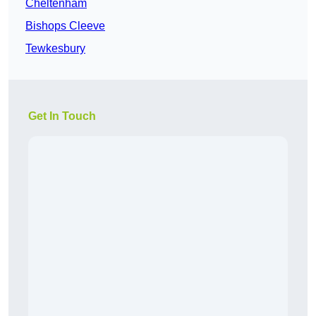
Cheltenham
Bishops Cleeve
Tewkesbury
Get In Touch