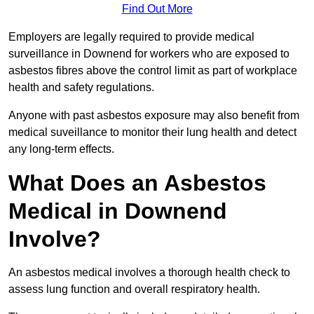
Find Out More
Employers are legally required to provide medical
surveillance in Downend for workers who are exposed to
asbestos fibres above the control limit as part of workplace
health and safety regulations.
Anyone with past asbestos exposure may also benefit from
medical suveillance to monitor their lung health and detect
any long-term effects.
What Does an Asbestos
Medical in Downend
Involve?
An asbestos medical involves a thorough health check to
assess lung function and overall respiratory health.