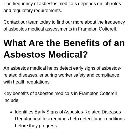
The frequency of asbestos medicals depends on job roles
and regulatory requirements.
Contact our team today to find our more about the frequency
of asbestos medical assessments in Frampton Cotterell.
What Are the Benefits of an
Asbestos Medical?
An asbestos medical helps detect early signs of asbestos-
related diseases, ensuring worker safety and compliance
with health regulations.
Key benefits of asbestos medicals in Frampton Cotterell
include:
Identifies Early Signs of Asbestos-Related Diseases –
Regular health screenings help detect lung conditions
before they progress.