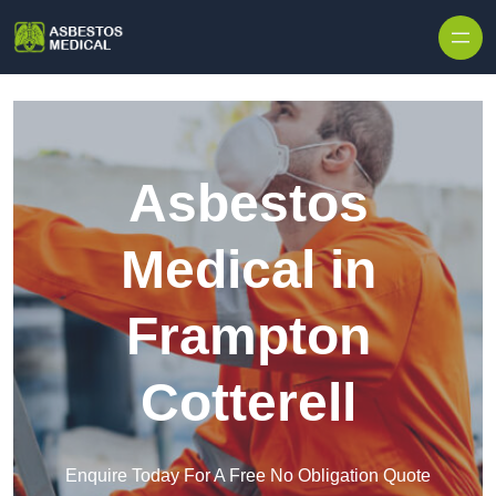
Skip to content
Asbestos
Medical in
Frampton
Cotterell
Enquire Today For A Free No Obligation Quote