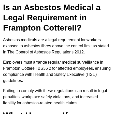
Is an Asbestos Medical a
Legal Requirement in
Frampton Cotterell?
Asbestos medicals are a legal requirement for workers
exposed to asbestos fibres above the control limit as stated
in The Control of Asbestos Regulations 2012.
Employers must arrange regular medical surveillance in
Frampton Cotterell BS36 2 for affected employees, ensuring
compliance with Health and Safety Executive (HSE)
guidelines.
Failing to comply with these regulations can result in legal
penalties, workplace safety violations, and increased
liability for asbestos-related health claims.