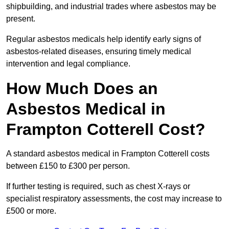
shipbuilding, and industrial trades where asbestos may be
present.
Regular asbestos medicals help identify early signs of
asbestos-related diseases, ensuring timely medical
intervention and legal compliance.
How Much Does an
Asbestos Medical in
Frampton Cotterell Cost?
A standard asbestos medical in Frampton Cotterell costs
between £150 to £300 per person.
If further testing is required, such as chest X-rays or
specialist respiratory assessments, the cost may increase to
£500 or more.