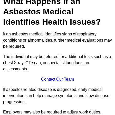
What Happens If an
Asbestos Medical
Identifies Health Issues?
If an asbestos medical identifies signs of respiratory
conditions or abnormalities, further medical evaluations may
be required.
The individual may be referred for additional tests such as a
chest X-ray, CT scan, or specialist lung function
assessments.
Contact Our Team
If asbestos-related disease is diagnosed, early medical
intervention can help manage symptoms and slow disease
progression.
Employers may also be required to adjust work duties,