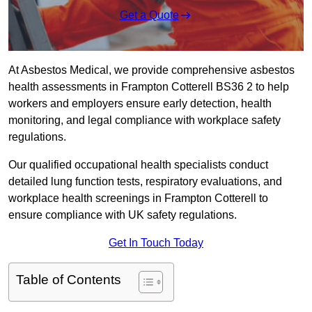
Get a Quote
At Asbestos Medical, we provide comprehensive asbestos
health assessments in Frampton Cotterell BS36 2 to help
workers and employers ensure early detection, health
monitoring, and legal compliance with workplace safety
regulations.
Our qualified occupational health specialists conduct
detailed lung function tests, respiratory evaluations, and
workplace health screenings in Frampton Cotterell to
ensure compliance with UK safety regulations.
Get In Touch Today
Table of Contents