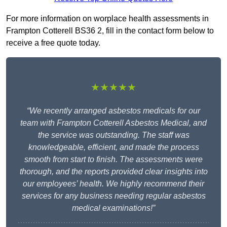
For more information on worplace health assessments in
Frampton Cotterell BS36 2, fill in the contact form below to
receive a free quote today.
★★★★★
“We recently arranged asbestos medicals for our
team with Frampton Cotterell Asbestos Medical, and
the service was outstanding. The staff was
knowledgeable, efficient, and made the process
smooth from start to finish. The assessments were
thorough, and the reports provided clear insights into
our employees’ health. We highly recommend their
services for any business needing regular asbestos
medical examinations!”