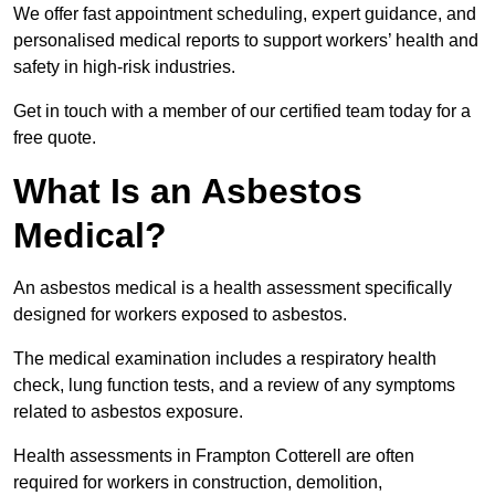
We offer fast appointment scheduling, expert guidance, and
personalised medical reports to support workers’ health and
safety in high-risk industries.
Get in touch with a member of our certified team today for a
free quote.
What Is an Asbestos
Medical?
An asbestos medical is a health assessment specifically
designed for workers exposed to asbestos.
The medical examination includes a respiratory health
check, lung function tests, and a review of any symptoms
related to asbestos exposure.
Health assessments in Frampton Cotterell are often
required for workers in construction, demolition,