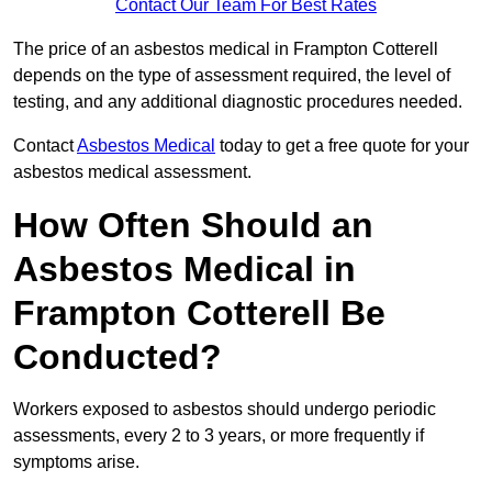
Contact Our Team For Best Rates
The price of an asbestos medical in Frampton Cotterell
depends on the type of assessment required, the level of
testing, and any additional diagnostic procedures needed.
Contact
Asbestos Medical
today to get a free quote for your
asbestos medical assessment.
How Often Should an
Asbestos Medical in
Frampton Cotterell Be
Conducted?
Workers exposed to asbestos should undergo periodic
assessments, every 2 to 3 years, or more frequently if
symptoms arise.