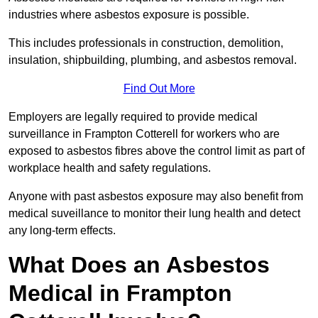
industries where asbestos exposure is possible.
This includes professionals in construction, demolition,
insulation, shipbuilding, plumbing, and asbestos removal.
Find Out More
Employers are legally required to provide medical
surveillance in Frampton Cotterell for workers who are
exposed to asbestos fibres above the control limit as part of
workplace health and safety regulations.
Anyone with past asbestos exposure may also benefit from
medical suveillance to monitor their lung health and detect
any long-term effects.
What Does an Asbestos
Medical in Frampton