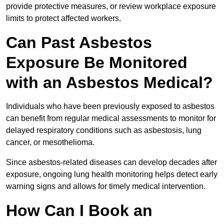
provide protective measures, or review workplace exposure
limits to protect affected workers.
Can Past Asbestos
Exposure Be Monitored
with an Asbestos Medical?
Individuals who have been previously exposed to asbestos
can benefit from regular medical assessments to monitor for
delayed respiratory conditions such as asbestosis, lung
cancer, or mesothelioma.
Since asbestos-related diseases can develop decades after
exposure, ongoing lung health monitoring helps detect early
warning signs and allows for timely medical intervention.
How Can I Book an