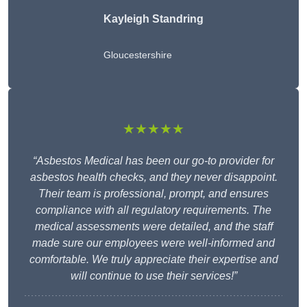
Kayleigh Standring
Gloucestershire
★★★★★
“Asbestos Medical has been our go-to provider for
asbestos health checks, and they never disappoint.
Their team is professional, prompt, and ensures
compliance with all regulatory requirements. The
medical assessments were detailed, and the staff
made sure our employees were well-informed and
comfortable. We truly appreciate their expertise and
will continue to use their services!”