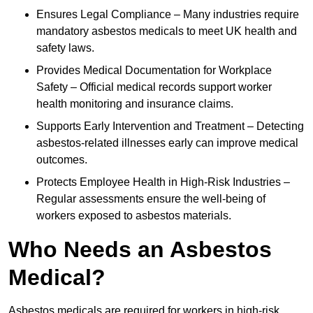
Ensures Legal Compliance – Many industries require
mandatory asbestos medicals to meet UK health and
safety laws.
Provides Medical Documentation for Workplace
Safety – Official medical records support worker
health monitoring and insurance claims.
Supports Early Intervention and Treatment – Detecting
asbestos-related illnesses early can improve medical
outcomes.
Protects Employee Health in High-Risk Industries –
Regular assessments ensure the well-being of
workers exposed to asbestos materials.
Who Needs an Asbestos
Medical?
Asbestos medicals are required for workers in high-risk