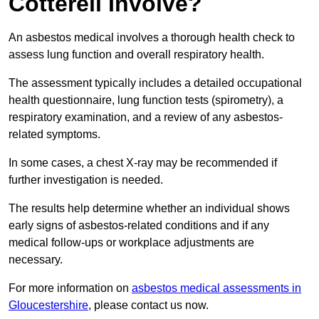
Cotterell Involve?
An asbestos medical involves a thorough health check to
assess lung function and overall respiratory health.
The assessment typically includes a detailed occupational
health questionnaire, lung function tests (spirometry), a
respiratory examination, and a review of any asbestos-
related symptoms.
In some cases, a chest X-ray may be recommended if
further investigation is needed.
The results help determine whether an individual shows
early signs of asbestos-related conditions and if any
medical follow-ups or workplace adjustments are
necessary.
For more information on
asbestos medical assessments in
Gloucestershire
, please contact us now.