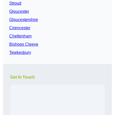
Stroud
Gloucester
Gloucestershire
Cirencester
Cheltenham
Bishops Cleeve
Tewkesbury
Get In Touch