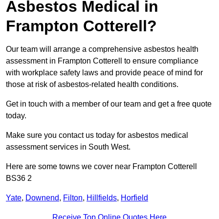
Asbestos Medical in
Frampton Cotterell?
Our team will arrange a comprehensive asbestos health
assessment in Frampton Cotterell to ensure compliance
with workplace safety laws and provide peace of mind for
those at risk of asbestos-related health conditions.
Get in touch with a member of our team and get a free quote
today.
Make sure you contact us today for asbestos medical
assessment services in South West.
Here are some towns we cover near Frampton Cotterell
BS36 2
Yate
,
Downend
,
Filton
,
Hillfields
,
Horfield
Receive Top Online Quotes Here