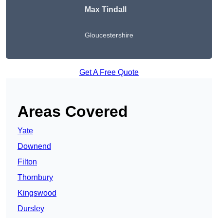
Max Tindall
Gloucestershire
Get A Free Quote
Areas Covered
Yate
Downend
Filton
Thornbury
Kingswood
Dursley