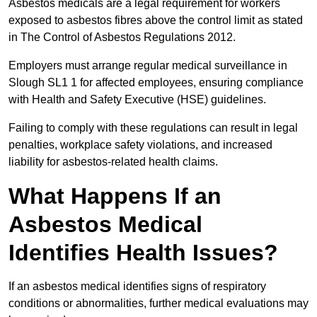
Asbestos medicals are a legal requirement for workers
exposed to asbestos fibres above the control limit as stated
in The Control of Asbestos Regulations 2012.
Employers must arrange regular medical surveillance in
Slough SL1 1 for affected employees, ensuring compliance
with Health and Safety Executive (HSE) guidelines.
Failing to comply with these regulations can result in legal
penalties, workplace safety violations, and increased
liability for asbestos-related health claims.
What Happens If an
Asbestos Medical
Identifies Health Issues?
If an asbestos medical identifies signs of respiratory
conditions or abnormalities, further medical evaluations may