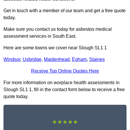
Get in touch with a member of our team and get a free quote
today.
Make sure you contact us today for asbestos medical
assessment services in South East.
Here are some towns we cover near Slough SL1 1
Windsor
,
Uxbridge
,
Maidenhead
,
Egham
,
Staines
Receive Top Online Quotes Here
For more information on worplace health assessments in
Slough SL1 1, fill in the contact form below to receive a free
quote today.
★★★★★