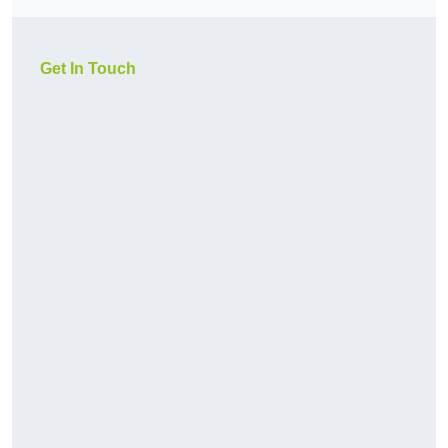
Get In Touch