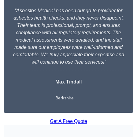
“Asbestos Medical has been our go-to provider for
asbestos health checks, and they never disappoint.
Their team is professional, prompt, and ensures
compliance with all regulatory requirements. The
medical assessments were detailed, and the staff
made sure our employees were well-informed and
comfortable. We truly appreciate their expertise and
will continue to use their services!”
Max Tindall
Berkshire
Get A Free Quote