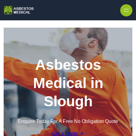
Skip to content
Asbestos
Medical in
Slough
Enquire Today For A Free No Obligation Quote
Get a Quote