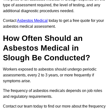
type of assessment required, the level of testing, and any
additional diagnostic procedures needed.
Contact
Asbestos Medical
today to get a free quote for your
asbestos medical assessment.
How Often Should an
Asbestos Medical in
Slough Be Conducted?
Workers exposed to asbestos should undergo periodic
assessments, every 2 to 3 years, or more frequently if
symptoms arise.
The frequency of asbestos medicals depends on job roles
and regulatory requirements.
Contact our team today to find our more about the frequency