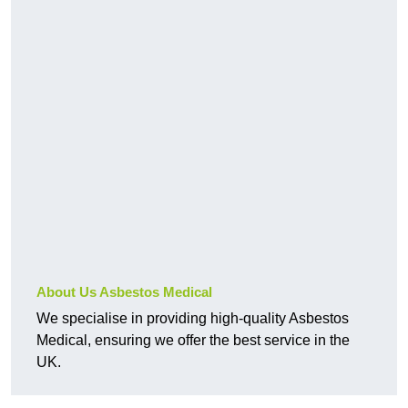
About Us Asbestos Medical
We specialise in providing high-quality Asbestos
Medical, ensuring we offer the best service in the
UK.