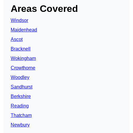
Areas Covered
Windsor
Maidenhead
Ascot
Bracknell
Wokingham
Crowthorne
Woodley
Sandhurst
Berkshire
Reading
Thatcham
Newbury