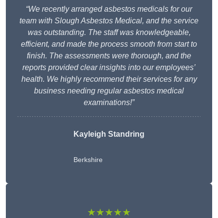
“We recently arranged asbestos medicals for our
team with Slough Asbestos Medical, and the service
was outstanding. The staff was knowledgeable,
efficient, and made the process smooth from start to
finish. The assessments were thorough, and the
reports provided clear insights into our employees’
health. We highly recommend their services for any
business needing regular asbestos medical
examinations!”
Kayleigh Standring
Berkshire
★★★★★