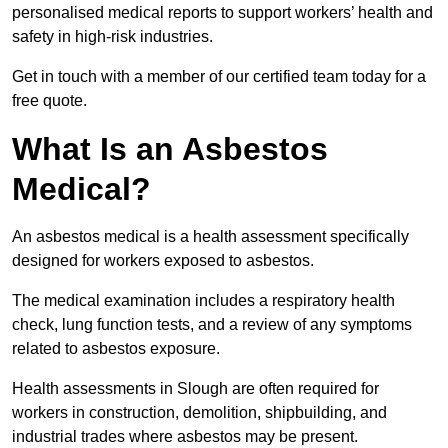
personalised medical reports to support workers’ health and
safety in high-risk industries.
Get in touch with a member of our certified team today for a
free quote.
What Is an Asbestos
Medical?
An asbestos medical is a health assessment specifically
designed for workers exposed to asbestos.
The medical examination includes a respiratory health
check, lung function tests, and a review of any symptoms
related to asbestos exposure.
Health assessments in Slough are often required for
workers in construction, demolition, shipbuilding, and
industrial trades where asbestos may be present.