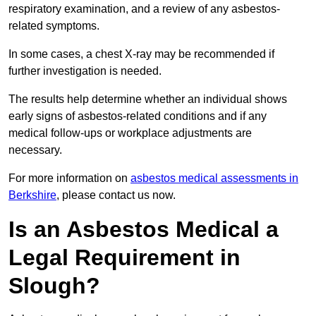
respiratory examination, and a review of any asbestos-
related symptoms.
In some cases, a chest X-ray may be recommended if
further investigation is needed.
The results help determine whether an individual shows
early signs of asbestos-related conditions and if any
medical follow-ups or workplace adjustments are
necessary.
For more information on
asbestos medical assessments in
Berkshire
, please contact us now.
Is an Asbestos Medical a
Legal Requirement in
Slough?