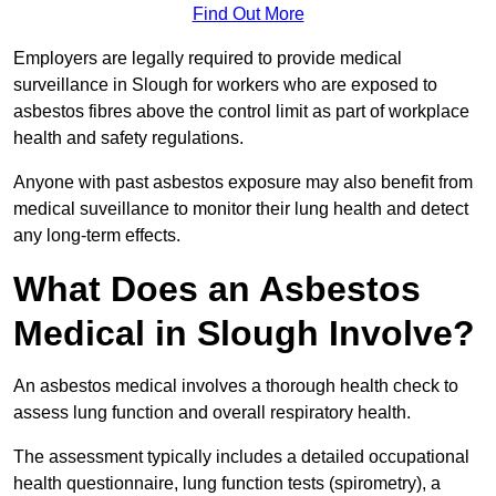
Find Out More
Employers are legally required to provide medical
surveillance in Slough for workers who are exposed to
asbestos fibres above the control limit as part of workplace
health and safety regulations.
Anyone with past asbestos exposure may also benefit from
medical suveillance to monitor their lung health and detect
any long-term effects.
What Does an Asbestos
Medical in Slough Involve?
An asbestos medical involves a thorough health check to
assess lung function and overall respiratory health.
The assessment typically includes a detailed occupational
health questionnaire, lung function tests (spirometry), a