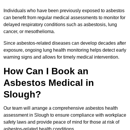
Individuals who have been previously exposed to asbestos
can benefit from regular medical assessments to monitor for
delayed respiratory conditions such as asbestosis, lung
cancer, or mesothelioma.
Since asbestos-related diseases can develop decades after
exposure, ongoing lung health monitoring helps detect early
warning signs and allows for timely medical intervention.
How Can I Book an
Asbestos Medical in
Slough?
Our team will arrange a comprehensive asbestos health
assessment in Slough to ensure compliance with workplace
safety laws and provide peace of mind for those at risk of
asbestos-related health conditions.