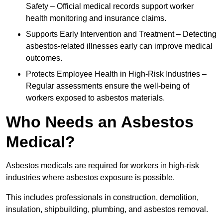
Safety – Official medical records support worker
health monitoring and insurance claims.
Supports Early Intervention and Treatment – Detecting
asbestos-related illnesses early can improve medical
outcomes.
Protects Employee Health in High-Risk Industries –
Regular assessments ensure the well-being of
workers exposed to asbestos materials.
Who Needs an Asbestos
Medical?
Asbestos medicals are required for workers in high-risk
industries where asbestos exposure is possible.
This includes professionals in construction, demolition,
insulation, shipbuilding, plumbing, and asbestos removal.