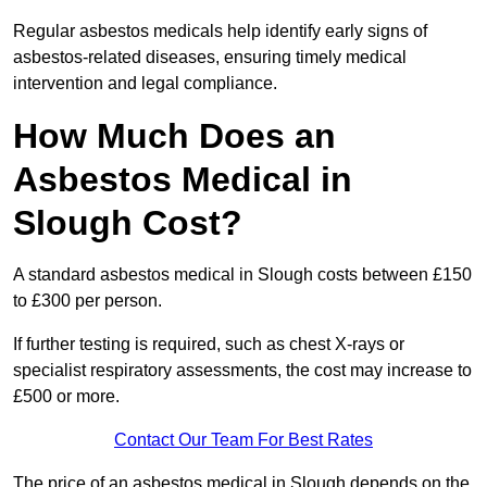
Regular asbestos medicals help identify early signs of
asbestos-related diseases, ensuring timely medical
intervention and legal compliance.
How Much Does an
Asbestos Medical in
Slough Cost?
A standard asbestos medical in Slough costs between £150
to £300 per person.
If further testing is required, such as chest X-rays or
specialist respiratory assessments, the cost may increase to
£500 or more.
Contact Our Team For Best Rates
The price of an asbestos medical in Slough depends on the