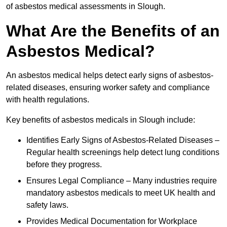
of asbestos medical assessments in Slough.
What Are the Benefits of an
Asbestos Medical?
An asbestos medical helps detect early signs of asbestos-
related diseases, ensuring worker safety and compliance
with health regulations.
Key benefits of asbestos medicals in Slough include:
Identifies Early Signs of Asbestos-Related Diseases –
Regular health screenings help detect lung conditions
before they progress.
Ensures Legal Compliance – Many industries require
mandatory asbestos medicals to meet UK health and
safety laws.
Provides Medical Documentation for Workplace