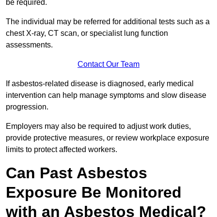
be required.
The individual may be referred for additional tests such as a
chest X-ray, CT scan, or specialist lung function
assessments.
Contact Our Team
If asbestos-related disease is diagnosed, early medical
intervention can help manage symptoms and slow disease
progression.
Employers may also be required to adjust work duties,
provide protective measures, or review workplace exposure
limits to protect affected workers.
Can Past Asbestos
Exposure Be Monitored
with an Asbestos Medical?