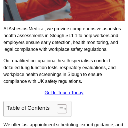
At Asbestos Medical, we provide comprehensive asbestos
health assessments in Slough SL1 1 to help workers and
employers ensure early detection, health monitoring, and
legal compliance with workplace safety regulations.
Our qualified occupational health specialists conduct
detailed lung function tests, respiratory evaluations, and
workplace health screenings in Slough to ensure
compliance with UK safety regulations.
Get In Touch Today
Table of Contents
We offer fast appointment scheduling, expert guidance, and