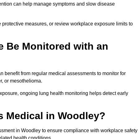
ervention can help manage symptoms and slow disease
 protective measures, or review workplace exposure limits to
 Be Monitored with an
 benefit from regular medical assessments to monitor for
er, or mesothelioma.
posure, ongoing lung health monitoring helps detect early
s Medical in Woodley?
ssment in Woodley to ensure compliance with workplace safety
elated health conditions.