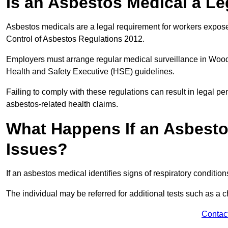
Is an Asbestos Medical a L
Asbestos medicals are a legal requirement for workers exposed
Control of Asbestos Regulations 2012.
Employers must arrange regular medical surveillance in Wood
Health and Safety Executive (HSE) guidelines.
Failing to comply with these regulations can result in legal pen
asbestos-related health claims.
What Happens If an Asbestos
Issues?
If an asbestos medical identifies signs of respiratory conditio
The individual may be referred for additional tests such as a 
Contac