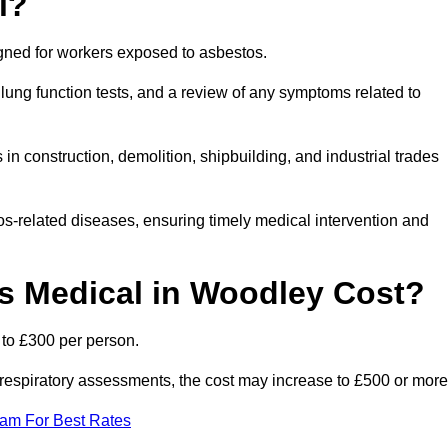
l?
igned for workers exposed to asbestos.
lung function tests, and a review of any symptoms related to
n construction, demolition, shipbuilding, and industrial trades
os-related diseases, ensuring timely medical intervention and
 Medical in Woodley Cost?
 to £300 per person.
ist respiratory assessments, the cost may increase to £500 or more
eam For Best Rates