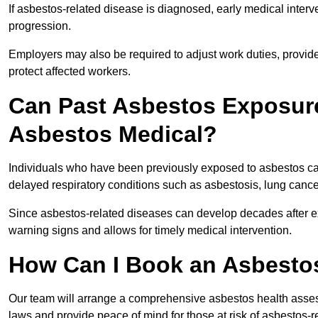
If asbestos-related disease is diagnosed, early medical int
progression.
Employers may also be required to adjust work duties, provide
protect affected workers.
Can Past Asbestos Exposure
Asbestos Medical?
Individuals who have been previously exposed to asbestos can
delayed respiratory conditions such as asbestosis, lung canc
Since asbestos-related diseases can develop decades after ex
warning signs and allows for timely medical intervention.
How Can I Book an Asbesto
Our team will arrange a comprehensive asbestos health asse
laws and provide peace of mind for those at risk of asbestos-r