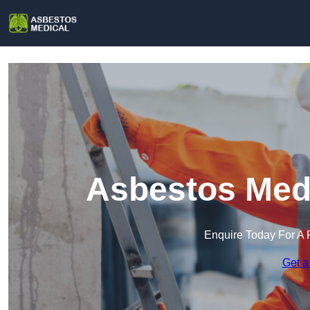
Asbestos Medi
Enquire Today For A 
Get a