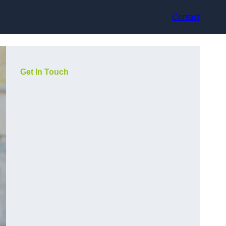
Contact
Get In Touch