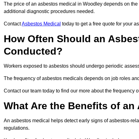
The price of an asbestos medical in Woodley depends on the ty
additional diagnostic procedures needed.
Contact
Asbestos Medical
today to get a free quote for your 
How Often Should an Asbes
Conducted?
Workers exposed to asbestos should undergo periodic assessme
The frequency of asbestos medicals depends on job roles and
Contact our team today to find our more about the frequency
What Are the Benefits of an
An asbestos medical helps detect early signs of asbestos-rel
regulations.