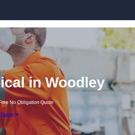
Skip to content
cal in Woodley
Free No Obligation Quote
 Quote