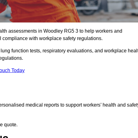
alth assessments in Woodley RG5 3 to help workers and
l compliance with workplace safety regulations.
 lung function tests, respiratory evaluations, and workplace heal
egulations.
Touch Today
rsonalised medical reports to support workers’ health and safet
ee quote.