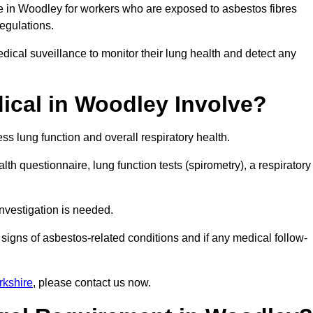
ce in Woodley for workers who are exposed to asbestos fibres
regulations.
ical suveillance to monitor their lung health and detect any
cal in Woodley Involve?
s lung function and overall respiratory health.
th questionnaire, lung function tests (spirometry), a respiratory
nvestigation is needed.
signs of asbestos-related conditions and if any medical follow-
rkshire
, please contact us now.