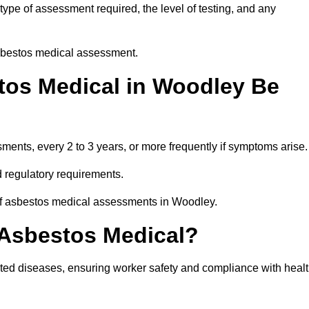
pe of assessment required, the level of testing, and any
asbestos medical assessment.
tos Medical in Woodley Be
nts, every 2 to 3 years, or more frequently if symptoms arise.
 regulatory requirements.
 of asbestos medical assessments in Woodley.
 Asbestos Medical?
ated diseases, ensuring worker safety and compliance with heal