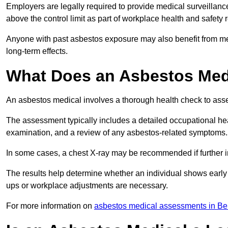
Employers are legally required to provide medical surveillan
above the control limit as part of workplace health and safety 
Anyone with past asbestos exposure may also benefit from med
long-term effects.
What Does an Asbestos Medi
An asbestos medical involves a thorough health check to asses
The assessment typically includes a detailed occupational heal
examination, and a review of any asbestos-related symptoms.
In some cases, a chest X-ray may be recommended if further i
The results help determine whether an individual shows early 
ups or workplace adjustments are necessary.
For more information on
asbestos medical assessments in Be