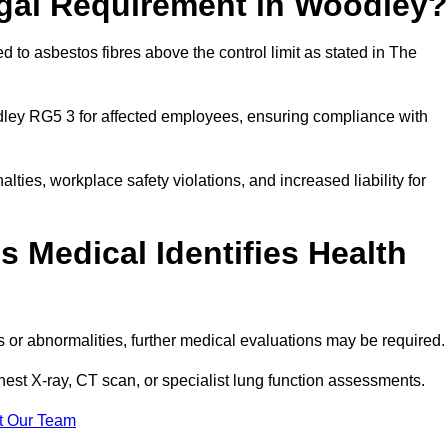
egal Requirement in Woodley?
 to asbestos fibres above the control limit as stated in The
ley RG5 3 for affected employees, ensuring compliance with
alties, workplace safety violations, and increased liability for
 Medical Identifies Health
ns or abnormalities, further medical evaluations may be required
chest X-ray, CT scan, or specialist lung function assessments.
t Our Team