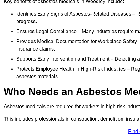
Key benefits of asbestos medicals in Woodley include:
Identifies Early Signs of Asbestos-Related Diseases – R
progress.
Ensures Legal Compliance – Many industries require ma
Provides Medical Documentation for Workplace Safety – 
insurance claims.
Supports Early Intervention and Treatment – Detecting 
Protects Employee Health in High-Risk Industries – Re
asbestos materials.
Who Needs an Asbestos Me
Asbestos medicals are required for workers in high-risk indus
This includes professionals in construction, demolition, insul
Find