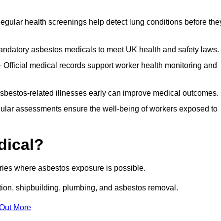
egular health screenings help detect lung conditions before the
ndatory asbestos medicals to meet UK health and safety laws.
Official medical records support worker health monitoring and
asbestos-related illnesses early can improve medical outcomes.
gular assessments ensure the well-being of workers exposed to
dical?
tries where asbestos exposure is possible.
ation, shipbuilding, plumbing, and asbestos removal.
 Out More