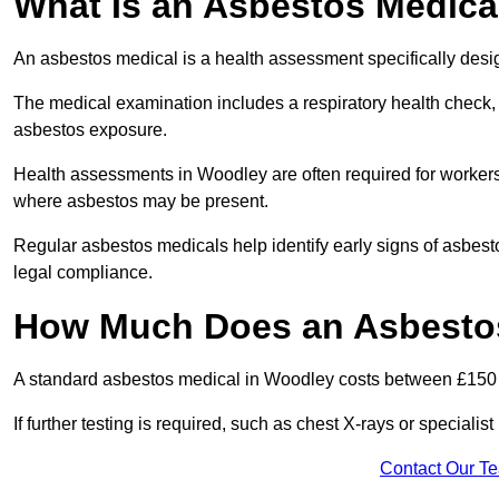
What Is an Asbestos Medica
An asbestos medical is a health assessment specifically des
The medical examination includes a respiratory health check, 
asbestos exposure.
Health assessments in Woodley are often required for workers i
where asbestos may be present.
Regular asbestos medicals help identify early signs of asbest
legal compliance.
How Much Does an Asbestos
A standard asbestos medical in Woodley costs between £150
If further testing is required, such as chest X-rays or special
Contact Our T