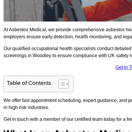
At Asbestos Medical, we provide comprehensive asbestos he
employers ensure early detection, health monitoring, and lega
Our qualified occupational health specialists conduct detailed
screenings in Woodley to ensure compliance with UK safety r
Get In 
Table of Contents
We offer fast appointment scheduling, expert guidance, and pe
in high-risk industries.
Get in touch with a member of our certified team today for a fr