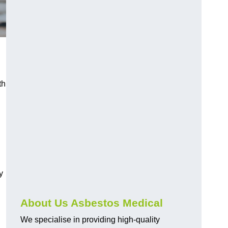
th
y
About Us Asbestos Medical
We specialise in providing high-quality