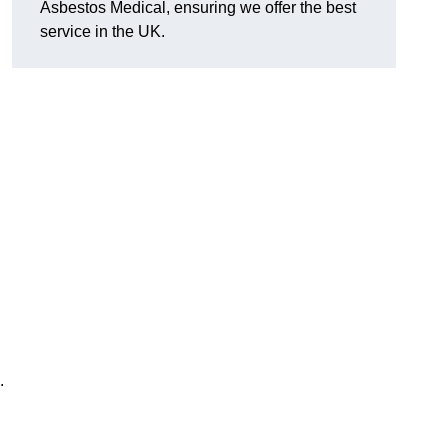
Asbestos Medical, ensuring we offer the best
service in the UK.
.