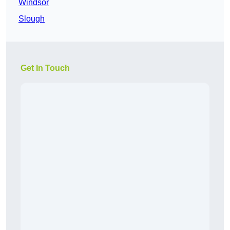
Windsor
Slough
Get In Touch