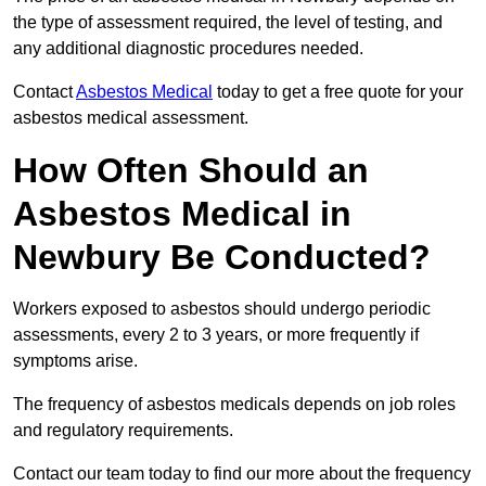
the type of assessment required, the level of testing, and
any additional diagnostic procedures needed.
Contact
Asbestos Medical
today to get a free quote for your
asbestos medical assessment.
How Often Should an
Asbestos Medical in
Newbury Be Conducted?
Workers exposed to asbestos should undergo periodic
assessments, every 2 to 3 years, or more frequently if
symptoms arise.
The frequency of asbestos medicals depends on job roles
and regulatory requirements.
Contact our team today to find our more about the frequency