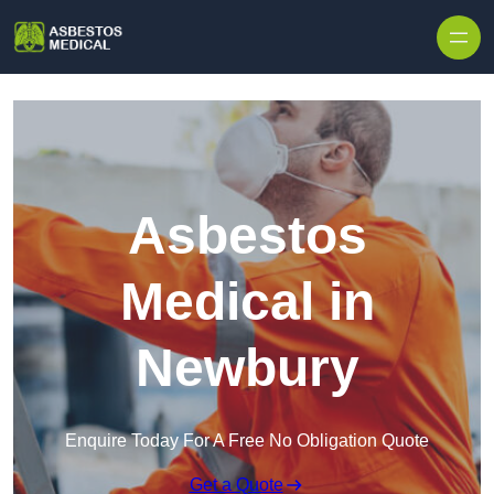
Skip to content
Asbestos
Medical in
Newbury
Enquire Today For A Free No Obligation Quote
Get a Quote