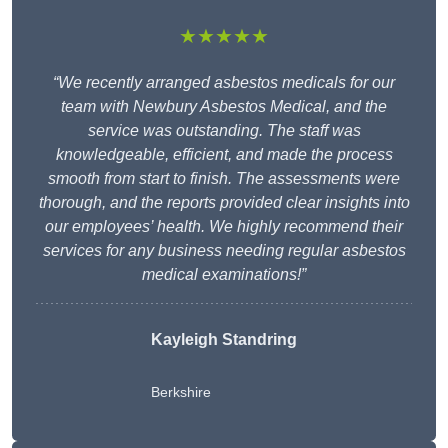
★★★★★
“We recently arranged asbestos medicals for our
team with Newbury Asbestos Medical, and the
service was outstanding. The staff was
knowledgeable, efficient, and made the process
smooth from start to finish. The assessments were
thorough, and the reports provided clear insights into
our employees’ health. We highly recommend their
services for any business needing regular asbestos
medical examinations!”
Kayleigh Standring
Berkshire