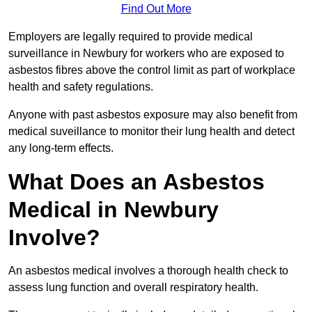
Find Out More
Employers are legally required to provide medical
surveillance in Newbury for workers who are exposed to
asbestos fibres above the control limit as part of workplace
health and safety regulations.
Anyone with past asbestos exposure may also benefit from
medical suveillance to monitor their lung health and detect
any long-term effects.
What Does an Asbestos
Medical in Newbury
Involve?
An asbestos medical involves a thorough health check to
assess lung function and overall respiratory health.