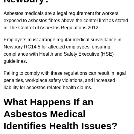
Asbestos medicals are a legal requirement for workers
exposed to asbestos fibres above the control limit as stated
in The Control of Asbestos Regulations 2012.
Employers must arrange regular medical surveillance in
Newbury RG14 5 for affected employees, ensuring
compliance with Health and Safety Executive (HSE)
guidelines.
Failing to comply with these regulations can result in legal
penalties, workplace safety violations, and increased
liability for asbestos-related health claims.
What Happens If an
Asbestos Medical
Identifies Health Issues?