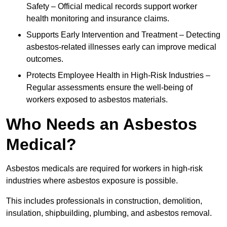
Safety – Official medical records support worker
health monitoring and insurance claims.
Supports Early Intervention and Treatment – Detecting
asbestos-related illnesses early can improve medical
outcomes.
Protects Employee Health in High-Risk Industries –
Regular assessments ensure the well-being of
workers exposed to asbestos materials.
Who Needs an Asbestos
Medical?
Asbestos medicals are required for workers in high-risk
industries where asbestos exposure is possible.
This includes professionals in construction, demolition,
insulation, shipbuilding, plumbing, and asbestos removal.