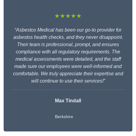
★★★★★
“Asbestos Medical has been our go-to provider for
asbestos health checks, and they never disappoint.
Their team is professional, prompt, and ensures
compliance with all regulatory requirements. The
medical assessments were detailed, and the staff
made sure our employees were well-informed and
comfortable. We truly appreciate their expertise and
will continue to use their services!”
Max Tindall
Berkshire