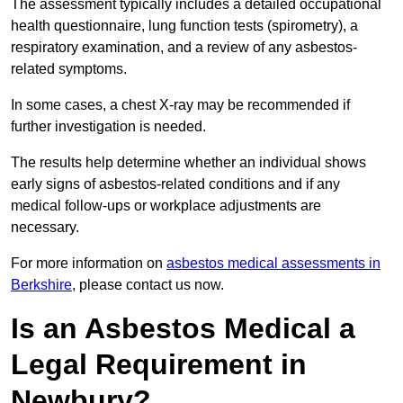
The assessment typically includes a detailed occupational
health questionnaire, lung function tests (spirometry), a
respiratory examination, and a review of any asbestos-
related symptoms.
In some cases, a chest X-ray may be recommended if
further investigation is needed.
The results help determine whether an individual shows
early signs of asbestos-related conditions and if any
medical follow-ups or workplace adjustments are
necessary.
For more information on
asbestos medical assessments in
Berkshire
, please contact us now.
Is an Asbestos Medical a
Legal Requirement in
Newbury?