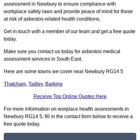
assessment in Newbury to ensure compliance with
workplace safety laws and provide peace of mind for those
at risk of asbestos-related health conditions.
Get in touch with a member of our team and get a free quote
today.
Make sure you contact us today for asbestos medical
assessment services in South East.
Here are some towns we cover near Newbury RG14 5
Thatcham
,
Tadley
,
Barking
Receive Top Online Quotes Here
For more information on worplace health assessments in
Newbury RG14 5, fill in the contact form below to receive a
free quote today.