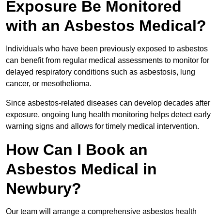
Exposure Be Monitored
with an Asbestos Medical?
Individuals who have been previously exposed to asbestos
can benefit from regular medical assessments to monitor for
delayed respiratory conditions such as asbestosis, lung
cancer, or mesothelioma.
Since asbestos-related diseases can develop decades after
exposure, ongoing lung health monitoring helps detect early
warning signs and allows for timely medical intervention.
How Can I Book an
Asbestos Medical in
Newbury?
Our team will arrange a comprehensive asbestos health