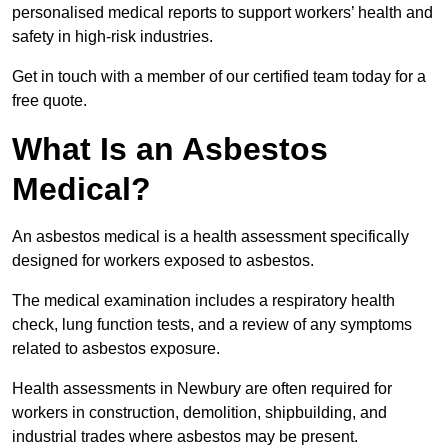
personalised medical reports to support workers’ health and
safety in high-risk industries.
Get in touch with a member of our certified team today for a
free quote.
What Is an Asbestos
Medical?
An asbestos medical is a health assessment specifically
designed for workers exposed to asbestos.
The medical examination includes a respiratory health
check, lung function tests, and a review of any symptoms
related to asbestos exposure.
Health assessments in Newbury are often required for
workers in construction, demolition, shipbuilding, and
industrial trades where asbestos may be present.