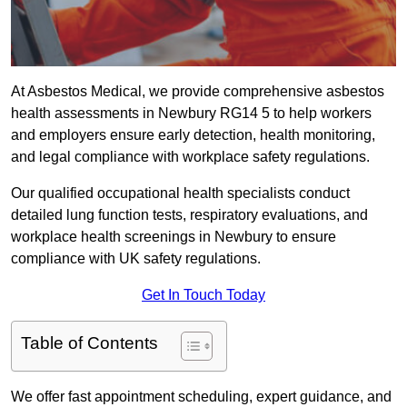
At Asbestos Medical, we provide comprehensive asbestos
health assessments in Newbury RG14 5 to help workers
and employers ensure early detection, health monitoring,
and legal compliance with workplace safety regulations.
Our qualified occupational health specialists conduct
detailed lung function tests, respiratory evaluations, and
workplace health screenings in Newbury to ensure
compliance with UK safety regulations.
Get In Touch Today
Table of Contents
We offer fast appointment scheduling, expert guidance, and