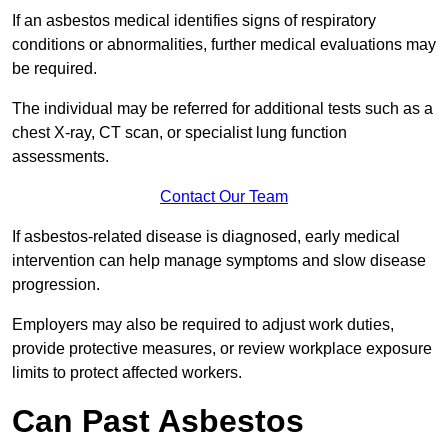
If an asbestos medical identifies signs of respiratory
conditions or abnormalities, further medical evaluations may
be required.
The individual may be referred for additional tests such as a
chest X-ray, CT scan, or specialist lung function
assessments.
Contact Our Team
If asbestos-related disease is diagnosed, early medical
intervention can help manage symptoms and slow disease
progression.
Employers may also be required to adjust work duties,
provide protective measures, or review workplace exposure
limits to protect affected workers.
Can Past Asbestos