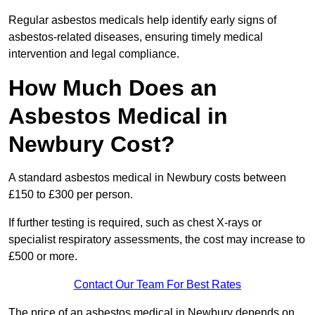
Regular asbestos medicals help identify early signs of
asbestos-related diseases, ensuring timely medical
intervention and legal compliance.
How Much Does an
Asbestos Medical in
Newbury Cost?
A standard asbestos medical in Newbury costs between
£150 to £300 per person.
If further testing is required, such as chest X-rays or
specialist respiratory assessments, the cost may increase to
£500 or more.
Contact Our Team For Best Rates
The price of an asbestos medical in Newbury depends on