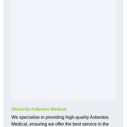
About Us Asbestos Medical
We specialise in providing high-quality Asbestos
Medical, ensuring we offer the best service in the