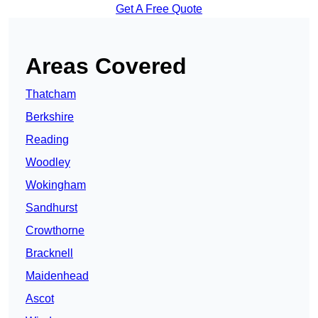
Get A Free Quote
Areas Covered
Thatcham
Berkshire
Reading
Woodley
Wokingham
Sandhurst
Crowthorne
Bracknell
Maidenhead
Ascot