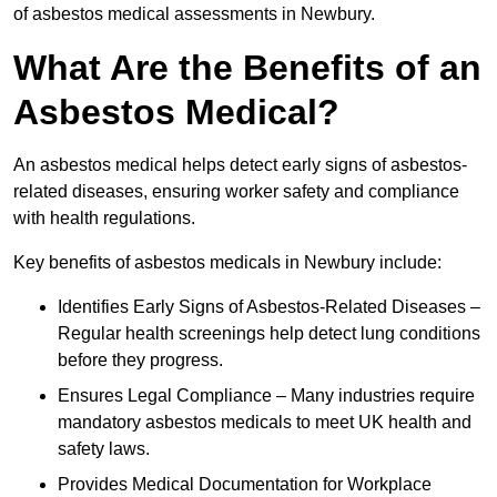
of asbestos medical assessments in Newbury.
What Are the Benefits of an
Asbestos Medical?
An asbestos medical helps detect early signs of asbestos-
related diseases, ensuring worker safety and compliance
with health regulations.
Key benefits of asbestos medicals in Newbury include:
Identifies Early Signs of Asbestos-Related Diseases –
Regular health screenings help detect lung conditions
before they progress.
Ensures Legal Compliance – Many industries require
mandatory asbestos medicals to meet UK health and
safety laws.
Provides Medical Documentation for Workplace