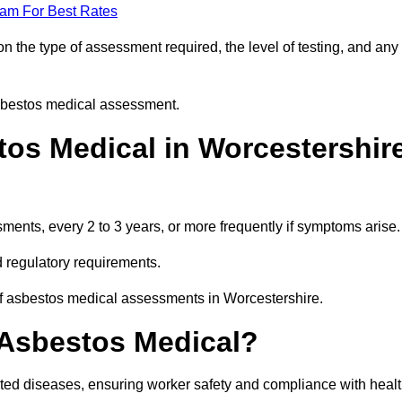
eam For Best Rates
 the type of assessment required, the level of testing, and any
asbestos medical assessment.
os Medical in Worcestershir
nts, every 2 to 3 years, or more frequently if symptoms arise.
 regulatory requirements.
of asbestos medical assessments in Worcestershire.
 Asbestos Medical?
ated diseases, ensuring worker safety and compliance with heal