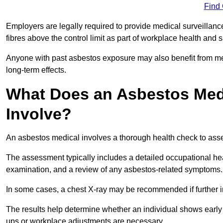
Find
Employers are legally required to provide medical surveillan
fibres above the control limit as part of workplace health and 
Anyone with past asbestos exposure may also benefit from med
long-term effects.
What Does an Asbestos Medi
Involve?
An asbestos medical involves a thorough health check to asses
The assessment typically includes a detailed occupational heal
examination, and a review of any asbestos-related symptoms.
In some cases, a chest X-ray may be recommended if further i
The results help determine whether an individual shows early 
ups or workplace adjustments are necessary.