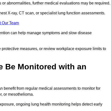
ns or abnormalities, further medical evaluations may be required
chest X-ray, CT scan, or specialist lung function assessments.
t Our Team
ervention can help manage symptoms and slow disease
 protective measures, or review workplace exposure limits to
 Be Monitored with an
 benefit from regular medical assessments to monitor for
er, or mesothelioma.
posure, ongoing lung health monitoring helps detect early