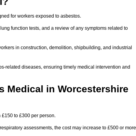
l?
igned for workers exposed to asbestos.
lung function tests, and a review of any symptoms related to
rkers in construction, demolition, shipbuilding, and industrial
os-related diseases, ensuring timely medical intervention and
 Medical in Worcestershire
n £150 to £300 per person.
ist respiratory assessments, the cost may increase to £500 or more