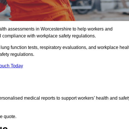
lth assessments in Worcestershire to help workers and
l compliance with workplace safety regulations.
 lung function tests, respiratory evaluations, and workplace heal
fety regulations.
Touch Today
rsonalised medical reports to support workers’ health and safet
ee quote.