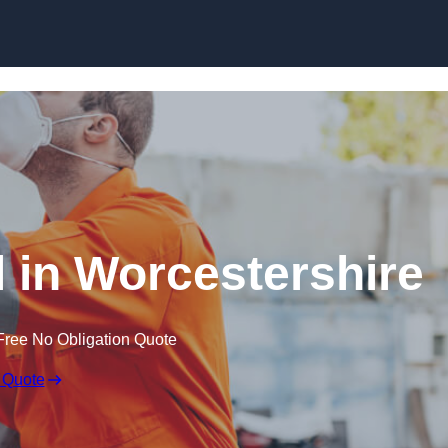
Skip to content
 in Worcestershire
Free No Obligation Quote
 Quote