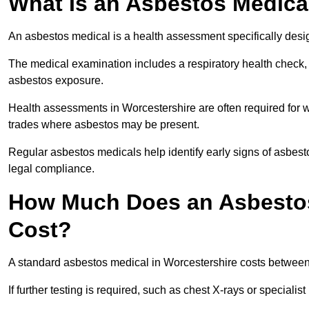
What Is an Asbestos Medica
An asbestos medical is a health assessment specifically des
The medical examination includes a respiratory health check, 
asbestos exposure.
Health assessments in Worcestershire are often required for wo
trades where asbestos may be present.
Regular asbestos medicals help identify early signs of asbest
legal compliance.
How Much Does an Asbestos
Cost?
A standard asbestos medical in Worcestershire costs betwee
If further testing is required, such as chest X-rays or special