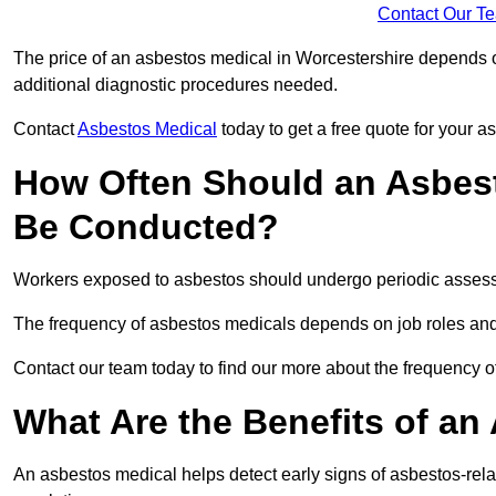
Contact Our T
The price of an asbestos medical in Worcestershire depends on
additional diagnostic procedures needed.
Contact
Asbestos Medical
today to get a free quote for your 
How Often Should an Asbest
Be Conducted?
Workers exposed to asbestos should undergo periodic assessme
The frequency of asbestos medicals depends on job roles and
Contact our team today to find our more about the frequency 
What Are the Benefits of an
An asbestos medical helps detect early signs of asbestos-rel