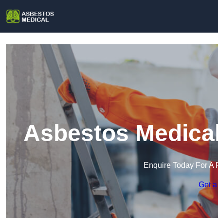
Asbestos Medical
Enquire Today For A 
Get a