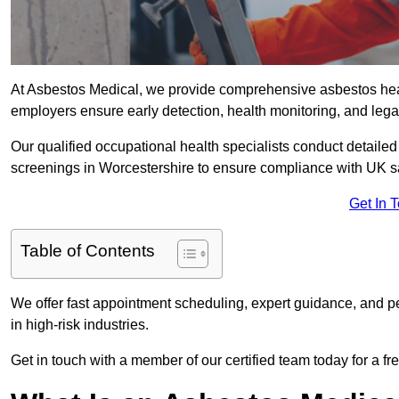
At Asbestos Medical, we provide comprehensive asbestos hea
employers ensure early detection, health monitoring, and lega
Our qualified occupational health specialists conduct detailed
screenings in Worcestershire to ensure compliance with UK sa
Get In 
Table of Contents
We offer fast appointment scheduling, expert guidance, and pe
in high-risk industries.
Get in touch with a member of our certified team today for a fr