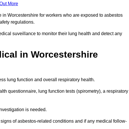
 Out More
ce in Worcestershire for workers who are exposed to asbestos
safety regulations.
ical suveillance to monitor their lung health and detect any
cal in Worcestershire
s lung function and overall respiratory health.
th questionnaire, lung function tests (spirometry), a respiratory
nvestigation is needed.
signs of asbestos-related conditions and if any medical follow-