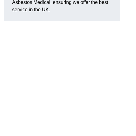
Asbestos Medical, ensuring we offer the best
service in the UK.
.