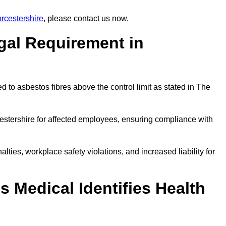
rcestershire
, please contact us now.
gal Requirement in
 to asbestos fibres above the control limit as stated in The
estershire for affected employees, ensuring compliance with
alties, workplace safety violations, and increased liability for
 Medical Identifies Health