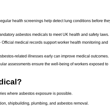
egular health screenings help detect lung conditions before the
ndatory asbestos medicals to meet UK health and safety laws.
Official medical records support worker health monitoring and
asbestos-related illnesses early can improve medical outcomes.
gular assessments ensure the well-being of workers exposed to
dical?
tries where asbestos exposure is possible.
ation, shipbuilding, plumbing, and asbestos removal.