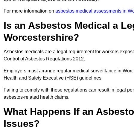
For more information on
asbestos medical assessments in Wo
Is an Asbestos Medical a Le
Worcestershire?
Asbestos medicals are a legal requirement for workers exposed
Control of Asbestos Regulations 2012.
Employers must arrange regular medical surveillance in Worc
Health and Safety Executive (HSE) guidelines.
Failing to comply with these regulations can result in legal pen
asbestos-related health claims.
What Happens If an Asbestos
Issues?