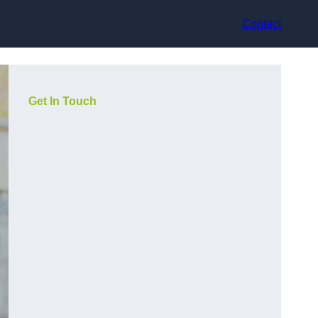
Contact
Get In Touch