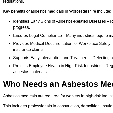
regulations.
Key benefits of asbestos medicals in Worcestershire include:
Identifies Early Signs of Asbestos-Related Diseases – R
progress.
Ensures Legal Compliance – Many industries require ma
Provides Medical Documentation for Workplace Safety – 
insurance claims.
Supports Early Intervention and Treatment – Detecting 
Protects Employee Health in High-Risk Industries – Re
asbestos materials.
Who Needs an Asbestos Me
Asbestos medicals are required for workers in high-risk indus
This includes professionals in construction, demolition, insul