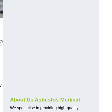
th
y
About Us Asbestos Medical
We specialise in providing high-quality