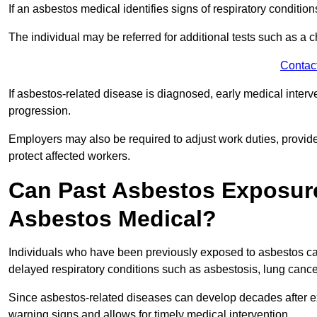
If an asbestos medical identifies signs of respiratory conditio
The individual may be referred for additional tests such as a 
Contac
If asbestos-related disease is diagnosed, early medical int
progression.
Employers may also be required to adjust work duties, provide
protect affected workers.
Can Past Asbestos Exposure
Asbestos Medical?
Individuals who have been previously exposed to asbestos can
delayed respiratory conditions such as asbestosis, lung canc
Since asbestos-related diseases can develop decades after ex
warning signs and allows for timely medical intervention.