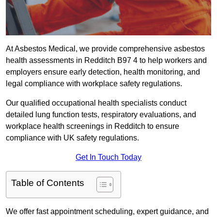
At Asbestos Medical, we provide comprehensive asbestos
health assessments in Redditch B97 4 to help workers and
employers ensure early detection, health monitoring, and
legal compliance with workplace safety regulations.
Our qualified occupational health specialists conduct
detailed lung function tests, respiratory evaluations, and
workplace health screenings in Redditch to ensure
compliance with UK safety regulations.
Get In Touch Today
Table of Contents
We offer fast appointment scheduling, expert guidance, and