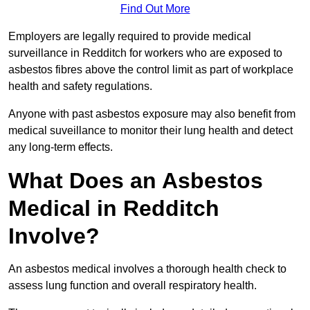
Find Out More
Employers are legally required to provide medical
surveillance in Redditch for workers who are exposed to
asbestos fibres above the control limit as part of workplace
health and safety regulations.
Anyone with past asbestos exposure may also benefit from
medical suveillance to monitor their lung health and detect
any long-term effects.
What Does an Asbestos
Medical in Redditch
Involve?
An asbestos medical involves a thorough health check to
assess lung function and overall respiratory health.