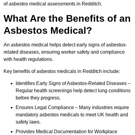
of asbestos medical assessments in Redditch.
What Are the Benefits of an
Asbestos Medical?
An asbestos medical helps detect early signs of asbestos-
related diseases, ensuring worker safety and compliance
with health regulations.
Key benefits of asbestos medicals in Redditch include:
Identifies Early Signs of Asbestos-Related Diseases –
Regular health screenings help detect lung conditions
before they progress.
Ensures Legal Compliance – Many industries require
mandatory asbestos medicals to meet UK health and
safety laws.
Provides Medical Documentation for Workplace