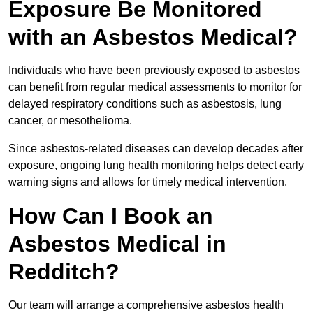
Exposure Be Monitored
with an Asbestos Medical?
Individuals who have been previously exposed to asbestos
can benefit from regular medical assessments to monitor for
delayed respiratory conditions such as asbestosis, lung
cancer, or mesothelioma.
Since asbestos-related diseases can develop decades after
exposure, ongoing lung health monitoring helps detect early
warning signs and allows for timely medical intervention.
How Can I Book an
Asbestos Medical in
Redditch?
Our team will arrange a comprehensive asbestos health