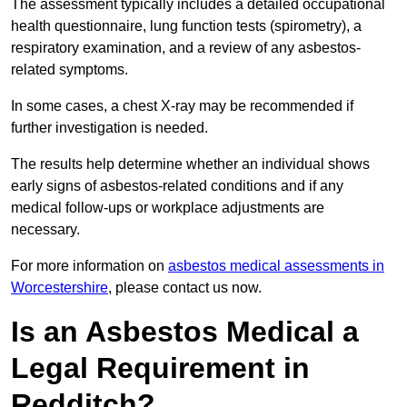
The assessment typically includes a detailed occupational
health questionnaire, lung function tests (spirometry), a
respiratory examination, and a review of any asbestos-
related symptoms.
In some cases, a chest X-ray may be recommended if
further investigation is needed.
The results help determine whether an individual shows
early signs of asbestos-related conditions and if any
medical follow-ups or workplace adjustments are
necessary.
For more information on
asbestos medical assessments in
Worcestershire
, please contact us now.
Is an Asbestos Medical a
Legal Requirement in
Redditch?