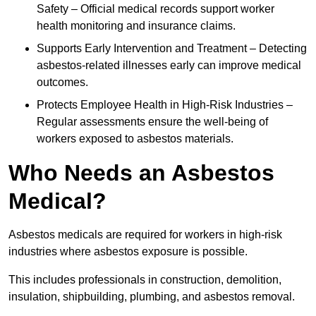
Safety – Official medical records support worker
health monitoring and insurance claims.
Supports Early Intervention and Treatment – Detecting
asbestos-related illnesses early can improve medical
outcomes.
Protects Employee Health in High-Risk Industries –
Regular assessments ensure the well-being of
workers exposed to asbestos materials.
Who Needs an Asbestos
Medical?
Asbestos medicals are required for workers in high-risk
industries where asbestos exposure is possible.
This includes professionals in construction, demolition,
insulation, shipbuilding, plumbing, and asbestos removal.