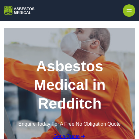
Skip to content
Asbestos
Medical in
Redditch
Enquire Today For A Free No Obligation Quote
Get a Quote