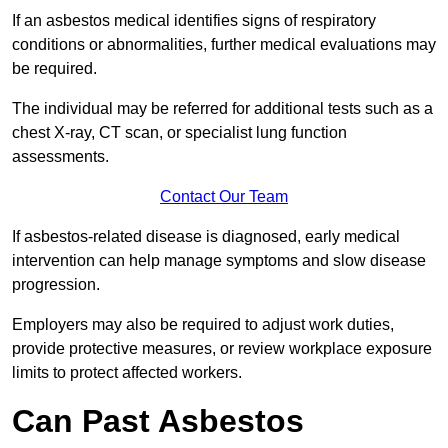
If an asbestos medical identifies signs of respiratory
conditions or abnormalities, further medical evaluations may
be required.
The individual may be referred for additional tests such as a
chest X-ray, CT scan, or specialist lung function
assessments.
Contact Our Team
If asbestos-related disease is diagnosed, early medical
intervention can help manage symptoms and slow disease
progression.
Employers may also be required to adjust work duties,
provide protective measures, or review workplace exposure
limits to protect affected workers.
Can Past Asbestos