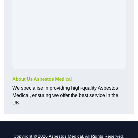
About Us Asbestos Medical
We specialise in providing high-quality Asbestos
Medical, ensuring we offer the best service in the
UK.
Copyright © 2026 Asbestos Medical. All Rights Reserved.