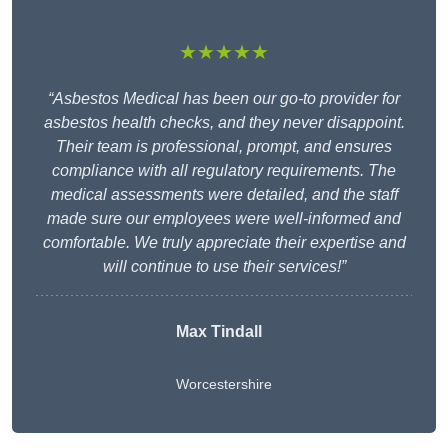
★★★★★
“Asbestos Medical has been our go-to provider for
asbestos health checks, and they never disappoint.
Their team is professional, prompt, and ensures
compliance with all regulatory requirements. The
medical assessments were detailed, and the staff
made sure our employees were well-informed and
comfortable. We truly appreciate their expertise and
will continue to use their services!”
Max Tindall
Worcestershire