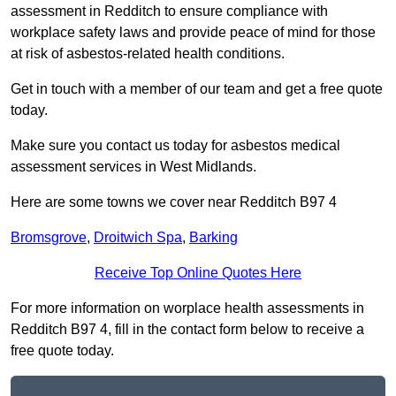
assessment in Redditch to ensure compliance with
workplace safety laws and provide peace of mind for those
at risk of asbestos-related health conditions.
Get in touch with a member of our team and get a free quote
today.
Make sure you contact us today for asbestos medical
assessment services in West Midlands.
Here are some towns we cover near Redditch B97 4
Bromsgrove
,
Droitwich Spa
,
Barking
Receive Top Online Quotes Here
For more information on worplace health assessments in
Redditch B97 4, fill in the contact form below to receive a
free quote today.