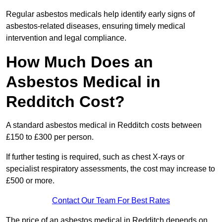
Regular asbestos medicals help identify early signs of
asbestos-related diseases, ensuring timely medical
intervention and legal compliance.
How Much Does an
Asbestos Medical in
Redditch Cost?
A standard asbestos medical in Redditch costs between
£150 to £300 per person.
If further testing is required, such as chest X-rays or
specialist respiratory assessments, the cost may increase to
£500 or more.
Contact Our Team For Best Rates
The price of an asbestos medical in Redditch depends on