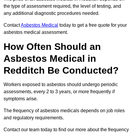
the type of assessment required, the level of testing, and
any additional diagnostic procedures needed.
Contact
Asbestos Medical
today to get a free quote for your
asbestos medical assessment.
How Often Should an
Asbestos Medical in
Redditch Be Conducted?
Workers exposed to asbestos should undergo periodic
assessments, every 2 to 3 years, or more frequently if
symptoms arise.
The frequency of asbestos medicals depends on job roles
and regulatory requirements.
Contact our team today to find our more about the frequency