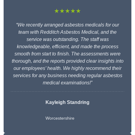
★★★★★
“We recently arranged asbestos medicals for our
team with Redditch Asbestos Medical, and the
service was outstanding. The staff was
knowledgeable, efficient, and made the process
smooth from start to finish. The assessments were
thorough, and the reports provided clear insights into
our employees’ health. We highly recommend their
services for any business needing regular asbestos
medical examinations!”
Kayleigh Standring
Worcestershire