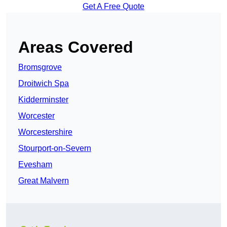
Get A Free Quote
Areas Covered
Bromsgrove
Droitwich Spa
Kidderminster
Worcester
Worcestershire
Stourport-on-Severn
Evesham
Great Malvern