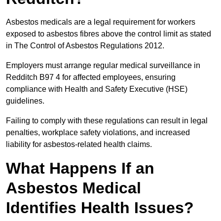
Asbestos medicals are a legal requirement for workers
exposed to asbestos fibres above the control limit as stated
in The Control of Asbestos Regulations 2012.
Employers must arrange regular medical surveillance in
Redditch B97 4 for affected employees, ensuring
compliance with Health and Safety Executive (HSE)
guidelines.
Failing to comply with these regulations can result in legal
penalties, workplace safety violations, and increased
liability for asbestos-related health claims.
What Happens If an
Asbestos Medical
Identifies Health Issues?