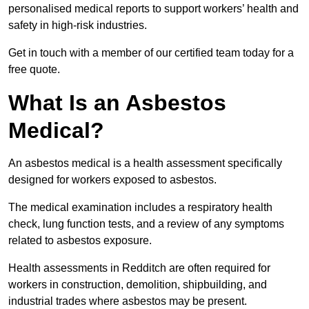
personalised medical reports to support workers’ health and
safety in high-risk industries.
Get in touch with a member of our certified team today for a
free quote.
What Is an Asbestos
Medical?
An asbestos medical is a health assessment specifically
designed for workers exposed to asbestos.
The medical examination includes a respiratory health
check, lung function tests, and a review of any symptoms
related to asbestos exposure.
Health assessments in Redditch are often required for
workers in construction, demolition, shipbuilding, and
industrial trades where asbestos may be present.