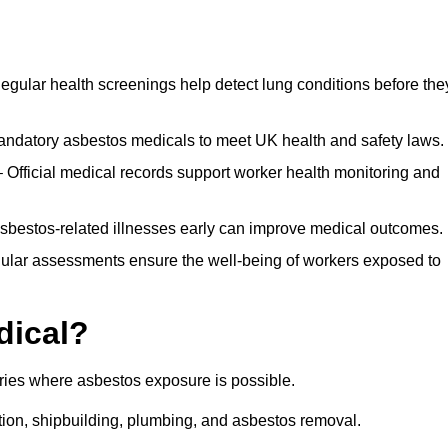
egular health screenings help detect lung conditions before the
ndatory asbestos medicals to meet UK health and safety laws.
Official medical records support worker health monitoring and
asbestos-related illnesses early can improve medical outcomes.
gular assessments ensure the well-being of workers exposed to
dical?
tries where asbestos exposure is possible.
ation, shipbuilding, plumbing, and asbestos removal.