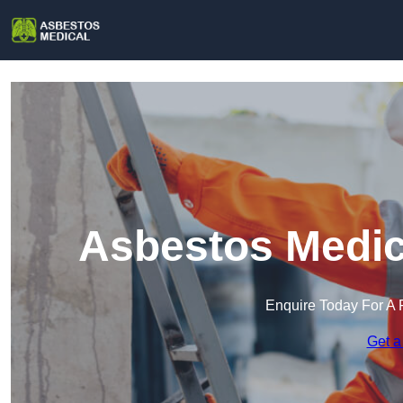
Asbestos Medica
Enquire Today For A 
Get a