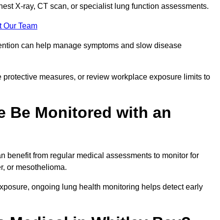
chest X-ray, CT scan, or specialist lung function assessments.
t Our Team
ervention can help manage symptoms and slow disease
 protective measures, or review workplace exposure limits to
 Be Monitored with an
 benefit from regular medical assessments to monitor for
er, or mesothelioma.
posure, ongoing lung health monitoring helps detect early