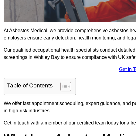
At Asbestos Medical, we provide comprehensive asbestos hea
employers ensure early detection, health monitoring, and lega
Our qualified occupational health specialists conduct detailed
screenings in Whitley Bay to ensure compliance with UK safet
Get In 
Table of Contents
We offer fast appointment scheduling, expert guidance, and pe
in high-risk industries.
Get in touch with a member of our certified team today for a fr