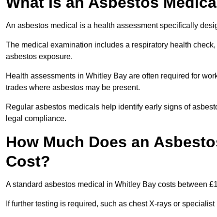
What Is an Asbestos Medica
An asbestos medical is a health assessment specifically des
The medical examination includes a respiratory health check, 
asbestos exposure.
Health assessments in Whitley Bay are often required for worke
trades where asbestos may be present.
Regular asbestos medicals help identify early signs of asbest
legal compliance.
How Much Does an Asbestos
Cost?
A standard asbestos medical in Whitley Bay costs between £
If further testing is required, such as chest X-rays or special