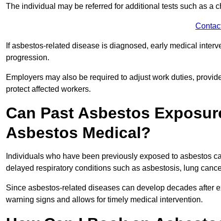
The individual may be referred for additional tests such as a 
Contac
If asbestos-related disease is diagnosed, early medical int
progression.
Employers may also be required to adjust work duties, provide
protect affected workers.
Can Past Asbestos Exposure
Asbestos Medical?
Individuals who have been previously exposed to asbestos can
delayed respiratory conditions such as asbestosis, lung canc
Since asbestos-related diseases can develop decades after ex
warning signs and allows for timely medical intervention.