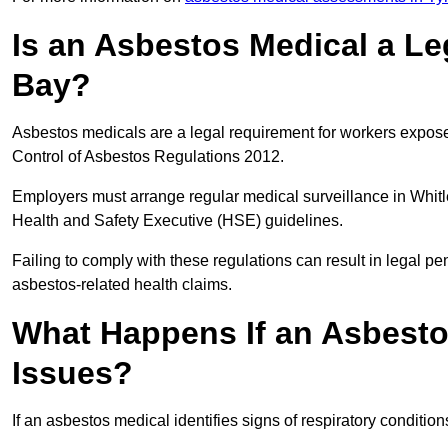
Is an Asbestos Medical a Le
Bay?
Asbestos medicals are a legal requirement for workers exposed
Control of Asbestos Regulations 2012.
Employers must arrange regular medical surveillance in Whit
Health and Safety Executive (HSE) guidelines.
Failing to comply with these regulations can result in legal pen
asbestos-related health claims.
What Happens If an Asbestos
Issues?
If an asbestos medical identifies signs of respiratory conditio