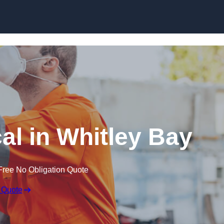
Skip to content
l in Whitley Bay
Free No Obligation Quote
 Quote