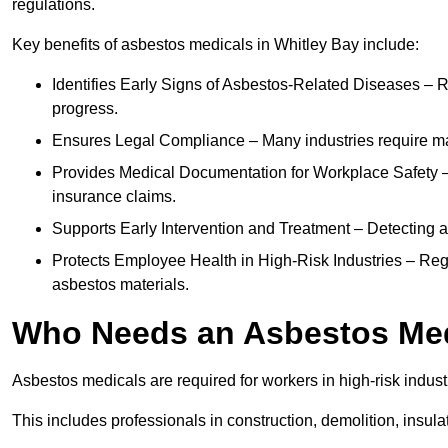
regulations.
Key benefits of asbestos medicals in Whitley Bay include:
Identifies Early Signs of Asbestos-Related Diseases – R
progress.
Ensures Legal Compliance – Many industries require ma
Provides Medical Documentation for Workplace Safety – 
insurance claims.
Supports Early Intervention and Treatment – Detecting 
Protects Employee Health in High-Risk Industries – Re
asbestos materials.
Who Needs an Asbestos Me
Asbestos medicals are required for workers in high-risk indus
This includes professionals in construction, demolition, insul