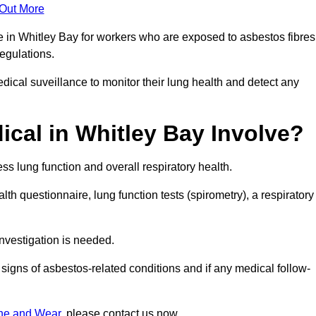
 Out More
e in Whitley Bay for workers who are exposed to asbestos fibres
regulations.
ical suveillance to monitor their lung health and detect any
cal in Whitley Bay Involve?
s lung function and overall respiratory health.
th questionnaire, lung function tests (spirometry), a respiratory
nvestigation is needed.
signs of asbestos-related conditions and if any medical follow-
yne and Wear
, please contact us now.