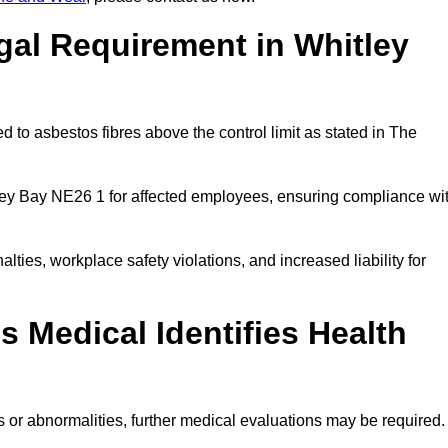
gal Requirement in Whitley
 to asbestos fibres above the control limit as stated in The
ley Bay NE26 1 for affected employees, ensuring compliance wi
alties, workplace safety violations, and increased liability for
 Medical Identifies Health
ns or abnormalities, further medical evaluations may be required