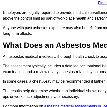
Find
Employers are legally required to provide medical surveillanc
above the control limit as part of workplace health and safety 
Anyone with past asbestos exposure may also benefit from med
long-term effects.
What Does an Asbestos Medi
An asbestos medical involves a thorough health check to asses
The assessment typically includes a detailed occupational heal
examination, and a review of any asbestos-related symptoms.
In some cases, a chest X-ray may be recommended if further i
The results help determine whether an individual shows early 
ups or workplace adjustments are necessary.
For more information on
asbestos medical assessments in T