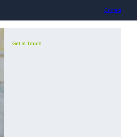
Contact
Get In Touch