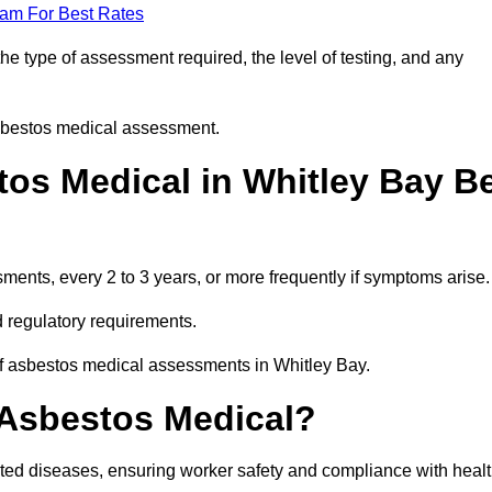
eam For Best Rates
e type of assessment required, the level of testing, and any
asbestos medical assessment.
os Medical in Whitley Bay B
nts, every 2 to 3 years, or more frequently if symptoms arise.
 regulatory requirements.
of asbestos medical assessments in Whitley Bay.
 Asbestos Medical?
ated diseases, ensuring worker safety and compliance with heal