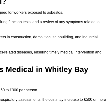
l?
igned for workers exposed to asbestos.
lung function tests, and a review of any symptoms related to
rs in construction, demolition, shipbuilding, and industrial
os-related diseases, ensuring timely medical intervention and
 Medical in Whitley Bay
150 to £300 per person.
ist respiratory assessments, the cost may increase to £500 or more