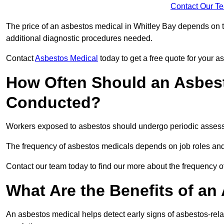
Contact Our T
The price of an asbestos medical in Whitley Bay depends on th
additional diagnostic procedures needed.
Contact
Asbestos Medical
today to get a free quote for your 
How Often Should an Asbest
Conducted?
Workers exposed to asbestos should undergo periodic assessme
The frequency of asbestos medicals depends on job roles and
Contact our team today to find our more about the frequency 
What Are the Benefits of an
An asbestos medical helps detect early signs of asbestos-rel