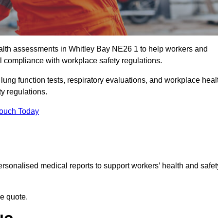
lth assessments in Whitley Bay NE26 1 to help workers and
l compliance with workplace safety regulations.
 lung function tests, respiratory evaluations, and workplace heal
y regulations.
Touch Today
rsonalised medical reports to support workers’ health and safet
ee quote.