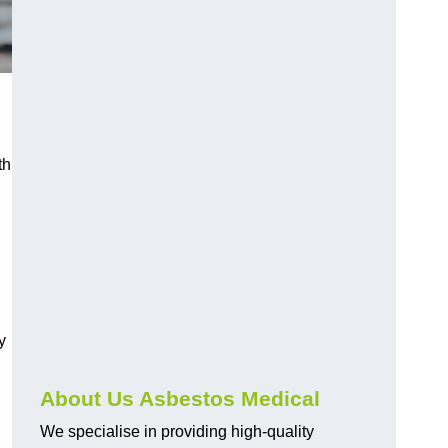
th
y
About Us Asbestos Medical
We specialise in providing high-quality