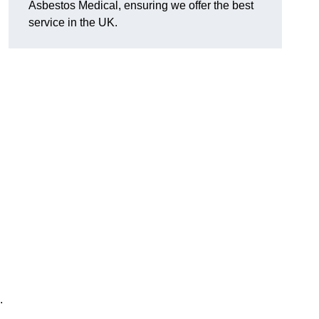
Asbestos Medical, ensuring we offer the best
service in the UK.
.