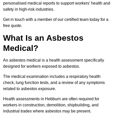
personalised medical reports to support workers’ health and
safety in high-risk industries.
Get in touch with a member of our certified team today for a
free quote.
What Is an Asbestos
Medical?
An asbestos medical is a health assessment specifically
designed for workers exposed to asbestos.
The medical examination includes a respiratory health
check, lung function tests, and a review of any symptoms
related to asbestos exposure.
Health assessments in Hebburn are often required for
workers in construction, demolition, shipbuilding, and
industrial trades where asbestos may be present.