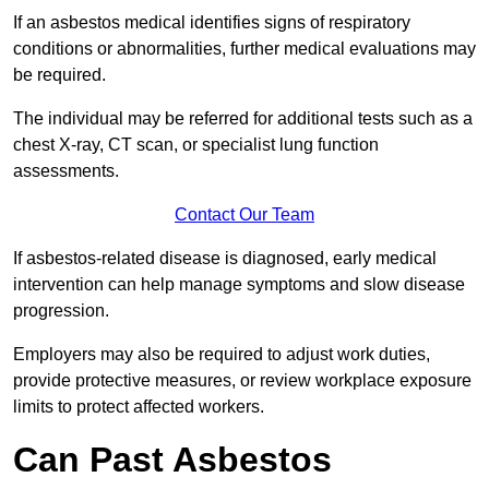
If an asbestos medical identifies signs of respiratory
conditions or abnormalities, further medical evaluations may
be required.
The individual may be referred for additional tests such as a
chest X-ray, CT scan, or specialist lung function
assessments.
Contact Our Team
If asbestos-related disease is diagnosed, early medical
intervention can help manage symptoms and slow disease
progression.
Employers may also be required to adjust work duties,
provide protective measures, or review workplace exposure
limits to protect affected workers.
Can Past Asbestos