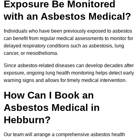
Exposure Be Monitored
with an Asbestos Medical?
Individuals who have been previously exposed to asbestos
can benefit from regular medical assessments to monitor for
delayed respiratory conditions such as asbestosis, lung
cancer, or mesothelioma.
Since asbestos-related diseases can develop decades after
exposure, ongoing lung health monitoring helps detect early
warning signs and allows for timely medical intervention.
How Can I Book an
Asbestos Medical in
Hebburn?
Our team will arrange a comprehensive asbestos health