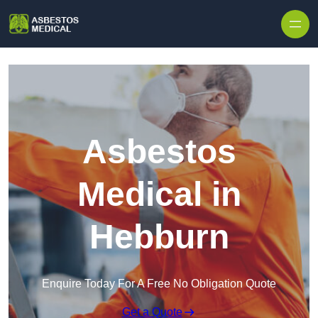
Skip to content
Asbestos
Medical in
Hebburn
Enquire Today For A Free No Obligation Quote
Get a Quote