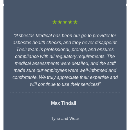
★★★★★
“Asbestos Medical has been our go-to provider for
asbestos health checks, and they never disappoint.
Their team is professional, prompt, and ensures
compliance with all regulatory requirements. The
medical assessments were detailed, and the staff
made sure our employees were well-informed and
comfortable. We truly appreciate their expertise and
will continue to use their services!”
Max Tindall
Tyne and Wear