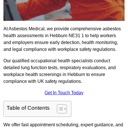
At Asbestos Medical, we provide comprehensive asbestos
health assessments in Hebburn NE31 1 to help workers
and employers ensure early detection, health monitoring,
and legal compliance with workplace safety regulations.
Our qualified occupational health specialists conduct
detailed lung function tests, respiratory evaluations, and
workplace health screenings in Hebburn to ensure
compliance with UK safety regulations.
Get In Touch Today
Table of Contents
We offer fast appointment scheduling, expert guidance, and