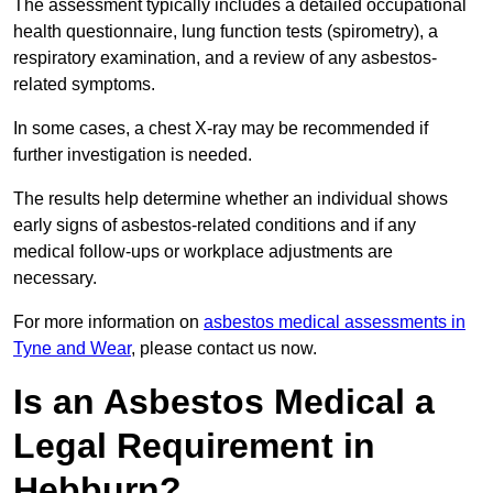
The assessment typically includes a detailed occupational
health questionnaire, lung function tests (spirometry), a
respiratory examination, and a review of any asbestos-
related symptoms.
In some cases, a chest X-ray may be recommended if
further investigation is needed.
The results help determine whether an individual shows
early signs of asbestos-related conditions and if any
medical follow-ups or workplace adjustments are
necessary.
For more information on
asbestos medical assessments in
Tyne and Wear
, please contact us now.
Is an Asbestos Medical a
Legal Requirement in
Hebburn?