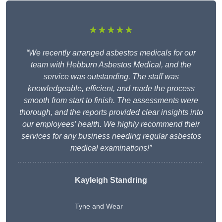
★★★★★
“We recently arranged asbestos medicals for our
team with Hebburn Asbestos Medical, and the
service was outstanding. The staff was
knowledgeable, efficient, and made the process
smooth from start to finish. The assessments were
thorough, and the reports provided clear insights into
our employees’ health. We highly recommend their
services for any business needing regular asbestos
medical examinations!”
Kayleigh Standring
Tyne and Wear