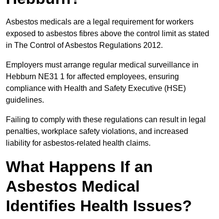
Asbestos medicals are a legal requirement for workers
exposed to asbestos fibres above the control limit as stated
in The Control of Asbestos Regulations 2012.
Employers must arrange regular medical surveillance in
Hebburn NE31 1 for affected employees, ensuring
compliance with Health and Safety Executive (HSE)
guidelines.
Failing to comply with these regulations can result in legal
penalties, workplace safety violations, and increased
liability for asbestos-related health claims.
What Happens If an
Asbestos Medical
Identifies Health Issues?