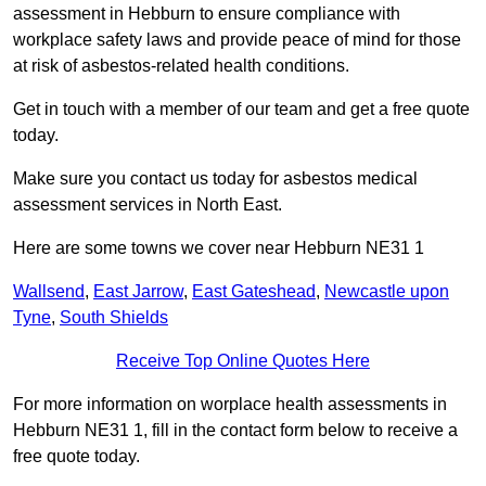
assessment in Hebburn to ensure compliance with
workplace safety laws and provide peace of mind for those
at risk of asbestos-related health conditions.
Get in touch with a member of our team and get a free quote
today.
Make sure you contact us today for asbestos medical
assessment services in North East.
Here are some towns we cover near Hebburn NE31 1
Wallsend
,
East Jarrow
,
East Gateshead
,
Newcastle upon
Tyne
,
South Shields
Receive Top Online Quotes Here
For more information on worplace health assessments in
Hebburn NE31 1, fill in the contact form below to receive a
free quote today.