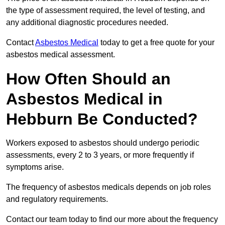
the type of assessment required, the level of testing, and
any additional diagnostic procedures needed.
Contact
Asbestos Medical
today to get a free quote for your
asbestos medical assessment.
How Often Should an
Asbestos Medical in
Hebburn Be Conducted?
Workers exposed to asbestos should undergo periodic
assessments, every 2 to 3 years, or more frequently if
symptoms arise.
The frequency of asbestos medicals depends on job roles
and regulatory requirements.
Contact our team today to find our more about the frequency