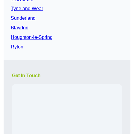
Tyne and Wear
Sunderland
Blaydon
Houghton-le-Spring
Ryton
Get In Touch