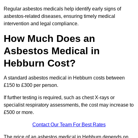
Regular asbestos medicals help identify early signs of
asbestos-related diseases, ensuring timely medical
intervention and legal compliance.
How Much Does an
Asbestos Medical in
Hebburn Cost?
A standard asbestos medical in Hebburn costs between
£150 to £300 per person.
If further testing is required, such as chest X-rays or
specialist respiratory assessments, the cost may increase to
£500 or more.
Contact Our Team For Best Rates
The price of an asbestos medical in Hebburn depends on