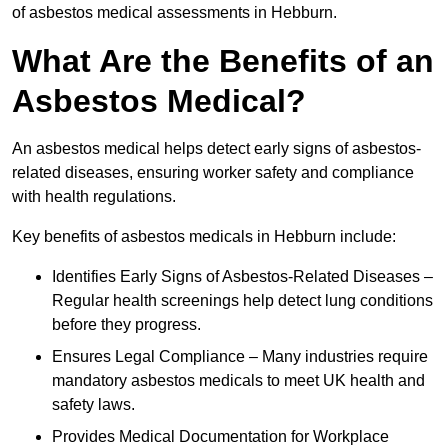
of asbestos medical assessments in Hebburn.
What Are the Benefits of an
Asbestos Medical?
An asbestos medical helps detect early signs of asbestos-
related diseases, ensuring worker safety and compliance
with health regulations.
Key benefits of asbestos medicals in Hebburn include:
Identifies Early Signs of Asbestos-Related Diseases –
Regular health screenings help detect lung conditions
before they progress.
Ensures Legal Compliance – Many industries require
mandatory asbestos medicals to meet UK health and
safety laws.
Provides Medical Documentation for Workplace