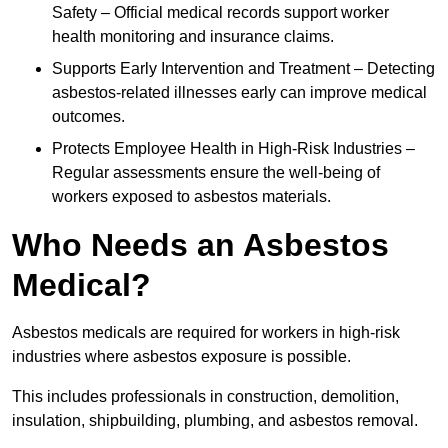
Safety – Official medical records support worker
health monitoring and insurance claims.
Supports Early Intervention and Treatment – Detecting
asbestos-related illnesses early can improve medical
outcomes.
Protects Employee Health in High-Risk Industries –
Regular assessments ensure the well-being of
workers exposed to asbestos materials.
Who Needs an Asbestos
Medical?
Asbestos medicals are required for workers in high-risk
industries where asbestos exposure is possible.
This includes professionals in construction, demolition,
insulation, shipbuilding, plumbing, and asbestos removal.