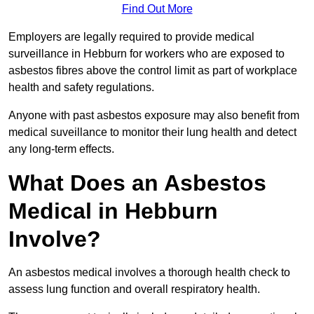
Find Out More
Employers are legally required to provide medical
surveillance in Hebburn for workers who are exposed to
asbestos fibres above the control limit as part of workplace
health and safety regulations.
Anyone with past asbestos exposure may also benefit from
medical suveillance to monitor their lung health and detect
any long-term effects.
What Does an Asbestos
Medical in Hebburn
Involve?
An asbestos medical involves a thorough health check to
assess lung function and overall respiratory health.