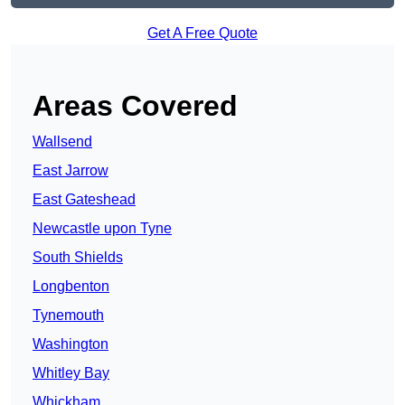
Get A Free Quote
Areas Covered
Wallsend
East Jarrow
East Gateshead
Newcastle upon Tyne
South Shields
Longbenton
Tynemouth
Washington
Whitley Bay
Whickham