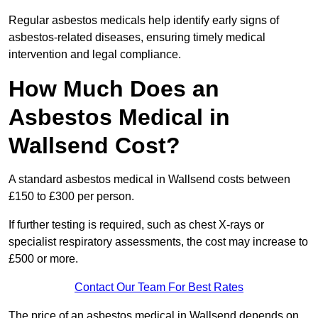
Regular asbestos medicals help identify early signs of
asbestos-related diseases, ensuring timely medical
intervention and legal compliance.
How Much Does an
Asbestos Medical in
Wallsend Cost?
A standard asbestos medical in Wallsend costs between
£150 to £300 per person.
If further testing is required, such as chest X-rays or
specialist respiratory assessments, the cost may increase to
£500 or more.
Contact Our Team For Best Rates
The price of an asbestos medical in Wallsend depends on