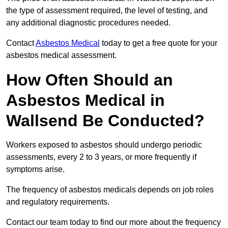
the type of assessment required, the level of testing, and
any additional diagnostic procedures needed.
Contact
Asbestos Medical
today to get a free quote for your
asbestos medical assessment.
How Often Should an
Asbestos Medical in
Wallsend Be Conducted?
Workers exposed to asbestos should undergo periodic
assessments, every 2 to 3 years, or more frequently if
symptoms arise.
The frequency of asbestos medicals depends on job roles
and regulatory requirements.
Contact our team today to find our more about the frequency