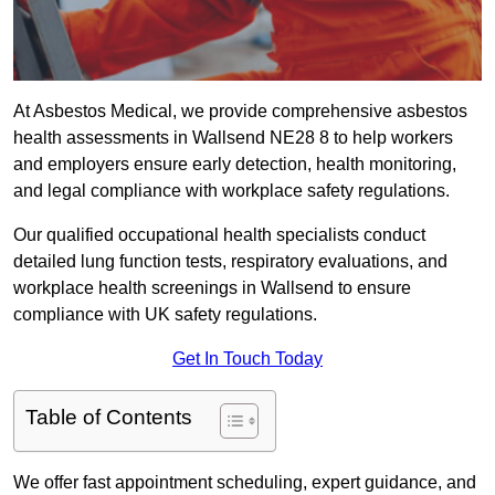
At Asbestos Medical, we provide comprehensive asbestos
health assessments in Wallsend NE28 8 to help workers
and employers ensure early detection, health monitoring,
and legal compliance with workplace safety regulations.
Our qualified occupational health specialists conduct
detailed lung function tests, respiratory evaluations, and
workplace health screenings in Wallsend to ensure
compliance with UK safety regulations.
Get In Touch Today
Table of Contents
We offer fast appointment scheduling, expert guidance, and