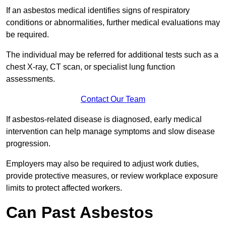
If an asbestos medical identifies signs of respiratory
conditions or abnormalities, further medical evaluations may
be required.
The individual may be referred for additional tests such as a
chest X-ray, CT scan, or specialist lung function
assessments.
Contact Our Team
If asbestos-related disease is diagnosed, early medical
intervention can help manage symptoms and slow disease
progression.
Employers may also be required to adjust work duties,
provide protective measures, or review workplace exposure
limits to protect affected workers.
Can Past Asbestos