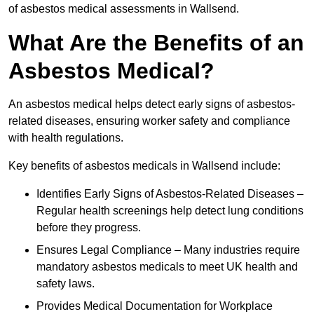
of asbestos medical assessments in Wallsend.
What Are the Benefits of an
Asbestos Medical?
An asbestos medical helps detect early signs of asbestos-
related diseases, ensuring worker safety and compliance
with health regulations.
Key benefits of asbestos medicals in Wallsend include:
Identifies Early Signs of Asbestos-Related Diseases –
Regular health screenings help detect lung conditions
before they progress.
Ensures Legal Compliance – Many industries require
mandatory asbestos medicals to meet UK health and
safety laws.
Provides Medical Documentation for Workplace