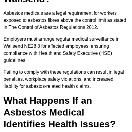
Asbestos medicals are a legal requirement for workers
exposed to asbestos fibres above the control limit as stated
in The Control of Asbestos Regulations 2012.
Employers must arrange regular medical surveillance in
Wallsend NE28 8 for affected employees, ensuring
compliance with Health and Safety Executive (HSE)
guidelines.
Failing to comply with these regulations can result in legal
penalties, workplace safety violations, and increased
liability for asbestos-related health claims.
What Happens If an
Asbestos Medical
Identifies Health Issues?