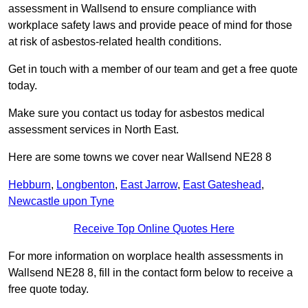
assessment in Wallsend to ensure compliance with
workplace safety laws and provide peace of mind for those
at risk of asbestos-related health conditions.
Get in touch with a member of our team and get a free quote
today.
Make sure you contact us today for asbestos medical
assessment services in North East.
Here are some towns we cover near Wallsend NE28 8
Hebburn
,
Longbenton
,
East Jarrow
,
East Gateshead
,
Newcastle upon Tyne
Receive Top Online Quotes Here
For more information on worplace health assessments in
Wallsend NE28 8, fill in the contact form below to receive a
free quote today.