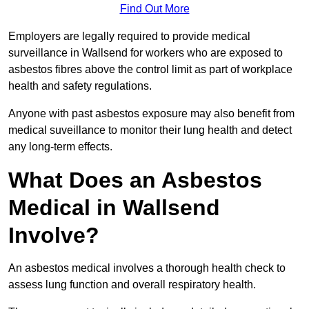
Find Out More
Employers are legally required to provide medical
surveillance in Wallsend for workers who are exposed to
asbestos fibres above the control limit as part of workplace
health and safety regulations.
Anyone with past asbestos exposure may also benefit from
medical suveillance to monitor their lung health and detect
any long-term effects.
What Does an Asbestos
Medical in Wallsend
Involve?
An asbestos medical involves a thorough health check to
assess lung function and overall respiratory health.