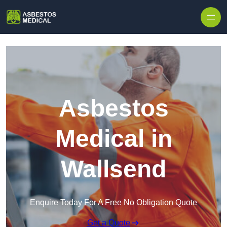
Skip to content
Asbestos
Medical in
Wallsend
Enquire Today For A Free No Obligation Quote
Get a Quote