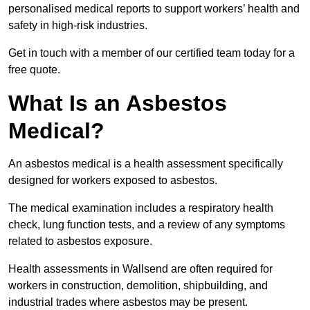
personalised medical reports to support workers’ health and
safety in high-risk industries.
Get in touch with a member of our certified team today for a
free quote.
What Is an Asbestos
Medical?
An asbestos medical is a health assessment specifically
designed for workers exposed to asbestos.
The medical examination includes a respiratory health
check, lung function tests, and a review of any symptoms
related to asbestos exposure.
Health assessments in Wallsend are often required for
workers in construction, demolition, shipbuilding, and
industrial trades where asbestos may be present.