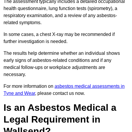
The assessment typically includes a detailed occupational
health questionnaire, lung function tests (spirometry), a
respiratory examination, and a review of any asbestos-
related symptoms.
In some cases, a chest X-ray may be recommended if
further investigation is needed.
The results help determine whether an individual shows
early signs of asbestos-related conditions and if any
medical follow-ups or workplace adjustments are
necessary.
For more information on
asbestos medical assessments in
Tyne and Wear
, please contact us now.
Is an Asbestos Medical a
Legal Requirement in
Wallsend?