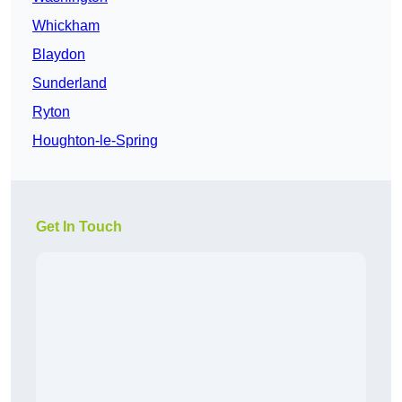
Whickham
Blaydon
Sunderland
Ryton
Houghton-le-Spring
Get In Touch