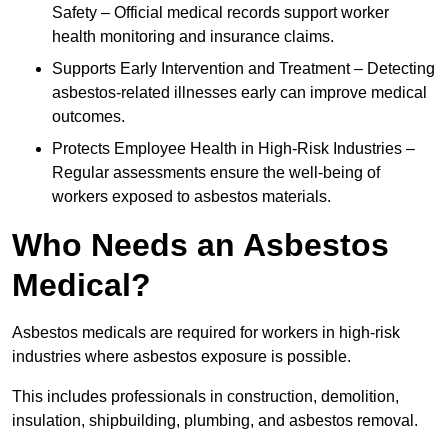
Safety – Official medical records support worker
health monitoring and insurance claims.
Supports Early Intervention and Treatment – Detecting
asbestos-related illnesses early can improve medical
outcomes.
Protects Employee Health in High-Risk Industries –
Regular assessments ensure the well-being of
workers exposed to asbestos materials.
Who Needs an Asbestos
Medical?
Asbestos medicals are required for workers in high-risk
industries where asbestos exposure is possible.
This includes professionals in construction, demolition,
insulation, shipbuilding, plumbing, and asbestos removal.