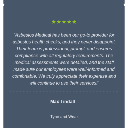
★★★★★
“Asbestos Medical has been our go-to provider for
asbestos health checks, and they never disappoint.
Their team is professional, prompt, and ensures
compliance with all regulatory requirements. The
medical assessments were detailed, and the staff
made sure our employees were well-informed and
comfortable. We truly appreciate their expertise and
will continue to use their services!”
Max Tindall
Tyne and Wear