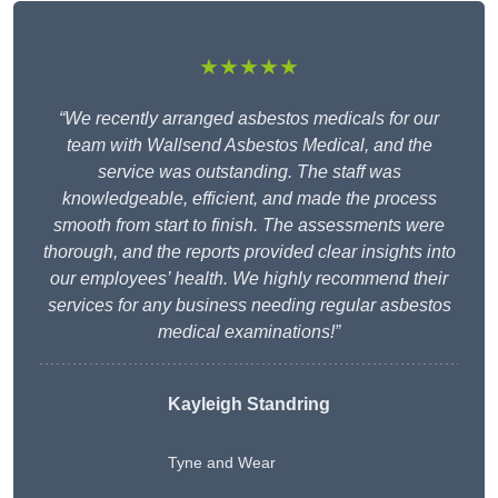
★★★★★
“We recently arranged asbestos medicals for our
team with Wallsend Asbestos Medical, and the
service was outstanding. The staff was
knowledgeable, efficient, and made the process
smooth from start to finish. The assessments were
thorough, and the reports provided clear insights into
our employees’ health. We highly recommend their
services for any business needing regular asbestos
medical examinations!”
Kayleigh Standring
Tyne and Wear