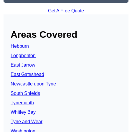
Get A Free Quote
Areas Covered
Hebburn
Longbenton
East Jarrow
East Gateshead
Newcastle upon Tyne
South Shields
Tynemouth
Whitley Bay
Tyne and Wear
Washington