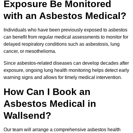
Exposure Be Monitored
with an Asbestos Medical?
Individuals who have been previously exposed to asbestos
can benefit from regular medical assessments to monitor for
delayed respiratory conditions such as asbestosis, lung
cancer, or mesothelioma.
Since asbestos-related diseases can develop decades after
exposure, ongoing lung health monitoring helps detect early
warning signs and allows for timely medical intervention.
How Can I Book an
Asbestos Medical in
Wallsend?
Our team will arrange a comprehensive asbestos health