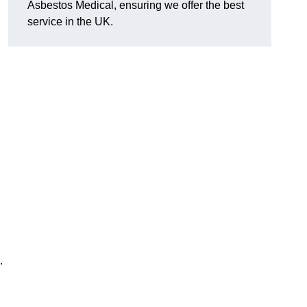
Asbestos Medical, ensuring we offer the best
service in the UK.
.