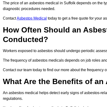
The price of an asbestos medical in Suffolk depends on the typ
diagnostic procedures needed.
Contact
Asbestos Medical
today to get a free quote for your 
How Often Should an Asbest
Conducted?
Workers exposed to asbestos should undergo periodic assessme
The frequency of asbestos medicals depends on job roles and
Contact our team today to find our more about the frequency 
What Are the Benefits of an
An asbestos medical helps detect early signs of asbestos-rel
regulations.