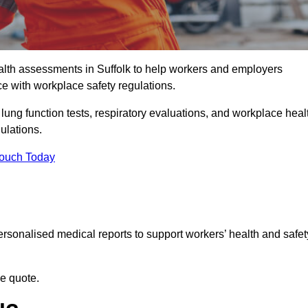
lth assessments in Suffolk to help workers and employers
ce with workplace safety regulations.
 lung function tests, respiratory evaluations, and workplace heal
gulations.
Touch Today
rsonalised medical reports to support workers’ health and safet
ee quote.