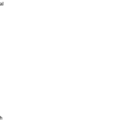
al
th