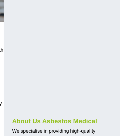
th
y
About Us Asbestos Medical
We specialise in providing high-quality