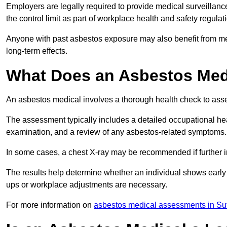
Employers are legally required to provide medical surveillanc
the control limit as part of workplace health and safety regulat
Anyone with past asbestos exposure may also benefit from med
long-term effects.
What Does an Asbestos Medi
An asbestos medical involves a thorough health check to asses
The assessment typically includes a detailed occupational heal
examination, and a review of any asbestos-related symptoms.
In some cases, a chest X-ray may be recommended if further i
The results help determine whether an individual shows early 
ups or workplace adjustments are necessary.
For more information on
asbestos medical assessments in Suf