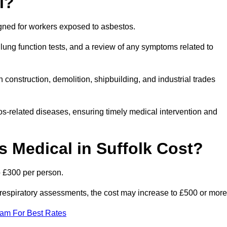
l?
igned for workers exposed to asbestos.
lung function tests, and a review of any symptoms related to
 construction, demolition, shipbuilding, and industrial trades
os-related diseases, ensuring timely medical intervention and
Medical in Suffolk Cost?
o £300 per person.
ist respiratory assessments, the cost may increase to £500 or more
eam For Best Rates