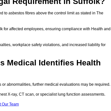
gal Requirement in Suffolk?
 to asbestos fibres above the control limit as stated in The
lk for affected employees, ensuring compliance with Health and
alties, workplace safety violations, and increased liability for
 Medical Identifies Health
ns or abnormalities, further medical evaluations may be required
chest X-ray, CT scan, or specialist lung function assessments.
t Our Team