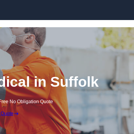
Skip to content
ical in Suffolk
Free No Obligation Quote
 Quote