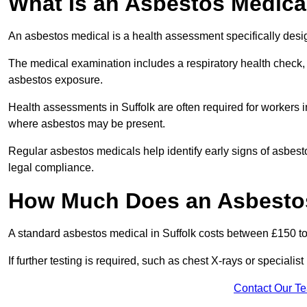
What Is an Asbestos Medica
An asbestos medical is a health assessment specifically des
The medical examination includes a respiratory health check, 
asbestos exposure.
Health assessments in Suffolk are often required for workers in
where asbestos may be present.
Regular asbestos medicals help identify early signs of asbest
legal compliance.
How Much Does an Asbestos 
A standard asbestos medical in Suffolk costs between £150 t
If further testing is required, such as chest X-rays or special
Contact Our T