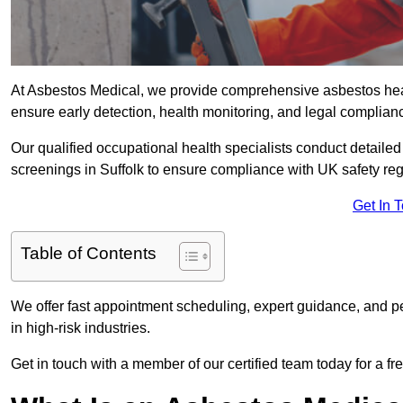
At Asbestos Medical, we provide comprehensive asbestos hea
ensure early detection, health monitoring, and legal complian
Our qualified occupational health specialists conduct detailed
screenings in Suffolk to ensure compliance with UK safety re
Get In 
Table of Contents
We offer fast appointment scheduling, expert guidance, and pe
in high-risk industries.
Get in touch with a member of our certified team today for a fr