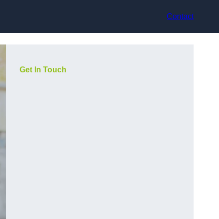
Contact
Get In Touch