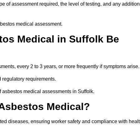
e of assessment required, the level of testing, and any addition
asbestos medical assessment.
os Medical in Suffolk Be
nts, every 2 to 3 years, or more frequently if symptoms arise.
 regulatory requirements.
of asbestos medical assessments in Suffolk.
 Asbestos Medical?
ated diseases, ensuring worker safety and compliance with heal