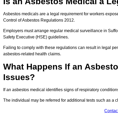
Is an Asbestos Medical a Le
Asbestos medicals are a legal requirement for workers exposed
Control of Asbestos Regulations 2012.
Employers must arrange regular medical surveillance in Suffo
Safety Executive (HSE) guidelines.
Failing to comply with these regulations can result in legal pen
asbestos-related health claims.
What Happens If an Asbestos
Issues?
If an asbestos medical identifies signs of respiratory conditio
The individual may be referred for additional tests such as a 
Contac