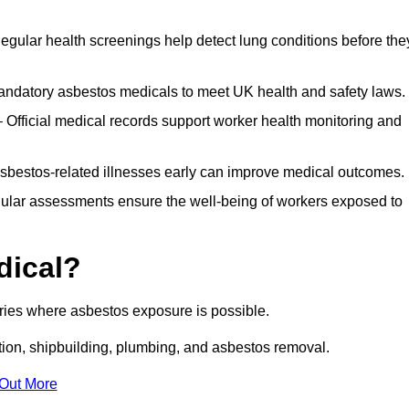
egular health screenings help detect lung conditions before the
ndatory asbestos medicals to meet UK health and safety laws.
Official medical records support worker health monitoring and
asbestos-related illnesses early can improve medical outcomes.
gular assessments ensure the well-being of workers exposed to
dical?
tries where asbestos exposure is possible.
ation, shipbuilding, plumbing, and asbestos removal.
 Out More