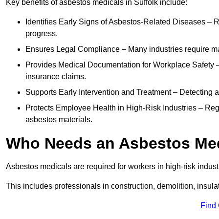
Key benefits of asbestos medicals in Suffolk include:
Identifies Early Signs of Asbestos-Related Diseases – R
progress.
Ensures Legal Compliance – Many industries require ma
Provides Medical Documentation for Workplace Safety – 
insurance claims.
Supports Early Intervention and Treatment – Detecting 
Protects Employee Health in High-Risk Industries – Re
asbestos materials.
Who Needs an Asbestos Me
Asbestos medicals are required for workers in high-risk indus
This includes professionals in construction, demolition, insul
Find