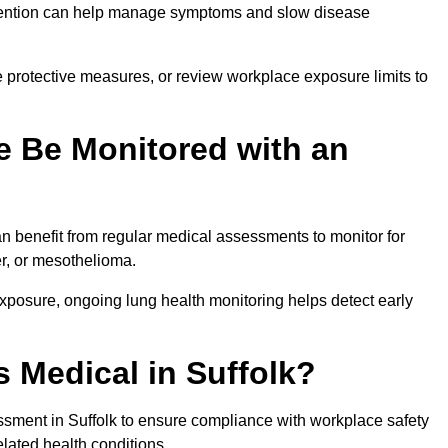
ervention can help manage symptoms and slow disease
 protective measures, or review workplace exposure limits to
 Be Monitored with an
 benefit from regular medical assessments to monitor for
er, or mesothelioma.
posure, ongoing lung health monitoring helps detect early
 Medical in Suffolk?
sment in Suffolk to ensure compliance with workplace safety
elated health conditions.