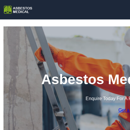
Asbestos Med
Enquire Today For A 
Get a