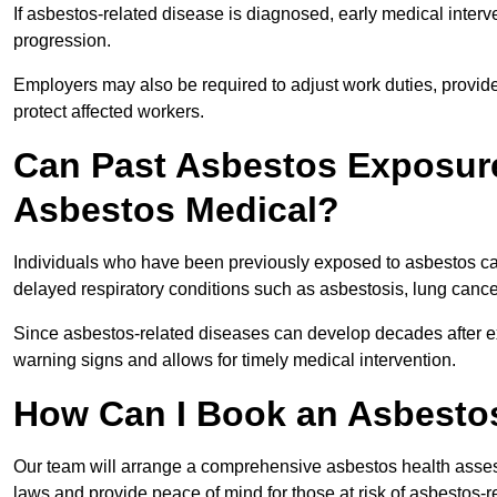
If asbestos-related disease is diagnosed, early medical int
progression.
Employers may also be required to adjust work duties, provide
protect affected workers.
Can Past Asbestos Exposure
Asbestos Medical?
Individuals who have been previously exposed to asbestos can
delayed respiratory conditions such as asbestosis, lung canc
Since asbestos-related diseases can develop decades after ex
warning signs and allows for timely medical intervention.
How Can I Book an Asbestos
Our team will arrange a comprehensive asbestos health asses
laws and provide peace of mind for those at risk of asbestos-r