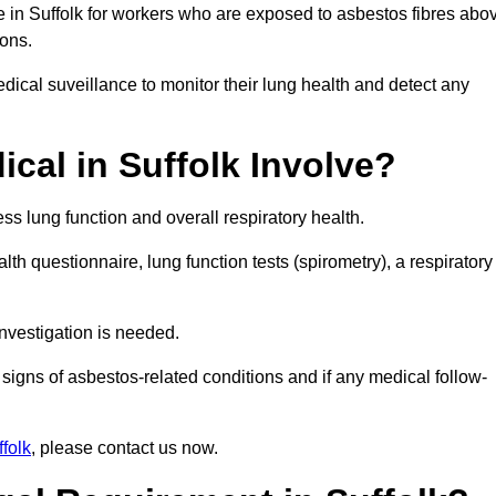
e in Suffolk for workers who are exposed to asbestos fibres abo
ions.
ical suveillance to monitor their lung health and detect any
cal in Suffolk Involve?
s lung function and overall respiratory health.
th questionnaire, lung function tests (spirometry), a respiratory
nvestigation is needed.
signs of asbestos-related conditions and if any medical follow-
folk
, please contact us now.